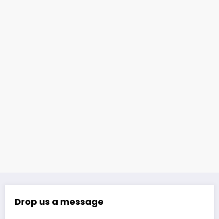
Drop us a message