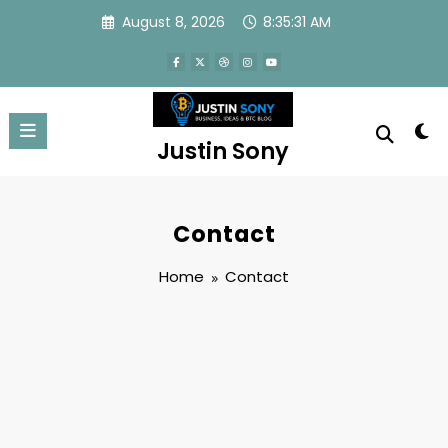
Skip
August 8, 2026
8:35:31 AM
to
content
Justin Sony
Contact
Home
Contact