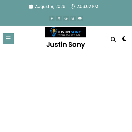
August 8, 2026
2:06:02 PM
Home
About
Blog
Privacy Policy
Contact
Newscrunch - Magazine & Blog
WordPress
Theme 2026 | Powered By
SpiceThemes
Justin Sony