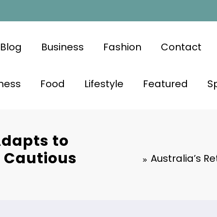
Blog
Business
Fashion
Contact
ness
Food
Lifestyle
Featured
S
Adapts to
 Cautious
Australia’s R