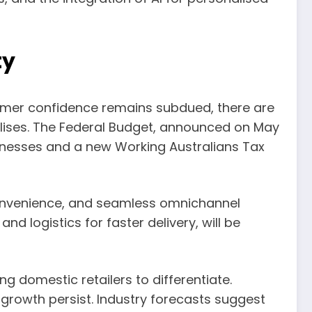
ty
sumer confidence remains subdued, there are
bilises. The Federal Budget, announced on May
sinesses and a new Working Australians Tax
 convenience, and seamless omnichannel
and logistics for faster delivery, will be
ng domestic retailers to differentiate.
r growth persist. Industry forecasts suggest