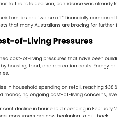
rior to the rate decision, confidence was already l
eir families are “worse off” financially compared t
 that many Australians are bracing for further fi
st-of-Living Pressures
ned cost-of-living pressures that have been buildi
y by housing, food, and recreation costs. Energy pr
ies.
 in household spending on retail, reaching $38.63
nd managing ongoing cost-of-living concerns, eve
ent decline in household spending in February 20
ience, consumers are now beginning to pull back.