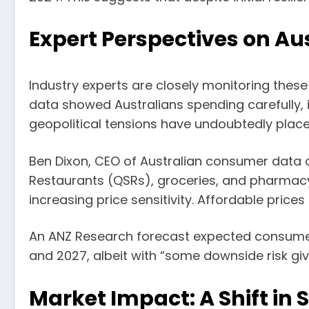
Expert Perspectives on Aus
Industry experts are closely monitoring these 
data showed Australians spending carefully,
geopolitical tensions have undoubtedly place
Ben Dixon, CEO of Australian consumer data 
Restaurants (QSRs), groceries, and pharmacy
increasing price sensitivity. Affordable price
An ANZ Research forecast expected consumer 
and 2027, albeit with “some downside risk give
Market Impact: A Shift in 