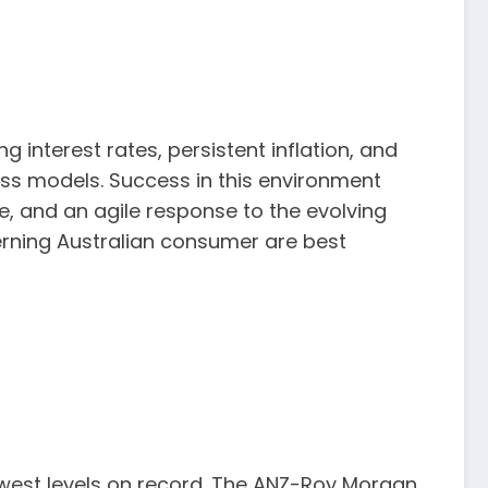
ng interest rates, persistent inflation, and
ess models. Success in this environment
ue, and an agile response to the evolving
cerning Australian consumer are best
owest levels on record. The ANZ-Roy Morgan