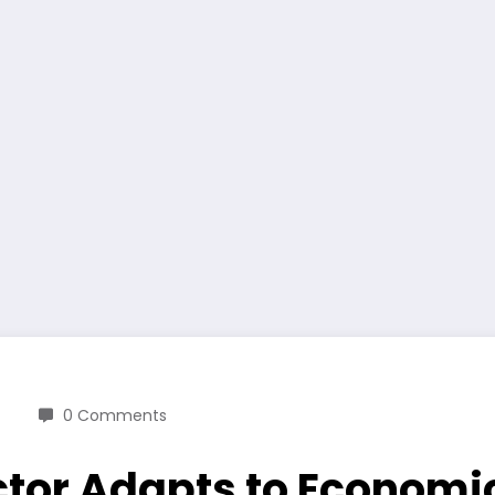
0 Comments
Sector Adapts to Econo