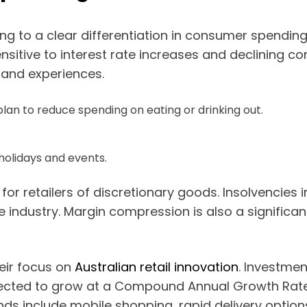
g to a clear differentiation in consumer spending 
ensitive to interest rate increases and declining c
 and experiences.
lan to reduce spending on eating or drinking out.
holidays and events.
for retailers of discretionary goods. Insolvencies 
e industry. Margin compression is also a significa
heir focus on
Australian retail innovation
. Investme
ected to grow at a Compound Annual Growth Rate
ends include mobile shopping, rapid delivery option