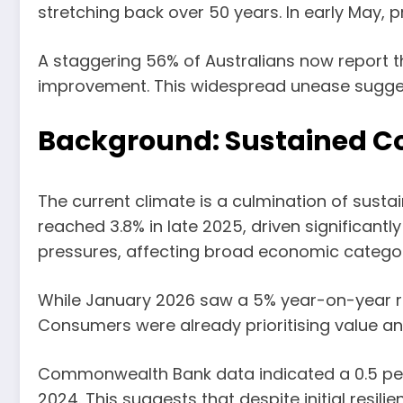
stretching back over 50 years. In early May, p
A staggering 56% of Australians now report th
improvement. This widespread unease suggests
Background: Sustained Co
The current climate is a culmination of sustai
reached 3.8% in late 2025, driven significantl
pressures, affecting broad economic categor
While January 2026 saw a 5% year-on-year rise
Consumers were already prioritising value a
Commonwealth Bank data indicated a 0.5 per c
2024. This suggests that despite initial resil