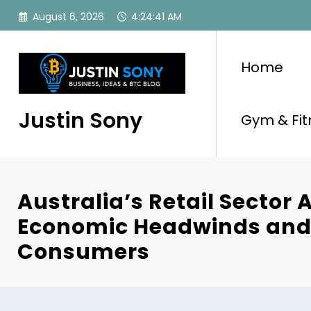
Skip
August 6, 2026
4:24:42 AM
to
content
Home
Justin Sony
Gym & Fit
Australia’s Retail Sector 
Economic Headwinds and
Consumers