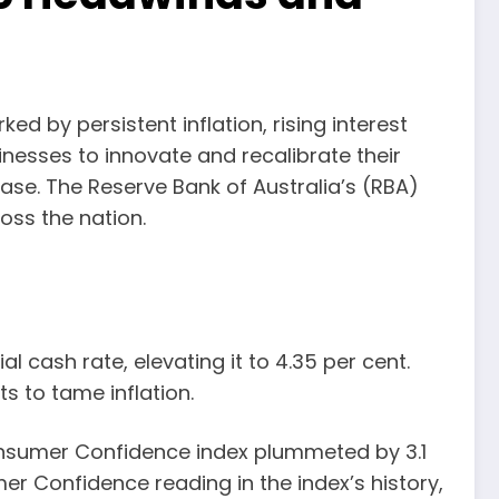
ed by persistent inflation, rising interest
inesses to innovate and recalibrate their
se. The Reserve Bank of Australia’s (RBA)
oss the nation.
 cash rate, elevating it to 4.35 per cent.
s to tame inflation.
nsumer Confidence index plummeted by 3.1
er Confidence reading in the index’s history,