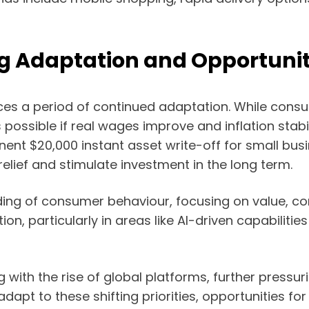
ng Adaptation and Opportuni
faces a period of continued adaptation. While con
s possible if real wages improve and inflation sta
ent $20,000 instant asset write-off for small bu
lief and stimulate investment in the long term.
anding of consumer behaviour, focusing on value,
n, particularly in areas like AI-driven capabilities 
 with the rise of global platforms, further pressuri
dapt to these shifting priorities, opportunities fo