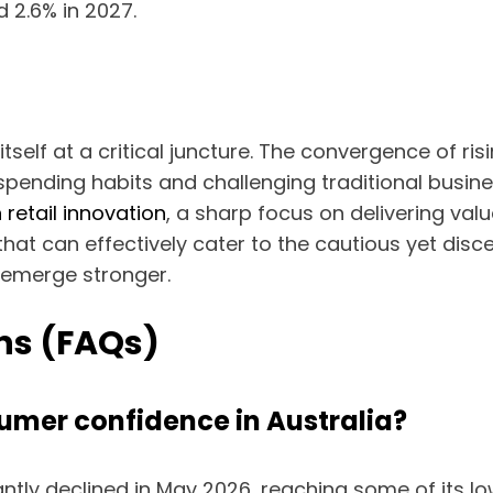
d 2.6% in 2027.
itself at a critical juncture. The convergence of risi
pending habits and challenging traditional busin
 retail innovation
, a sharp focus on delivering val
hat can effectively cater to the cautious yet dis
 emerge stronger.
ns (FAQs)
sumer confidence in Australia?
ntly declined in May 2026, reaching some of its l