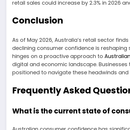
retail sales could increase by 2.3% in 2026 an
Conclusion
As of May 2026, Australia’s retail sector finds 
declining consumer confidence is reshaping s
hinges on a proactive approach to
Australian
digital and economic landscape. Businesses t
positioned to navigate these headwinds and
Frequently Asked Questio
What is the current state of con
Australian consumer confidence has significa