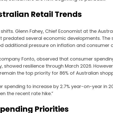
tralian Retail Trends
shifts. Glenn Fahey, Chief Economist at the Austra
 it predated several economic developments. The 
d additional pressure on inflation and consumer 
company Fonto, observed that consumer spending i
, showed resilience through March 2026. However,
s remain the top priority for 86% of Australian sho
spending to increase by 2.7% year-on-year in 202
n the recent rate hike.”
Spending Priorities