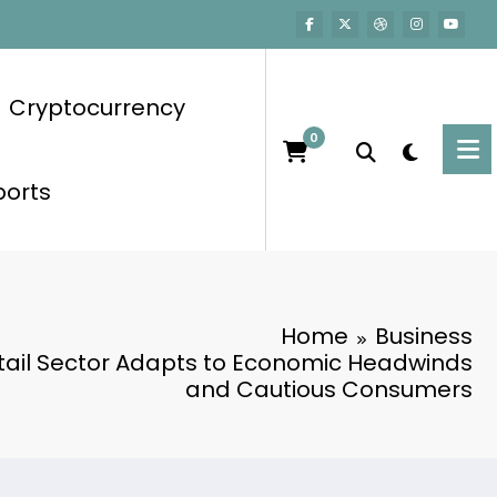
Cryptocurrency
0
ports
Home
Business
etail Sector Adapts to Economic Headwinds
and Cautious Consumers