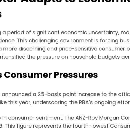
s
ng a period of significant economic uncertainty, mark
ence. This challenging environment is forcing bus
a more discerning and price-sensitive consumer ba
 intensified the pressure on household budgets acr
s Consumer Pressures
announced a 25-basis point increase to the official
ke this year, underscoring the RBA’s ongoing effort
ip in consumer sentiment. The ANZ-Roy Morgan Co
26. This figure represents the fourth-lowest Consum