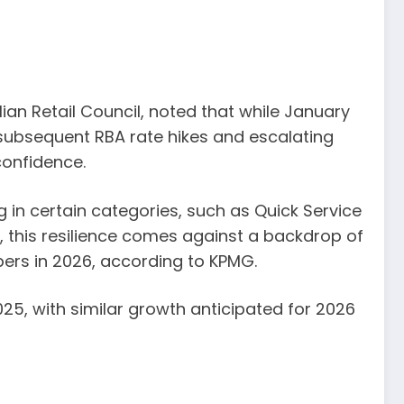
lian Retail Council, noted that while January
subsequent RBA rate hikes and escalating
confidence.
n certain categories, such as Quick Service
 this resilience comes against a backdrop of
ppers in 2026, according to KPMG.
5, with similar growth anticipated for 2026