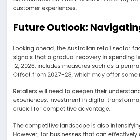
customer experiences.
Future Outlook: Navigati
Looking ahead, the Australian retail sector 
signals that a gradual recovery in spending i
12, 2026, includes measures such as a perman
Offset from 2027–28, which may offer some re
Retailers will need to deepen their underst
experiences. Investment in digital transformatio
crucial for competitive advantage.
The competitive landscape is also intensifying
However, for businesses that can effectively a