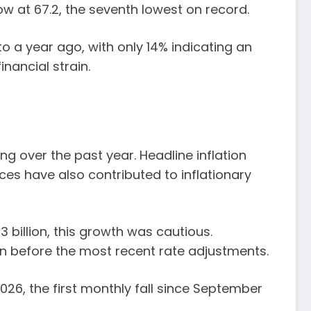
ow at 67.2, the seventh lowest on record.
o a year ago, with only 14% indicating an
nancial strain.
ng over the past year. Headline inflation
ices have also contributed to inflationary
 billion, this growth was cautious.
n before the most recent rate adjustments.
26, the first monthly fall since September