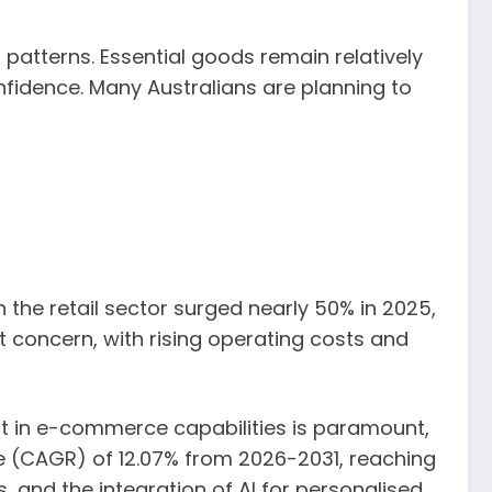
patterns. Essential goods remain relatively
onfidence. Many Australians are planning to
in the retail sector surged nearly 50% in 2025,
nt concern, with rising operating costs and
nt in e-commerce capabilities is paramount,
 (CAGR) of 12.07% from 2026-2031, reaching
s, and the integration of AI for personalised