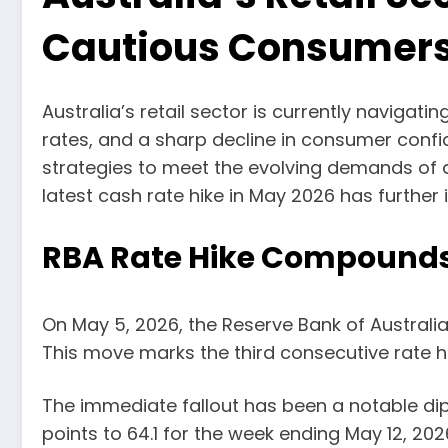
Cautious Consumer
Australia’s retail sector is currently navigati
rates, and a sharp decline in consumer confid
strategies to meet the evolving demands of 
latest cash rate hike in May 2026 has further
RBA Rate Hike Compound
On May 5, 2026, the Reserve Bank of Australia 
This move marks the third consecutive rate hi
The immediate fallout has been a notable d
points to 64.1 for the week ending May 12, 20