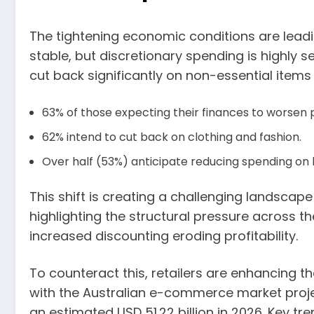
The tightening economic conditions are leadin
stable, but discretionary spending is highly s
cut back significantly on non-essential items
63% of those expecting their finances to worsen p
62% intend to cut back on clothing and fashion.
Over half (53%) anticipate reducing spending on 
This shift is creating a challenging landscape 
highlighting the structural pressure across th
increased discounting eroding profitability.
To counteract this, retailers are enhancing t
with the Australian e-commerce market proj
an estimated USD 51.22 billion in 2026. Key tr