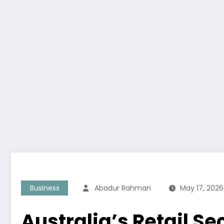
Business
Abadur Rahman
May 17, 2026
Australia’s Retail 