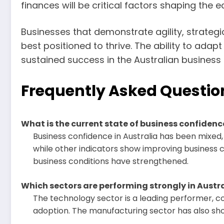
finances will be critical factors shaping the 
Businesses that demonstrate agility, strateg
best positioned to thrive. The ability to ada
sustained success in the Australian business
Frequently Asked Questio
What is the current state of business confidenc
Business confidence in Australia has been mixed
while other indicators show improving business 
business conditions have strengthened.
Which sectors are performing strongly in Austra
The technology sector is a leading performer, co
adoption. The manufacturing sector has also sho