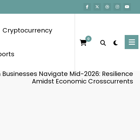
Cryptocurrency
0
ports
Home
Business
n Businesses Navigate Mid-2026: Resilience
Amidst Economic Crosscurrents