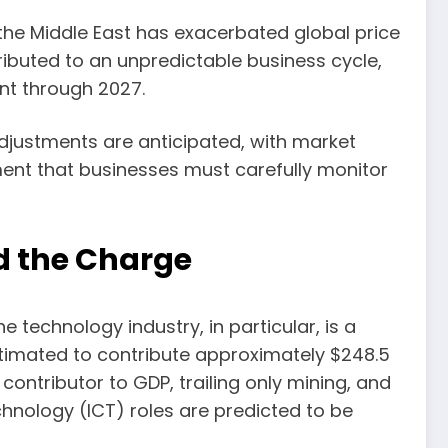
 the Middle East has exacerbated global price
tributed to an unpredictable business cycle,
nt through 2027.
adjustments are anticipated, with market
nment that businesses must carefully monitor
d the Charge
 technology industry, in particular, is a
stimated to contribute approximately $248.5
 contributor to GDP, trailing only mining, and
hnology (ICT) roles are predicted to be