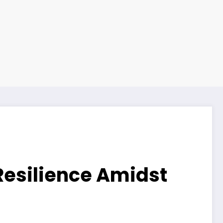
Resilience Amidst