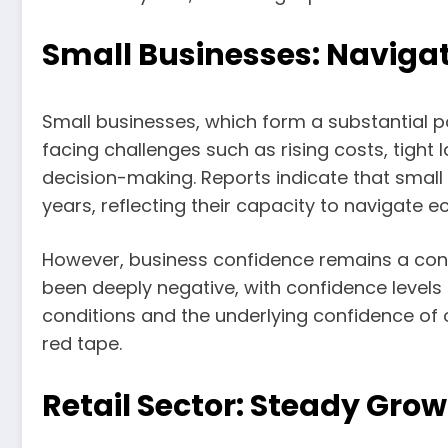
Small Businesses: Navigat
Small businesses, which form a substantial po
facing challenges such as rising costs, tight
decision-making. Reports indicate that small b
years, reflecting their capacity to navigate 
However, business confidence remains a conc
been deeply negative, with confidence levels
conditions and the underlying confidence of ow
red tape.
Retail Sector: Steady Gro