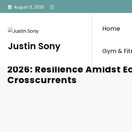
Skip
August 6, 2026
to
content
Home
Justin Sony
Gym & Fit
Australian Businesses Na
2026: Resilience Amidst 
Crosscurrents