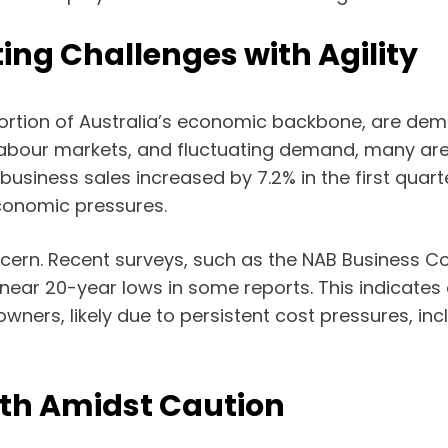
ing Challenges with Agility
rtion of Australia’s economic backbone, are demon
 labour markets, and fluctuating demand, many are 
usiness sales increased by 7.2% in the first quarte
economic pressures.
ern. Recent surveys, such as the NAB Business Co
 near 20-year lows in some reports. This indicat
ners, likely due to persistent cost pressures, incl
wth Amidst Caution