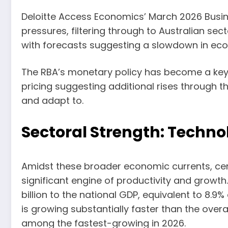
Deloitte Access Economics’ March 2026 Busines
pressures, filtering through to Australian sec
with forecasts suggesting a slowdown in eco
The RBA’s monetary policy has become a key f
pricing suggesting additional rises through t
and adapt to.
Sectoral Strength: Techn
Amidst these broader economic currents, certa
significant engine of productivity and growt
billion to the national GDP, equivalent to 8.9%
is growing substantially faster than the ove
among the fastest-growing in 2026.