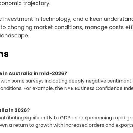
economic trajectory.
ic investment in technology, and a keen understa
pt to changing market conditions, manage costs eff
 landscape.
ns
e in Australia in mid-2026?
, with some surveys indicating deeply negative sentiment
conditions. For example, the NAB Business Confidence In
lia in 2026?
ntributing significantly to GDP and experiencing rapid gr
wn a return to growth with increased orders and exports