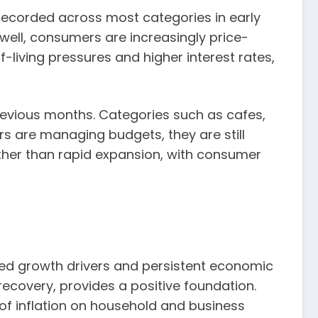
 recorded across most categories in early
well, consumers are increasingly price-
-living pressures and higher interest rates,
revious months. Categories such as cafes,
s are managing budgets, they are still
ther than rapid expansion, with consumer
ued growth drivers and persistent economic
ecovery, provides a positive foundation.
of inflation on household and business