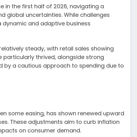
in the first half of 2026, navigating a
d global uncertainties. While challenges
 a dynamic and adaptive business
atively steady, with retail sales showing
particularly thrived, alongside strong
d by a cautious approach to spending due to
d seen some easing, has shown renewed upward
ses. These adjustments aim to curb inflation
 impacts on consumer demand.