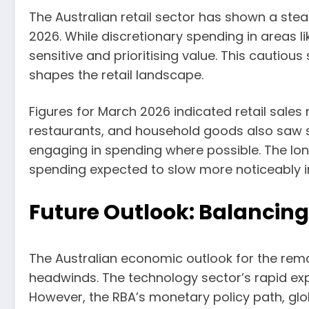
The Australian retail sector has shown a ste
2026. While discretionary spending in areas 
sensitive and prioritising value. This cautiou
shapes the retail landscape.
Figures for March 2026 indicated retail sale
restaurants, and household goods also saw si
engaging in spending where possible. The lo
spending expected to slow more noticeably in 
Future Outlook: Balancin
The Australian economic outlook for the rem
headwinds. The technology sector’s rapid exp
However, the RBA’s monetary policy path, glo