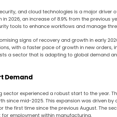
ecurity, and cloud technologies is a major driver o
on in 2026, an increase of 8.9% from the previous ye
rity tools to enhance workflows and manage thre
mising signs of recovery and growth in early 2026
ns, with a faster pace of growth in new orders, i
 a sector that is adapting to global demand and 
rt Demand
g sector experienced a robust start to the year. T
wth since mid-2025. This expansion was driven by a
 the first time since the previous August. The sec
ok for employment within manufacturing.