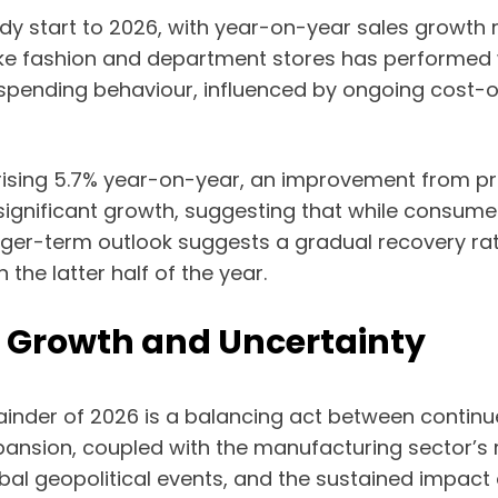
ady start to 2026, with year-on-year sales growth
like fashion and department stores has performed 
s spending behaviour, influenced by ongoing cost-of
s rising 5.7% year-on-year, an improvement from p
gnificant growth, suggesting that while consumer
nger-term outlook suggests a gradual recovery ra
the latter half of the year.
g Growth and Uncertainty
ainder of 2026 is a balancing act between contin
ansion, coupled with the manufacturing sector’s r
bal geopolitical events, and the sustained impact 