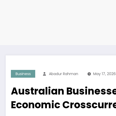
Business
Abadur Rahman
May 17, 2026
Australian Business
Economic Crosscurr