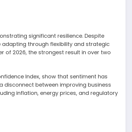
strating significant resilience. Despite
adapting through flexibility and strategic
r of 2026, the strongest result in over two
nfidence Index, show that sentiment has
es a disconnect between improving business
uding inflation, energy prices, and regulatory