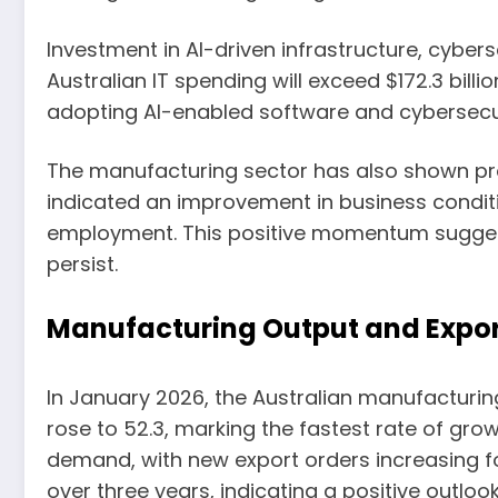
Investment in AI-driven infrastructure, cybers
Australian IT spending will exceed $172.3 billi
adopting AI-enabled software and cybersecu
The manufacturing sector has also shown pro
indicated an improvement in business conditio
employment. This positive momentum suggests
persist.
Manufacturing Output and Expo
In January 2026, the Australian manufacturin
rose to 52.3, marking the fastest rate of gro
demand, with new export orders increasing for
over three years, indicating a positive outlo