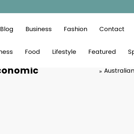
Blog
Business
Fashion
Contact
ness
Food
Lifestyle
Featured
S
vigate Mid-
Economic
Australia