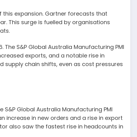
f this expansion. Gartner forecasts that
ar. This surge is fuelled by organisations
ats.
. The S&P Global Australia Manufacturing PMI
ncreased exports, and a notable rise in
supply chain shifts, even as cost pressures
he S&P Global Australia Manufacturing PMI
n increase in new orders and a rise in export
tor also saw the fastest rise in headcounts in