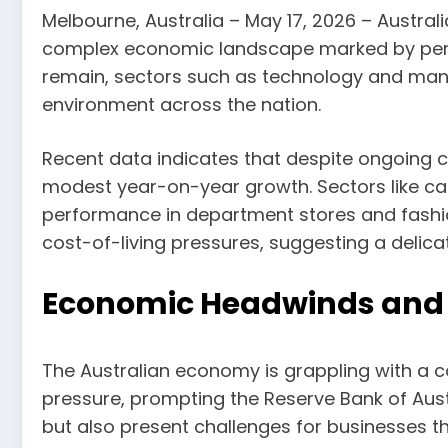
Melbourne, Australia – May 17, 2026 – Australi
complex economic landscape marked by persist
remain, sectors such as technology and manu
environment across the nation.
Recent data indicates that despite ongoing c
modest year-on-year growth. Sectors like caf
performance in department stores and fashi
cost-of-living pressures, suggesting a delic
Economic Headwinds and 
The Australian economy is grappling with a 
pressure, prompting the Reserve Bank of Aust
but also present challenges for businesses