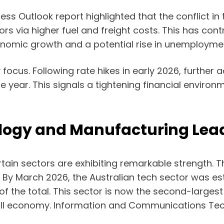
s Outlook report highlighted that the conflict in
tors via higher fuel and freight costs. This has con
nomic growth and a potential rise in unemployme
ocus. Following rate hikes in early 2026, further 
he year. This signals a tightening financial enviro
ology and Manufacturing Lea
in sectors are exhibiting remarkable strength. The
h. By March 2026, the Australian tech sector was e
 of the total. This sector is now the second-largest
rall economy. Information and Communications Tec