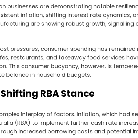
an businesses are demonstrating notable resilience 
ent inflation, shifting interest rate dynamics, an
facturing are showing robust growth, signalling
ost pressures, consumer spending has remained rel
es, restaurants, and takeaway food services have 
on. This consumer buoyancy, however, is tempere
ate balance in household budgets.
Shifting RBA Stance
complex interplay of factors. Inflation, which ha
ralia (RBA) to implement further cash rate increa
 through increased borrowing costs and potential