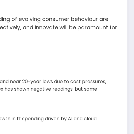
nding of evolving consumer behaviour are
ectively, and innovate will be paramount for
 and near 20-year lows due to cost pressures,
dex has shown negative readings, but some
owth in IT spending driven by AI and cloud
.