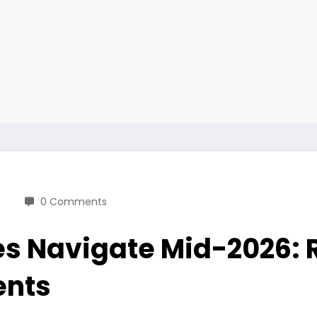
0 Comments
es Navigate Mid-2026: 
ents