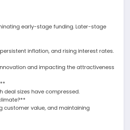
minating early-stage funding. Later-stage
sistent inflation, and rising interest rates.
innovation and impacting the attractiveness
?**
gh deal sizes have compressed.
climate?**
ing customer value, and maintaining