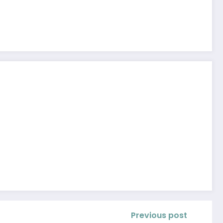
Previous post