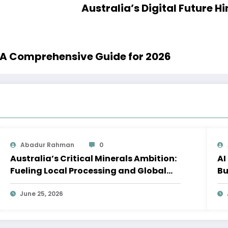
Australia’s Digital Future H
: A Comprehensive Guide for 2026
Abadur Rahman
0
Australia’s Critical Minerals Ambition:
AI
Fueling Local Processing and Global
Bu
Supply Chains
W
June 25, 2026