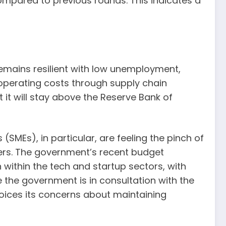
ompared to previous rounds. This indicates a
emains resilient with low unemployment,
n operating costs through supply chain
 it will stay above the Reserve Bank of
SMEs), in particular, are feeling the pinch of
mers. The government’s recent budget
within the tech and startup sectors, with
e the government is in consultation with the
 voices its concerns about maintaining