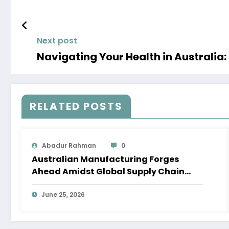
Next post
Navigating Your Health in Australia
RELATED POSTS
Abadur Rahman
0
Australian Manufacturing Forges
Ahead Amidst Global Supply Chain
Shifts
June 25, 2026