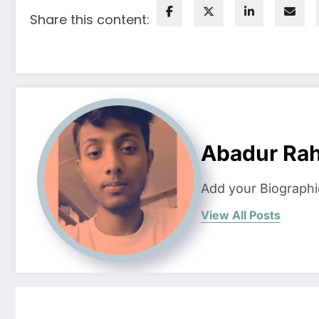
Share this content:
Abadur Ra
Add your Biographi
View All Posts