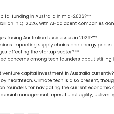
apital funding in Australia in mid-2026?**
 billion in Q1 2026, with AI-adjacent companies do
es facing Australian businesses in 2026?**
sions impacting supply chains and energy prices, per
es affecting the startup sector?**
sed concerns among tech founders about stifling 
 venture capital investment in Australia currently
by healthtech. Climate tech is also present, thou
lian founders for navigating the current economic 
inancial management, operational agility, deliver