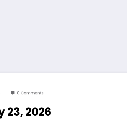
6
0 Comments
y 23, 2026