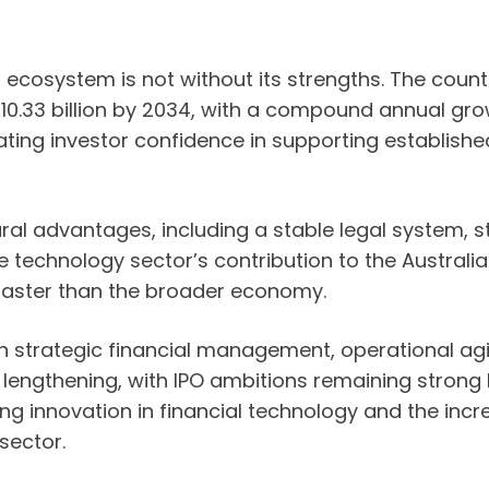
p ecosystem is not without its strengths. The coun
D 10.33 billion by 2034, with a compound annual g
ating investor confidence in supporting establis
ral advantages, including a stable legal system, s
he technology sector’s contribution to the Austral
faster than the broader economy.
in strategic financial management, operational agil
lengthening, with IPO ambitions remaining strong b
 innovation in financial technology and the incre
sector.