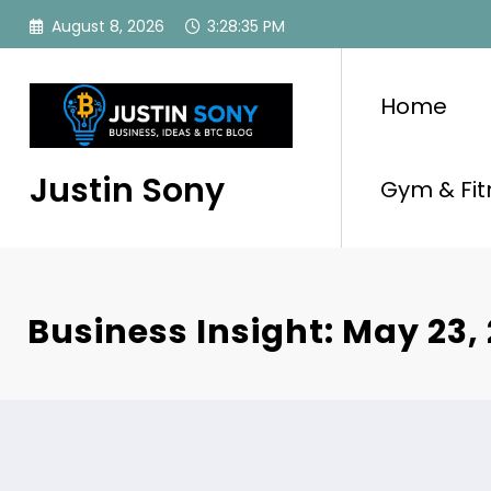
Skip
August 8, 2026
3:28:36 PM
to
content
Home
Justin Sony
Gym & Fit
Business Insight: May 23,