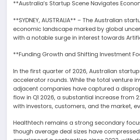
**Australia’s Startup Scene Navigates Econo
**SYDNEY, AUSTRALIA** – The Australian star
economic landscape marked by global uncerta
with a notable surge in interest towards Artifi
**Funding Growth and Shifting Investment Fo
In the first quarter of 2026, Australian start
accelerator rounds. While the total venture inv
adjacent companies have captured a dispropo
flow in Q1 2026, a substantial increase from 2
with investors, customers, and the market, e
Healthtech remains a strong secondary focus, 
though average deal sizes have compressed. 