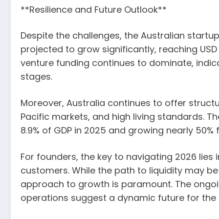
**Resilience and Future Outlook**
Despite the challenges, the Australian startu
projected to grow significantly, reaching US
venture funding continues to dominate, indic
stages.
Moreover, Australia continues to offer structu
Pacific markets, and high living standards. T
8.9% of GDP in 2025 and growing nearly 50% 
For founders, the key to navigating 2026 lies 
customers. While the path to liquidity may be 
approach to growth is paramount. The ongoing
operations suggest a dynamic future for the 