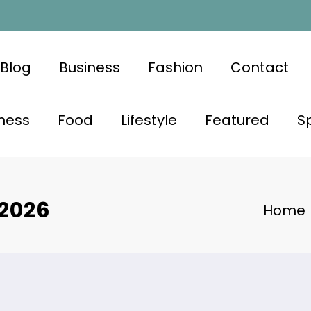
Blog
Business
Fashion
Contact
ness
Food
Lifestyle
Featured
S
 2026
Home