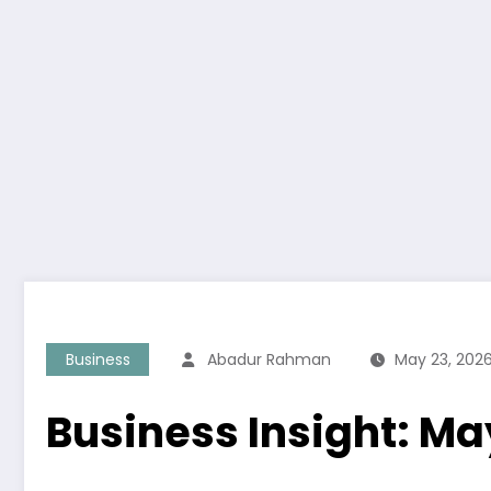
Business
Abadur Rahman
May 23, 202
Business Insight: Ma