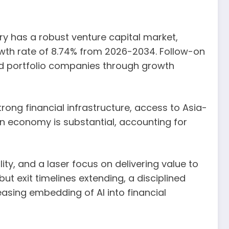
try has a robust venture capital market,
rowth rate of 8.74% from 2026-2034. Follow-on
hed portfolio companies through growth
trong financial infrastructure, access to Asia-
ian economy is substantial, accounting for
ity, and a laser focus on delivering value to
ut exit timelines extending, a disciplined
asing embedding of AI into financial