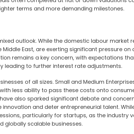
eals often completed at flat or down valuations c
tighter terms and more demanding milestones.
mixed outlook. While the domestic labour market r
the Middle East, are exerting significant pressure o
ation remains a key concern, with expectations that
ly leading to further interest rate adjustments.
esses of all sizes. Small and Medium Enterprises (
, with less ability to pass these costs onto consu
ave also sparked significant debate and concern 
e innovation and deter entrepreneurial talent. Whil
cessions, particularly for startups, as the industry
ld globally scalable businesses.