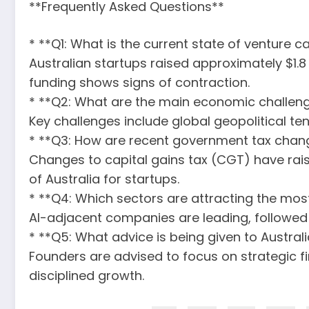
**Frequently Asked Questions**
* **Q1: What is the current state of venture c
Australian startups raised approximately $1.8
funding shows signs of contraction.
* **Q2: What are the main economic challeng
Key challenges include global geopolitical ten
* **Q3: How are recent government tax chang
Changes to capital gains tax (CGT) have rai
of Australia for startups.
* **Q4: Which sectors are attracting the most
AI-adjacent companies are leading, followed 
* **Q5: What advice is being given to Austra
Founders are advised to focus on strategic f
disciplined growth.