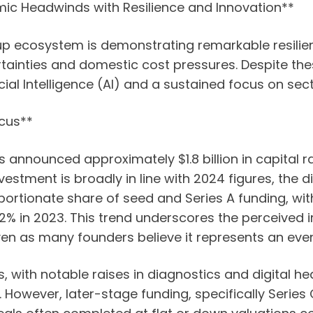
mic Headwinds with Resilience and Innovation**
tup ecosystem is demonstrating remarkable resilie
inties and domestic cost pressures. Despite thes
cial Intelligence (AI) and a sustained focus on sect
cus**
ups announced approximately $1.8 billion in capital
estment is broadly in line with 2024 figures, the dis
rtionate share of seed and Series A funding, with
2% in 2023. This trend underscores the perceived im
ven as many founders believe it represents an eve
with notable raises in diagnostics and digital hea
However, later-stage funding, specifically Serie