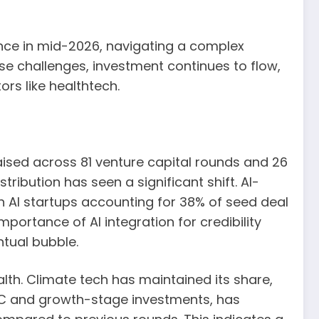
nce in mid-2026, navigating a complex
e challenges, investment continues to flow,
ors like healthtech.
 raised across 81 venture capital rounds and 26
tribution has seen a significant shift. AI-
 AI startups accounting for 38% of seed deal
portance of AI integration for credibility
ntual bubble.
lth. Climate tech has maintained its share,
s C and growth-stage investments, has