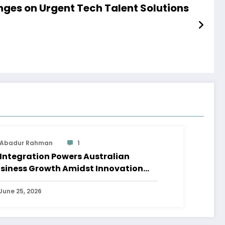
inges on Urgent Tech Talent Solutions
Abadur Rahman
1
 Integration Powers Australian
siness Growth Amidst Innovation
ave
June 25, 2026