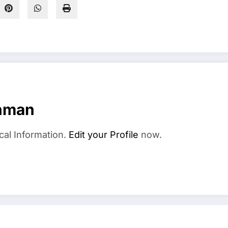
hman
cal Information.
Edit your Profile
now.