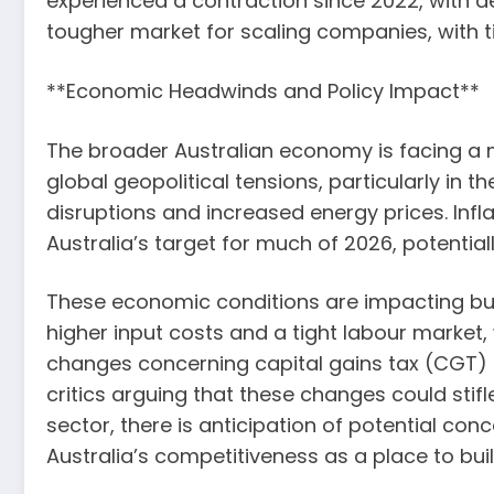
experienced a contraction since 2022, with d
tougher market for scaling companies, with 
**Economic Headwinds and Policy Impact**
The broader Australian economy is facing a 
global geopolitical tensions, particularly in 
disruptions and increased energy prices. Infl
Australia’s target for much of 2026, potential
These economic conditions are impacting busin
higher input costs and a tight labour market
changes concerning capital gains tax (CGT) h
critics arguing that these changes could stifl
sector, there is anticipation of potential con
Australia’s competitiveness as a place to bui