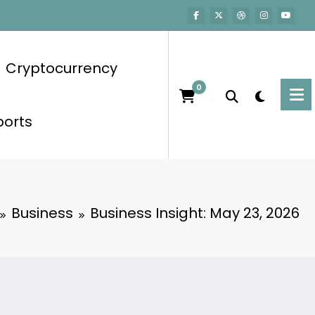
Cryptocurrency
0
ports
Business
Business Insight: May 23, 2026