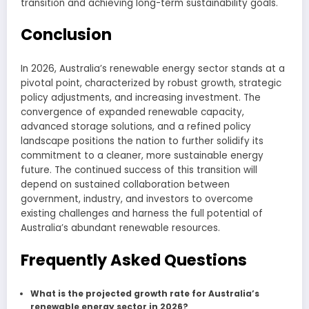
transition and achieving long-term sustainability goals.
Conclusion
In 2026, Australia’s renewable energy sector stands at a
pivotal point, characterized by robust growth, strategic
policy adjustments, and increasing investment. The
convergence of expanded renewable capacity,
advanced storage solutions, and a refined policy
landscape positions the nation to further solidify its
commitment to a cleaner, more sustainable energy
future. The continued success of this transition will
depend on sustained collaboration between
government, industry, and investors to overcome
existing challenges and harness the full potential of
Australia’s abundant renewable resources.
Frequently Asked Questions
What is the projected growth rate for Australia’s
renewable energy sector in 2026?