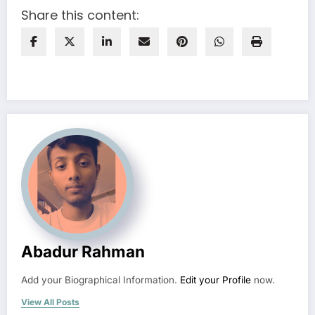
Share this content:
Abadur Rahman
Add your Biographical Information.
Edit your Profile
now.
View All Posts