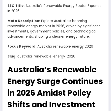
SEO Title:
Australia’s Renewable Energy Sector Expands
in 2026
Meta Description:
Explore Australia’s booming
renewable energy market in 2026, driven by significant
investments, government policies, and technological
advancements, shaping a cleaner energy future.
Focus Keyword:
Australia renewable energy 2026
Slug:
australia-renewable-energy-2026
Australia’s Renewable
Energy Surge Continues
in 2026 Amidst Policy
Shifts and Investment