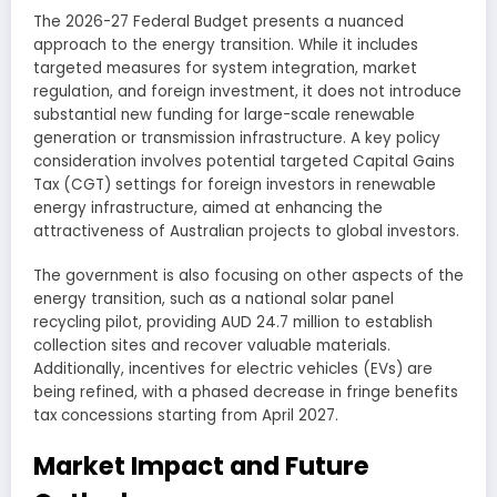
The 2026-27 Federal Budget presents a nuanced
approach to the energy transition. While it includes
targeted measures for system integration, market
regulation, and foreign investment, it does not introduce
substantial new funding for large-scale renewable
generation or transmission infrastructure. A key policy
consideration involves potential targeted Capital Gains
Tax (CGT) settings for foreign investors in renewable
energy infrastructure, aimed at enhancing the
attractiveness of Australian projects to global investors.
The government is also focusing on other aspects of the
energy transition, such as a national solar panel
recycling pilot, providing AUD 24.7 million to establish
collection sites and recover valuable materials.
Additionally, incentives for electric vehicles (EVs) are
being refined, with a phased decrease in fringe benefits
tax concessions starting from April 2027.
Market Impact and Future