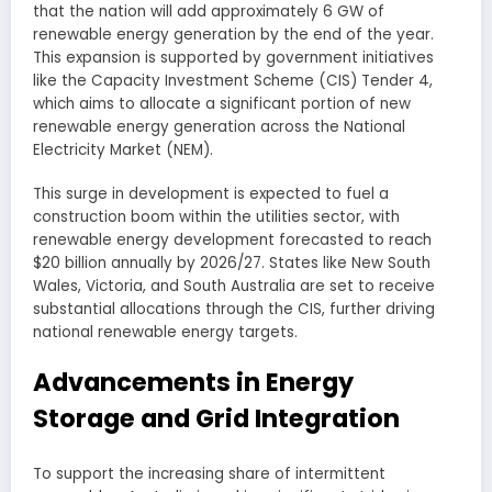
that the nation will add approximately 6 GW of
renewable energy generation by the end of the year.
This expansion is supported by government initiatives
like the Capacity Investment Scheme (CIS) Tender 4,
which aims to allocate a significant portion of new
renewable energy generation across the National
Electricity Market (NEM).
This surge in development is expected to fuel a
construction boom within the utilities sector, with
renewable energy development forecasted to reach
$20 billion annually by 2026/27. States like New South
Wales, Victoria, and South Australia are set to receive
substantial allocations through the CIS, further driving
national renewable energy targets.
Advancements in Energy
Storage and Grid Integration
To support the increasing share of intermittent