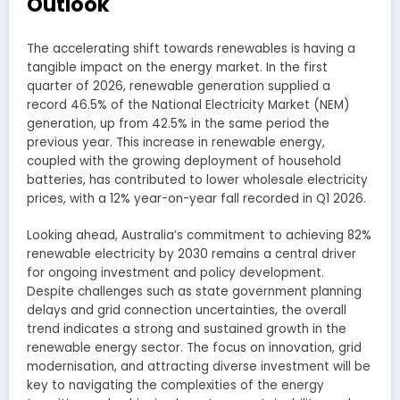
Outlook
The accelerating shift towards renewables is having a
tangible impact on the energy market. In the first
quarter of 2026, renewable generation supplied a
record 46.5% of the National Electricity Market (NEM)
generation, up from 42.5% in the same period the
previous year. This increase in renewable energy,
coupled with the growing deployment of household
batteries, has contributed to lower wholesale electricity
prices, with a 12% year-on-year fall recorded in Q1 2026.
Looking ahead, Australia’s commitment to achieving 82%
renewable electricity by 2030 remains a central driver
for ongoing investment and policy development.
Despite challenges such as state government planning
delays and grid connection uncertainties, the overall
trend indicates a strong and sustained growth in the
renewable energy sector. The focus on innovation, grid
modernisation, and attracting diverse investment will be
key to navigating the complexities of the energy