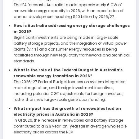
The IEA forecasts Australia to add approximately 6 GW of
renewable energy capacity in 2026, with an expectation of
annual development reaching $20 billion by 2026/27.
How is Australia addressing energy storage challenges
in 2026?
Significant investments are being made in large-scale
battery storage projects, and the integration of virtual power
plants (VPPs) and consumer energy resources is being
facilitated through new regulatory frameworks and technical
standards.
What is the role of the Federal Budget in Australia’s
renewable energy transition in 2026?
The 2026-27 Federal Budget focuses on system integration,
market regulation, and foreign investment incentives,
including potential CGT adjustments for foreign investors,
rather than new large-scale generation funding.
What impact has the growth of renewables had on
electricity prices in Australia in 2026?
In Q1 2026, the increase in renewables and battery storage
contributed to a 12% year-on-year fall in average wholesale
electricity prices across the NEM.