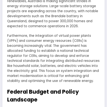
renewables, Australia is making significant strides in
energy storage solutions. Large-scale battery storage
projects are expanding across the country, with notable
developments such as the Brendale battery in
Queensland, designed to power 300,000 homes and
expected to commence operations in 2026.
Furthermore, the integration of virtual power plants
(VPPs) and consumer energy resources (CERs) is
becoming increasingly vital. The government has
allocated funding to establish a national technical
regulator for CERs, aiming to develop and enforce
technical standards for integrating distributed resources
like household solar, batteries, and electric vehicles into
the electricity grid. This focus on system integration and
market modernisation is critical for enhancing grid
stability and optimising the use of renewable energy.
Federal Budget and Policy
Landscape