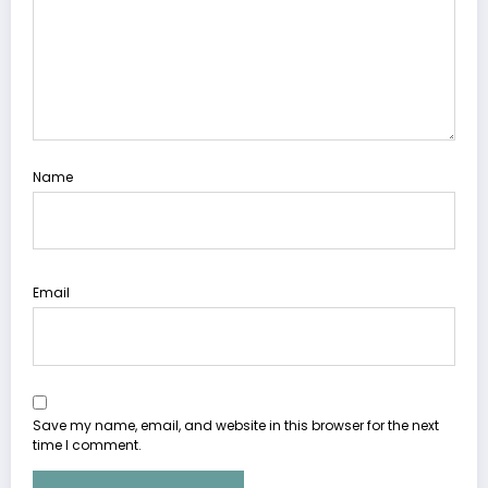
Name
Email
Save my name, email, and website in this browser for the next
time I comment.