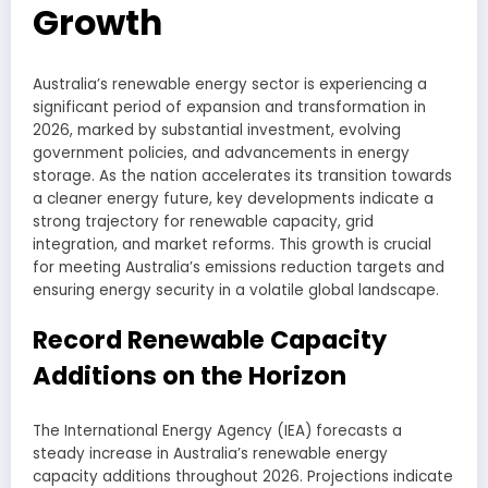
Growth
Australia’s renewable energy sector is experiencing a
significant period of expansion and transformation in
2026, marked by substantial investment, evolving
government policies, and advancements in energy
storage. As the nation accelerates its transition towards
a cleaner energy future, key developments indicate a
strong trajectory for renewable capacity, grid
integration, and market reforms. This growth is crucial
for meeting Australia’s emissions reduction targets and
ensuring energy security in a volatile global landscape.
Record Renewable Capacity
Additions on the Horizon
The International Energy Agency (IEA) forecasts a
steady increase in Australia’s renewable energy
capacity additions throughout 2026. Projections indicate