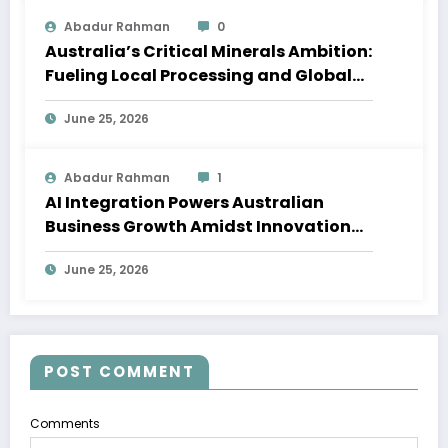
Abadur Rahman
0
Australia’s Critical Minerals Ambition:
Fueling Local Processing and Global
Supply Chains
June 25, 2026
Abadur Rahman
1
AI Integration Powers Australian
Business Growth Amidst Innovation
Wave
June 25, 2026
POST COMMENT
Comments