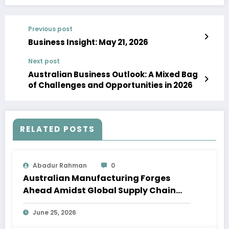
Previous post
Business Insight: May 21, 2026
Next post
Australian Business Outlook: A Mixed Bag
of Challenges and Opportunities in 2026
RELATED POSTS
Abadur Rahman
0
Australian Manufacturing Forges
Ahead Amidst Global Supply Chain
Shifts
June 25, 2026