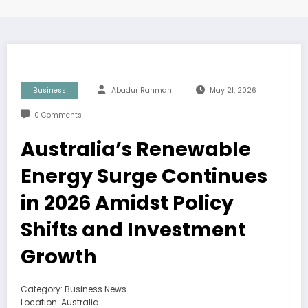
Business
Abadur Rahman
May 21, 2026
0 Comments
Australia’s Renewable
Energy Surge Continues
in 2026 Amidst Policy
Shifts and Investment
Growth
Category: Business News
Location: Australia