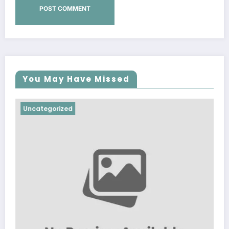
You May Have Missed
Uncategorized