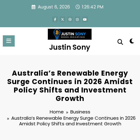
Skip
August 6, 2026
1:26:43 PM
to
content
Justin Sony
Australia’s Renewable Energy
Surge Continues in 2026 Amidst
Policy Shifts and Investment
Growth
Home
Business
Australia’s Renewable Energy Surge Continues in 2026
Amidst Policy Shifts and Investment Growth