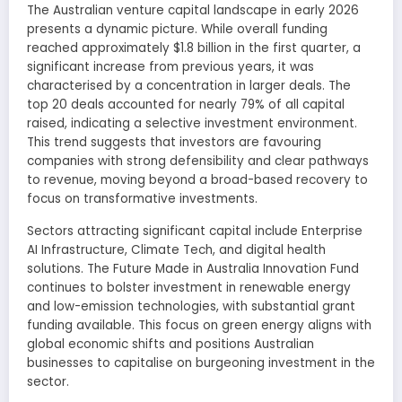
The Australian venture capital landscape in early 2026
presents a dynamic picture. While overall funding
reached approximately $1.8 billion in the first quarter, a
significant increase from previous years, it was
characterised by a concentration in larger deals. The
top 20 deals accounted for nearly 79% of all capital
raised, indicating a selective investment environment.
This trend suggests that investors are favouring
companies with strong defensibility and clear pathways
to revenue, moving beyond a broad-based recovery to
focus on transformative investments.
Sectors attracting significant capital include Enterprise
AI Infrastructure, Climate Tech, and digital health
solutions. The Future Made in Australia Innovation Fund
continues to bolster investment in renewable energy
and low-emission technologies, with substantial grant
funding available. This focus on green energy aligns with
global economic shifts and positions Australian
businesses to capitalise on burgeoning investment in the
sector.