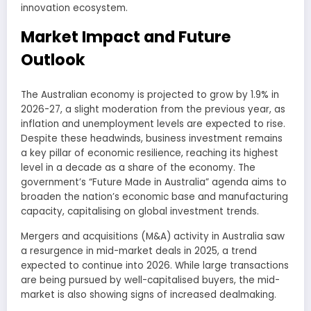
innovation ecosystem.
Market Impact and Future
Outlook
The Australian economy is projected to grow by 1.9% in
2026-27, a slight moderation from the previous year, as
inflation and unemployment levels are expected to rise.
Despite these headwinds, business investment remains
a key pillar of economic resilience, reaching its highest
level in a decade as a share of the economy. The
government’s “Future Made in Australia” agenda aims to
broaden the nation’s economic base and manufacturing
capacity, capitalising on global investment trends.
Mergers and acquisitions (M&A) activity in Australia saw
a resurgence in mid-market deals in 2025, a trend
expected to continue into 2026. While large transactions
are being pursued by well-capitalised buyers, the mid-
market is also showing signs of increased dealmaking.