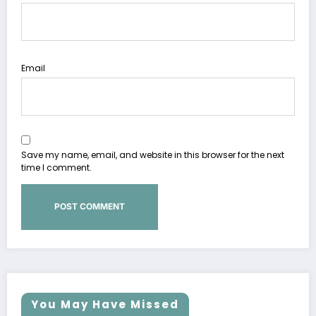
Email
Save my name, email, and website in this browser for the next
time I comment.
You May Have Missed