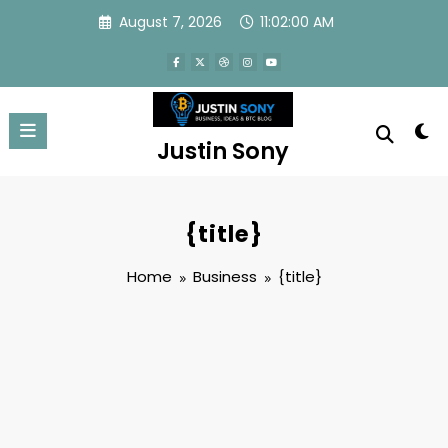
Skip
August 7, 2026
11:02:01 AM
to
content
Justin Sony
{title}
Home
Business
{title}