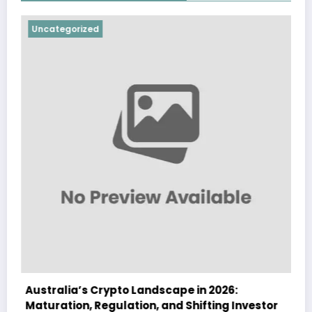
orized
Uncategorize
a’s Crypto Landscape in 2026:
Australia Na
on, Regulation, and Shifting Investor
Landscape in