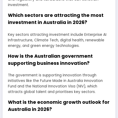
investment.
Which sectors are attracting the most
investment in Australia in 2026?
Key sectors attracting investment include Enterprise AI
Infrastructure, Climate Tech, digital health, renewable
energy, and green energy technologies.
How is the Australian government
supporting business innovation?
The government is supporting innovation through
initiatives like the Future Made in Australia Innovation
Fund and the National Innovation Visa (NIV), which
attracts global talent and prioritises key sectors.
What is the economic growth outlook for
Australia in 2026?