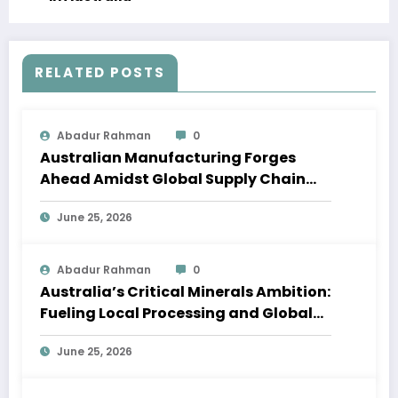
RELATED POSTS
Abadur Rahman
0
Australian Manufacturing Forges
Ahead Amidst Global Supply Chain
Shifts
June 25, 2026
Abadur Rahman
0
Australia’s Critical Minerals Ambition:
Fueling Local Processing and Global
Supply Chains
June 25, 2026