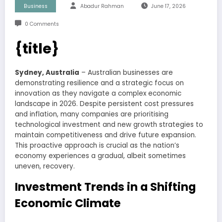
Business
Abadur Rahman
June 17, 2026
0 Comments
{title}
Sydney, Australia
– Australian businesses are
demonstrating resilience and a strategic focus on
innovation as they navigate a complex economic
landscape in 2026. Despite persistent cost pressures
and inflation, many companies are prioritising
technological investment and new growth strategies to
maintain competitiveness and drive future expansion.
This proactive approach is crucial as the nation’s
economy experiences a gradual, albeit sometimes
uneven, recovery.
Investment Trends in a Shifting
Economic Climate