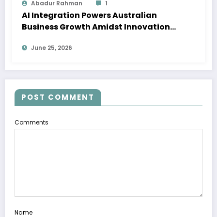
Abadur Rahman
1
AI Integration Powers Australian
Business Growth Amidst Innovation
Wave
June 25, 2026
POST COMMENT
Comments
Name