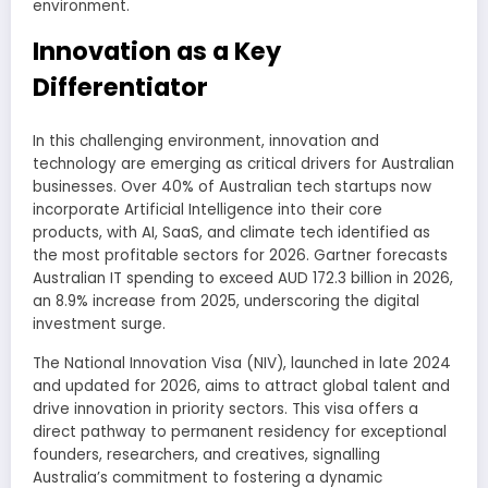
environment.
Innovation as a Key
Differentiator
In this challenging environment, innovation and
technology are emerging as critical drivers for Australian
businesses. Over 40% of Australian tech startups now
incorporate Artificial Intelligence into their core
products, with AI, SaaS, and climate tech identified as
the most profitable sectors for 2026. Gartner forecasts
Australian IT spending to exceed AUD 172.3 billion in 2026,
an 8.9% increase from 2025, underscoring the digital
investment surge.
The National Innovation Visa (NIV), launched in late 2024
and updated for 2026, aims to attract global talent and
drive innovation in priority sectors. This visa offers a
direct pathway to permanent residency for exceptional
founders, researchers, and creatives, signalling
Australia’s commitment to fostering a dynamic