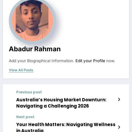
Abadur Rahman
Add your Biographical Information.
Edit your Profile
now.
View All Posts
Previous post
Australia’s Housing Market Downturn:
Navigating a Challenging 2026
Next post
Your Health Matters: Navigating Wellness
in Australia