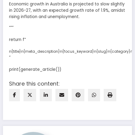
Economic growth in Australia is projected to slow slightly
in 2026-27, with an expected growth rate of 1.9%, amidst
rising inflation and unemployment.
“””
return f”
n{title}n{meta_description}n{focus_keyword}n{slug}n{category}n{l
”
print(generate_article())
Share this content: