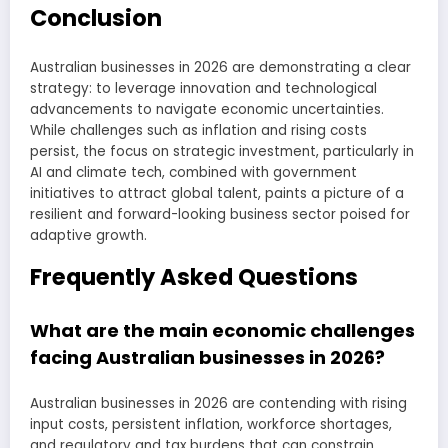
Conclusion
Australian businesses in 2026 are demonstrating a clear
strategy: to leverage innovation and technological
advancements to navigate economic uncertainties.
While challenges such as inflation and rising costs
persist, the focus on strategic investment, particularly in
AI and climate tech, combined with government
initiatives to attract global talent, paints a picture of a
resilient and forward-looking business sector poised for
adaptive growth.
Frequently Asked Questions
What are the main economic challenges
facing Australian businesses in 2026?
Australian businesses in 2026 are contending with rising
input costs, persistent inflation, workforce shortages,
and regulatory and tax burdens that can constrain