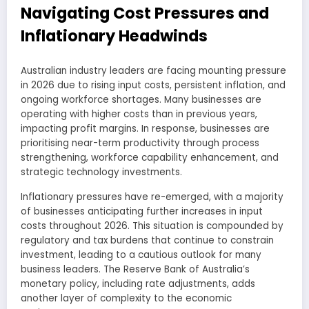
Navigating Cost Pressures and
Inflationary Headwinds
Australian industry leaders are facing mounting pressure
in 2026 due to rising input costs, persistent inflation, and
ongoing workforce shortages. Many businesses are
operating with higher costs than in previous years,
impacting profit margins. In response, businesses are
prioritising near-term productivity through process
strengthening, workforce capability enhancement, and
strategic technology investments.
Inflationary pressures have re-emerged, with a majority
of businesses anticipating further increases in input
costs throughout 2026. This situation is compounded by
regulatory and tax burdens that continue to constrain
investment, leading to a cautious outlook for many
business leaders. The Reserve Bank of Australia’s
monetary policy, including rate adjustments, adds
another layer of complexity to the economic