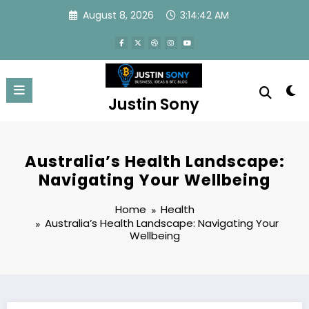
Skip
August 8, 2026
3:14:43 AM
to
content
Justin Sony
Australia’s Health Landscape:
Navigating Your Wellbeing
Home
Health
Australia’s Health Landscape: Navigating Your
Wellbeing