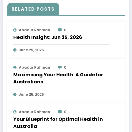
RELATED POSTS
Abadur Rahman
0
Health Insight: Jun 25, 2026
June 25, 2026
Abadur Rahman
0
Maximising Your Health: A Guide for
Australians
June 25, 2026
Abadur Rahman
0
Your Blueprint for Optimal Health in
Australia