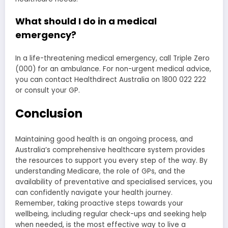
What should I do in a medical
emergency?
In a life-threatening medical emergency, call Triple Zero
(000) for an ambulance. For non-urgent medical advice,
you can contact Healthdirect Australia on 1800 022 222
or consult your GP.
Conclusion
Maintaining good health is an ongoing process, and
Australia’s comprehensive healthcare system provides
the resources to support you every step of the way. By
understanding Medicare, the role of GPs, and the
availability of preventative and specialised services, you
can confidently navigate your health journey.
Remember, taking proactive steps towards your
wellbeing, including regular check-ups and seeking help
when needed, is the most effective way to live a