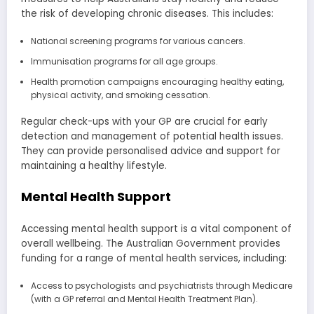
the risk of developing chronic diseases. This includes:
National screening programs for various cancers.
Immunisation programs for all age groups.
Health promotion campaigns encouraging healthy eating,
physical activity, and smoking cessation.
Regular check-ups with your GP are crucial for early
detection and management of potential health issues.
They can provide personalised advice and support for
maintaining a healthy lifestyle.
Mental Health Support
Accessing mental health support is a vital component of
overall wellbeing. The Australian Government provides
funding for a range of mental health services, including:
Access to psychologists and psychiatrists through Medicare
(with a GP referral and Mental Health Treatment Plan).