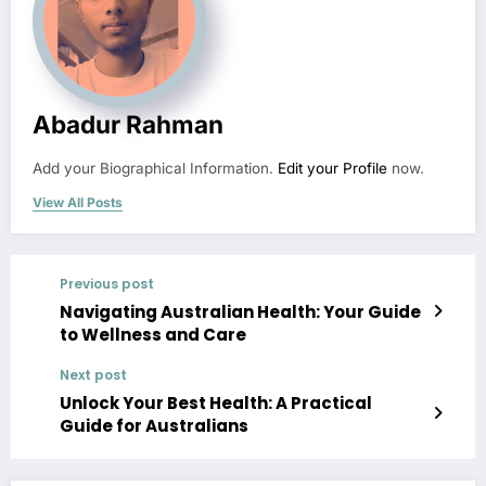
Abadur Rahman
Add your Biographical Information.
Edit your Profile
now.
View All Posts
Previous post
Navigating Australian Health: Your Guide
to Wellness and Care
Next post
Unlock Your Best Health: A Practical
Guide for Australians