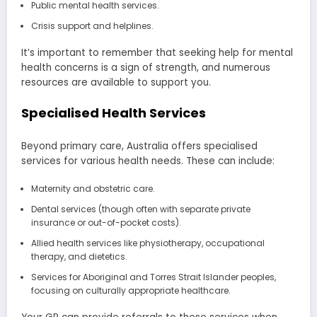
Public mental health services.
Crisis support and helplines.
It’s important to remember that seeking help for mental
health concerns is a sign of strength, and numerous
resources are available to support you.
Specialised Health Services
Beyond primary care, Australia offers specialised
services for various health needs. These can include:
Maternity and obstetric care.
Dental services (though often with separate private
insurance or out-of-pocket costs).
Allied health services like physiotherapy, occupational
therapy, and dietetics.
Services for Aboriginal and Torres Strait Islander peoples,
focusing on culturally appropriate healthcare.