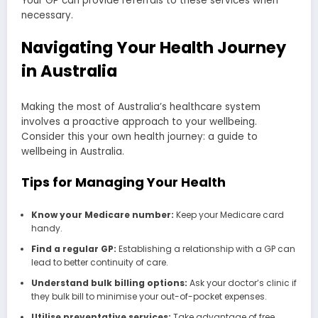
Your GP can provide referrals to these services when
necessary.
Navigating Your Health Journey
in Australia
Making the most of Australia’s healthcare system
involves a proactive approach to your wellbeing.
Consider this your own health journey: a guide to
wellbeing in Australia.
Tips for Managing Your Health
Know your Medicare number:
Keep your Medicare card
handy.
Find a regular GP:
Establishing a relationship with a GP can
lead to better continuity of care.
Understand bulk billing options:
Ask your doctor’s clinic if
they bulk bill to minimise your out-of-pocket expenses.
Utilise preventative services:
Take advantage of free