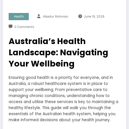
Health
Abadur Rahman
June 19, 2026
0 Comments
Australia’s Health
Landscape: Navigating
Your Wellbeing
Ensuring good health is a priority for everyone, and in
Australia, a robust healthcare system is in place to
support your wellbeing. From preventative care to
managing chronic conditions, understanding how to
access and utilise these services is key to maintaining a
healthy lifestyle. This guide will walk you through the
essentials of the Australian health system, helping you
make informed decisions about your health journey.