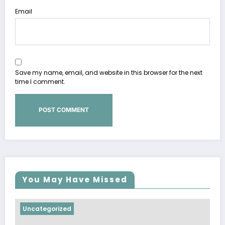
Email
Save my name, email, and website in this browser for the next
time I comment.
You May Have Missed
Uncategorized