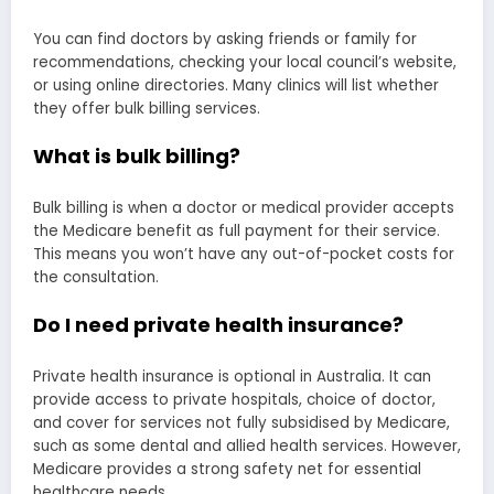
You can find doctors by asking friends or family for
recommendations, checking your local council’s website,
or using online directories. Many clinics will list whether
they offer bulk billing services.
What is bulk billing?
Bulk billing is when a doctor or medical provider accepts
the Medicare benefit as full payment for their service.
This means you won’t have any out-of-pocket costs for
the consultation.
Do I need private health insurance?
Private health insurance is optional in Australia. It can
provide access to private hospitals, choice of doctor,
and cover for services not fully subsidised by Medicare,
such as some dental and allied health services. However,
Medicare provides a strong safety net for essential
healthcare needs.