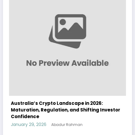
pto Landscape in 2026:
Australia Navigates
ulation, and Shifting Investor
Landscape in 2026 A
and Institutional In
January 29, 2026
Abadur Rahman
Aba