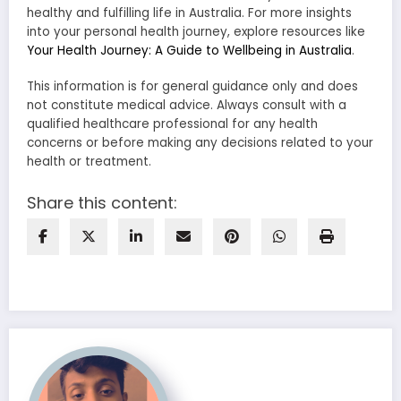
healthy and fulfilling life in Australia. For more insights
into your personal health journey, explore resources like
Your Health Journey: A Guide to Wellbeing in Australia
.
This information is for general guidance only and does
not constitute medical advice. Always consult with a
qualified healthcare professional for any health
concerns or before making any decisions related to your
health or treatment.
Share this content: