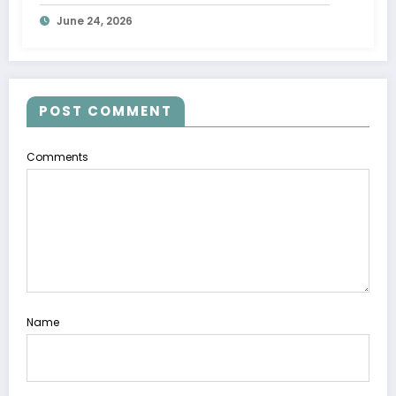
June 24, 2026
POST COMMENT
Comments
Name