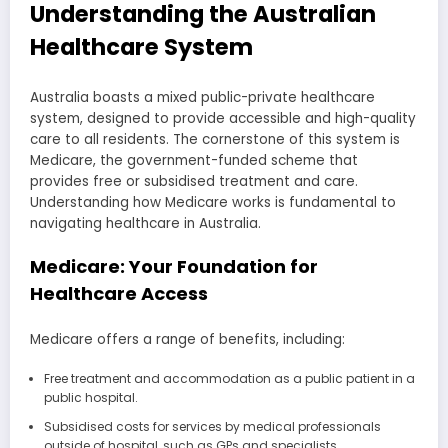
Understanding the Australian
Healthcare System
Australia boasts a mixed public-private healthcare
system, designed to provide accessible and high-quality
care to all residents. The cornerstone of this system is
Medicare, the government-funded scheme that
provides free or subsidised treatment and care.
Understanding how Medicare works is fundamental to
navigating healthcare in Australia.
Medicare: Your Foundation for
Healthcare Access
Medicare offers a range of benefits, including:
Free treatment and accommodation as a public patient in a
public hospital.
Subsidised costs for services by medical professionals
outside of hospital, such as GPs and specialists.