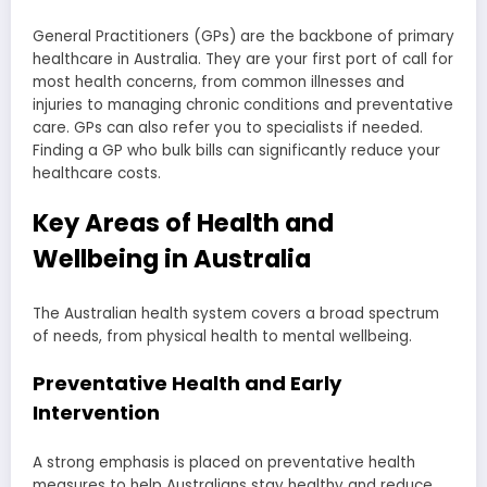
General Practitioners (GPs) are the backbone of primary
healthcare in Australia. They are your first port of call for
most health concerns, from common illnesses and
injuries to managing chronic conditions and preventative
care. GPs can also refer you to specialists if needed.
Finding a GP who bulk bills can significantly reduce your
healthcare costs.
Key Areas of Health and
Wellbeing in Australia
The Australian health system covers a broad spectrum
of needs, from physical health to mental wellbeing.
Preventative Health and Early
Intervention
A strong emphasis is placed on preventative health
measures to help Australians stay healthy and reduce