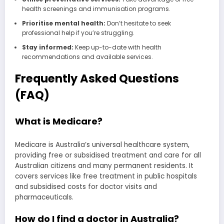
health screenings and immunisation programs.
Prioritise mental health:
Don’t hesitate to seek
professional help if you’re struggling.
Stay informed:
Keep up-to-date with health
recommendations and available services.
Frequently Asked Questions
(FAQ)
What is Medicare?
Medicare is Australia’s universal healthcare system,
providing free or subsidised treatment and care for all
Australian citizens and many permanent residents. It
covers services like free treatment in public hospitals
and subsidised costs for doctor visits and
pharmaceuticals.
How do I find a doctor in Australia?