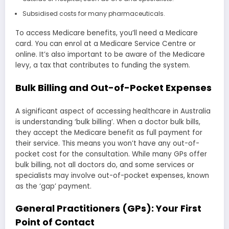
Subsidised costs for many pharmaceuticals.
To access Medicare benefits, you’ll need a Medicare
card. You can enrol at a Medicare Service Centre or
online. It’s also important to be aware of the Medicare
levy, a tax that contributes to funding the system.
Bulk Billing and Out-of-Pocket Expenses
A significant aspect of accessing healthcare in Australia
is understanding ‘bulk billing’. When a doctor bulk bills,
they accept the Medicare benefit as full payment for
their service. This means you won’t have any out-of-
pocket cost for the consultation. While many GPs offer
bulk billing, not all doctors do, and some services or
specialists may involve out-of-pocket expenses, known
as the ‘gap’ payment.
General Practitioners (GPs): Your First
Point of Contact