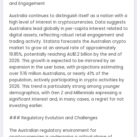
and Engagement
Australia continues to distinguish itself as a nation with a
high level of interest in cryptocurrencies. Data suggests
Australians lead globally in per-capita interest related to
digital assets, reflecting robust retail engagement and
trading activity. Statista forecasts the Australian crypto
market to grow at an annual rate of approximately
19.85%, potentially reaching AU$1.2 billion by the end of
2026. This growth is expected to be mirrored by an
expansion in the user base, with projections estimating
over 11.16 million Australians, or nearly 41% of the
population, actively participating in crypto activities by
2026. This trend is particularly strong among younger
demographics, with Gen Z and Millennials expressing a
significant interest and, in many cases, a regret for not
investing earlier.
### Regulatory Evolution and Challenges
The Australian regulatory environment for
cryptocurrencies is undergoing a critical phase of