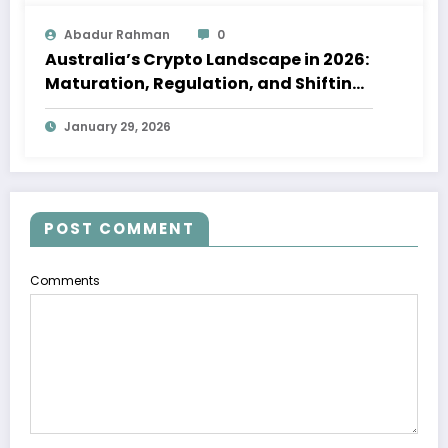
Abadur Rahman
0
Australia’s Crypto Landscape in 2026:
Maturation, Regulation, and Shifting
Investor Confidence
January 29, 2026
POST COMMENT
Comments