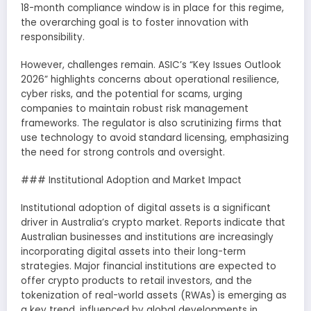
18-month compliance window is in place for this regime,
the overarching goal is to foster innovation with
responsibility.
However, challenges remain. ASIC’s “Key Issues Outlook
2026” highlights concerns about operational resilience,
cyber risks, and the potential for scams, urging
companies to maintain robust risk management
frameworks. The regulator is also scrutinizing firms that
use technology to avoid standard licensing, emphasizing
the need for strong controls and oversight.
### Institutional Adoption and Market Impact
Institutional adoption of digital assets is a significant
driver in Australia’s crypto market. Reports indicate that
Australian businesses and institutions are increasingly
incorporating digital assets into their long-term
strategies. Major financial institutions are expected to
offer crypto products to retail investors, and the
tokenization of real-world assets (RWAs) is emerging as
a key trend, influenced by global developments in