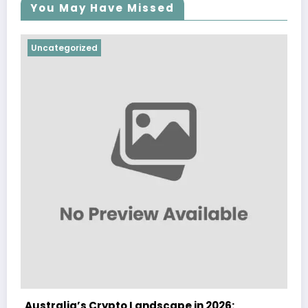
You May Have Missed
Uncategorized
andscape in 2026:
Australia Navigates Evol