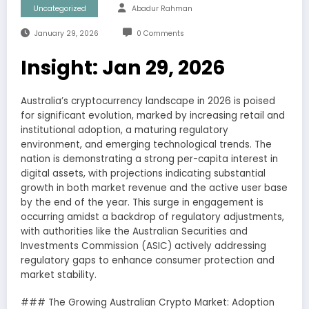
Uncategorized
Abadur Rahman
January 29, 2026
0 Comments
Insight: Jan 29, 2026
Australia’s cryptocurrency landscape in 2026 is poised
for significant evolution, marked by increasing retail and
institutional adoption, a maturing regulatory
environment, and emerging technological trends. The
nation is demonstrating a strong per-capita interest in
digital assets, with projections indicating substantial
growth in both market revenue and the active user base
by the end of the year. This surge in engagement is
occurring amidst a backdrop of regulatory adjustments,
with authorities like the Australian Securities and
Investments Commission (ASIC) actively addressing
regulatory gaps to enhance consumer protection and
market stability.
### The Growing Australian Crypto Market: Adoption