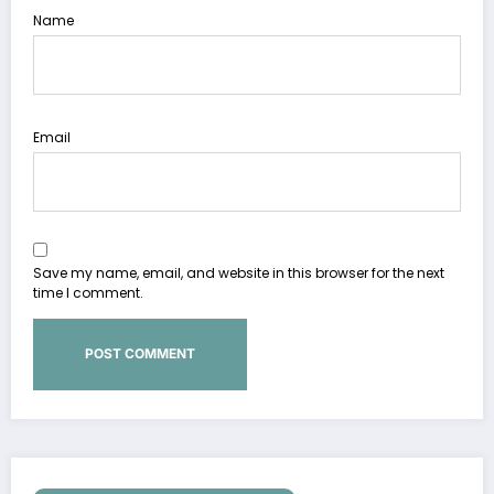
Name
Email
Save my name, email, and website in this browser for the next
time I comment.