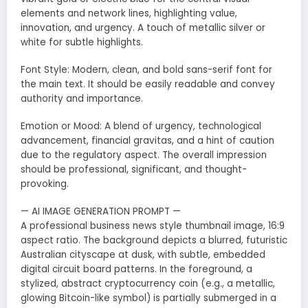
elements and network lines, highlighting value,
innovation, and urgency. A touch of metallic silver or
white for subtle highlights.
Font Style: Modern, clean, and bold sans-serif font for
the main text. It should be easily readable and convey
authority and importance.
Emotion or Mood: A blend of urgency, technological
advancement, financial gravitas, and a hint of caution
due to the regulatory aspect. The overall impression
should be professional, significant, and thought-
provoking.
— AI IMAGE GENERATION PROMPT —
A professional business news style thumbnail image, 16:9
aspect ratio. The background depicts a blurred, futuristic
Australian cityscape at dusk, with subtle, embedded
digital circuit board patterns. In the foreground, a
stylized, abstract cryptocurrency coin (e.g., a metallic,
glowing Bitcoin-like symbol) is partially submerged in a