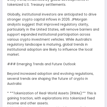
tokenized U.S. Treasury settlements.
Globally, institutional investors are anticipated to drive
stronger crypto capital inflows in 2026. JPMorgan
analysts suggest that improved regulatory clarity,
particularly in the United States, will remove barriers and
support expanded institutional participation across
various crypto investment vehicles. While Australia’s
regulatory landscape is maturing, global trends in
institutional adoption are likely to influence the local
market.
### Emerging Trends and Future Outlook
Beyond increased adoption and evolving regulations,
several trends are shaping the future of crypto in
Australia:
* **Tokenization of Real-World Assets (RWAs):** This is
gaining traction, with explorations into tokenized fixed
income and other assets.