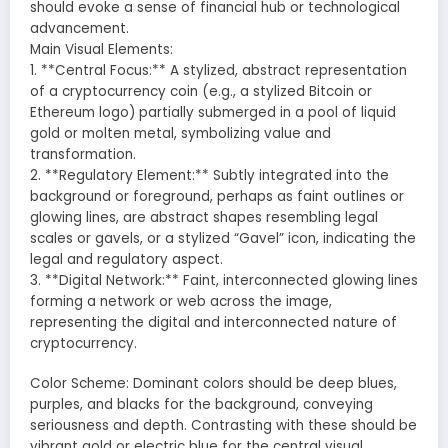
should evoke a sense of financial hub or technological
advancement.
Main Visual Elements:
1. **Central Focus:** A stylized, abstract representation
of a cryptocurrency coin (e.g., a stylized Bitcoin or
Ethereum logo) partially submerged in a pool of liquid
gold or molten metal, symbolizing value and
transformation.
2. **Regulatory Element:** Subtly integrated into the
background or foreground, perhaps as faint outlines or
glowing lines, are abstract shapes resembling legal
scales or gavels, or a stylized “Gavel” icon, indicating the
legal and regulatory aspect.
3. **Digital Network:** Faint, interconnected glowing lines
forming a network or web across the image,
representing the digital and interconnected nature of
cryptocurrency.
Color Scheme: Dominant colors should be deep blues,
purples, and blacks for the background, conveying
seriousness and depth. Contrasting with these should be
vibrant gold or electric blue for the central visual