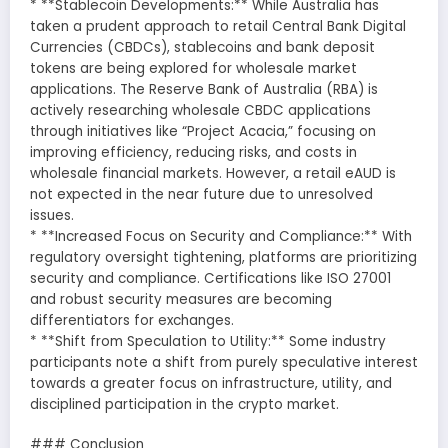
* **Stablecoin Developments:** While Australia has
taken a prudent approach to retail Central Bank Digital
Currencies (CBDCs), stablecoins and bank deposit
tokens are being explored for wholesale market
applications. The Reserve Bank of Australia (RBA) is
actively researching wholesale CBDC applications
through initiatives like “Project Acacia,” focusing on
improving efficiency, reducing risks, and costs in
wholesale financial markets. However, a retail eAUD is
not expected in the near future due to unresolved
issues.
* **Increased Focus on Security and Compliance:** With
regulatory oversight tightening, platforms are prioritizing
security and compliance. Certifications like ISO 27001
and robust security measures are becoming
differentiators for exchanges.
* **Shift from Speculation to Utility:** Some industry
participants note a shift from purely speculative interest
towards a greater focus on infrastructure, utility, and
disciplined participation in the crypto market.
### Conclusion