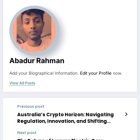
Abadur Rahman
Add your Biographical Information.
Edit your Profile
now.
View All Posts
Previous post
Australia’s Crypto Horizon: Navigating
Regulation, Innovation, and Shifting
Global Dynamics in 2026
Next post