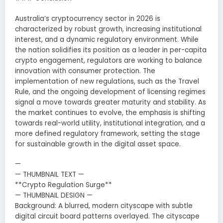
Australia’s cryptocurrency sector in 2026 is
characterized by robust growth, increasing institutional
interest, and a dynamic regulatory environment. While
the nation solidifies its position as a leader in per-capita
crypto engagement, regulators are working to balance
innovation with consumer protection. The
implementation of new regulations, such as the Travel
Rule, and the ongoing development of licensing regimes
signal a move towards greater maturity and stability. As
the market continues to evolve, the emphasis is shifting
towards real-world utility, institutional integration, and a
more defined regulatory framework, setting the stage
for sustainable growth in the digital asset space.
—
— THUMBNAIL TEXT —
**Crypto Regulation Surge**
— THUMBNAIL DESIGN —
Background: A blurred, modern cityscape with subtle
digital circuit board patterns overlayed. The cityscape