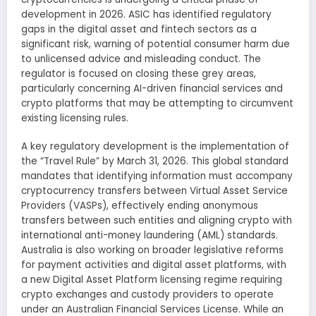
development in 2026. ASIC has identified regulatory
gaps in the digital asset and fintech sectors as a
significant risk, warning of potential consumer harm due
to unlicensed advice and misleading conduct. The
regulator is focused on closing these grey areas,
particularly concerning AI-driven financial services and
crypto platforms that may be attempting to circumvent
existing licensing rules.
A key regulatory development is the implementation of
the “Travel Rule” by March 31, 2026. This global standard
mandates that identifying information must accompany
cryptocurrency transfers between Virtual Asset Service
Providers (VASPs), effectively ending anonymous
transfers between such entities and aligning crypto with
international anti-money laundering (AML) standards.
Australia is also working on broader legislative reforms
for payment activities and digital asset platforms, with
a new Digital Asset Platform licensing regime requiring
crypto exchanges and custody providers to operate
under an Australian Financial Services License. While an