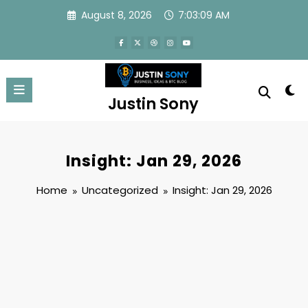
Skip
August 8, 2026
7:03:10 AM
to
content
Justin Sony
Insight: Jan 29, 2026
Home
Uncategorized
Insight: Jan 29, 2026