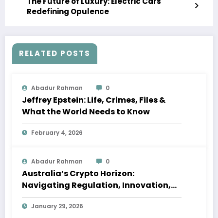
The Future of Luxury: Electric Cars
Redefining Opulence
RELATED POSTS
Abadur Rahman
0
Jeffrey Epstein: Life, Crimes, Files &
What the World Needs to Know
February 4, 2026
Abadur Rahman
0
Australia’s Crypto Horizon:
Navigating Regulation, Innovation,
and Shifting Global Dynamics in 2026
January 29, 2026