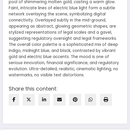
pool of shimmering molten gold, casting a warm glow.
Faint, intricate lines of electric blue light form a subtle
network overlaying the scene, symbolizing digital
connectivity. Overlayed subtly in the mid-ground,
appearing as abstract, glowing geometric shapes, are
stylized representations of legal scales and a gavel,
suggesting regulatory oversight and legal frameworks.
The overall color palette is a sophisticated mix of deep
indigo, midnight blue, and black, contrasted by vibrant
gold and electric blue accents. The mood is one of
serious innovation, financial significance, and regulatory
evolution. Ultra-detailed, realistic, cinematic lighting, no
watermarks, no visible text distortions.
Share this content: