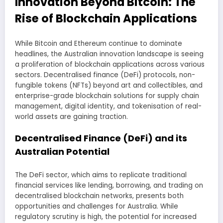
Innovation Beyond Bitcoin: The
Rise of Blockchain Applications
While Bitcoin and Ethereum continue to dominate
headlines, the Australian innovation landscape is seeing
a proliferation of blockchain applications across various
sectors. Decentralised finance (DeFi) protocols, non-
fungible tokens (NFTs) beyond art and collectibles, and
enterprise-grade blockchain solutions for supply chain
management, digital identity, and tokenisation of real-
world assets are gaining traction.
Decentralised Finance (DeFi) and its
Australian Potential
The DeFi sector, which aims to replicate traditional
financial services like lending, borrowing, and trading on
decentralised blockchain networks, presents both
opportunities and challenges for Australia. While
regulatory scrutiny is high, the potential for increased