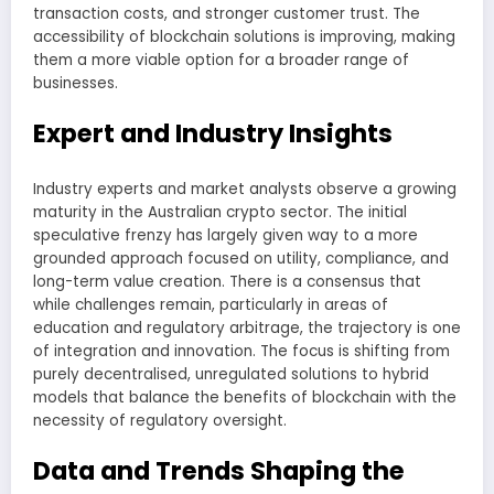
transaction costs, and stronger customer trust. The
accessibility of blockchain solutions is improving, making
them a more viable option for a broader range of
businesses.
Expert and Industry Insights
Industry experts and market analysts observe a growing
maturity in the Australian crypto sector. The initial
speculative frenzy has largely given way to a more
grounded approach focused on utility, compliance, and
long-term value creation. There is a consensus that
while challenges remain, particularly in areas of
education and regulatory arbitrage, the trajectory is one
of integration and innovation. The focus is shifting from
purely decentralised, unregulated solutions to hybrid
models that balance the benefits of blockchain with the
necessity of regulatory oversight.
Data and Trends Shaping the