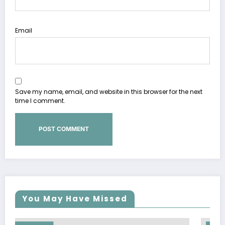
Email
Save my name, email, and website in this browser for the next
time I comment.
You May Have Missed