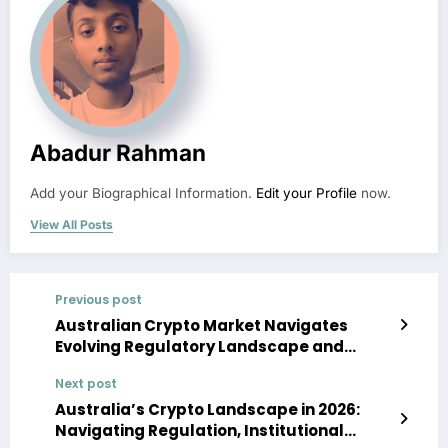
Abadur Rahman
Add your Biographical Information.
Edit your Profile
now.
View All Posts
Previous post
Australian Crypto Market Navigates
Evolving Regulatory Landscape and
Investor Sentiment
Next post
Australia’s Crypto Landscape in 2026:
Navigating Regulation, Institutional