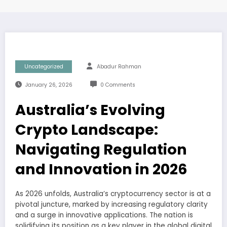
Uncategorized
Abadur Rahman
January 26, 2026
0 Comments
Australia’s Evolving
Crypto Landscape:
Navigating Regulation
and Innovation in 2026
As 2026 unfolds, Australia’s cryptocurrency sector is at a
pivotal juncture, marked by increasing regulatory clarity
and a surge in innovative applications. The nation is
solidifying its position as a key player in the global digital