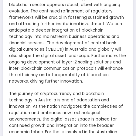
blockchain sector appears robust, albeit with ongoing
evolution. The continued refinement of regulatory
frameworks will be crucial in fostering sustained growth
and attracting further institutional investment. We can
anticipate a deeper integration of blockchain
technology into mainstream business operations and
financial services. The development of central bank
digital currencies (CBDCs) in Australia and globally will
also shape the digital asset landscape. Furthermore, the
ongoing development of layer-2 scaling solutions and
inter-blockchain communication protocols will enhance
the efficiency and interoperability of blockchain
networks, driving further innovation.
The journey of cryptocurrency and blockchain
technology in Australia is one of adaptation and
innovation. As the nation navigates the complexities of
regulation and embraces new technological
advancements, the digital asset space is poised for
continued growth and integration into the broader
economic fabric. For those involved in the Australian