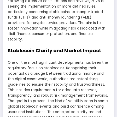
Following extensive consultations and reviews, 2026 is
seeing the implementation of more defined rules,
particularly concerning stablecoins, exchange-traded
funds (ETFs), and anti-money laundering (AML)
provisions for crypto service providers. The aim is to
foster innovation while mitigating risks associated with
illicit finance, consumer protection, and financial
stability.
Stablecoin Clarity and Market Impact
One of the most significant developments has been the
regulatory focus on stablecoins. Recognising their
potential as a bridge between traditional finance and
the digital asset world, authorities are establishing
guidelines to ensure their stability and trustworthiness.
This includes requirements for adequate reserves,
transparency, and robust risk management frameworks.
The goal is to prevent the kind of volatility seen in some
global stablecoin events and build confidence among
users and institutions. The anticipated clarity around