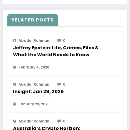
Adoption, and Evolving Trends
RELATED POSTS
Abadur Rahman
0
Jeffrey Epstein: Life, Crimes, Files &
What the World Needs to Know
February 4, 2026
Abadur Rahman
0
Insight: Jan 29, 2026
January 29, 2026
Abadur Rahman
0
Australia’s Crypto Horizon: