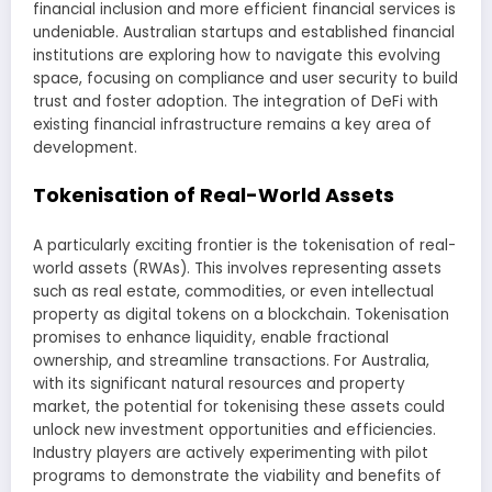
financial inclusion and more efficient financial services is
undeniable. Australian startups and established financial
institutions are exploring how to navigate this evolving
space, focusing on compliance and user security to build
trust and foster adoption. The integration of DeFi with
existing financial infrastructure remains a key area of
development.
Tokenisation of Real-World Assets
A particularly exciting frontier is the tokenisation of real-
world assets (RWAs). This involves representing assets
such as real estate, commodities, or even intellectual
property as digital tokens on a blockchain. Tokenisation
promises to enhance liquidity, enable fractional
ownership, and streamline transactions. For Australia,
with its significant natural resources and property
market, the potential for tokenising these assets could
unlock new investment opportunities and efficiencies.
Industry players are actively experimenting with pilot
programs to demonstrate the viability and benefits of