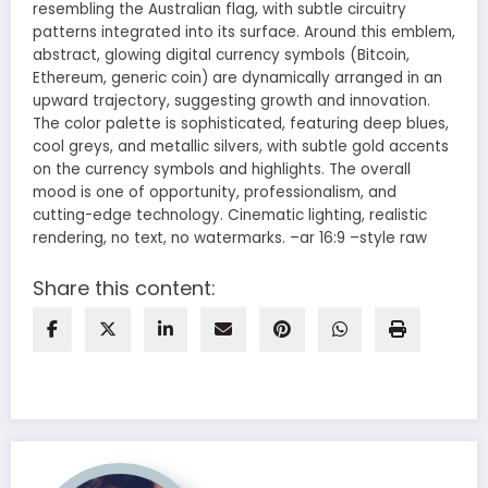
resembling the Australian flag, with subtle circuitry
patterns integrated into its surface. Around this emblem,
abstract, glowing digital currency symbols (Bitcoin,
Ethereum, generic coin) are dynamically arranged in an
upward trajectory, suggesting growth and innovation.
The color palette is sophisticated, featuring deep blues,
cool greys, and metallic silvers, with subtle gold accents
on the currency symbols and highlights. The overall
mood is one of opportunity, professionalism, and
cutting-edge technology. Cinematic lighting, realistic
rendering, no text, no watermarks. –ar 16:9 –style raw
Share this content: