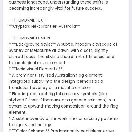
business landscape, understanding these shifts is
becoming increasingly vital for future success.
— THUMBNAIL TEXT —
**Crypto’s Next Frontier: Australia**
— THUMBNAIL DESIGN —
* **Background Style:** A subtle, modern cityscape of
Sydney or Melbourne at dawn, with a soft, slightly
blurred focus. The skyline should hint at financial and
technological advancement.
* **Main Visual Elements:**
* A prominent, stylized Australian flag element
integrated subtly into the design, perhaps as a
translucent overlay or a metallic emblem.
* Floating, abstract digital currency symbols (like
stylized Bitcoin, Ethereum, or a generic coin icon) in a
dynamic, upward-moving composition around the flag
element.
* A subtle overlay of network lines or circuitry patterns
to signify technology.
* **Color Scheme:** Predominantly cool blues, greys,