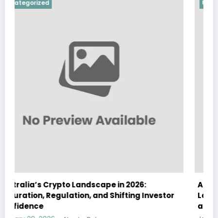
Uncategorized
Australia Navigates Evolving Crypto
stor
Landscape in 2026 Amidst Regulatory Shifts
and Institutional Interest