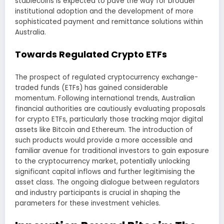
stablecoins is expected to pave the way for broader
institutional adoption and the development of more
sophisticated payment and remittance solutions within
Australia.
Towards Regulated Crypto ETFs
The prospect of regulated cryptocurrency exchange-
traded funds (ETFs) has gained considerable
momentum. Following international trends, Australian
financial authorities are cautiously evaluating proposals
for crypto ETFs, particularly those tracking major digital
assets like Bitcoin and Ethereum. The introduction of
such products would provide a more accessible and
familiar avenue for traditional investors to gain exposure
to the cryptocurrency market, potentially unlocking
significant capital inflows and further legitimising the
asset class. The ongoing dialogue between regulators
and industry participants is crucial in shaping the
parameters for these investment vehicles.