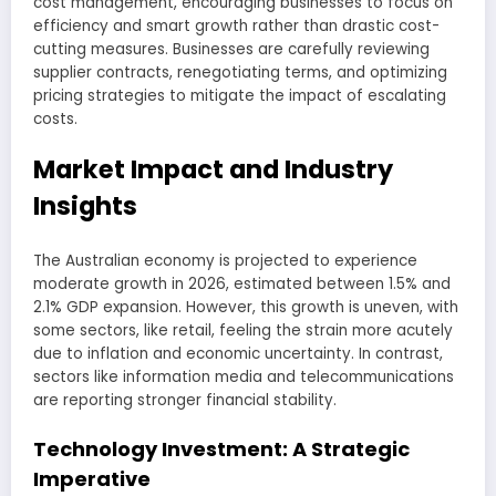
cost management, encouraging businesses to focus on
efficiency and smart growth rather than drastic cost-
cutting measures. Businesses are carefully reviewing
supplier contracts, renegotiating terms, and optimizing
pricing strategies to mitigate the impact of escalating
costs.
Market Impact and Industry
Insights
The Australian economy is projected to experience
moderate growth in 2026, estimated between 1.5% and
2.1% GDP expansion. However, this growth is uneven, with
some sectors, like retail, feeling the strain more acutely
due to inflation and economic uncertainty. In contrast,
sectors like information media and telecommunications
are reporting stronger financial stability.
Technology Investment: A Strategic
Imperative