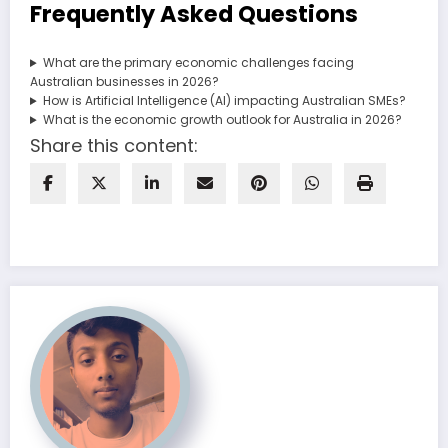
Frequently Asked Questions
What are the primary economic challenges facing
Australian businesses in 2026?
How is Artificial Intelligence (AI) impacting Australian SMEs?
What is the economic growth outlook for Australia in 2026?
Share this content: