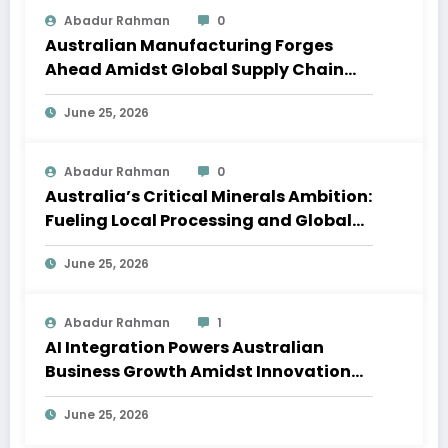
Abadur Rahman
0
Australian Manufacturing Forges
Ahead Amidst Global Supply Chain
Shifts
June 25, 2026
Abadur Rahman
0
Australia’s Critical Minerals Ambition:
Fueling Local Processing and Global
Supply Chains
June 25, 2026
Abadur Rahman
1
AI Integration Powers Australian
Business Growth Amidst Innovation
Wave
June 25, 2026