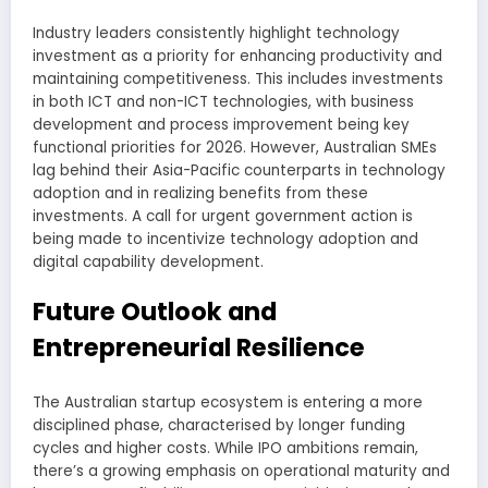
Industry leaders consistently highlight technology
investment as a priority for enhancing productivity and
maintaining competitiveness. This includes investments
in both ICT and non-ICT technologies, with business
development and process improvement being key
functional priorities for 2026. However, Australian SMEs
lag behind their Asia-Pacific counterparts in technology
adoption and in realizing benefits from these
investments. A call for urgent government action is
being made to incentivize technology adoption and
digital capability development.
Future Outlook and
Entrepreneurial Resilience
The Australian startup ecosystem is entering a more
disciplined phase, characterised by longer funding
cycles and higher costs. While IPO ambitions remain,
there’s a growing emphasis on operational maturity and