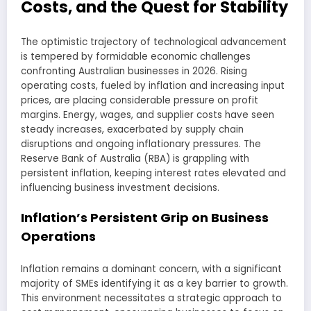
Costs, and the Quest for Stability
The optimistic trajectory of technological advancement
is tempered by formidable economic challenges
confronting Australian businesses in 2026. Rising
operating costs, fueled by inflation and increasing input
prices, are placing considerable pressure on profit
margins. Energy, wages, and supplier costs have seen
steady increases, exacerbated by supply chain
disruptions and ongoing inflationary pressures. The
Reserve Bank of Australia (RBA) is grappling with
persistent inflation, keeping interest rates elevated and
influencing business investment decisions.
Inflation’s Persistent Grip on Business
Operations
Inflation remains a dominant concern, with a significant
majority of SMEs identifying it as a key barrier to growth.
This environment necessitates a strategic approach to