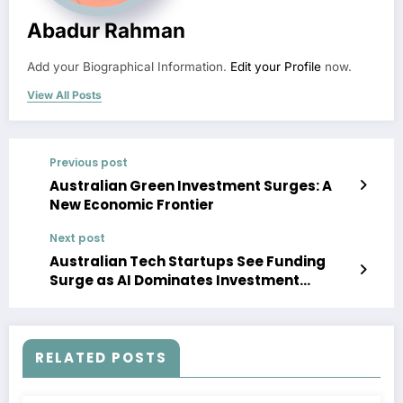
Abadur Rahman
Add your Biographical Information.
Edit your Profile
now.
View All Posts
Previous post
Australian Green Investment Surges: A
New Economic Frontier
Next post
Australian Tech Startups See Funding
Surge as AI Dominates Investment
Landscape
RELATED POSTS