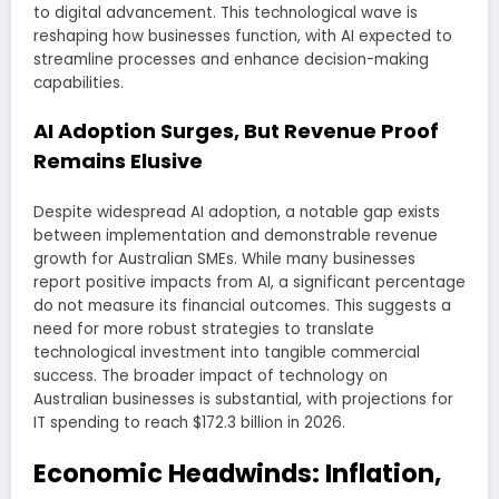
to digital advancement. This technological wave is
reshaping how businesses function, with AI expected to
streamline processes and enhance decision-making
capabilities.
AI Adoption Surges, But Revenue Proof
Remains Elusive
Despite widespread AI adoption, a notable gap exists
between implementation and demonstrable revenue
growth for Australian SMEs. While many businesses
report positive impacts from AI, a significant percentage
do not measure its financial outcomes. This suggests a
need for more robust strategies to translate
technological investment into tangible commercial
success. The broader impact of technology on
Australian businesses is substantial, with projections for
IT spending to reach $172.3 billion in 2026.
Economic Headwinds: Inflation,