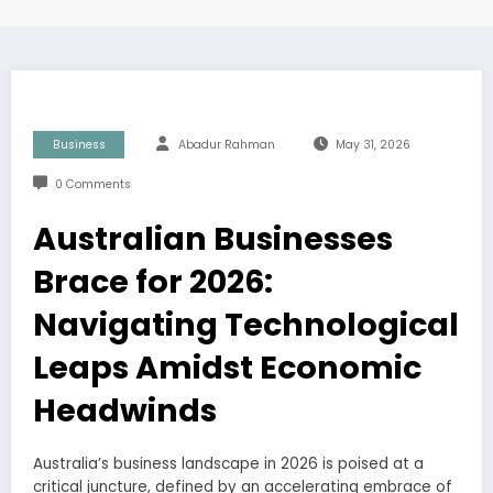
Business
Abadur Rahman
May 31, 2026
0 Comments
Australian Businesses
Brace for 2026:
Navigating Technological
Leaps Amidst Economic
Headwinds
Australia’s business landscape in 2026 is poised at a
critical juncture, defined by an accelerating embrace of