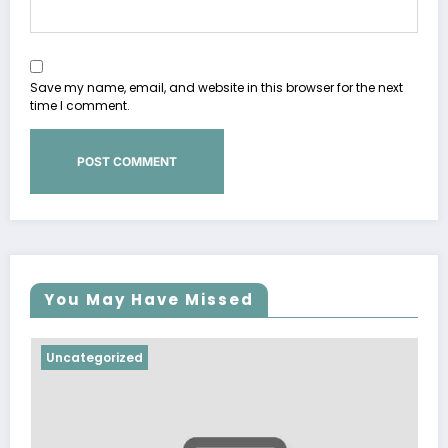
Save my name, email, and website in this browser for the next
time I comment.
You May Have Missed
tegorized
Uncategor