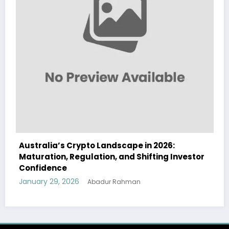
alia’s Crypto Landscape in 2026:
Australia
ation, Regulation, and Shifting Investor
Landscape
idence
and Instit
ry 29, 2026
January 29
Abadur Rahman