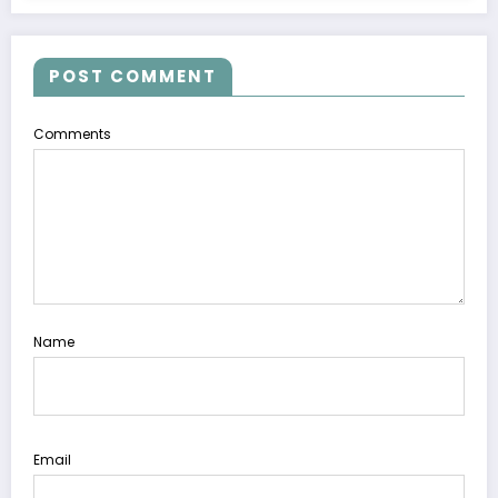
POST COMMENT
Comments
Name
Email