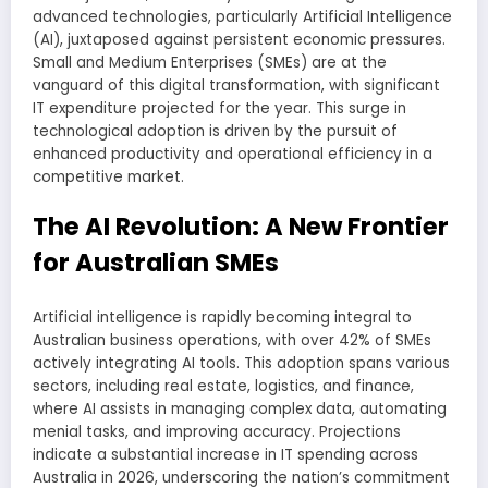
advanced technologies, particularly Artificial Intelligence
(AI), juxtaposed against persistent economic pressures.
Small and Medium Enterprises (SMEs) are at the
vanguard of this digital transformation, with significant
IT expenditure projected for the year. This surge in
technological adoption is driven by the pursuit of
enhanced productivity and operational efficiency in a
competitive market.
The AI Revolution: A New Frontier
for Australian SMEs
Artificial intelligence is rapidly becoming integral to
Australian business operations, with over 42% of SMEs
actively integrating AI tools. This adoption spans various
sectors, including real estate, logistics, and finance,
where AI assists in managing complex data, automating
menial tasks, and improving accuracy. Projections
indicate a substantial increase in IT spending across
Australia in 2026, underscoring the nation’s commitment