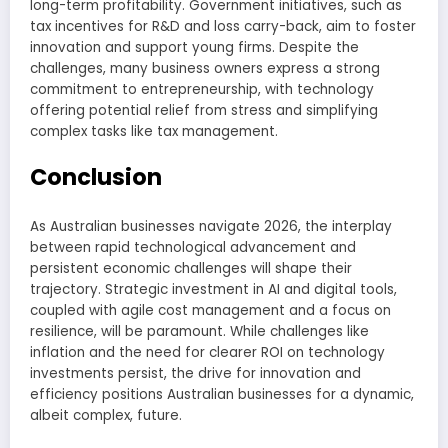
long-term profitability. Government initiatives, such as
tax incentives for R&D and loss carry-back, aim to foster
innovation and support young firms. Despite the
challenges, many business owners express a strong
commitment to entrepreneurship, with technology
offering potential relief from stress and simplifying
complex tasks like tax management.
Conclusion
As Australian businesses navigate 2026, the interplay
between rapid technological advancement and
persistent economic challenges will shape their
trajectory. Strategic investment in AI and digital tools,
coupled with agile cost management and a focus on
resilience, will be paramount. While challenges like
inflation and the need for clearer ROI on technology
investments persist, the drive for innovation and
efficiency positions Australian businesses for a dynamic,
albeit complex, future.