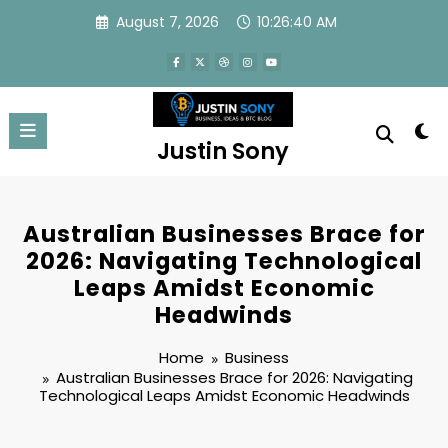
Skip
August 7, 2026
10:26:41 AM
to
content
Justin Sony
Australian Businesses Brace for
2026: Navigating Technological
Leaps Amidst Economic
Headwinds
Home
Business
Australian Businesses Brace for 2026: Navigating
Technological Leaps Amidst Economic Headwinds