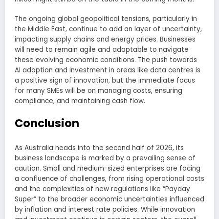
The ongoing global geopolitical tensions, particularly in
the Middle East, continue to add an layer of uncertainty,
impacting supply chains and energy prices. Businesses
will need to remain agile and adaptable to navigate
these evolving economic conditions. The push towards
AI adoption and investment in areas like data centres is
a positive sign of innovation, but the immediate focus
for many SMEs will be on managing costs, ensuring
compliance, and maintaining cash flow.
Conclusion
As Australia heads into the second half of 2026, its
business landscape is marked by a prevailing sense of
caution. Small and medium-sized enterprises are facing
a confluence of challenges, from rising operational costs
and the complexities of new regulations like “Payday
Super” to the broader economic uncertainties influenced
by inflation and interest rate policies. While innovation