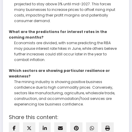
projected to stay above 3% until mid-2027. This forces
many businesses to increase prices to offset rising input
costs, impacting their profit margins and potentially
consumer demand.
What are the predictions for interest rates in the
coming months?
Economists are divided, with some predicting the RBA
may pause interest rate hikes in June, while others believe
further increases could still occur later in the year to
combat inflation.
Which sectors are showing particular resilience or
weakness?
The mining industry is showing positive business
confidence due to high commodity prices. Conversely,
sectors like manufacturing, agriculture, wholesale trade,
construction, and accommodation/food services are
experiencing low business confidence.
Share this content: