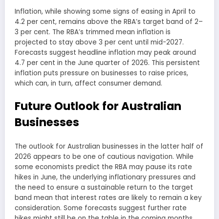
Inflation, while showing some signs of easing in April to
4.2 per cent, remains above the RBA’s target band of 2–
3 per cent. The RBA’s trimmed mean inflation is
projected to stay above 3 per cent until mid-2027.
Forecasts suggest headline inflation may peak around
4.7 per cent in the June quarter of 2026. This persistent
inflation puts pressure on businesses to raise prices,
which can, in turn, affect consumer demand.
Future Outlook for Australian
Businesses
The outlook for Australian businesses in the latter half of
2026 appears to be one of cautious navigation. While
some economists predict the RBA may pause its rate
hikes in June, the underlying inflationary pressures and
the need to ensure a sustainable return to the target
band mean that interest rates are likely to remain a key
consideration. Some forecasts suggest further rate
hikes might still be on the table in the coming months.