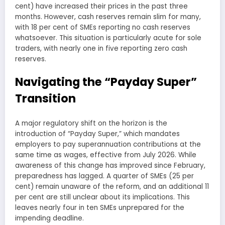
cent) have increased their prices in the past three
months. However, cash reserves remain slim for many,
with 18 per cent of SMEs reporting no cash reserves
whatsoever. This situation is particularly acute for sole
traders, with nearly one in five reporting zero cash
reserves.
Navigating the “Payday Super”
Transition
A major regulatory shift on the horizon is the
introduction of “Payday Super,” which mandates
employers to pay superannuation contributions at the
same time as wages, effective from July 2026. While
awareness of this change has improved since February,
preparedness has lagged. A quarter of SMEs (25 per
cent) remain unaware of the reform, and an additional 11
per cent are still unclear about its implications. This
leaves nearly four in ten SMEs unprepared for the
impending deadline.