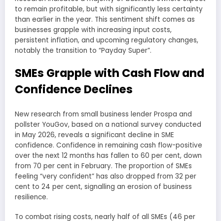
to remain profitable, but with significantly less certainty
than earlier in the year. This sentiment shift comes as
businesses grapple with increasing input costs,
persistent inflation, and upcoming regulatory changes,
notably the transition to “Payday Super”.
SMEs Grapple with Cash Flow and
Confidence Declines
New research from small business lender Prospa and
pollster YouGov, based on a national survey conducted
in May 2026, reveals a significant decline in SME
confidence. Confidence in remaining cash flow-positive
over the next 12 months has fallen to 60 per cent, down
from 70 per cent in February. The proportion of SMEs
feeling “very confident” has also dropped from 32 per
cent to 24 per cent, signalling an erosion of business
resilience.
To combat rising costs, nearly half of all SMEs (46 per