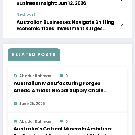
Business Insight: Jun 12, 2026
Next post
Australian Businesses Navigate Shifting
Economic Tides: Investment Surges
Amidst Consumer Caution
RELATED POSTS
Abadur Rahman
0
Australian Manufacturing Forges
Ahead Amidst Global Supply Chain
Shifts
June 25, 2026
Abadur Rahman
0
Australia’s Critical Minerals Ambition: