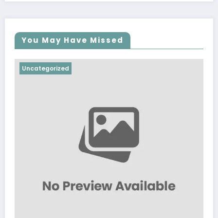
You May Have Missed
Uncategorized