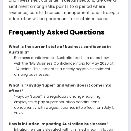
and investment continue in certain sectors, the overall
sentiment among SMEs points to a period where
resilience, careful financial management, and strategic
adaptation will be paramount for sustained success.
Frequently Asked Questions
What is the current state of business confidence in
Australia?
Business confidence in Australia has hit a record low,
with the NAB Business Confidence Index for May 2026 at
-14 points. This indicates a deeply negative sentiment
among businesses.
What is “Payday Super” and when does it come into
effect?
“Payday Super” is a regulatory change requiring
employers to pay superannuation contributions
concurrently with wages. It comes into effect from July 1,
2026.
How is inflation impacting Australian businesses?
Inflation remains elevated, with trimmed mean inflation