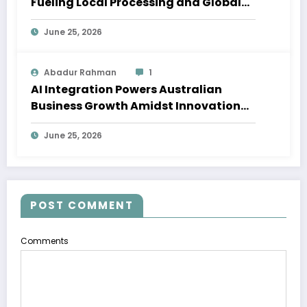
Fueling Local Processing and Global
Supply Chains
June 25, 2026
Abadur Rahman
1
AI Integration Powers Australian
Business Growth Amidst Innovation
Wave
June 25, 2026
POST COMMENT
Comments