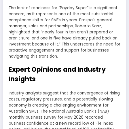
The lack of readiness for “Payday Super” is a significant
concern, as it represents one of the most substantial
compliance shifts for SMEs in years. Prospa’s general
manager, sales and partnerships, Roberto Sanz,
highlighted that “nearly four in ten aren’t prepared or
aren’t sure, and one in five have already pulled back on
investment because of it.” This underscores the need for
proactive engagement and support for businesses
navigating this transition.
Expert Opinions and Industry
Insights
Industry analysts suggest that the convergence of rising
costs, regulatory pressures, and a potentially slowing
economy is creating a challenging environment for
Australian SMEs. The National Australia Bank’s (NAB)
monthly business survey for May 2026 recorded
business confidence at a new record low of -14 index