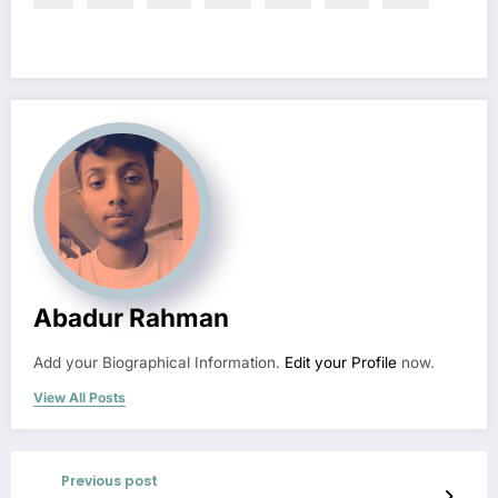
Abadur Rahman
Add your Biographical Information.
Edit your Profile
now.
View All Posts
Previous post