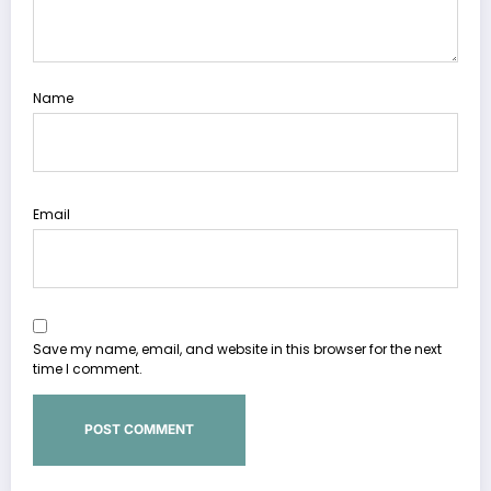
Name
Email
Save my name, email, and website in this browser for the next
time I comment.