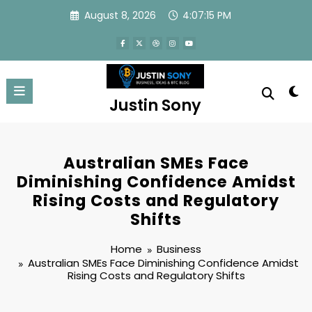
Skip
August 8, 2026
4:07:16 PM
to
content
Justin Sony
Australian SMEs Face
Diminishing Confidence Amidst
Rising Costs and Regulatory
Shifts
Home
Business
Australian SMEs Face Diminishing Confidence Amidst
Rising Costs and Regulatory Shifts