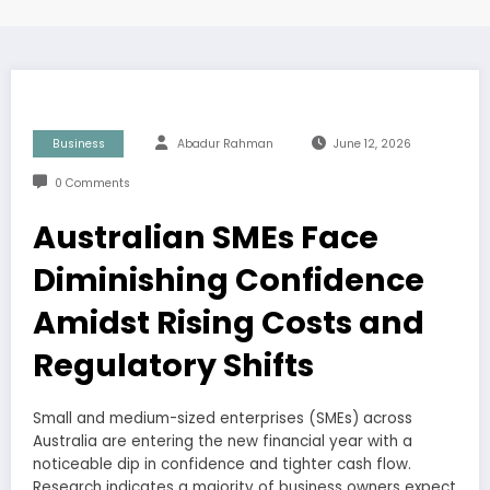
Business
Abadur Rahman
June 12, 2026
0 Comments
Australian SMEs Face
Diminishing Confidence
Amidst Rising Costs and
Regulatory Shifts
Small and medium-sized enterprises (SMEs) across
Australia are entering the new financial year with a
noticeable dip in confidence and tighter cash flow.
Research indicates a majority of business owners expect