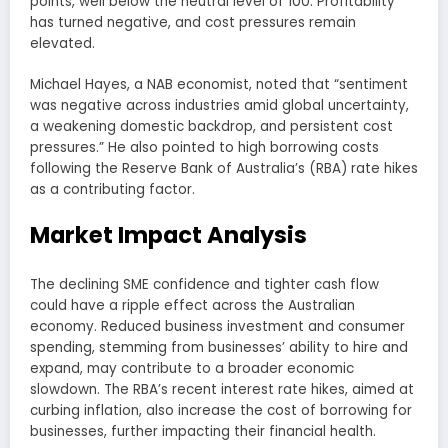
points, well below the neutral level of 100. Profitability
has turned negative, and cost pressures remain
elevated.
Michael Hayes, a NAB economist, noted that “sentiment
was negative across industries amid global uncertainty,
a weakening domestic backdrop, and persistent cost
pressures.” He also pointed to high borrowing costs
following the Reserve Bank of Australia’s (RBA) rate hikes
as a contributing factor.
Market Impact Analysis
The declining SME confidence and tighter cash flow
could have a ripple effect across the Australian
economy. Reduced business investment and consumer
spending, stemming from businesses’ ability to hire and
expand, may contribute to a broader economic
slowdown. The RBA’s recent interest rate hikes, aimed at
curbing inflation, also increase the cost of borrowing for
businesses, further impacting their financial health.