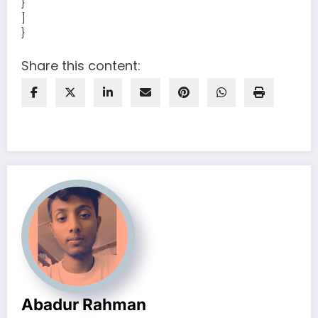
}
]
}
Share this content:
Abadur Rahman