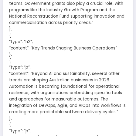
teams. Government grants also play a crucial role, with
programs like the Industry Growth Program and the
National Reconstruction Fund supporting innovation and
commercialisation across priority areas.”
},
{
“type”: “h2”,
“content”: “Key Trends Shaping Business Operations”
},
{
“type”: “p”,
“content”: “Beyond AI and sustainability, several other
trends are shaping Australian businesses in 2026.
Automation is becoming foundational for operational
resilience, with organisations embedding specific tools
and approaches for measurable outcomes. The
integration of DevOps, Agile, and AIOps into workflows is
creating more predictable software delivery cycles.”
},
{
“type”: “p”,