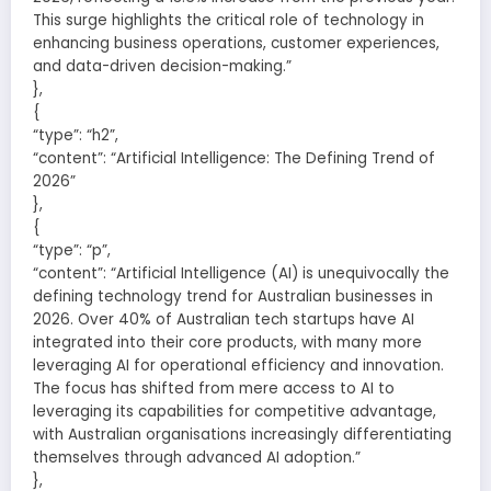
This surge highlights the critical role of technology in
enhancing business operations, customer experiences,
and data-driven decision-making.”
},
{
“type”: “h2”,
“content”: “Artificial Intelligence: The Defining Trend of
2026”
},
{
“type”: “p”,
“content”: “Artificial Intelligence (AI) is unequivocally the
defining technology trend for Australian businesses in
2026. Over 40% of Australian tech startups have AI
integrated into their core products, with many more
leveraging AI for operational efficiency and innovation.
The focus has shifted from mere access to AI to
leveraging its capabilities for competitive advantage,
with Australian organisations increasingly differentiating
themselves through advanced AI adoption.”
},