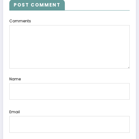
POST COMMENT
Comments
Name
Email