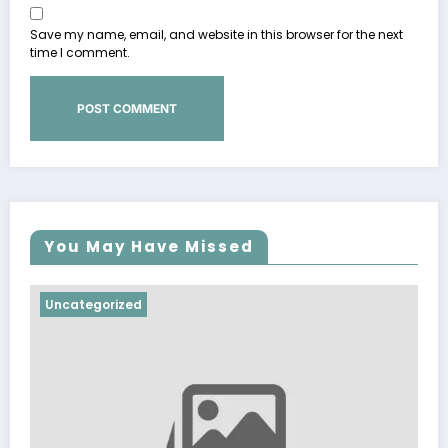
Save my name, email, and website in this browser for the next
time I comment.
You May Have Missed
Uncategorized