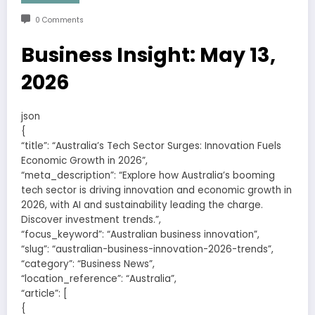
0 Comments
Business Insight: May 13,
2026
json
{
“title”: “Australia’s Tech Sector Surges: Innovation Fuels
Economic Growth in 2026”,
“meta_description”: “Explore how Australia’s booming
tech sector is driving innovation and economic growth in
2026, with AI and sustainability leading the charge.
Discover investment trends.”,
“focus_keyword”: “Australian business innovation”,
“slug”: “australian-business-innovation-2026-trends”,
“category”: “Business News”,
“location_reference”: “Australia”,
“article”: [
{