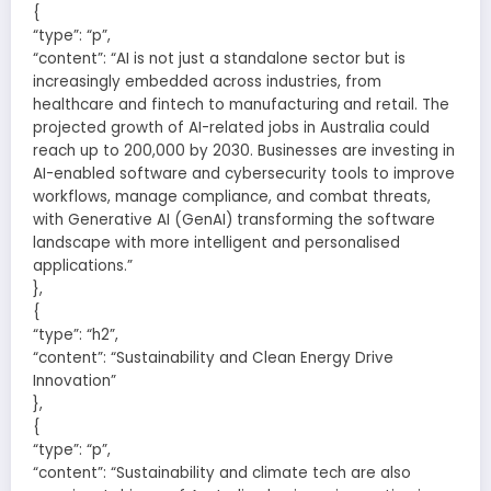
{
“type”: “p”,
“content”: “AI is not just a standalone sector but is
increasingly embedded across industries, from
healthcare and fintech to manufacturing and retail. The
projected growth of AI-related jobs in Australia could
reach up to 200,000 by 2030. Businesses are investing in
AI-enabled software and cybersecurity tools to improve
workflows, manage compliance, and combat threats,
with Generative AI (GenAI) transforming the software
landscape with more intelligent and personalised
applications.”
},
{
“type”: “h2”,
“content”: “Sustainability and Clean Energy Drive
Innovation”
},
{
“type”: “p”,
“content”: “Sustainability and climate tech are also