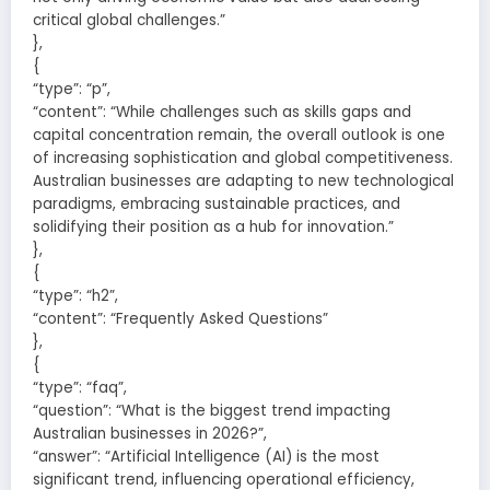
critical global challenges.”
},
{
“type”: “p”,
“content”: “While challenges such as skills gaps and
capital concentration remain, the overall outlook is one
of increasing sophistication and global competitiveness.
Australian businesses are adapting to new technological
paradigms, embracing sustainable practices, and
solidifying their position as a hub for innovation.”
},
{
“type”: “h2”,
“content”: “Frequently Asked Questions”
},
{
“type”: “faq”,
“question”: “What is the biggest trend impacting
Australian businesses in 2026?”,
“answer”: “Artificial Intelligence (AI) is the most
significant trend, influencing operational efficiency,