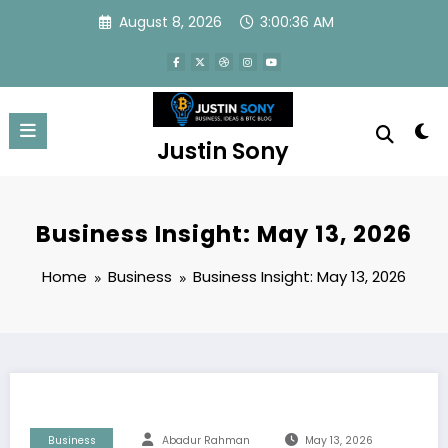
Skip
August 8, 2026
3:00:37 AM
to
content
Justin Sony
Business Insight: May 13, 2026
Home
Business
Business Insight: May 13, 2026
Business
Abadur Rahman
May 13, 2026