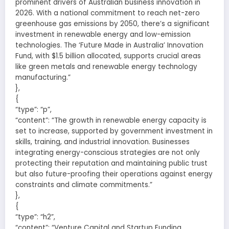
prominent drivers of Australian business innovation in
2026. With a national commitment to reach net-zero
greenhouse gas emissions by 2050, there’s a significant
investment in renewable energy and low-emission
technologies. The ‘Future Made in Australia’ Innovation
Fund, with $1.5 billion allocated, supports crucial areas
like green metals and renewable energy technology
manufacturing.”
},
{
“type”: “p”,
“content”: “The growth in renewable energy capacity is
set to increase, supported by government investment in
skills, training, and industrial innovation. Businesses
integrating energy-conscious strategies are not only
protecting their reputation and maintaining public trust
but also future-proofing their operations against energy
constraints and climate commitments.”
},
{
“type”: “h2”,
“content”: “Venture Capital and Startup Funding