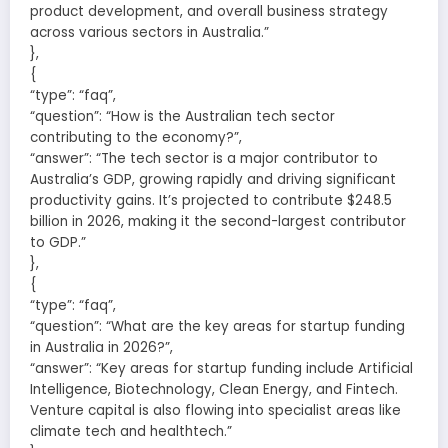
product development, and overall business strategy
across various sectors in Australia.”
},
{
“type”: “faq”,
“question”: “How is the Australian tech sector
contributing to the economy?”,
“answer”: “The tech sector is a major contributor to
Australia’s GDP, growing rapidly and driving significant
productivity gains. It’s projected to contribute $248.5
billion in 2026, making it the second-largest contributor
to GDP.”
},
{
“type”: “faq”,
“question”: “What are the key areas for startup funding
in Australia in 2026?”,
“answer”: “Key areas for startup funding include Artificial
Intelligence, Biotechnology, Clean Energy, and Fintech.
Venture capital is also flowing into specialist areas like
climate tech and healthtech.”