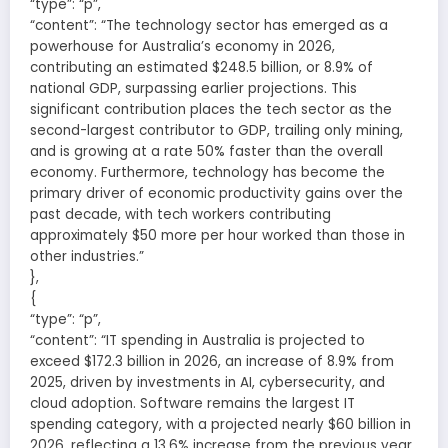
“type”: “p”,
“content”: “The technology sector has emerged as a
powerhouse for Australia’s economy in 2026,
contributing an estimated $248.5 billion, or 8.9% of
national GDP, surpassing earlier projections. This
significant contribution places the tech sector as the
second-largest contributor to GDP, trailing only mining,
and is growing at a rate 50% faster than the overall
economy. Furthermore, technology has become the
primary driver of economic productivity gains over the
past decade, with tech workers contributing
approximately $50 more per hour worked than those in
other industries.”
},
{
“type”: “p”,
“content”: “IT spending in Australia is projected to
exceed $172.3 billion in 2026, an increase of 8.9% from
2025, driven by investments in AI, cybersecurity, and
cloud adoption. Software remains the largest IT
spending category, with a projected nearly $60 billion in
2026, reflecting a 13.6% increase from the previous year.