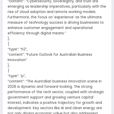
“content”: “Cybersecurity, sovereignty, and trust are
emerging as leadership imperatives, particularly with the
rise of cloud adoption and remote working models.
Furthermore, the focus on ‘experience’ as the ultimate
measure of technology success is driving businesses to
enhance customer engagement and operational
efficiency through digital means.”
},
{
“type”: “h2”,
“content”: “Future Outlook for Australian Business
Innovation”
},
{
“type”: “p”,
“content”: “The Australian business innovation scene in
2026 is dynamic and forward-looking. The strong
performance of the tech sector, coupled with strategic
government support and growing venture capital
interest, indicates a positive trajectory for growth and
development. Key sectors like AI and clean energy are
not only driving economic value but also addressing