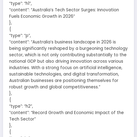
“type”: “h1”,
“content”: “Australia’s Tech Sector Surges: Innovation
Fuels Economic Growth in 2026”
},
{
“type”: “p”,
“content”: “Australia’s business landscape in 2026 is
being significantly reshaped by a burgeoning technology
sector, which is not only contributing substantially to the
national GDP but also driving innovation across various
industries. With a strong focus on artificial intelligence,
sustainable technologies, and digital transformation,
Australian businesses are positioning themselves for
robust growth and global competitiveness.”
},
{
“type”: “h2”,
“content”: “Record Growth and Economic Impact of the
Tech Sector”
},
{