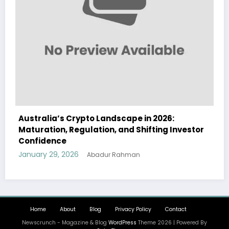
ape in 2026:
Australia Navigates Evolving 
d Shifting Investor
Landscape in 2026 Amidst Regu
and Institutional Interest
January 29, 2026
hman
Abadur Rahman
Home
About
Blog
Privacy Policy
Contact
Newscrunch - Magazine & Blog
WordPress
Theme 2026 | Powered By