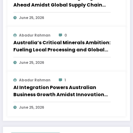
Ahead Amidst Global Supply Chain
Shifts
June 25, 2026
Abadur Rahman
0
Australia’s Critical Minerals Ambition:
Fueling Local Processing and Global
Supply Chains
June 25, 2026
Abadur Rahman
1
AI Integration Powers Australian
Business Growth Amidst Innovation
Wave
June 25, 2026