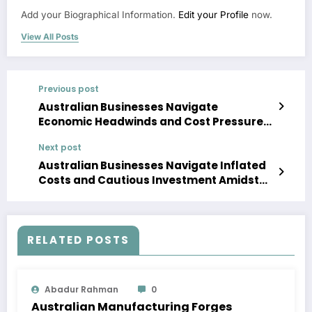
Add your Biographical Information.
Edit your Profile
now.
View All Posts
Previous post
Australian Businesses Navigate
Economic Headwinds and Cost Pressures
in 2026
Next post
Australian Businesses Navigate Inflated
Costs and Cautious Investment Amidst
Global Economic Uncertainty in Mid-2026
RELATED POSTS
Abadur Rahman
0
Australian Manufacturing Forges