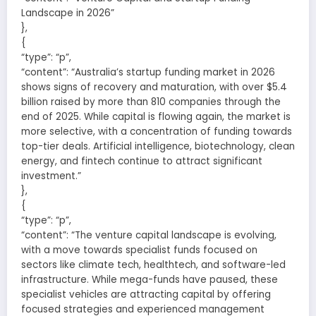
Landscape in 2026”
},
{
“type”: “p”,
“content”: “Australia’s startup funding market in 2026
shows signs of recovery and maturation, with over $5.4
billion raised by more than 810 companies through the
end of 2025. While capital is flowing again, the market is
more selective, with a concentration of funding towards
top-tier deals. Artificial intelligence, biotechnology, clean
energy, and fintech continue to attract significant
investment.”
},
{
“type”: “p”,
“content”: “The venture capital landscape is evolving,
with a move towards specialist funds focused on
sectors like climate tech, healthtech, and software-led
infrastructure. While mega-funds have paused, these
specialist vehicles are attracting capital by offering
focused strategies and experienced management