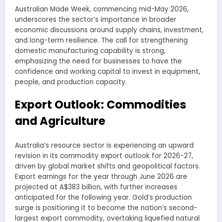
Australian Made Week, commencing mid-May 2026,
underscores the sector’s importance in broader
economic discussions around supply chains, investment,
and long-term resilience. The call for strengthening
domestic manufacturing capability is strong,
emphasizing the need for businesses to have the
confidence and working capital to invest in equipment,
people, and production capacity.
Export Outlook: Commodities
and Agriculture
Australia’s resource sector is experiencing an upward
revision in its commodity export outlook for 2026-27,
driven by global market shifts and geopolitical factors.
Export earnings for the year through June 2026 are
projected at A$383 billion, with further increases
anticipated for the following year. Gold’s production
surge is positioning it to become the nation’s second-
largest export commodity, overtaking liquefied natural