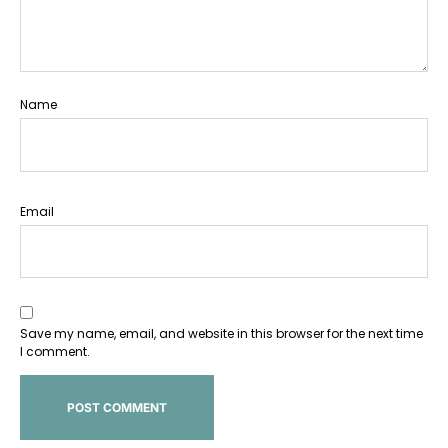
Name
Email
Save my name, email, and website in this browser for the next time
I comment.