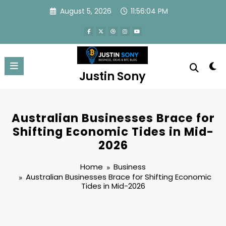
Skip
August 5, 2026
11:56:05 PM
to
content
Justin Sony
Australian Businesses Brace for
Shifting Economic Tides in Mid-
2026
Home
Business
Australian Businesses Brace for Shifting Economic
Tides in Mid-2026