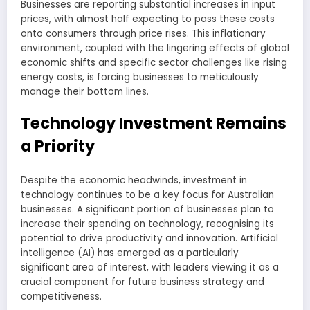
Businesses are reporting substantial increases in input
prices, with almost half expecting to pass these costs
onto consumers through price rises. This inflationary
environment, coupled with the lingering effects of global
economic shifts and specific sector challenges like rising
energy costs, is forcing businesses to meticulously
manage their bottom lines.
Technology Investment Remains
a Priority
Despite the economic headwinds, investment in
technology continues to be a key focus for Australian
businesses. A significant portion of businesses plan to
increase their spending on technology, recognising its
potential to drive productivity and innovation. Artificial
intelligence (AI) has emerged as a particularly
significant area of interest, with leaders viewing it as a
crucial component for future business strategy and
competitiveness.