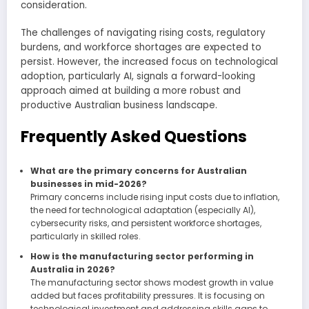
consideration.
The challenges of navigating rising costs, regulatory
burdens, and workforce shortages are expected to
persist. However, the increased focus on technological
adoption, particularly AI, signals a forward-looking
approach aimed at building a more robust and
productive Australian business landscape.
Frequently Asked Questions
What are the primary concerns for Australian
businesses in mid-2026?
Primary concerns include rising input costs due to inflation,
the need for technological adaptation (especially AI),
cybersecurity risks, and persistent workforce shortages,
particularly in skilled roles.
How is the manufacturing sector performing in
Australia in 2026?
The manufacturing sector shows modest growth in value
added but faces profitability pressures. It is focusing on
technological investment and addressing skills gaps to