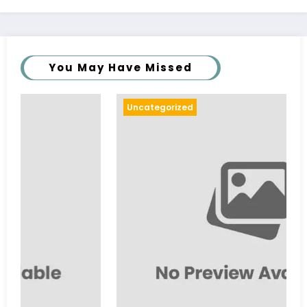
You May Have Missed
Uncategorized