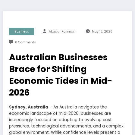
Business
Abadur Rahman
May 18, 2026
0 Comments
Australian Businesses
Brace for Shifting
Economic Tides in Mid-
2026
Sydney, Australia
– As Australia navigates the
economic landscape of mid-2026, businesses are
increasingly focused on adapting to evolving cost
pressures, technological advancements, and a complex
global environment. While confidence levels present a