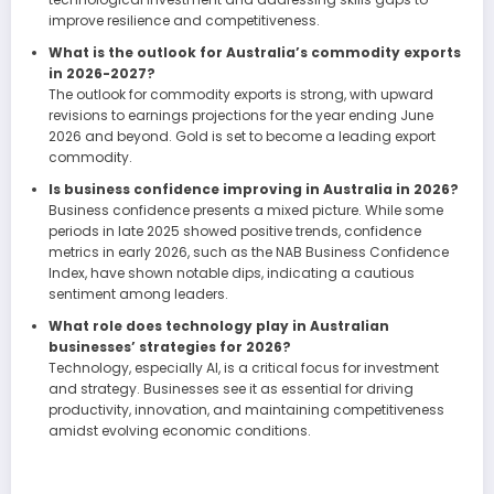
improve resilience and competitiveness.
What is the outlook for Australia’s commodity exports
in 2026-2027?
The outlook for commodity exports is strong, with upward
revisions to earnings projections for the year ending June
2026 and beyond. Gold is set to become a leading export
commodity.
Is business confidence improving in Australia in 2026?
Business confidence presents a mixed picture. While some
periods in late 2025 showed positive trends, confidence
metrics in early 2026, such as the NAB Business Confidence
Index, have shown notable dips, indicating a cautious
sentiment among leaders.
What role does technology play in Australian
businesses’ strategies for 2026?
Technology, especially AI, is a critical focus for investment
and strategy. Businesses see it as essential for driving
productivity, innovation, and maintaining competitiveness
amidst evolving economic conditions.