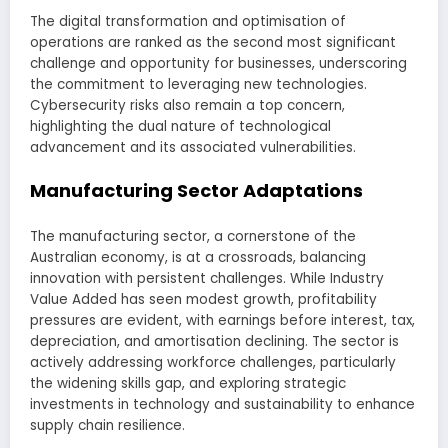
The digital transformation and optimisation of
operations are ranked as the second most significant
challenge and opportunity for businesses, underscoring
the commitment to leveraging new technologies.
Cybersecurity risks also remain a top concern,
highlighting the dual nature of technological
advancement and its associated vulnerabilities.
Manufacturing Sector Adaptations
The manufacturing sector, a cornerstone of the
Australian economy, is at a crossroads, balancing
innovation with persistent challenges. While Industry
Value Added has seen modest growth, profitability
pressures are evident, with earnings before interest, tax,
depreciation, and amortisation declining. The sector is
actively addressing workforce challenges, particularly
the widening skills gap, and exploring strategic
investments in technology and sustainability to enhance
supply chain resilience.