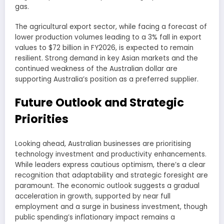
gas.
The agricultural export sector, while facing a forecast of
lower production volumes leading to a 3% fall in export
values to $72 billion in FY2026, is expected to remain
resilient. Strong demand in key Asian markets and the
continued weakness of the Australian dollar are
supporting Australia’s position as a preferred supplier.
Future Outlook and Strategic
Priorities
Looking ahead, Australian businesses are prioritising
technology investment and productivity enhancements.
While leaders express cautious optimism, there’s a clear
recognition that adaptability and strategic foresight are
paramount. The economic outlook suggests a gradual
acceleration in growth, supported by near full
employment and a surge in business investment, though
public spending’s inflationary impact remains a