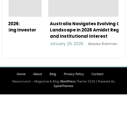
Australia Navigates Evolving Crypto
r
Landscape in 2026 Amidst Regulatory Shifts
and Institutional Interest
January 29, 2026
Abadur Rahman
Home
About
Blog
Privacy Policy
Contact
Newscrunch - Magazine & Blog
WordPress
Theme 2026 | Powered By
SpiceThemes