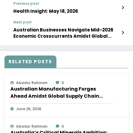
Previous post
Health Insight: May 18, 2026
Next post
Australian Businesses Navigate Mid-2026
Economic Crosscurrents Amidst Global
Volatility
RELATED POSTS
Abadur Rahman
0
Australian Manufacturing Forges
Ahead Amidst Global Supply Chain
Shifts
June 25, 2026
Abadur Rahman
0
Australia’s Critical Minerals Ambition: