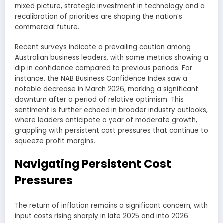
mixed picture, strategic investment in technology and a
recalibration of priorities are shaping the nation’s
commercial future.
Recent surveys indicate a prevailing caution among
Australian business leaders, with some metrics showing a
dip in confidence compared to previous periods. For
instance, the NAB Business Confidence Index saw a
notable decrease in March 2026, marking a significant
downturn after a period of relative optimism. This
sentiment is further echoed in broader industry outlooks,
where leaders anticipate a year of moderate growth,
grappling with persistent cost pressures that continue to
squeeze profit margins.
Navigating Persistent Cost
Pressures
The return of inflation remains a significant concern, with
input costs rising sharply in late 2025 and into 2026.