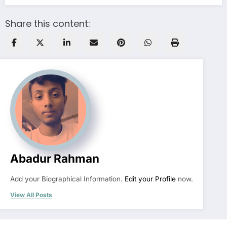
Share this content:
Abadur Rahman
Add your Biographical Information.
Edit your Profile
now.
View All Posts