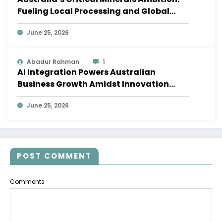
Fueling Local Processing and Global
Supply Chains
June 25, 2026
Abadur Rahman
1
AI Integration Powers Australian
Business Growth Amidst Innovation
Wave
June 25, 2026
POST COMMENT
Comments