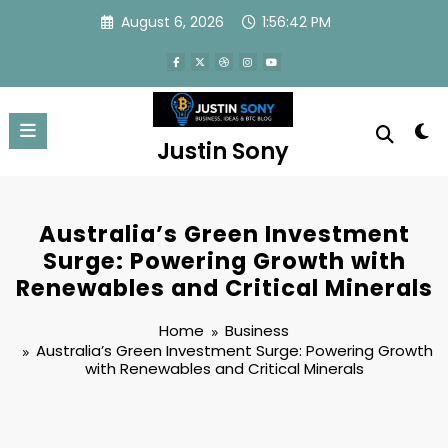
Skip
August 6, 2026
1:56:42 PM
to
content
Justin Sony
Australia’s Green Investment
Surge: Powering Growth with
Renewables and Critical Minerals
Home
Business
Australia’s Green Investment Surge: Powering Growth
with Renewables and Critical Minerals