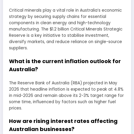
Critical minerals play a vital role in Australia’s economic
strategy by securing supply chains for essential
components in clean energy and high-technology
manufacturing. The $1.2 billion Critical Minerals Strategic
Reserve is a key initiative to stabilise investment,
diversify markets, and reduce reliance on single-source
suppliers.
What is the current inflation outlook for
Australia?
The Reserve Bank of Australia (RBA) projected in May
2026 that headline inflation is expected to peak at 4.8%
in mid-2026 and remain above its 2-3% target range for
some time, influenced by factors such as higher fuel
prices.
How are rising interest rates affecting
Australian businesses?