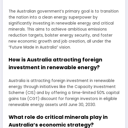
The Australian government’s primary goal is to transition
the nation into a clean energy superpower by
significantly investing in renewable energy and critical
minerals. This aims to achieve ambitious emissions
reduction targets, bolster energy security, and foster
new economic growth and job creation, all under the
“Future Made in Australia” vision.
How is Australia attracting foreign
investment in renewable energy?
Australia is attracting foreign investment in renewable
energy through initiatives like the Capacity Investment
Scheme (CIS) and by offering a time-limited 50% capital
gains tax (CGT) discount for foreign investors in eligible
renewable energy assets until June 30, 2030.
What role do critical minerals play in
Australia’s economic strategy?