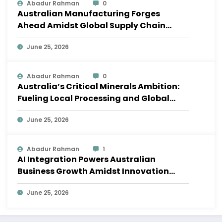
Abadur Rahman
0
Australian Manufacturing Forges
Ahead Amidst Global Supply Chain
Shifts
June 25, 2026
Abadur Rahman
0
Australia’s Critical Minerals Ambition:
Fueling Local Processing and Global
Supply Chains
June 25, 2026
Abadur Rahman
1
AI Integration Powers Australian
Business Growth Amidst Innovation
Wave
June 25, 2026