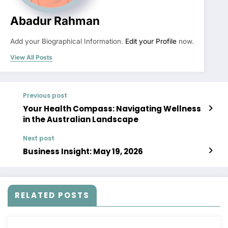
Abadur Rahman
Add your Biographical Information.
Edit your Profile
now.
View All Posts
Previous post
Your Health Compass: Navigating Wellness
in the Australian Landscape
Next post
Business Insight: May 19, 2026
RELATED POSTS