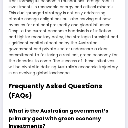
transforming its economic foundations through robust
investments in renewable energy and critical minerals.
This dual-pronged strategy is not only addressing
climate change obligations but also carving out new
avenues for national prosperity and global influence.
Despite the current economic headwinds of inflation
and tighter monetary policy, the strategic foresight and
significant capital allocation by the Australian
government and private sector underscore a clear
commitment to fostering a resilient, green economy for
the decades to come. The success of these initiatives
will be pivotal in defining Australia’s economic trajectory
in an evolving global landscape.
Frequently Asked Questions
(FAQs)
What is the Australian government’s
primary goal with green economy
investments?