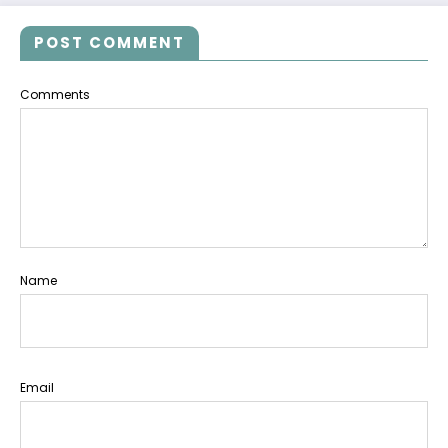
POST COMMENT
Comments
Name
Email