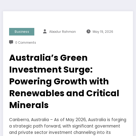
Business
Abadur Rahman
May 19, 2026
0 Comments
Australia’s Green
Investment Surge:
Powering Growth with
Renewables and Critical
Minerals
Canberra, Australia – As of May 2026, Australia is forging
a strategic path forward, with significant government
and private sector investment channeling into its