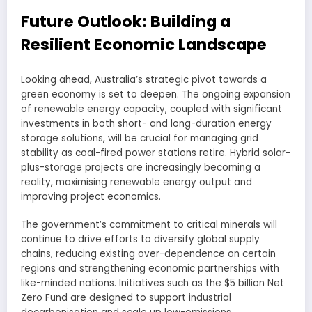
Future Outlook: Building a
Resilient Economic Landscape
Looking ahead, Australia’s strategic pivot towards a
green economy is set to deepen. The ongoing expansion
of renewable energy capacity, coupled with significant
investments in both short- and long-duration energy
storage solutions, will be crucial for managing grid
stability as coal-fired power stations retire. Hybrid solar-
plus-storage projects are increasingly becoming a
reality, maximising renewable energy output and
improving project economics.
The government’s commitment to critical minerals will
continue to drive efforts to diversify global supply
chains, reducing existing over-dependence on certain
regions and strengthening economic partnerships with
like-minded nations. Initiatives such as the $5 billion Net
Zero Fund are designed to support industrial