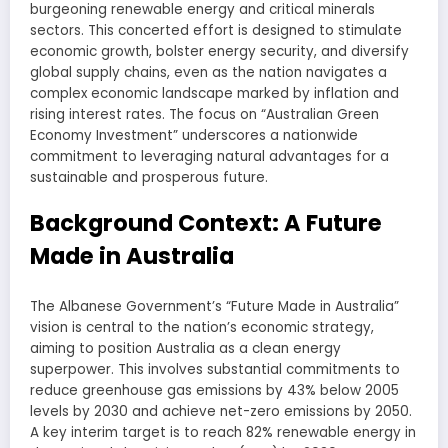
burgeoning renewable energy and critical minerals
sectors. This concerted effort is designed to stimulate
economic growth, bolster energy security, and diversify
global supply chains, even as the nation navigates a
complex economic landscape marked by inflation and
rising interest rates. The focus on “Australian Green
Economy Investment” underscores a nationwide
commitment to leveraging natural advantages for a
sustainable and prosperous future.
Background Context: A Future
Made in Australia
The Albanese Government’s “Future Made in Australia”
vision is central to the nation’s economic strategy,
aiming to position Australia as a clean energy
superpower. This involves substantial commitments to
reduce greenhouse gas emissions by 43% below 2005
levels by 2030 and achieve net-zero emissions by 2050.
A key interim target is to reach 82% renewable energy in