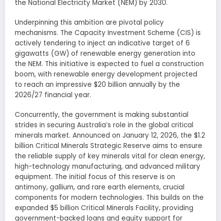
the National Electricity Market (NEM) by 2030.
Underpinning this ambition are pivotal policy
mechanisms. The Capacity Investment Scheme (CIS) is
actively tendering to inject an indicative target of 6
gigawatts (GW) of renewable energy generation into
the NEM. This initiative is expected to fuel a construction
boom, with renewable energy development projected
to reach an impressive $20 billion annually by the
2026/27 financial year.
Concurrently, the government is making substantial
strides in securing Australia’s role in the global critical
minerals market. Announced on January 12, 2026, the $1.2
billion Critical Minerals Strategic Reserve aims to ensure
the reliable supply of key minerals vital for clean energy,
high-technology manufacturing, and advanced military
equipment. The initial focus of this reserve is on
antimony, gallium, and rare earth elements, crucial
components for modern technologies. This builds on the
expanded $5 billion Critical Minerals Facility, providing
government-backed loans and equity support for