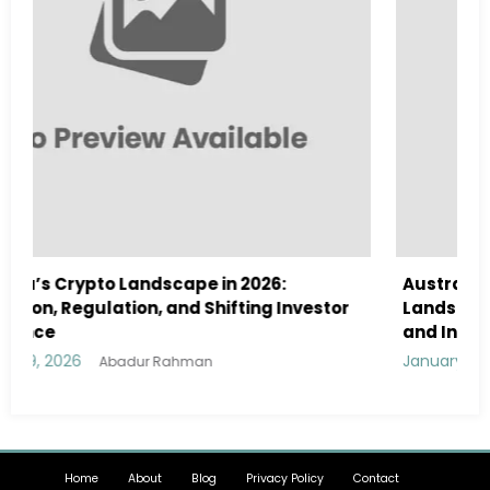
Australia Navigates Evolving Crypto
tor
Landscape in 2026 Amidst Regulatory Shifts
and Institutional Interest
January 29, 2026
Abadur Rahman
Home
About
Blog
Privacy Policy
Contact