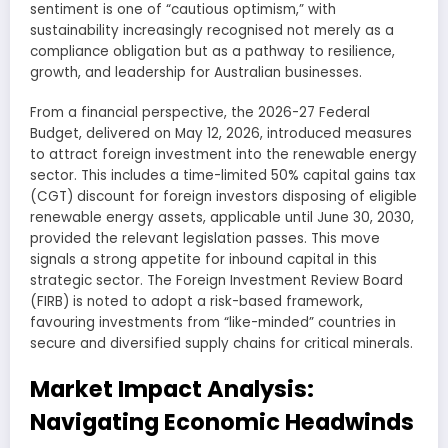
sentiment is one of “cautious optimism,” with
sustainability increasingly recognised not merely as a
compliance obligation but as a pathway to resilience,
growth, and leadership for Australian businesses.
From a financial perspective, the 2026-27 Federal
Budget, delivered on May 12, 2026, introduced measures
to attract foreign investment into the renewable energy
sector. This includes a time-limited 50% capital gains tax
(CGT) discount for foreign investors disposing of eligible
renewable energy assets, applicable until June 30, 2030,
provided the relevant legislation passes. This move
signals a strong appetite for inbound capital in this
strategic sector. The Foreign Investment Review Board
(FIRB) is noted to adopt a risk-based framework,
favouring investments from “like-minded” countries in
secure and diversified supply chains for critical minerals.
Market Impact Analysis:
Navigating Economic Headwinds