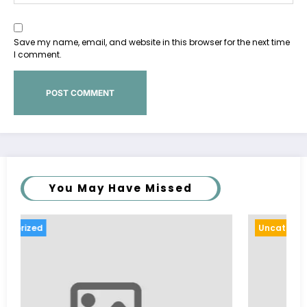
Save my name, email, and website in this browser for the next time
I comment.
You May Have Missed
Uncategorized