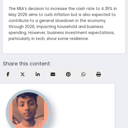
The RBA’s decision to increase the cash rate to 4.35% in
May 2026 aims to curb inflation but is also expected to
contribute to a general slowdown in the economy
through 2026, impacting household and business
spending. However, business investment expectations,
particularly in tech, show some resilience.
Share this content: