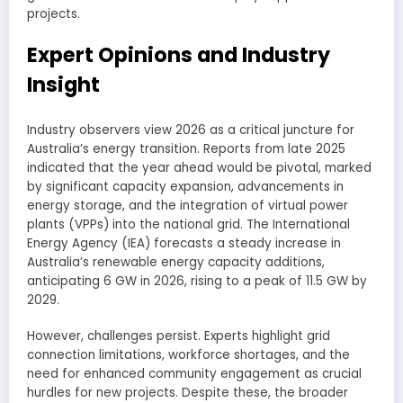
projects.
Expert Opinions and Industry
Insight
Industry observers view 2026 as a critical juncture for
Australia’s energy transition. Reports from late 2025
indicated that the year ahead would be pivotal, marked
by significant capacity expansion, advancements in
energy storage, and the integration of virtual power
plants (VPPs) into the national grid. The International
Energy Agency (IEA) forecasts a steady increase in
Australia’s renewable energy capacity additions,
anticipating 6 GW in 2026, rising to a peak of 11.5 GW by
2029.
However, challenges persist. Experts highlight grid
connection limitations, workforce shortages, and the
need for enhanced community engagement as crucial
hurdles for new projects. Despite these, the broader