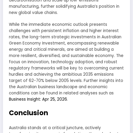
decarbonisation and scale up low-emissions
manufacturing, further solidifying Australia’s position in
new global value chains.
While the immediate economic outlook presents
challenges with persistent inflation and higher interest
rates, the long-term strategic investments in Australian
Green Economy Investment, encompassing renewable
energy and critical minerals, are aimed at building a
more resilient, diversified, and sustainable economy. The
focus on innovation, technology adoption, and robust
regulatory frameworks will be key to overcoming current
hurdles and achieving the ambitious 2035 emissions
target of 62-70% below 2005 levels. Further insights into
the Australian business landscape and economic
conditions can be found in related analyses such as
Business Insight: Apr 25, 2026
.
Conclusion
Australia stands at a critical juncture, actively