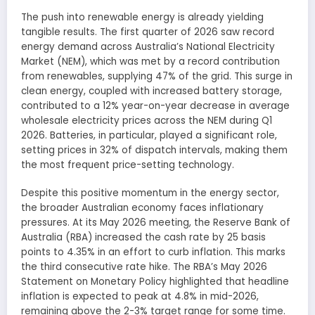
The push into renewable energy is already yielding
tangible results. The first quarter of 2026 saw record
energy demand across Australia’s National Electricity
Market (NEM), which was met by a record contribution
from renewables, supplying 47% of the grid. This surge in
clean energy, coupled with increased battery storage,
contributed to a 12% year-on-year decrease in average
wholesale electricity prices across the NEM during Q1
2026. Batteries, in particular, played a significant role,
setting prices in 32% of dispatch intervals, making them
the most frequent price-setting technology.
Despite this positive momentum in the energy sector,
the broader Australian economy faces inflationary
pressures. At its May 2026 meeting, the Reserve Bank of
Australia (RBA) increased the cash rate by 25 basis
points to 4.35% in an effort to curb inflation. This marks
the third consecutive rate hike. The RBA’s May 2026
Statement on Monetary Policy highlighted that headline
inflation is expected to peak at 4.8% in mid-2026,
remaining above the 2-3% target range for some time.