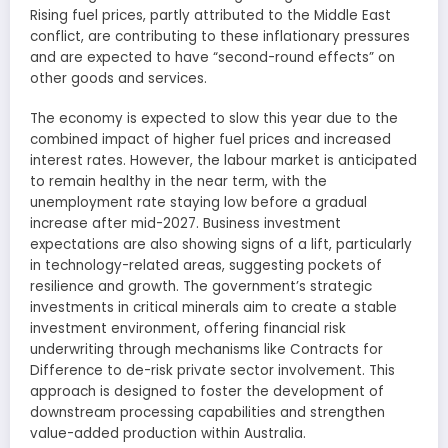
Rising fuel prices, partly attributed to the Middle East
conflict, are contributing to these inflationary pressures
and are expected to have “second-round effects” on
other goods and services.
The economy is expected to slow this year due to the
combined impact of higher fuel prices and increased
interest rates. However, the labour market is anticipated
to remain healthy in the near term, with the
unemployment rate staying low before a gradual
increase after mid-2027. Business investment
expectations are also showing signs of a lift, particularly
in technology-related areas, suggesting pockets of
resilience and growth. The government’s strategic
investments in critical minerals aim to create a stable
investment environment, offering financial risk
underwriting through mechanisms like Contracts for
Difference to de-risk private sector involvement. This
approach is designed to foster the development of
downstream processing capabilities and strengthen
value-added production within Australia.