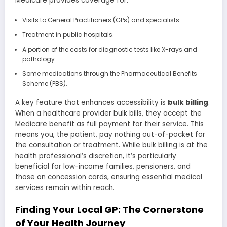
Medicare provides coverage for:
Visits to General Practitioners (GPs) and specialists.
Treatment in public hospitals.
A portion of the costs for diagnostic tests like X-rays and
pathology.
Some medications through the Pharmaceutical Benefits
Scheme (PBS).
A key feature that enhances accessibility is
bulk billing
.
When a healthcare provider bulk bills, they accept the
Medicare benefit as full payment for their service. This
means you, the patient, pay nothing out-of-pocket for
the consultation or treatment. While bulk billing is at the
health professional’s discretion, it’s particularly
beneficial for low-income families, pensioners, and
those on concession cards, ensuring essential medical
services remain within reach.
Finding Your Local GP: The Cornerstone
of Your Health Journey