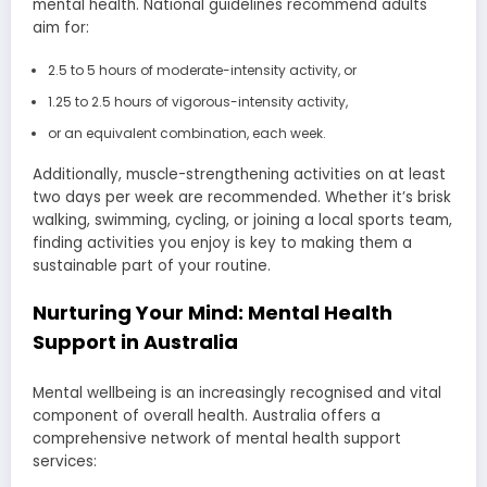
mental health. National guidelines recommend adults
aim for:
2.5 to 5 hours of moderate-intensity activity, or
1.25 to 2.5 hours of vigorous-intensity activity,
or an equivalent combination, each week.
Additionally, muscle-strengthening activities on at least
two days per week are recommended. Whether it’s brisk
walking, swimming, cycling, or joining a local sports team,
finding activities you enjoy is key to making them a
sustainable part of your routine.
Nurturing Your Mind: Mental Health
Support in Australia
Mental wellbeing is an increasingly recognised and vital
component of overall health. Australia offers a
comprehensive network of mental health support
services: