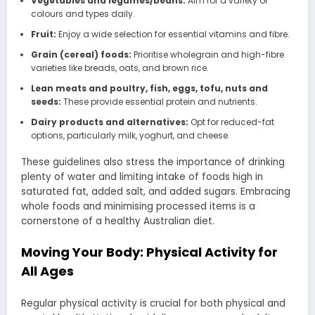
Vegetables and legumes/beans:
Aim for a variety of
colours and types daily.
Fruit:
Enjoy a wide selection for essential vitamins and fibre.
Grain (cereal) foods:
Prioritise wholegrain and high-fibre
varieties like breads, oats, and brown rice.
Lean meats and poultry, fish, eggs, tofu, nuts and
seeds:
These provide essential protein and nutrients.
Dairy products and alternatives:
Opt for reduced-fat
options, particularly milk, yoghurt, and cheese.
These guidelines also stress the importance of drinking
plenty of water and limiting intake of foods high in
saturated fat, added salt, and added sugars. Embracing
whole foods and minimising processed items is a
cornerstone of a healthy Australian diet.
Moving Your Body: Physical Activity for
All Ages
Regular physical activity is crucial for both physical and