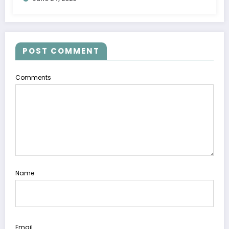
POST COMMENT
Comments
Name
Email