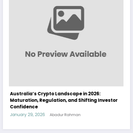
026:
Australia Navigates Evolving Crypto
ng Investor
Landscape in 2026 Amidst Regulatory S
and Institutional Interest
January 29, 2026
Abadur Rahman