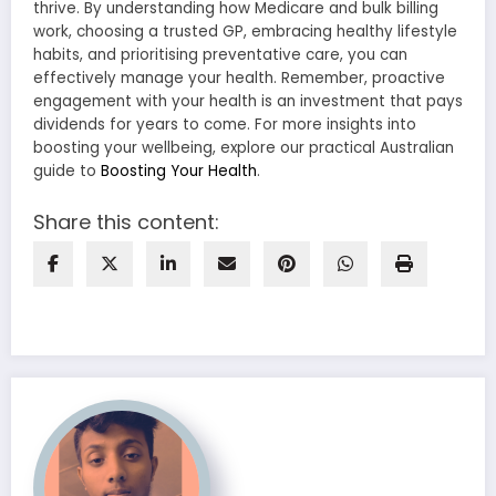
thrive. By understanding how Medicare and bulk billing
work, choosing a trusted GP, embracing healthy lifestyle
habits, and prioritising preventative care, you can
effectively manage your health. Remember, proactive
engagement with your health is an investment that pays
dividends for years to come. For more insights into
boosting your wellbeing, explore our practical Australian
guide to
Boosting Your Health
.
Share this content: