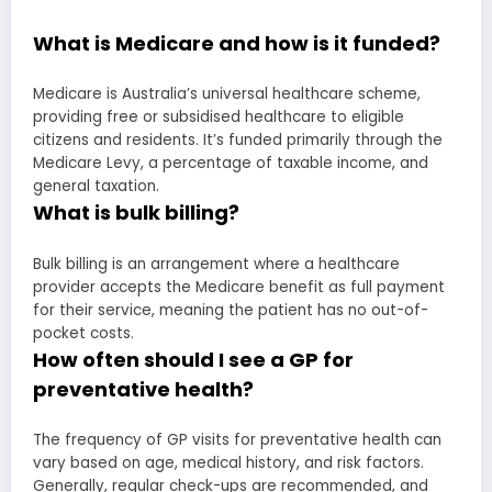
What is Medicare and how is it funded?
Medicare is Australia’s universal healthcare scheme,
providing free or subsidised healthcare to eligible
citizens and residents. It’s funded primarily through the
Medicare Levy, a percentage of taxable income, and
general taxation.
What is bulk billing?
Bulk billing is an arrangement where a healthcare
provider accepts the Medicare benefit as full payment
for their service, meaning the patient has no out-of-
pocket costs.
How often should I see a GP for
preventative health?
The frequency of GP visits for preventative health can
vary based on age, medical history, and risk factors.
Generally, regular check-ups are recommended, and