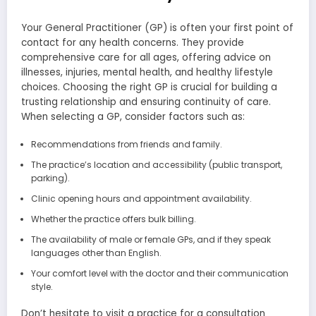
Your General Practitioner (GP) is often your first point of
contact for any health concerns. They provide
comprehensive care for all ages, offering advice on
illnesses, injuries, mental health, and healthy lifestyle
choices. Choosing the right GP is crucial for building a
trusting relationship and ensuring continuity of care.
When selecting a GP, consider factors such as:
Recommendations from friends and family.
The practice’s location and accessibility (public transport,
parking).
Clinic opening hours and appointment availability.
Whether the practice offers bulk billing.
The availability of male or female GPs, and if they speak
languages other than English.
Your comfort level with the doctor and their communication
style.
Don’t hesitate to visit a practice for a consultation