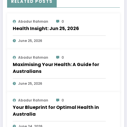
RELATED POSTS
Abadur Rahman
0
Health Insight: Jun 25, 2026
June 25, 2026
Abadur Rahman
0
Maximising Your Health: A Guide for
Australians
June 25, 2026
Abadur Rahman
0
Your Blueprint for Optimal Health in
Australia
June 24, 2026