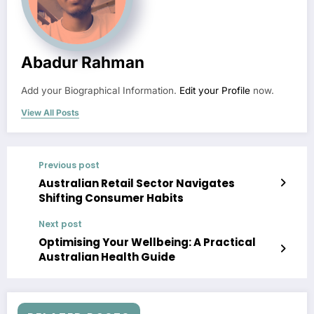
Abadur Rahman
Add your Biographical Information.
Edit your Profile
now.
View All Posts
Previous post
Australian Retail Sector Navigates
Shifting Consumer Habits
Next post
Optimising Your Wellbeing: A Practical
Australian Health Guide