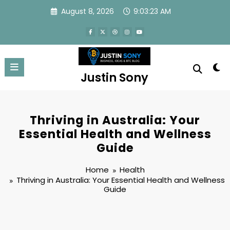
Skip
August 8, 2026
9:03:23 AM
to
content
Justin Sony
Thriving in Australia: Your
Essential Health and Wellness
Guide
Home
Health
Thriving in Australia: Your Essential Health and Wellness
Guide