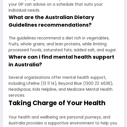
your GP can advise on a schedule that suits your
individual needs.
What are the Australian Dietary
Guidelines recommendations?
The guidelines recommend a diet rich in vegetables,
fruits, whole grains, and lean proteins, while limiting
processed foods, saturated fats, added salt, and sugar.
Where can I find mental health support
in Australia?
Several organisations offer mental health support,
including Lifeline (13 11 14), Beyond Blue (1300 22 4636),
Headspace, Kids Helpline, and Medicare Mental Health
services.
Taking Charge of Your Health
Your health and wellbeing are personal journeys, and
Australia provides a supportive environment to help you