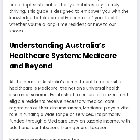
and adopt sustainable lifestyle habits is key to truly
thriving. This guide is designed to empower you with the
knowledge to take proactive control of your health,
whether you’re a long-time resident or new to our
shores.
Understanding Australia’s
Healthcare System: Medicare
and Beyond
At the heart of Australia’s commitment to accessible
healthcare is Medicare, the nation’s universal health
insurance scheme. Established to ensure all citizens and
eligible residents receive necessary medical care
regardless of their circumstances, Medicare plays a vital
role in funding a wide range of services. It’s primarily
funded through a Medicare Levy on taxable income, with
additional contributions from general taxation.