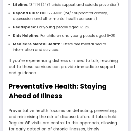
Lifeline:
13 11 14 (24/7 crisis support and suicide prevention)
Beyond Blue:
1300 22 4636 (24/7 support for anxiety,
depression, and other mental health concerns)
Headspace:
For young people aged 12-25.
Kids Helpline:
For children and young people aged 5-25.
Medicare Mental Health:
Offers free mental health
information and services.
If you’re experiencing distress or need to talk, reaching
out to these services can provide immediate support
and guidance.
Preventative Health: Staying
Ahead of Illness
Preventative health focuses on detecting, preventing,
and minimising the risk of disease before it takes hold.
Regular GP visits are central to this approach, allowing
for early detection of chronic illnesses, timely