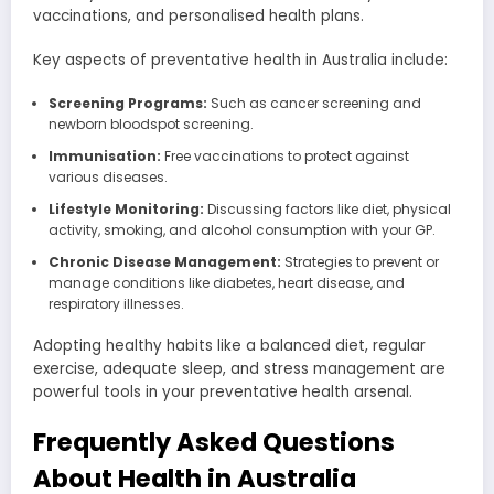
vaccinations, and personalised health plans.
Key aspects of preventative health in Australia include:
Screening Programs:
Such as cancer screening and
newborn bloodspot screening.
Immunisation:
Free vaccinations to protect against
various diseases.
Lifestyle Monitoring:
Discussing factors like diet, physical
activity, smoking, and alcohol consumption with your GP.
Chronic Disease Management:
Strategies to prevent or
manage conditions like diabetes, heart disease, and
respiratory illnesses.
Adopting healthy habits like a balanced diet, regular
exercise, adequate sleep, and stress management are
powerful tools in your preventative health arsenal.
Frequently Asked Questions
About Health in Australia