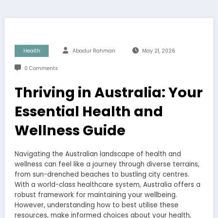
Health
Abadur Rahman
May 21, 2026
0 Comments
Thriving in Australia: Your
Essential Health and
Wellness Guide
Navigating the Australian landscape of health and
wellness can feel like a journey through diverse terrains,
from sun-drenched beaches to bustling city centres.
With a world-class healthcare system, Australia offers a
robust framework for maintaining your wellbeing.
However, understanding how to best utilise these
resources, make informed choices about your health,