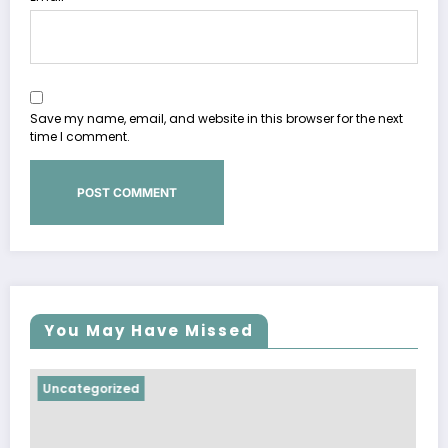
Save my name, email, and website in this browser for the next
time I comment.
You May Have Missed
Uncategorized