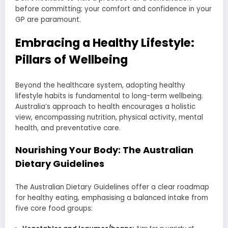
before committing; your comfort and confidence in your
GP are paramount.
Embracing a Healthy Lifestyle:
Pillars of Wellbeing
Beyond the healthcare system, adopting healthy
lifestyle habits is fundamental to long-term wellbeing.
Australia’s approach to health encourages a holistic
view, encompassing nutrition, physical activity, mental
health, and preventative care.
Nourishing Your Body: The Australian
Dietary Guidelines
The Australian Dietary Guidelines offer a clear roadmap
for healthy eating, emphasising a balanced intake from
five core food groups: