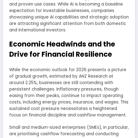
and proven use cases. While AI is becoming a baseline
expectation for investable businesses, companies
showcasing unique AI capabilities and strategic adoption
are attracting significant attention from both domestic
and international investors.
Economic Headwinds and the
Drive for Financial Resilience
While the economic outlook for 2026 presents a picture
of gradual growth, estimated by ANZ Research at
around 2.25%, businesses are still contending with
persistent challenges. Inflationary pressures, though
easing from their peaks, continue to impact operating
costs, including energy prices, insurance, and wages. This
sustained cost pressure necessitates a heightened
focus on financial discipline and cashflow management.
Small and medium-sized enterprises (SMEs), in particular,
are prioritising cashflow forecasting and conducting