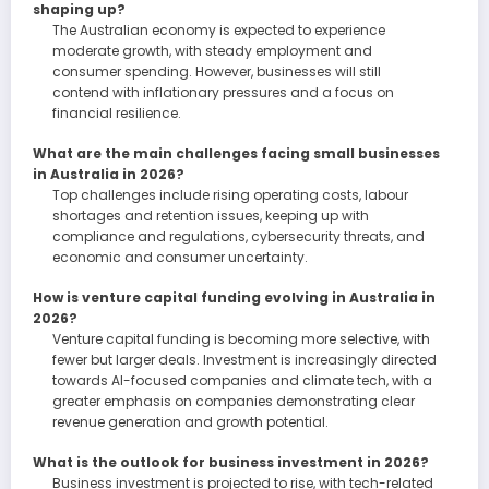
shaping up?
The Australian economy is expected to experience
moderate growth, with steady employment and
consumer spending. However, businesses will still
contend with inflationary pressures and a focus on
financial resilience.
What are the main challenges facing small businesses
in Australia in 2026?
Top challenges include rising operating costs, labour
shortages and retention issues, keeping up with
compliance and regulations, cybersecurity threats, and
economic and consumer uncertainty.
How is venture capital funding evolving in Australia in
2026?
Venture capital funding is becoming more selective, with
fewer but larger deals. Investment is increasingly directed
towards AI-focused companies and climate tech, with a
greater emphasis on companies demonstrating clear
revenue generation and growth potential.
What is the outlook for business investment in 2026?
Business investment is projected to rise, with tech-related