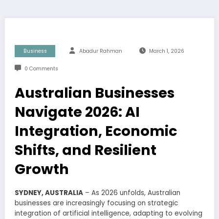
Business
Abadur Rahman
March 1, 2026
0 Comments
Australian Businesses
Navigate 2026: AI
Integration, Economic
Shifts, and Resilient
Growth
SYDNEY, AUSTRALIA
– As 2026 unfolds, Australian
businesses are increasingly focusing on strategic
integration of artificial intelligence, adapting to evolving