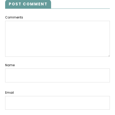
POST COMMENT
Comments
Name
Email