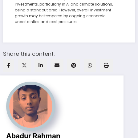
investments, particularly in AI and climate solutions,
being a standout area. However, overall investment
growth may be tempered by ongoing economic
uncertainties and cost pressures.
Share this content:
Abadur Rahman