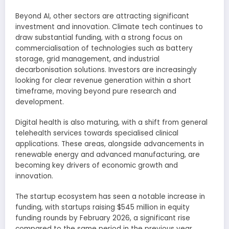
Beyond AI, other sectors are attracting significant
investment and innovation. Climate tech continues to
draw substantial funding, with a strong focus on
commercialisation of technologies such as battery
storage, grid management, and industrial
decarbonisation solutions. Investors are increasingly
looking for clear revenue generation within a short
timeframe, moving beyond pure research and
development.
Digital health is also maturing, with a shift from general
telehealth services towards specialised clinical
applications. These areas, alongside advancements in
renewable energy and advanced manufacturing, are
becoming key drivers of economic growth and
innovation.
The startup ecosystem has seen a notable increase in
funding, with startups raising $545 million in equity
funding rounds by February 2026, a significant rise
compared to the same period in the previous year.