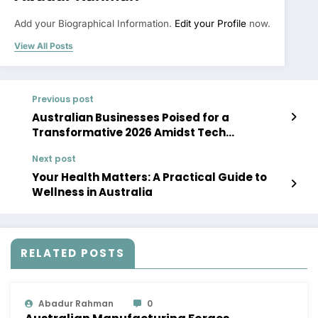
Add your Biographical Information.
Edit your Profile
now.
View All Posts
Previous post
Australian Businesses Poised for a
Transformative 2026 Amidst Tech
Advancements and Economic Shifts
Next post
Your Health Matters: A Practical Guide to
Wellness in Australia
RELATED POSTS
Abadur Rahman
0