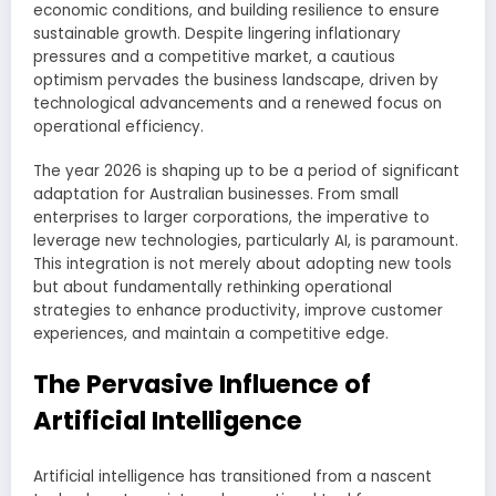
economic conditions, and building resilience to ensure
sustainable growth. Despite lingering inflationary
pressures and a competitive market, a cautious
optimism pervades the business landscape, driven by
technological advancements and a renewed focus on
operational efficiency.
The year 2026 is shaping up to be a period of significant
adaptation for Australian businesses. From small
enterprises to larger corporations, the imperative to
leverage new technologies, particularly AI, is paramount.
This integration is not merely about adopting new tools
but about fundamentally rethinking operational
strategies to enhance productivity, improve customer
experiences, and maintain a competitive edge.
The Pervasive Influence of
Artificial Intelligence
Artificial intelligence has transitioned from a nascent