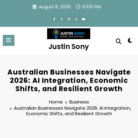
Skip
August 8, 2026
6:11:11 PM
to
content
Justin Sony
Australian Businesses Navigate
2026: AI Integration, Economic
Shifts, and Resilient Growth
Home
Business
Australian Businesses Navigate 2026: AI Integration,
Economic Shifts, and Resilient Growth