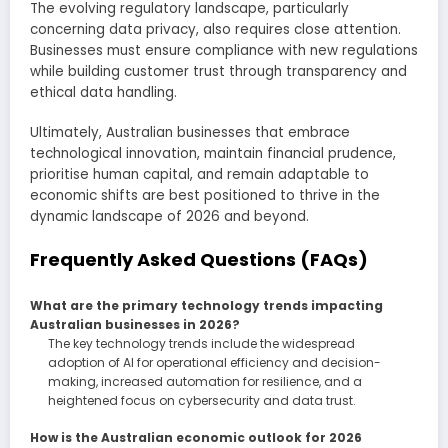
The evolving regulatory landscape, particularly
concerning data privacy, also requires close attention.
Businesses must ensure compliance with new regulations
while building customer trust through transparency and
ethical data handling.
Ultimately, Australian businesses that embrace
technological innovation, maintain financial prudence,
prioritise human capital, and remain adaptable to
economic shifts are best positioned to thrive in the
dynamic landscape of 2026 and beyond.
Frequently Asked Questions (FAQs)
What are the primary technology trends impacting
Australian businesses in 2026?
The key technology trends include the widespread
adoption of AI for operational efficiency and decision-
making, increased automation for resilience, and a
heightened focus on cybersecurity and data trust.
How is the Australian economic outlook for 2026