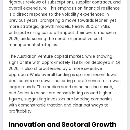
rigorous reviews of subscriptions, supplier contracts, and
overall expenditure. This emphasis on financial resilience
is a direct response to the volatility experienced in
previous years, prompting a move towards leaner, yet
more strategic, growth models. Nearly 80% of SMEs
anticipate rising costs will impact their performance in
2026, underscoring the need for proactive cost
management strategies.
The Australian venture capital market, while showing
signs of life with approximately $1.8 billion deployed in Q1
2026, is also characterised by a more selective
approach. While overall funding is up from recent lows,
deal counts are down, indicating a preference for fewer,
larger rounds. The median seed round has increased,
and Series A rounds are consolidating around higher
figures, suggesting investors are backing companies
with demonstrable traction and clear pathways to
profitability.
Innovation and Sectoral Growth