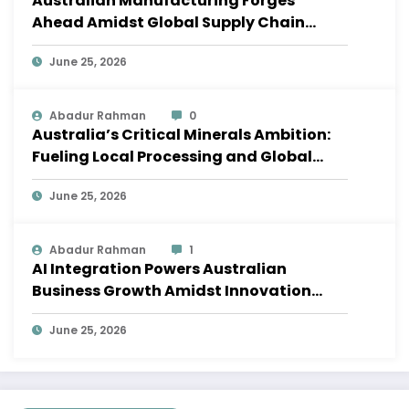
Australian Manufacturing Forges
Ahead Amidst Global Supply Chain
Shifts
June 25, 2026
Abadur Rahman
0
Australia’s Critical Minerals Ambition:
Fueling Local Processing and Global
Supply Chains
June 25, 2026
Abadur Rahman
1
AI Integration Powers Australian
Business Growth Amidst Innovation
Wave
June 25, 2026