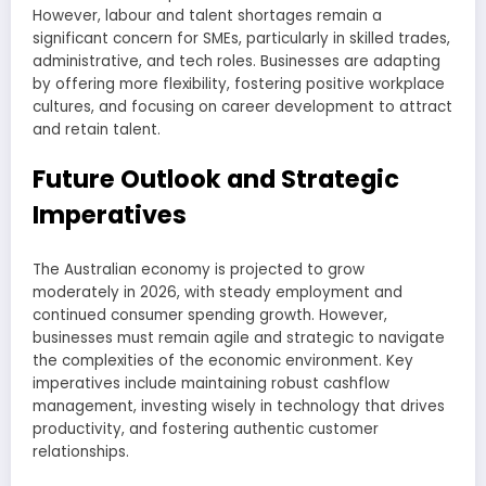
However, labour and talent shortages remain a
significant concern for SMEs, particularly in skilled trades,
administrative, and tech roles. Businesses are adapting
by offering more flexibility, fostering positive workplace
cultures, and focusing on career development to attract
and retain talent.
Future Outlook and Strategic
Imperatives
The Australian economy is projected to grow
moderately in 2026, with steady employment and
continued consumer spending growth. However,
businesses must remain agile and strategic to navigate
the complexities of the economic environment. Key
imperatives include maintaining robust cashflow
management, investing wisely in technology that drives
productivity, and fostering authentic customer
relationships.