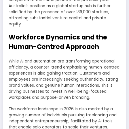
Australia’s position as a global startup hub is further
solidified by the presence of over 139,000 startups,
attracting substantial venture capital and private
equity.
Workforce Dynamics and the
Human-Centred Approach
While AI and automation are transforming operational
efficiency, a counter-trend emphasising human-centred
experiences is also gaining traction. Customers and
employees are increasingly seeking authenticity, strong
brand values, and genuine human interactions. This is
driving businesses to invest in well-being-focused
workplaces and purpose-driven branding.
The workforce landscape in 2026 is also marked by a
growing number of individuals pursuing freelancing and
independent entrepreneurship, facilitated by AI tools
that enable solo operators to scale their ventures.