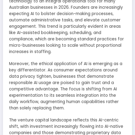
technology to an integral operational tool for many
Australian businesses in 2026. Founders are increasingly
expecting AI to bolster decision-making processes,
automate administrative tasks, and elevate customer
engagement. This trend is particularly evident in areas
like AI-assisted bookkeeping, scheduling, and
compliance, which are becoming standard practices for
micro-businesses looking to scale without proportional
increases in staffing.
Moreover, the ethical application of AI is emerging as a
key differentiator. As consumer expectations around
data privacy tighten, businesses that demonstrate
responsible AI usage are poised to gain trust and a
competitive advantage. The focus is shifting from AI
experimentation to its seamless integration into the
daily workflow, augmenting human capabilities rather
than solely replacing them.
The venture capital landscape reflects this AI-centric
shift, with investment increasingly flowing into AI-native
companies and those demonstrating proprietary data