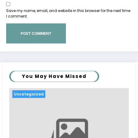
Save my name, email, and website in this browser for the next time
I comment.
You May Have Missed
Uncategorized