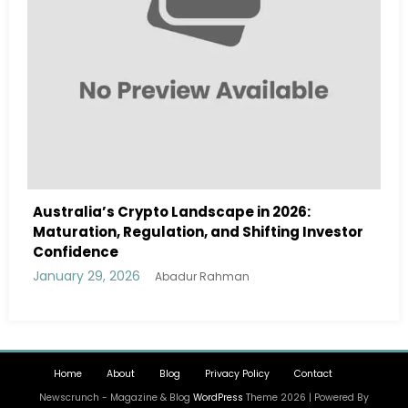
ape in 2026:
Australia Navigates Evolving 
d Shifting Investor
Landscape in 2026 Amidst Regu
and Institutional Interest
January 29, 2026
hman
Abadur Rahman
Home
About
Blog
Privacy Policy
Contact
Newscrunch - Magazine & Blog
WordPress
Theme 2026 | Powered By