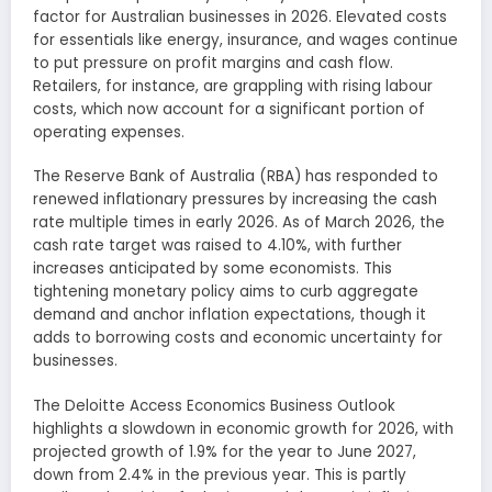
factor for Australian businesses in 2026. Elevated costs
for essentials like energy, insurance, and wages continue
to put pressure on profit margins and cash flow.
Retailers, for instance, are grappling with rising labour
costs, which now account for a significant portion of
operating expenses.
The Reserve Bank of Australia (RBA) has responded to
renewed inflationary pressures by increasing the cash
rate multiple times in early 2026. As of March 2026, the
cash rate target was raised to 4.10%, with further
increases anticipated by some economists. This
tightening monetary policy aims to curb aggregate
demand and anchor inflation expectations, though it
adds to borrowing costs and economic uncertainty for
businesses.
The Deloitte Access Economics Business Outlook
highlights a slowdown in economic growth for 2026, with
projected growth of 1.9% for the year to June 2027,
down from 2.4% in the previous year. This is partly