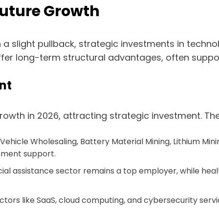
Future Growth
 a slight pullback, strategic investments in techn
offer long-term structural advantages, often sup
nt
growth in 2026, attracting strategic investment. Th
ic Vehicle Wholesaling, Battery Material Mining, Lithium M
nment support.
al assistance sector remains a top employer, while healt
ctors like SaaS, cloud computing, and cybersecurity servic