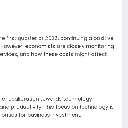
e first quarter of 2026, continuing a positive
. However, economists are closely monitoring
 services, and how these costs might affect
able recalibration towards technology
and productivity. This focus on technology is
orities for business investment.