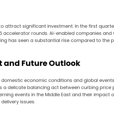
attract significant investment. In the first quarter
26 accelerator rounds. AI-enabled companies and v
unding has seen a substantial rise compared to the
 and Future Outlook
 domestic economic conditions and global events.
sents a delicate balancing act between curbing pri
rning events in the Middle East and their impact o
delivery issues.