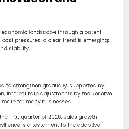
ic economic landscape through a potent
cost pressures, a clear trend is emerging:
d stability.
d to strengthen gradually, supported by
on, interest rate adjustments by the Reserve
climate for many businesses.
e first quarter of 2026, sales growth
silience is a testament to the adaptive