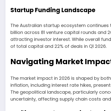
Startup Funding Landscape
The Australian startup ecosystem continues to 
billion across 81 venture capital rounds and 
attracting investor interest. While overall f
of total capital and 22% of deals in Q1 2026.
Navigating Market Impact
The market impact in 2026 is shaped by both
inflation, including interest rate hikes, pre
The geopolitical landscape, particularly conce
uncertainty, affecting supply chain costs and 