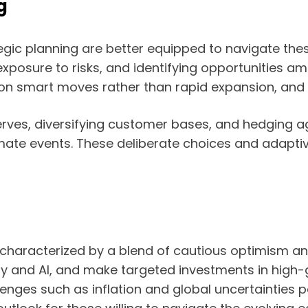
g
tegic planning are better equipped to navigate thes
osure to risks, and identifying opportunities ami
g on smart moves rather than rapid expansion, and
rves, diversifying customer bases, and hedging agai
mate events. These deliberate choices and adaptiv
s characterized by a blend of cautious optimism a
gy and AI, and make targeted investments in high
enges such as inflation and global uncertainties pe