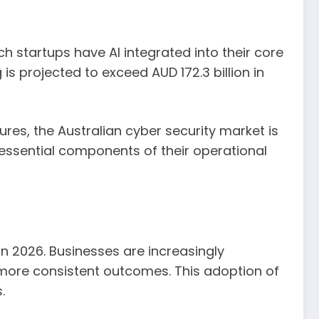
tech startups have AI integrated into their core
is projected to exceed AUD 172.3 billion in
ures, the Australian cyber security market is
s essential components of their operational
in 2026. Businesses are increasingly
 more consistent outcomes. This adoption of
.