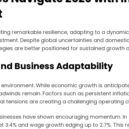
t
ating remarkable resilience, adapting to a dynam
stment. Despite global uncertainties and domestic 
egies are better positioned for sustained growth an
nd Business Adaptability
 environment. While economic growth is anticipate
adwinds remain. Factors such as persistent inflati
cal tensions are creating a challenging operating 
businesses have shown encouraging momentum. In th
t 3.4% and wage growth edging up to 2.7%. This re