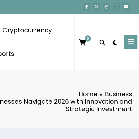
Cryptocurrency
0
ports
Home
Business
inesses Navigate 2026 with Innovation and
Strategic Investment