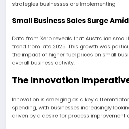
strategies businesses are implementing.
Small Business Sales Surge Amid
Data from Xero reveals that Australian small b
trend from late 2025. This growth was partic
the impact of higher fuel prices on small bus
overall business activity.
The Innovation Imperativ
Innovation is emerging as a key differentiato
spending, with businesses increasingly lookin
driven by a desire for process improvement a