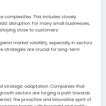
e complexities. This includes closely
dst disruption. For many small businesses,
 staying close to customers.
nst market volatility, especially in sectors
e strategies are crucial for long-term
nd strategic adaptation. Companies that
-growth sectors are forging a path towards
rsist, the proactive and innovative spirit of