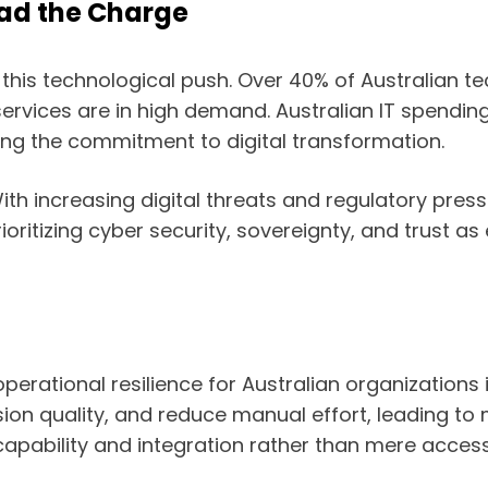
ead the Charge
t of this technological push. Over 40% of Australian 
rvices are in high demand. Australian IT spending 
ing the commitment to digital transformation.
ith increasing digital threats and regulatory press
ioritizing cyber security, sovereignty, and trust a
rational resilience for Australian organizations 
ion quality, and reduce manual effort, leading to
apability and integration rather than mere access