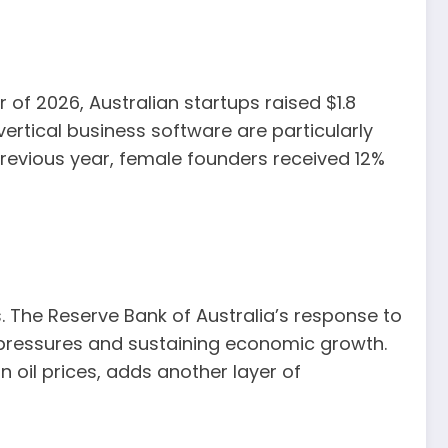
 of 2026, Australian startups raised $1.8
ertical business software are particularly
 previous year, female founders received 12%
 The Reserve Bank of Australia’s response to
ce pressures and sustaining economic growth.
n oil prices, adds another layer of