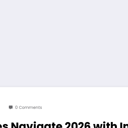
0 Comments
es Navigate 2026 with 