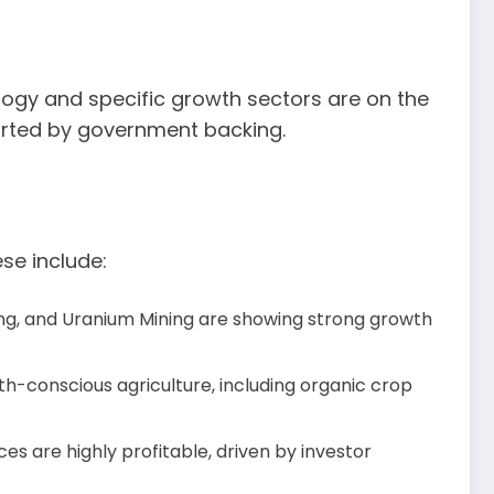
ology and specific growth sectors are on the
ported by government backing.
ese include:
ining, and Uranium Mining are showing strong growth
h-conscious agriculture, including organic crop
es are highly profitable, driven by investor