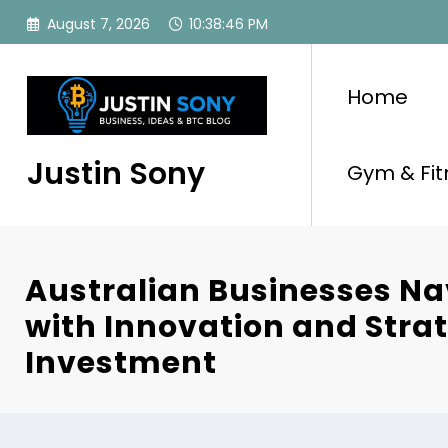
Skip
August 7, 2026
10:38:46 PM
to
content
Home
Justin Sony
Gym & Fit
Australian Businesses Na
with Innovation and Stra
Investment