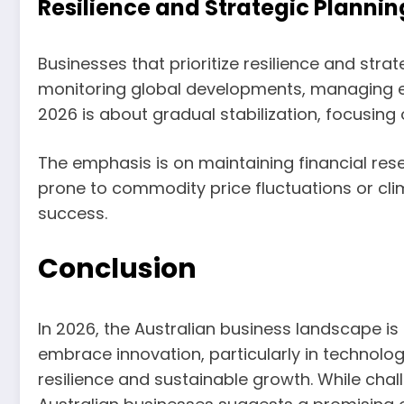
Resilience and Strategic Plannin
Businesses that prioritize resilience and stra
monitoring global developments, managing exp
2026 is about gradual stabilization, focusin
The emphasis is on maintaining financial rese
prone to commodity price fluctuations or cli
success.
Conclusion
In 2026, the Australian business landscape i
embrace innovation, particularly in technolo
resilience and sustainable growth. While chall