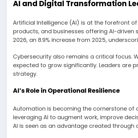
AI and Digital Transformation L
Artificial Intelligence (AI) is at the forefron
products, and businesses offering AI-driven se
2026, an 8.9% increase from 2025, underscor
Cybersecurity also remains a critical focus. W
expected to grow significantly. Leaders are pr
strategy.
AI’s Role in Operational Resilience
Automation is becoming the cornerstone of ope
leveraging AI to augment work, improve decis
AI is seen as an advantage created through c