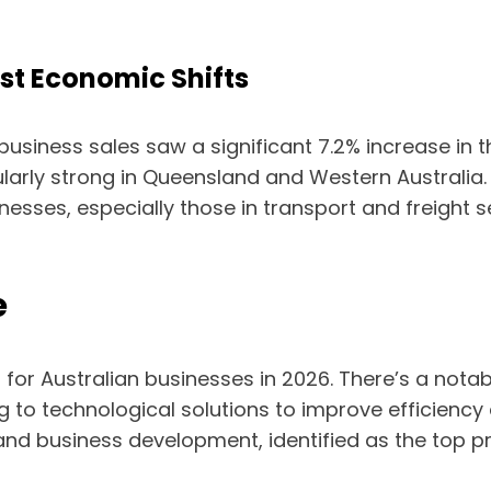
st Economic Shifts
usiness sales saw a significant 7.2% increase in th
ularly strong in Queensland and Western Australia
inesses, especially those in transport and freight
e
r for Australian businesses in 2026. There’s a not
g to technological solutions to improve efficiency 
nd business development, identified as the top pri