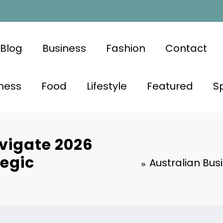
Blog
Business
Fashion
Contact
ness
Food
Lifestyle
Featured
S
vigate 2026
tegic
Australian Bus