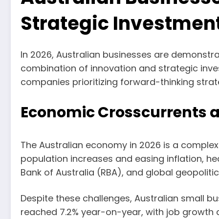
Strategic Investmen
In 2026, Australian businesses are demonstr
combination of innovation and strategic inve
companies prioritizing forward-thinking strat
Economic Crosscurrents a
The Australian economy in 2026 is a complex
population increases and easing inflation, he
Bank of Australia (RBA), and global geopoliti
Despite these challenges, Australian small 
reached 7.2% year-on-year, with job growth a