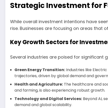
Strategic Investment for 
While overall investment intentions have seen
rise. Businesses are focusing on areas that 
Key Growth Sectors for Investme
Several industries are poised for significant 
Green Energy Transition:
Industries like Electr
trajectories, driven by global demand and gover
Health and Agriculture:
The healthcare and soci
and farming, is also experiencing robust growth.
Technology and Digital Services:
Beyond AI, se
demand and global scalability.