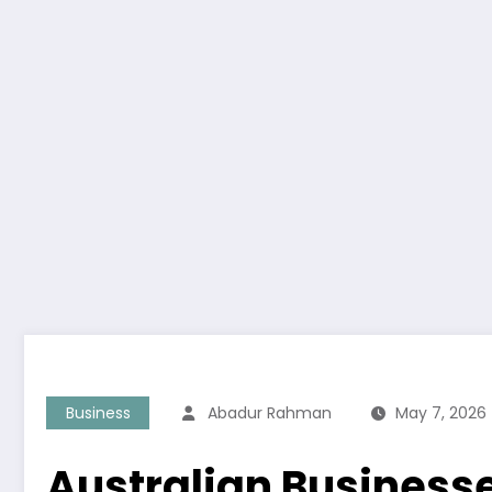
Business
Abadur Rahman
May 7, 2026
Australian Business