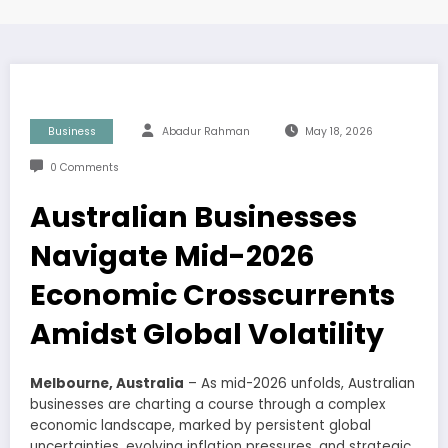
Business
Abadur Rahman
May 18, 2026
0 Comments
Australian Businesses
Navigate Mid-2026
Economic Crosscurrents
Amidst Global Volatility
Melbourne, Australia
– As mid-2026 unfolds, Australian
businesses are charting a course through a complex
economic landscape, marked by persistent global
uncertainties, evolving inflation pressures, and strategic