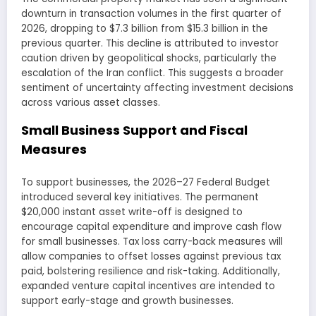
downturn in transaction volumes in the first quarter of
2026, dropping to $7.3 billion from $15.3 billion in the
previous quarter. This decline is attributed to investor
caution driven by geopolitical shocks, particularly the
escalation of the Iran conflict. This suggests a broader
sentiment of uncertainty affecting investment decisions
across various asset classes.
Small Business Support and Fiscal
Measures
To support businesses, the 2026–27 Federal Budget
introduced several key initiatives. The permanent
$20,000 instant asset write-off is designed to
encourage capital expenditure and improve cash flow
for small businesses. Tax loss carry-back measures will
allow companies to offset losses against previous tax
paid, bolstering resilience and risk-taking. Additionally,
expanded venture capital incentives are intended to
support early-stage and growth businesses.