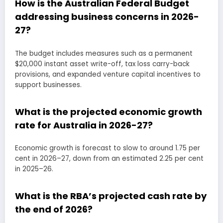
How is the Australian Federal Budget
addressing business concerns in 2026-
27?
The budget includes measures such as a permanent
$20,000 instant asset write-off, tax loss carry-back
provisions, and expanded venture capital incentives to
support businesses.
What is the projected economic growth
rate for Australia in 2026-27?
Economic growth is forecast to slow to around 1.75 per
cent in 2026–27, down from an estimated 2.25 per cent
in 2025–26.
What is the RBA’s projected cash rate by
the end of 2026?