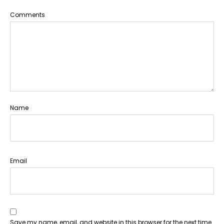
Comments
Name
Email
Save my name, email, and website in this browser for the next time