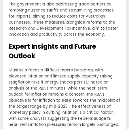
The government is also addressing trade barriers by
removing nuisance tariffs and streamlining processes
for imports, aiming to reduce costs for Australian
businesses. These measures, alongside reforms to the
Research and Development Tax Incentive, aim to foster
innovation and productivity across the economy.
Expert Insights and Future
Outlook
“Australia faces a difficult macro backdrop, with
elevated inflation and limited supply capacity raising
stagflation risks if energy shocks persist,” noted an
analysis of the RBA’s minutes. While the near-term
outlook for inflation remains a concern, the RBA’s
objective is for inflation to ease towards the midpoint of
the target range by mid-2028. The effectiveness of
monetary policy in curbing inflation is a critical factor,
with some analysts suggesting the Federal Budget’s
near-term inflation pressures remain largely unchanged,