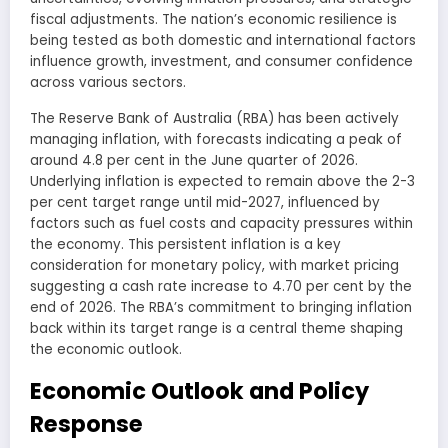
fiscal adjustments. The nation’s economic resilience is
being tested as both domestic and international factors
influence growth, investment, and consumer confidence
across various sectors.
The Reserve Bank of Australia (RBA) has been actively
managing inflation, with forecasts indicating a peak of
around 4.8 per cent in the June quarter of 2026.
Underlying inflation is expected to remain above the 2-3
per cent target range until mid-2027, influenced by
factors such as fuel costs and capacity pressures within
the economy. This persistent inflation is a key
consideration for monetary policy, with market pricing
suggesting a cash rate increase to 4.70 per cent by the
end of 2026. The RBA’s commitment to bringing inflation
back within its target range is a central theme shaping
the economic outlook.
Economic Outlook and Policy
Response