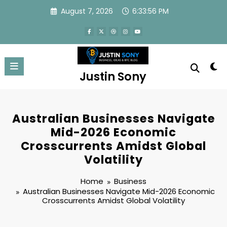
Skip
August 7, 2026
6:33:57 PM
to
content
Justin Sony
Australian Businesses Navigate
Mid-2026 Economic
Crosscurrents Amidst Global
Volatility
Home
Business
Australian Businesses Navigate Mid-2026 Economic
Crosscurrents Amidst Global Volatility