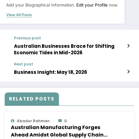
Add your Biographical Information.
Edit your Profile
now.
View All Posts
Previous post
Australian Businesses Brace for Shifting
Economic Tides in Mid-2026
Next post
Business Insight: May 18, 2026
RELATED POSTS
Abadur Rahman
0
Australian Manufacturing Forges
Ahead Amidst Global Supply Chain