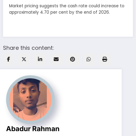
Market pricing suggests the cash rate could increase to
approximately 4.70 per cent by the end of 2026.
Share this content:
Abadur Rahman