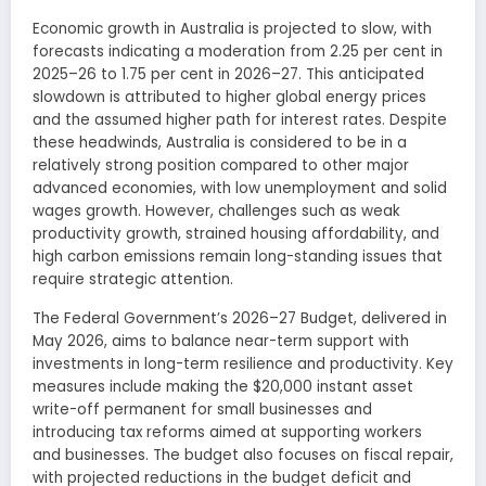
Economic growth in Australia is projected to slow, with
forecasts indicating a moderation from 2.25 per cent in
2025–26 to 1.75 per cent in 2026–27. This anticipated
slowdown is attributed to higher global energy prices
and the assumed higher path for interest rates. Despite
these headwinds, Australia is considered to be in a
relatively strong position compared to other major
advanced economies, with low unemployment and solid
wages growth. However, challenges such as weak
productivity growth, strained housing affordability, and
high carbon emissions remain long-standing issues that
require strategic attention.
The Federal Government’s 2026–27 Budget, delivered in
May 2026, aims to balance near-term support with
investments in long-term resilience and productivity. Key
measures include making the $20,000 instant asset
write-off permanent for small businesses and
introducing tax reforms aimed at supporting workers
and businesses. The budget also focuses on fiscal repair,
with projected reductions in the budget deficit and