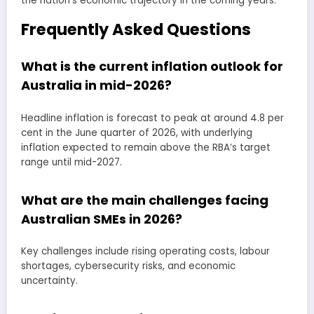
the nation’s economic trajectory in the coming years.
Frequently Asked Questions
What is the current inflation outlook for
Australia in mid-2026?
Headline inflation is forecast to peak at around 4.8 per
cent in the June quarter of 2026, with underlying
inflation expected to remain above the RBA’s target
range until mid-2027.
What are the main challenges facing
Australian SMEs in 2026?
Key challenges include rising operating costs, labour
shortages, cybersecurity risks, and economic
uncertainty.