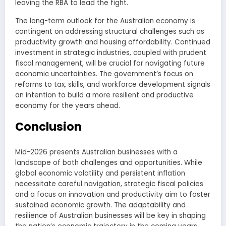
leaving the RBA to lead the fight.
The long-term outlook for the Australian economy is
contingent on addressing structural challenges such as
productivity growth and housing affordability. Continued
investment in strategic industries, coupled with prudent
fiscal management, will be crucial for navigating future
economic uncertainties. The government’s focus on
reforms to tax, skills, and workforce development signals
an intention to build a more resilient and productive
economy for the years ahead.
Conclusion
Mid-2026 presents Australian businesses with a
landscape of both challenges and opportunities. While
global economic volatility and persistent inflation
necessitate careful navigation, strategic fiscal policies
and a focus on innovation and productivity aim to foster
sustained economic growth. The adaptability and
resilience of Australian businesses will be key in shaping