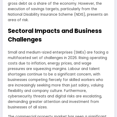
gross debt as a share of the economy. However, the
execution of savings targets, particularly from the
National Disability Insurance Scheme (NDIS), presents an
area of risk.
Sectoral Impacts and Business
Challenges
Small and medium-sized enterprises (SMEs) are facing a
multifaceted set of challenges in 2026. Rising operating
costs due to inflation, energy prices, and wage
pressures are squeezing margins. Labour and talent
shortages continue to be a significant concern, with
businesses competing fiercely for skilled workers who
are increasingly seeking more than just salary, valuing
flexibility and company culture. Furthermore,
cybersecurity threats and digital risks are escalating,
demanding greater attention and investment from
businesses of all sizes.
The commercial property market has seen a significant