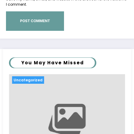
I comment.
You May Have Missed
Uncategorized