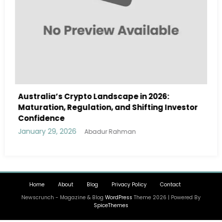
rypto Landscape in 2026:
Australia Navigate
gulation, and Shifting Investor
Landscape in 2026
and Institutional I
6
January 29, 2026
Abadur Rahman
Ab
Home
About
Blog
Privacy Policy
Contact
Newscrunch - Magazine & Blog
WordPress
Theme 2026 | Powered By
SpiceThemes