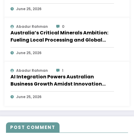
Shifts
June 25, 2026
Abadur Rahman
0
Australia’s Critical Minerals Ambition:
Fueling Local Processing and Global
Supply Chains
June 25, 2026
Abadur Rahman
1
AI Integration Powers Australian
Business Growth Amidst Innovation
Wave
June 25, 2026
POST COMMENT