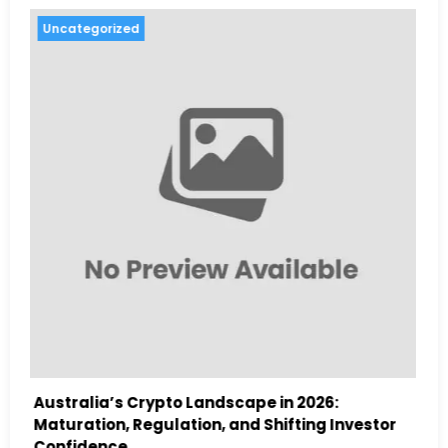
Uncategorized
26:
Australia Navigates Evolving Crypto
g Investor
Landscape in 2026 Amidst Regulatory Sh
and Institutional Interest