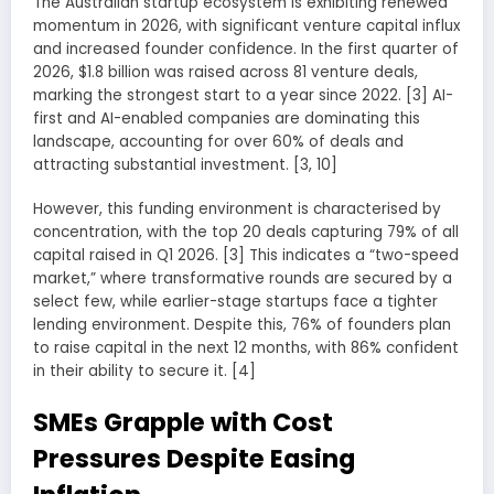
The Australian startup ecosystem is exhibiting renewed
momentum in 2026, with significant venture capital influx
and increased founder confidence. In the first quarter of
2026, $1.8 billion was raised across 81 venture deals,
marking the strongest start to a year since 2022. [3] AI-
first and AI-enabled companies are dominating this
landscape, accounting for over 60% of deals and
attracting substantial investment. [3, 10]
However, this funding environment is characterised by
concentration, with the top 20 deals capturing 79% of all
capital raised in Q1 2026. [3] This indicates a “two-speed
market,” where transformative rounds are secured by a
select few, while earlier-stage startups face a tighter
lending environment. Despite this, 76% of founders plan
to raise capital in the next 12 months, with 86% confident
in their ability to secure it. [4]
SMEs Grapple with Cost
Pressures Despite Easing