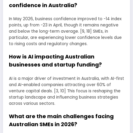
confidence in Australia?
In May 2026, business confidence improved to -14 index
points, up from -23 in April, though it remains negative
and below the long-term average. [9, 18] SMEs, in
particular, are experiencing lower confidence levels due
to rising costs and regulatory changes.
How is AI impacting Australian
businesses and startup funding?
AI is a major driver of investment in Australia, with AI-first
and AI-enabled companies attracting over 60% of
venture capital deals. [3, 10] This focus is reshaping the
startup landscape and influencing business strategies
across various sectors.
What are the main challenges facing
Australian SMEs in 2026?