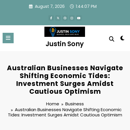
Skip
August 7, 2026
1:44:07 PM
to
content
Justin Sony
Australian Businesses Navigate
Shifting Economic Tides:
Investment Surges Amidst
Cautious Optimism
Home
Business
Australian Businesses Navigate Shifting Economic
Tides: Investment Surges Amidst Cautious Optimism