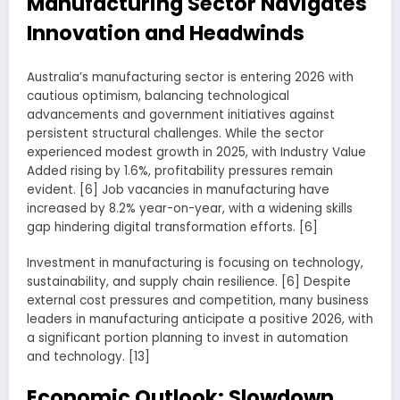
Manufacturing Sector Navigates
Innovation and Headwinds
Australia’s manufacturing sector is entering 2026 with
cautious optimism, balancing technological
advancements and government initiatives against
persistent structural challenges. While the sector
experienced modest growth in 2025, with Industry Value
Added rising by 1.6%, profitability pressures remain
evident. [6] Job vacancies in manufacturing have
increased by 8.2% year-on-year, with a widening skills
gap hindering digital transformation efforts. [6]
Investment in manufacturing is focusing on technology,
sustainability, and supply chain resilience. [6] Despite
external cost pressures and competition, many business
leaders in manufacturing anticipate a positive 2026, with
a significant portion planning to invest in automation
and technology. [13]
Economic Outlook: Slowdown