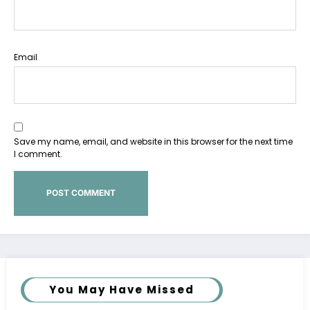
Email
Save my name, email, and website in this browser for the next time
I comment.
You May Have Missed