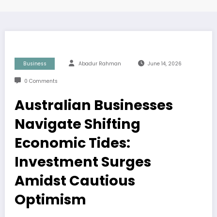
Business
Abadur Rahman
June 14, 2026
0 Comments
Australian Businesses
Navigate Shifting
Economic Tides:
Investment Surges
Amidst Cautious
Optimism