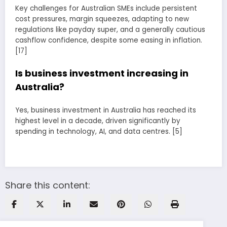
Key challenges for Australian SMEs include persistent
cost pressures, margin squeezes, adapting to new
regulations like payday super, and a generally cautious
cashflow confidence, despite some easing in inflation.
[17]
Is business investment increasing in
Australia?
Yes, business investment in Australia has reached its
highest level in a decade, driven significantly by
spending in technology, AI, and data centres. [5]
Share this content: