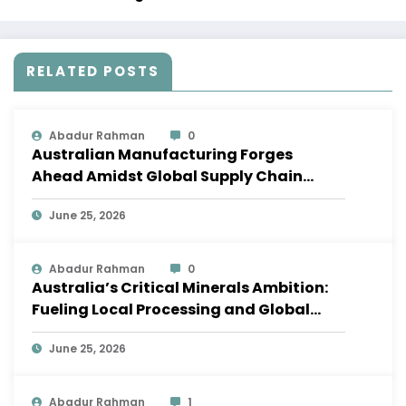
RELATED POSTS
Abadur Rahman
0
Australian Manufacturing Forges
Ahead Amidst Global Supply Chain
Shifts
June 25, 2026
Abadur Rahman
0
Australia’s Critical Minerals Ambition:
Fueling Local Processing and Global
Supply Chains
June 25, 2026
Abadur Rahman
1