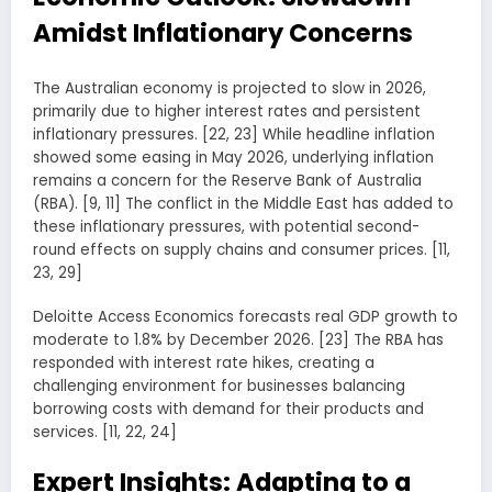
Amidst Inflationary Concerns
The Australian economy is projected to slow in 2026,
primarily due to higher interest rates and persistent
inflationary pressures. [22, 23] While headline inflation
showed some easing in May 2026, underlying inflation
remains a concern for the Reserve Bank of Australia
(RBA). [9, 11] The conflict in the Middle East has added to
these inflationary pressures, with potential second-
round effects on supply chains and consumer prices. [11,
23, 29]
Deloitte Access Economics forecasts real GDP growth to
moderate to 1.8% by December 2026. [23] The RBA has
responded with interest rate hikes, creating a
challenging environment for businesses balancing
borrowing costs with demand for their products and
services. [11, 22, 24]
Expert Insights: Adapting to a