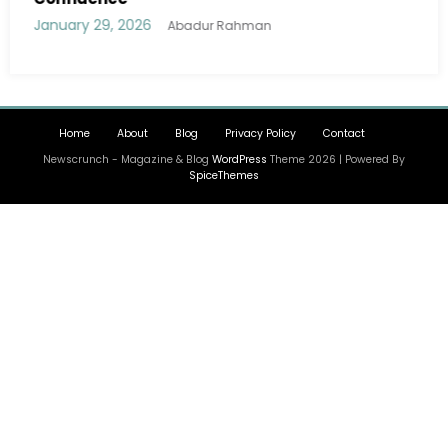
January 29, 2026
Abadur Rahman
Home
About
Blog
Privacy Policy
Contact
Newscrunch - Magazine & Blog
WordPress
Theme 2026 | Powered By
SpiceThemes