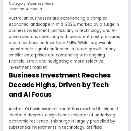
Category: Business News
Location: Australia
Australian businesses are experiencing a complex
economic landscape in mid-2026, marked by a surge in
business investment, particularly in technology and AI-
driven sectors, coexisting with persistent cost pressures
and a cautious outlook from SMEs. While large-scale
investments signal confidence in future growth, many
smaller enterprises are contending with ongoing
financial strain and navigating a more selective
investment market.
Business Investment Reaches
Decade Highs, Driven by Tech
and AI Focus
Australia’s business investment has reached its highest
level in a decade, a significant indicator of underlying
economic resilience. This surge is largely propelled by
substantial investments in technology, artificial