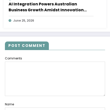
AI Integration Powers Australian
Business Growth Amidst Innovation
Wave
June 25, 2026
POST COMMENT
Comments
Name