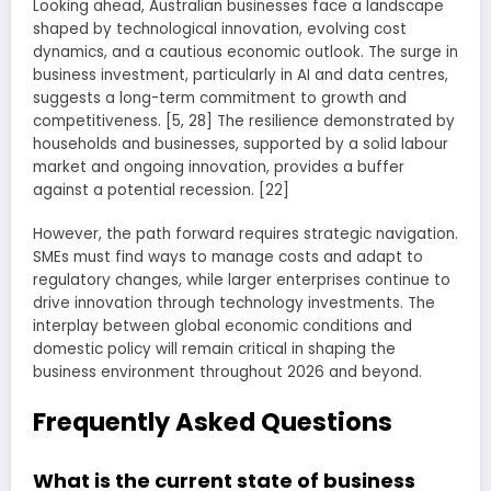
Looking ahead, Australian businesses face a landscape
shaped by technological innovation, evolving cost
dynamics, and a cautious economic outlook. The surge in
business investment, particularly in AI and data centres,
suggests a long-term commitment to growth and
competitiveness. [5, 28] The resilience demonstrated by
households and businesses, supported by a solid labour
market and ongoing innovation, provides a buffer
against a potential recession. [22]
However, the path forward requires strategic navigation.
SMEs must find ways to manage costs and adapt to
regulatory changes, while larger enterprises continue to
drive innovation through technology investments. The
interplay between global economic conditions and
domestic policy will remain critical in shaping the
business environment throughout 2026 and beyond.
Frequently Asked Questions
What is the current state of business