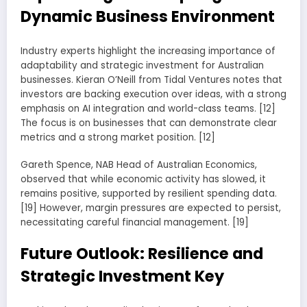
Dynamic Business Environment
Industry experts highlight the increasing importance of
adaptability and strategic investment for Australian
businesses. Kieran O’Neill from Tidal Ventures notes that
investors are backing execution over ideas, with a strong
emphasis on AI integration and world-class teams. [12]
The focus is on businesses that can demonstrate clear
metrics and a strong market position. [12]
Gareth Spence, NAB Head of Australian Economics,
observed that while economic activity has slowed, it
remains positive, supported by resilient spending data.
[19] However, margin pressures are expected to persist,
necessitating careful financial management. [19]
Future Outlook: Resilience and
Strategic Investment Key