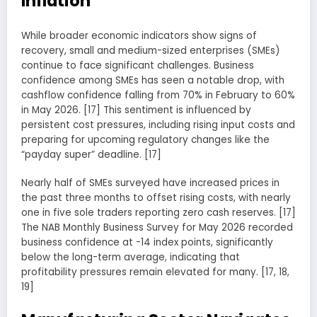
Inflation
While broader economic indicators show signs of
recovery, small and medium-sized enterprises (SMEs)
continue to face significant challenges. Business
confidence among SMEs has seen a notable drop, with
cashflow confidence falling from 70% in February to 60%
in May 2026. [17] This sentiment is influenced by
persistent cost pressures, including rising input costs and
preparing for upcoming regulatory changes like the
“payday super” deadline. [17]
Nearly half of SMEs surveyed have increased prices in
the past three months to offset rising costs, with nearly
one in five sole traders reporting zero cash reserves. [17]
The NAB Monthly Business Survey for May 2026 recorded
business confidence at -14 index points, significantly
below the long-term average, indicating that
profitability pressures remain elevated for many. [17, 18,
19]