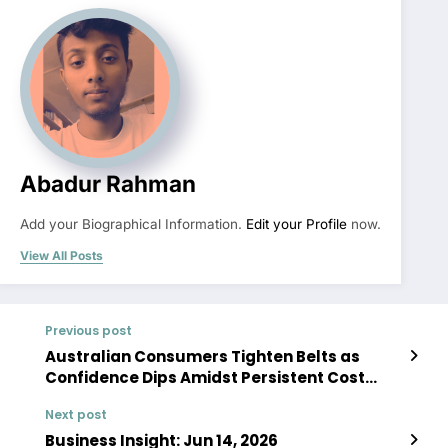
Abadur Rahman
Add your Biographical Information.
Edit your Profile
now.
View All Posts
Previous post
Australian Consumers Tighten Belts as
Confidence Dips Amidst Persistent Cost
Pressures
Next post
Business Insight: Jun 14, 2026