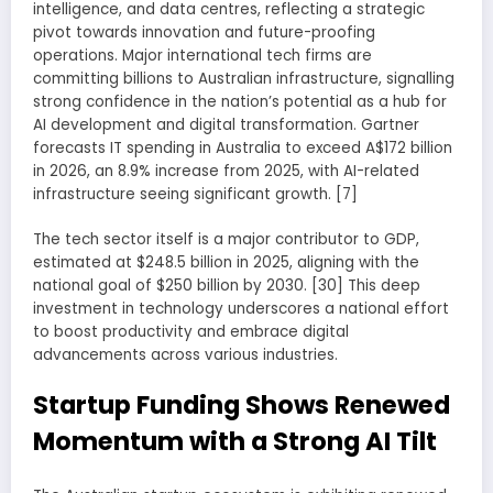
intelligence, and data centres, reflecting a strategic
pivot towards innovation and future-proofing
operations. Major international tech firms are
committing billions to Australian infrastructure, signalling
strong confidence in the nation’s potential as a hub for
AI development and digital transformation. Gartner
forecasts IT spending in Australia to exceed A$172 billion
in 2026, an 8.9% increase from 2025, with AI-related
infrastructure seeing significant growth. [7]
The tech sector itself is a major contributor to GDP,
estimated at $248.5 billion in 2025, aligning with the
national goal of $250 billion by 2030. [30] This deep
investment in technology underscores a national effort
to boost productivity and embrace digital
advancements across various industries.
Startup Funding Shows Renewed
Momentum with a Strong AI Tilt