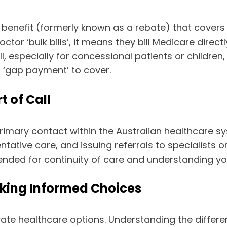
benefit (formerly known as a rebate) that covers a
ctor ‘bulk bills’, it means they bill Medicare dire
ill, especially for concessional patients or childr
a ‘gap payment’ to cover.
t of Call
primary contact within the Australian healthcare sy
tive care, and issuing referrals to specialists or 
ended for continuity of care and understanding you
aking Informed Choices
ivate healthcare options. Understanding the diffe