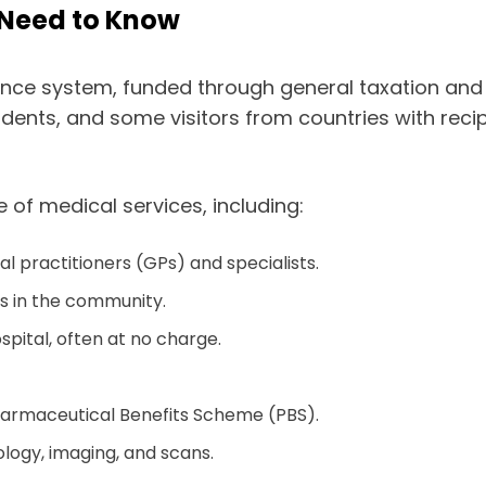
 Need to Know
rance system, funded through general taxation and a
sidents, and some visitors from countries with re
 of medical services, including:
al practitioners (GPs) and specialists.
rs in the community.
ospital, often at no charge.
harmaceutical Benefits Scheme (PBS).
ology, imaging, and scans.