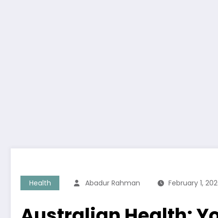
Health
Abadur Rahman
February 1, 20
Australian Health: Y