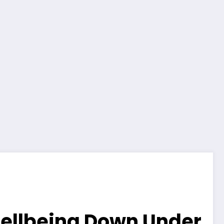
 Wellbeing Down Under