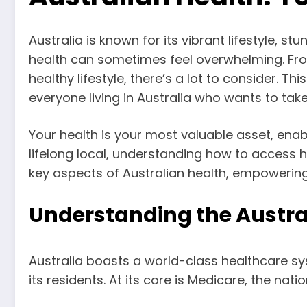
Australia is known for its vibrant lifestyle, 
health can sometimes feel overwhelming. Fro
healthy lifestyle, there’s a lot to consider. 
everyone living in Australia who wants to take
Your health is your most valuable asset, enabl
lifelong local, understanding how to access he
key aspects of Australian health, empowering
Understanding the Austra
Australia boasts a world-class healthcare sy
its residents. At its core is Medicare, the nat