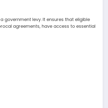
 government levy. It ensures that eligible
ciprocal agreements, have access to essential