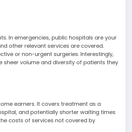
ts. In emergencies, public hospitals are your
and other relevant services are covered.
tive or non-urgent surgeries. Interestingly,
 sheer volume and diversity of patients they
ncome earners. It covers treatment as a
ospital, and potentially shorter waiting times
 the costs of services not covered by