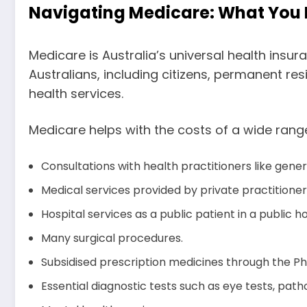
Navigating Medicare: What You
Medicare is Australia’s universal health insu
Australians, including citizens, permanent re
health services.
Medicare helps with the costs of a wide range
Consultations with health practitioners like gener
Medical services provided by private practitione
Hospital services as a public patient in a public h
Many surgical procedures.
Subsidised prescription medicines through the P
Essential diagnostic tests such as eye tests, path