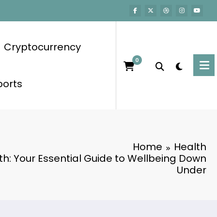
Cryptocurrency
0
ports
Home
Health
th: Your Essential Guide to Wellbeing Down
Under