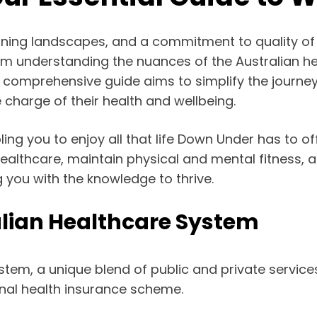
stunning landscapes, and a commitment to quality of 
m understanding the nuances of the Australian he
This comprehensive guide aims to simplify the journe
 charge of their health and wellbeing.
ing you to enjoy all that life Down Under has to o
althcare, maintain physical and mental fitness, and 
 you with the knowledge to thrive.
lian Healthcare System
stem, a unique blend of public and private servi
ional health insurance scheme.