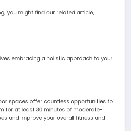
, you might find our related article,
olves embracing a holistic approach to your
oor spaces offer countless opportunities to
m for at least 30 minutes of moderate-
ases and improve your overall fitness and