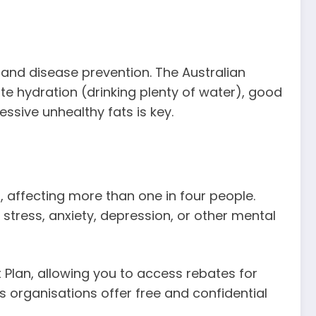
y and disease prevention. The Australian
e hydration (drinking plenty of water), good
ssive unhealthy fats is key.
affecting more than one in four people.
g stress, anxiety, depression, or other mental
Plan, allowing you to access rebates for
s organisations offer free and confidential