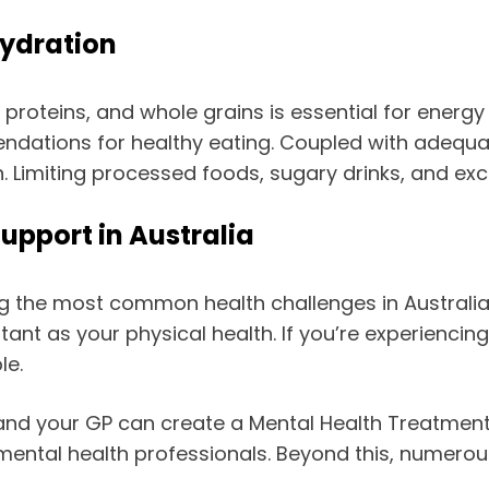
Hydration
an proteins, and whole grains is essential for energ
ndations for healthy eating. Coupled with adequat
. Limiting processed foods, sugary drinks, and exce
upport in Australia
 the most common health challenges in Australia, 
rtant as your physical health. If you’re experiencin
le.
and your GP can create a Mental Health Treatment 
mental health professionals. Beyond this, numerou