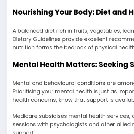
Nourishing Your Body: Diet and 
A balanced diet rich in fruits, vegetables, le
Dietary Guidelines provide excellent recomme
nutrition forms the bedrock of physical health
Mental Health Matters: Seeking S
Mental and behavioural conditions are among
Prioritising your mental health is just as impo
health concerns, know that support is availab
Medicare subsidises mental health services, 
sessions with psychologists and other allied 
support: