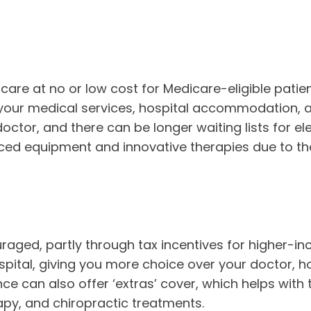
care at no or low cost for Medicare-eligible patien
, your medical services, hospital accommodation, 
tor, and there can be longer waiting lists for elec
ced equipment and innovative therapies due to the
uraged, partly through tax incentives for higher-i
hospital, giving you more choice over your doctor, h
nce can also offer ‘extras’ cover, which helps with
apy, and chiropractic treatments.