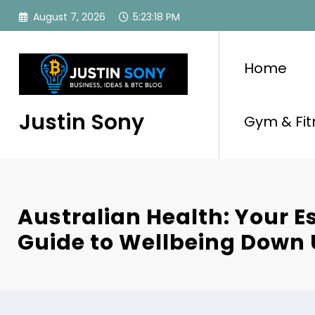
Skip
August 7, 2026
5:23:19 PM
to
content
Home
Justin Sony
Gym & Fit
Australian Health: Your E
Guide to Wellbeing Down