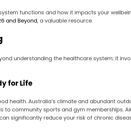
 system functions and how it impacts your wellbeing
2026 and Beyond
, a valuable resource.
g
eyond understanding the healthcare system; it inv
y for Life
good health. Australia’s climate and abundant outd
ails to community sports and gym memberships. Ai
 can significantly reduce your risk of chronic dise