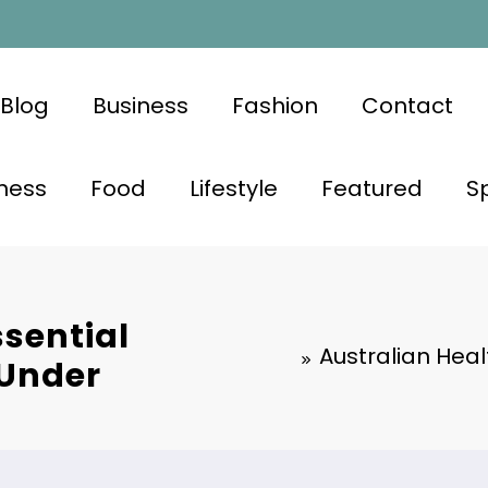
Blog
Business
Fashion
Contact
ness
Food
Lifestyle
Featured
S
ssential
Australian Heal
 Under