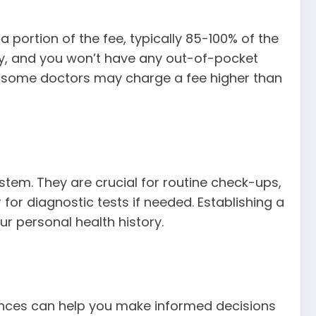
 portion of the fee, typically 85-100% of the
ctly, and you won’t have any out-of-pocket
en, some doctors may charge a fee higher than
stem. They are crucial for routine check-ups,
for diagnostic tests if needed. Establishing a
r personal health history.
rences can help you make informed decisions