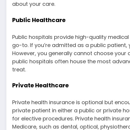
about your care.
Public Healthcare
Public hospitals provide high-quality medical 
go-to. If you’re admitted as a public patient
However, you generally cannot choose your doc
public hospitals often house the most advan
treat.
Private Healthcare
Private health insurance is optional but enco
private patient in either a public or private 
for elective procedures. Private health insura
Medicare, such as dental, optical, physiother