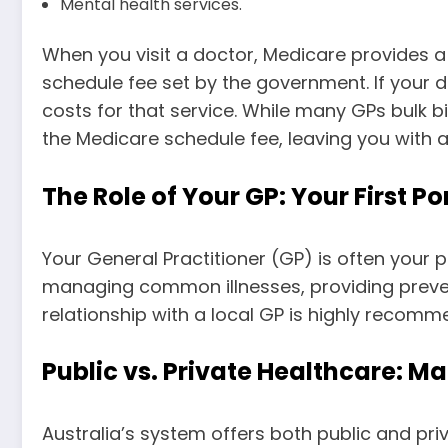
Mental health services.
When you visit a doctor, Medicare provides a 
schedule fee set by the government. If your do
costs for that service. While many GPs bulk b
the Medicare schedule fee, leaving you with 
The Role of Your GP: Your First Por
Your General Practitioner (GP) is often your 
managing common illnesses, providing preventa
relationship with a local GP is highly recomm
Public vs. Private Healthcare: M
Australia’s system offers both public and pr