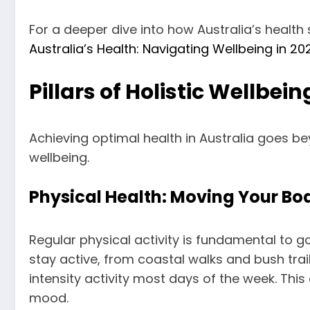
For a deeper dive into how Australia’s health
Australia’s Health: Navigating Wellbeing in 
Pillars of Holistic Wellbein
Achieving optimal health in Australia goes b
wellbeing.
Physical Health: Moving Your Bod
Regular physical activity is fundamental to 
stay active, from coastal walks and bush tr
intensity activity most days of the week. This
mood.