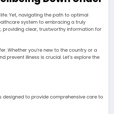
life. Yet, navigating the path to optimal
althcare system to embracing a truly
y, providing clear, trustworthy information for
ffer. Whether you’re new to the country or a
prevent illness is crucial. Let’s explore the
ces designed to provide comprehensive care to