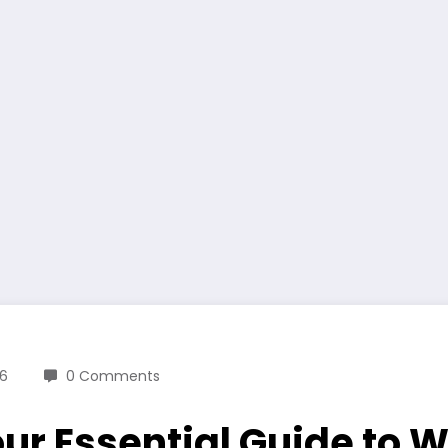
26
0 Comments
our Essential Guide to