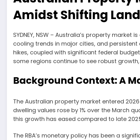
Amidst Shifting Lan
SYDNEY, NSW – Australia’s property market is
cooling trends in major cities, and persistent
hikes, coupled with significant federal bud
some regions continue to see robust growth, 
Background Context: A Mar
The Australian property market entered 2026
dwelling values rose by 1% over the March qu
this growth has eased compared to late 202
The RBA’s monetary policy has been a significan