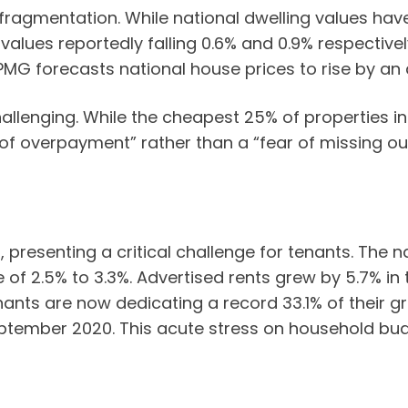
 fragmentation. While national dwelling values have
alues reportedly falling 0.6% and 0.9% respectively 
MG forecasts national house prices to rise by an av
llenging. While the cheapest 25% of properties in
 of overpayment” rather than a “fear of missing out
 presenting a critical challenge for tenants. The 
ge of 2.5% to 3.3%. Advertised rents grew by 5.7% i
enants are now dedicating a record 33.1% of their
September 2020. This acute stress on household bud