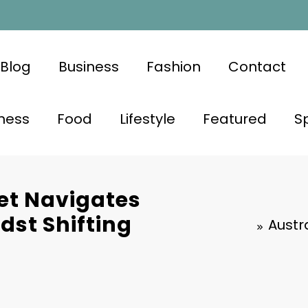
Blog
Business
Fashion
Contact
ness
Food
Lifestyle
Featured
S
et Navigates
st Shifting
Austr