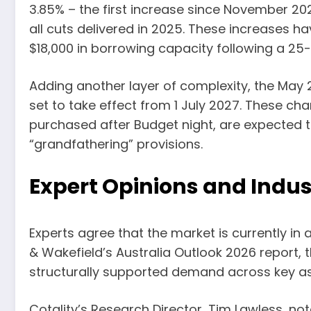
3.85% – the first increase since November 202
all cuts delivered in 2025. These increases 
$18,000 in borrowing capacity following a 25-
Adding another layer of complexity, the May 
set to take effect from 1 July 2027. These cha
purchased after Budget night, are expected to
“grandfathering” provisions.
Expert Opinions and Indus
Experts agree that the market is currently in
& Wakefield’s Australia Outlook 2026 report, t
structurally supported demand across key as
Cotality’s Research Director, Tim Lawless, n