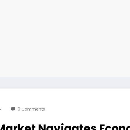
6
0 Comments
 Market Navigates Eco