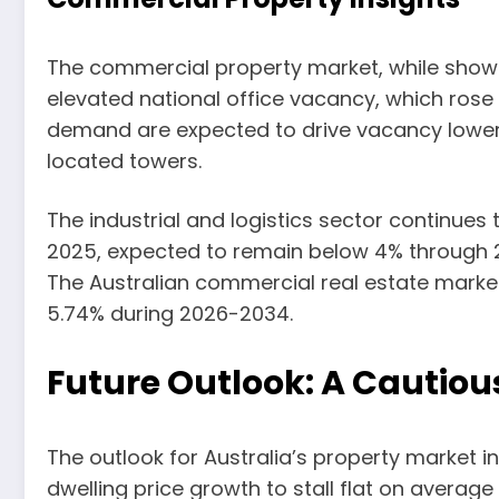
The commercial property market, while showing
elevated national office vacancy, which rose
demand are expected to drive vacancy lower a
located towers.
The industrial and logistics sector continues 
2025, expected to remain below 4% through 202
The Australian commercial real estate market 
5.74% during 2026-2034.
Future Outlook: A Cautio
The outlook for Australia’s property market 
dwelling price growth to stall flat on averag