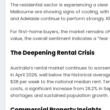
The residential sector is experiencing a clear
Melbourne are showing signs of cooling, with v
and Adelaide continue to perform strongly. KP
For first-home buyers, the market remains cha
value, the overall sentiment indicates a “fear
The Deepening Rental Crisis
Australia’s rental market continues to worsen,
in April 2026, well below the historical avera
$38 per week to the national median rent. T
costs, a significant increase from 26.2% in 
shortages and sustained population growth.
Commercial Property Insights