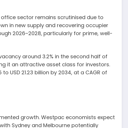
 office sector remains scrutinised due to
down in new supply and recovering occupier
gh 2026–2028, particularly for prime, well-
al vacancy around 3.2% in the second half of
 it an attractive asset class for investors.
 to USD 21.23 billion by 2034, at a CAGR of
 fragmented growth. Westpac economists expect
, with Sydney and Melbourne potentially