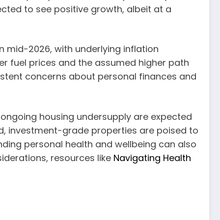
ected to see positive growth, albeit at a
 mid-2026, with underlying inflation
er fuel prices and the assumed higher path
rsistent concerns about personal finances and
d ongoing housing undersupply are expected
ed, investment-grade properties are poised to
nding personal health and wellbeing can also
nsiderations, resources like
Navigating Health