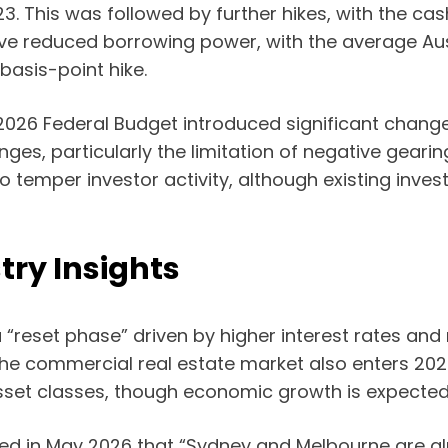
3. This was followed by further hikes, with the ca
have reduced borrowing power, with the average Aus
basis-point hike.
2026 Federal Budget introduced significant change
nges, particularly the limitation of negative geari
 temper investor activity, although existing inves
try Insights
 a “reset phase” driven by higher interest rates an
he commercial real estate market also enters 2026 
set classes, though economic growth is expected
oted in May 2026 that “Sydney and Melbourne are al