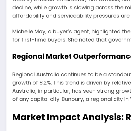
decline, while growth is slowing across the mi
affordability and serviceability pressures are
Michelle May, a buyer’s agent, highlighted th
for first-time buyers. She noted that govern
Regional Market Outperformanc
Regional Australia continues to be a standout 
growth of 8.2%. This trend is driven by relati
Australia, in particular, has seen strong gro
of any capital city. Bunbury, a regional city 
Market Impact Analysis: 