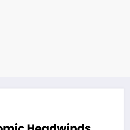
nomic Headwinds