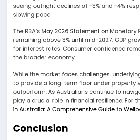
seeing outright declines of -3% and -4% respec
slowing pace.
The RBA’s May 2026 Statement on Monetary Poli
remaining above 3% until mid-2027. GDP grow
for interest rates. Consumer confidence rema
the broader economy.
While the market faces challenges, underlyi
to provide a long-term floor under property 
outperform. As Australians continue to navig
play a crucial role in financial resilience. Fo
in Australia: A Comprehensive Guide to Wellb
Conclusion