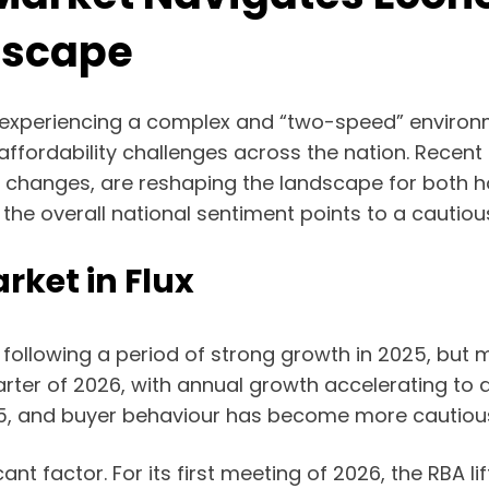
dscape
 experiencing a complex and “two-speed” environme
 affordability challenges across the nation. Recent
get changes, are reshaping the landscape for both
the overall national sentiment points to a cautio
ket in Flux
 following a period of strong growth in 2025, bu
arter of 2026, with annual growth accelerating to
5, and buyer behaviour has become more cautiou
t factor. For its first meeting of 2026, the RBA lif