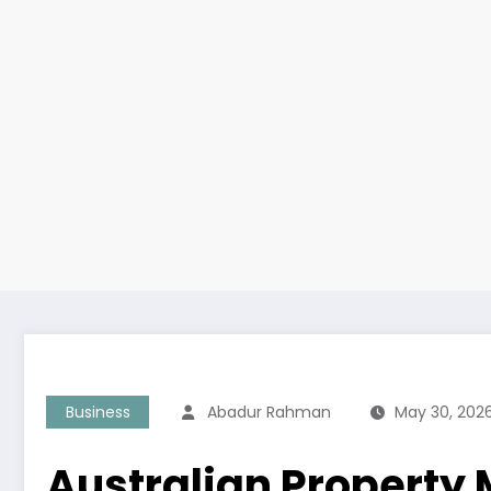
Business
Abadur Rahman
May 30, 202
Australian Property