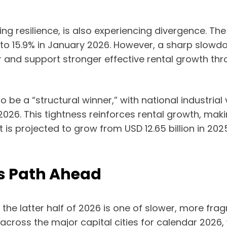
 resilience, is also experiencing divergence. The
 to 15.9% in January 2026. However, a sharp slow
nd support stronger effective rental growth throu
to be a “structural winner,” with national industri
6. This tightness reinforces rental growth, making
is projected to grow from USD 12.65 billion in 2025
us Path Ahead
in the latter half of 2026 is one of slower, more
e across the major capital cities for calendar 2026