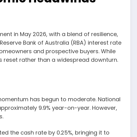
nt in May 2026, with a blend of resilience,
 Reserve Bank of Australia (RBA) interest rate
 homeowners and prospective buyers. While
us reset rather than a widespread downturn.
t momentum has begun to moderate. National
 approximately 9.9% year-on-year. However,
s.
ted the cash rate by 0.25%, bringing it to