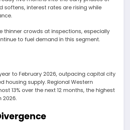
 softens, interest rates are rising while
ance.
e thinner crowds at inspections, especially
ntinue to fuel demand in this segment.
 year to February 2026, outpacing capital city
ited housing supply. Regional Western
most 13% over the next 12 months, the highest
n 2026.
Divergence