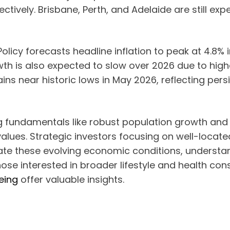
tively. Brisbane, Perth, and Adelaide are still exp
cy forecasts headline inflation to peak at 4.8% in
th is also expected to slow over 2026 due to high
ins near historic lows in May 2026, reflecting pe
ng fundamentals like robust population growth an
values. Strategic investors focusing on well-locat
ate these evolving economic conditions, understa
r those interested in broader lifestyle and health co
eing
offer valuable insights.