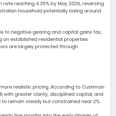
sh rate reaching 4.35% by May 2026, reversing
tralian household potentially losing around
s to negative gearing and capital gains tax,
ng on established residential properties
tors are largely protected through
d more realistic pricing. According to Cushman
with greater clarity, disciplined capital, and
 to remain steady but constrained near 2%.
ready five months into the early phases of