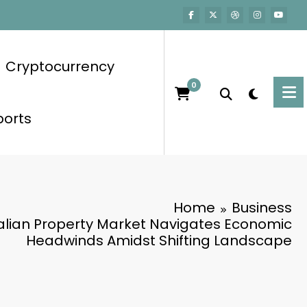
Cryptocurrency
0
ports
Home
Business
alian Property Market Navigates Economic
Headwinds Amidst Shifting Landscape