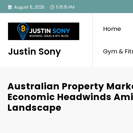
Skip
August 6, 2026
5:15:16 PM
to
content
Home
Justin Sony
Gym & Fit
Australian Property Mark
Economic Headwinds Amid
Landscape