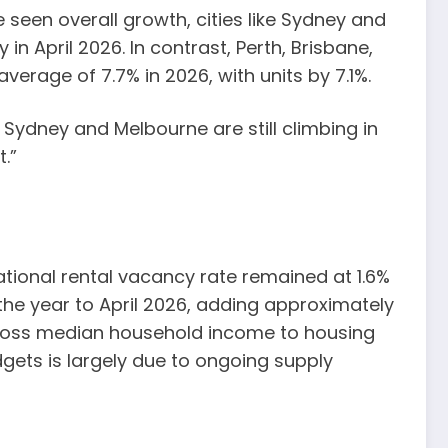
 seen overall growth, cities like Sydney and
in April 2026. In contrast, Perth, Brisbane,
erage of 7.7% in 2026, with units by 7.1%.
 Sydney and Melbourne are still climbing in
.”
national rental vacancy rate remained at 1.6%
n the year to April 2026, adding approximately
 gross median household income to housing
gets is largely due to ongoing supply