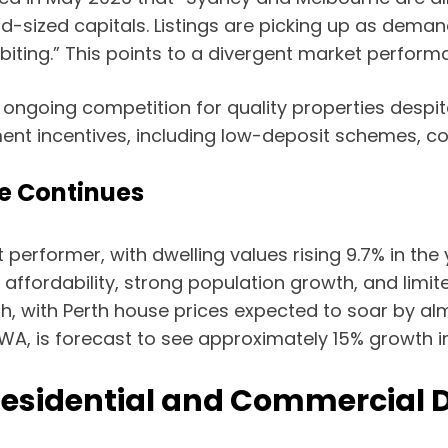
d-sized capitals. Listings are picking up as demand
 biting.” This points to a divergent market perform
e ongoing competition for quality properties despit
ment incentives, including low-deposit schemes, co
e Continues
performer, with dwelling values rising 9.7% in the
ve affordability, strong population growth, and lim
wth, with Perth house prices expected to soar by al
in WA, is forecast to see approximately 15% growth i
Residential and Commercial 