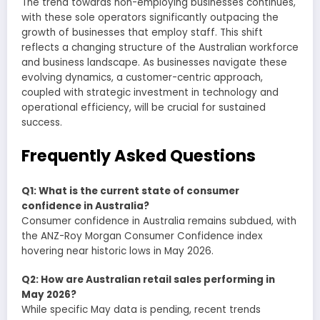
The trend towards non-employing businesses continues,
with these sole operators significantly outpacing the
growth of businesses that employ staff. This shift
reflects a changing structure of the Australian workforce
and business landscape. As businesses navigate these
evolving dynamics, a customer-centric approach,
coupled with strategic investment in technology and
operational efficiency, will be crucial for sustained
success.
Frequently Asked Questions
Q1: What is the current state of consumer
confidence in Australia?
Consumer confidence in Australia remains subdued, with
the ANZ-Roy Morgan Consumer Confidence index
hovering near historic lows in May 2026.
Q2: How are Australian retail sales performing in
May 2026?
While specific May data is pending, recent trends