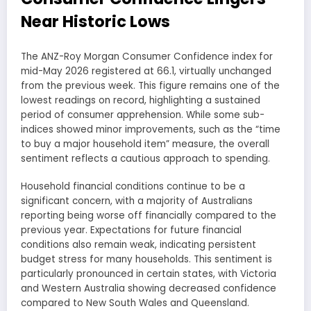
Near Historic Lows
The ANZ-Roy Morgan Consumer Confidence index for
mid-May 2026 registered at 66.1, virtually unchanged
from the previous week. This figure remains one of the
lowest readings on record, highlighting a sustained
period of consumer apprehension. While some sub-
indices showed minor improvements, such as the “time
to buy a major household item” measure, the overall
sentiment reflects a cautious approach to spending.
Household financial conditions continue to be a
significant concern, with a majority of Australians
reporting being worse off financially compared to the
previous year. Expectations for future financial
conditions also remain weak, indicating persistent
budget stress for many households. This sentiment is
particularly pronounced in certain states, with Victoria
and Western Australia showing decreased confidence
compared to New South Wales and Queensland.