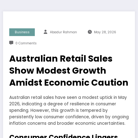
Business
Abadur Rahman
May 28, 2026
0 Comments
Australian Retail Sales
Show Modest Growth
Amidst Economic Caution
Australian retail sales have seen a modest uptick in May
2026, indicating a degree of resilience in consumer
spending. However, this growth is tempered by
persistently low consumer confidence, driven by ongoing
inflation concerns and broader economic uncertainties.
Consumer Confidence Lingers