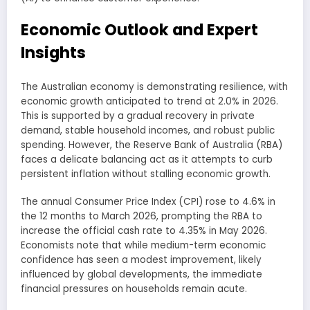
Economic Outlook and Expert
Insights
The Australian economy is demonstrating resilience, with
economic growth anticipated to trend at 2.0% in 2026.
This is supported by a gradual recovery in private
demand, stable household incomes, and robust public
spending. However, the Reserve Bank of Australia (RBA)
faces a delicate balancing act as it attempts to curb
persistent inflation without stalling economic growth.
The annual Consumer Price Index (CPI) rose to 4.6% in
the 12 months to March 2026, prompting the RBA to
increase the official cash rate to 4.35% in May 2026.
Economists note that while medium-term economic
confidence has seen a modest improvement, likely
influenced by global developments, the immediate
financial pressures on households remain acute.