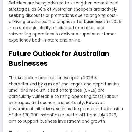
Retailers are being advised to strengthen promotional
strategies, as 66% of Australian shoppers are actively
seeking discounts or promotions due to ongoing cost-
of-living pressures. The emphasis for businesses in 2026
is on strategic clarity, disciplined execution, and
reinventing operations to deliver a superior customer
experience both in-store and online.
Future Outlook for Australian
Businesses
The Australian business landscape in 2026 is
characterized by a mix of challenges and opportunities.
Small and medium-sized enterprises (SMEs) are
particularly vulnerable to rising operating costs, labour
shortages, and economic uncertainty. However,
government initiatives, such as the permanent extension
of the $20,000 instant asset write-off from July 2026,
aim to support business investment and growth.