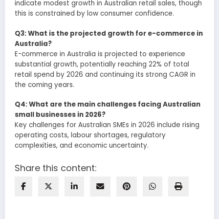
indicate modest growth in Australian retail sales, though
this is constrained by low consumer confidence.
Q3: What is the projected growth for e-commerce in
Australia?
E-commerce in Australia is projected to experience
substantial growth, potentially reaching 22% of total
retail spend by 2026 and continuing its strong CAGR in
the coming years.
Q4: What are the main challenges facing Australian
small businesses in 2026?
Key challenges for Australian SMEs in 2026 include rising
operating costs, labour shortages, regulatory
complexities, and economic uncertainty.
Share this content: