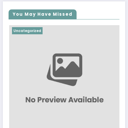
You May Have Missed
ncategorized
Uncate