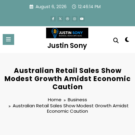
Skip
August 6, 2026
12:46:15 PM
to
content
Justin Sony
Australian Retail Sales Show
Modest Growth Amidst Economic
Caution
Home
Business
Australian Retail Sales Show Modest Growth Amidst
Economic Caution