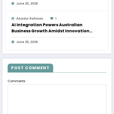
June 25, 2026
Abadur Rahman
1
AI Integration Powers Australian
Business Growth Amidst Innovation
Wave
June 25, 2026
POST COMMENT
Comments