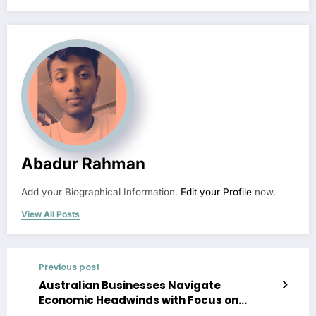
Abadur Rahman
Add your Biographical Information.
Edit your Profile
now.
View All Posts
Previous post
Australian Businesses Navigate
Economic Headwinds with Focus on
Resilience and Innovation in 2026