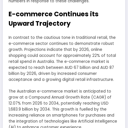
numbers in response to these challenges.
E-commerce Continues its
Upward Trajectory
In contrast to the cautious tone in traditional retail, the
e-commerce sector continues to demonstrate robust
growth. Projections indicate that by 2026, online
shopping could account for approximately 22% of total
retail spend in Australia. The e-commerce market is
expected to reach between AUD 67 billion and AUD 87
billion by 2026, driven by increased consumer
acceptance and a growing digital retail infrastructure.
The Australian e-commerce market is anticipated to
grow at a Compound Annual Growth Rate (CAGR) of
12.07% from 2026 to 2034, potentially reaching USD
1,683.9 billion by 2034. This growth is fuelled by the
increasing reliance on smartphones for purchases and
the integration of technologies like Artificial Intelligence
(AI) to enhance customer experience.