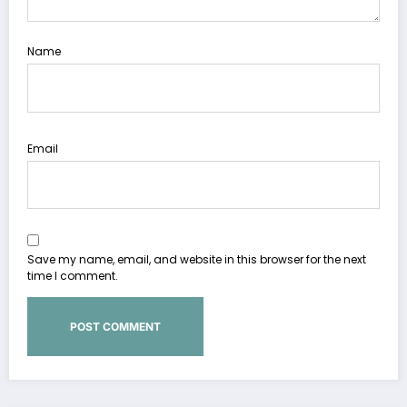
Name
Email
Save my name, email, and website in this browser for the next
time I comment.