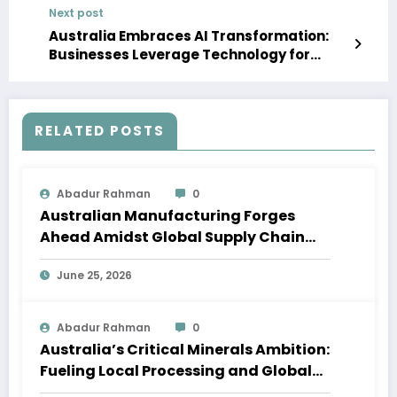
Next post
Australia Embraces AI Transformation:
Businesses Leverage Technology for
Growth Amidst Economic Shifts
RELATED POSTS
Abadur Rahman
0
Australian Manufacturing Forges
Ahead Amidst Global Supply Chain
Shifts
June 25, 2026
Abadur Rahman
0
Australia’s Critical Minerals Ambition:
Fueling Local Processing and Global
Supply Chains