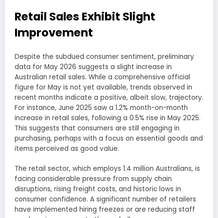
Retail Sales Exhibit Slight
Improvement
Despite the subdued consumer sentiment, preliminary
data for May 2026 suggests a slight increase in
Australian retail sales. While a comprehensive official
figure for May is not yet available, trends observed in
recent months indicate a positive, albeit slow, trajectory.
For instance, June 2025 saw a 1.2% month-on-month
increase in retail sales, following a 0.5% rise in May 2025.
This suggests that consumers are still engaging in
purchasing, perhaps with a focus on essential goods and
items perceived as good value.
The retail sector, which employs 1.4 million Australians, is
facing considerable pressure from supply chain
disruptions, rising freight costs, and historic lows in
consumer confidence. A significant number of retailers
have implemented hiring freezes or are reducing staff