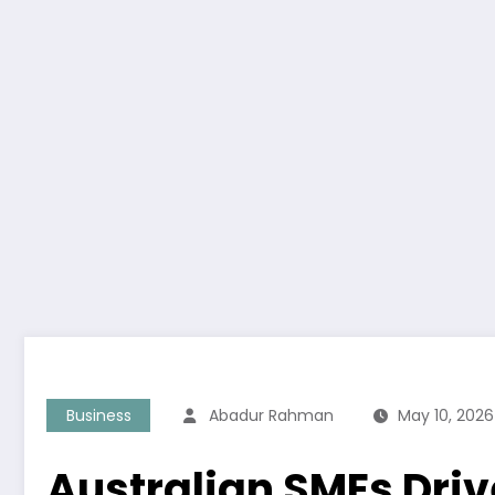
Business
Abadur Rahman
May 10, 2026
Australian SMEs Dri