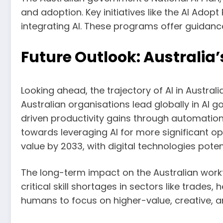
and adoption. Key initiatives like the AI Ado
integrating AI. These programs offer guidance
Future Outlook: Australia’
Looking ahead, the trajectory of AI in Austr
Australian organisations lead globally in AI 
driven productivity gains through automatio
towards leveraging AI for more significant op
value by 2033, with digital technologies poten
The long-term impact on the Australian workfo
critical skill shortages in sectors like trade
humans to focus on higher-value, creative, an