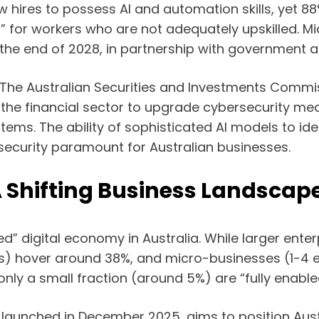
 hires to possess AI and automation skills, yet 88
iff” for workers who are not adequately upskilled. M
y the end of 2028, in partnership with government a
. The Australian Securities and Investments Commis
the financial sector to upgrade cybersecurity mea
ems. The ability of sophisticated AI models to ide
 security paramount for Australian businesses.
A Shifting Business Landscap
eed” digital economy in Australia. While larger ent
s) hover around 38%, and micro-businesses (1-4 e
only a small fraction (around 5%) are “fully enable
, launched in December 2025, aims to position Aust