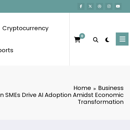
Cryptocurrency
0
ports
Home
Business
an SMEs Drive AI Adoption Amidst Economic
Transformation