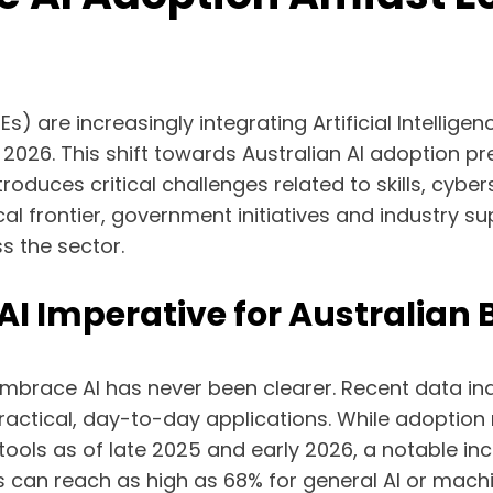
are increasingly integrating Artificial Intelligence
2026. This shift towards Australian AI adoption pre
troduces critical challenges related to skills, cyb
l frontier, government initiatives and industry sup
s the sector.
I Imperative for Australian 
mbrace AI has never been clearer. Recent data ind
actical, day-to-day applications. While adoption 
I tools as of late 2025 and early 2026, a notable i
es can reach as high as 68% for general AI or machi