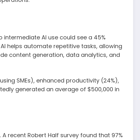
o intermediate AI use could see a 45%
s. AI helps automate repetitive tasks, allowing
ude content generation, data analytics, and
-using SMEs), enhanced productivity (24%),
rtedly generated an average of $500,000 in
. A recent Robert Half survey found that 97%