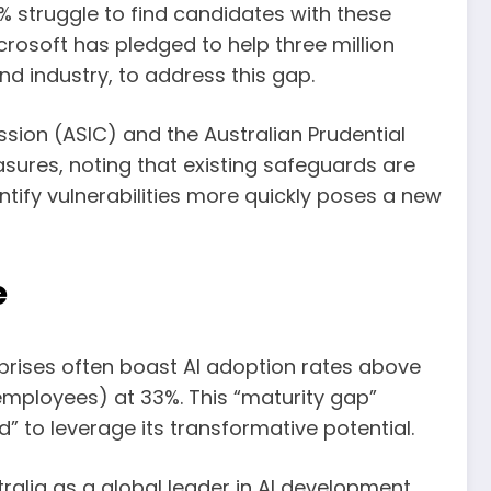
% struggle to find candidates with these
icrosoft has pledged to help three million
nd industry, to address this gap.
sion (ASIC) and the Australian Prudential
sures, noting that existing safeguards are
ntify vulnerabilities more quickly poses a new
e
erprises often boast AI adoption rates above
mployees) at 33%. This “maturity gap”
d” to leverage its transformative potential.
ralia as a global leader in AI development