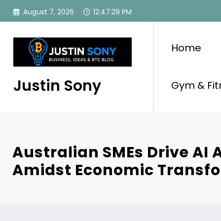
Skip
August 7, 2026
12:47:30 PM
to
content
Home
Justin Sony
Gym & Fit
Australian SMEs Drive AI 
Amidst Economic Transf