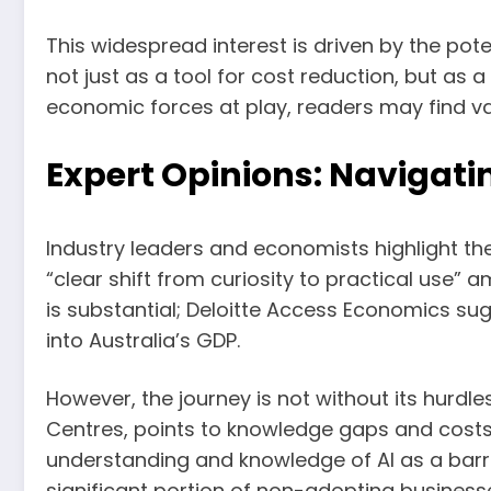
This widespread interest is driven by the pot
not just as a tool for cost reduction, but as 
economic forces at play, readers may find va
Expert Opinions: Navigatin
Industry leaders and economists highlight the 
“clear shift from curiosity to practical use
is substantial; Deloitte Access Economics su
into Australia’s GDP.
However, the journey is not without its hurdl
Centres, points to knowledge gaps and costs
understanding and knowledge of AI as a barri
significant portion of non-adopting businesse