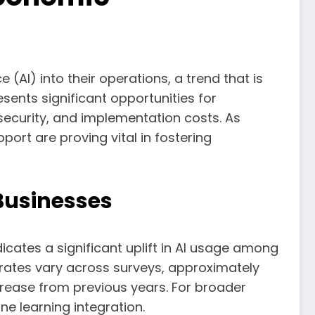
 (AI) into their operations, a trend that is
sents significant opportunities for
ersecurity, and implementation costs. As
port are proving vital in fostering
Businesses
icates a significant uplift in AI usage among
rates vary across surveys, approximately
ncrease from previous years. For broader
ne learning integration.