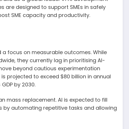
es are designed to support SMEs in safely
boost SME capacity and productivity.
and a focus on measurable outcomes. While
de, they currently lag in prioritising AI-
o move beyond cautious experimentation
is projected to exceed $80 billion in annual
’s GDP by 2030.
n mass replacement. AI is expected to fill
les by automating repetitive tasks and allowing