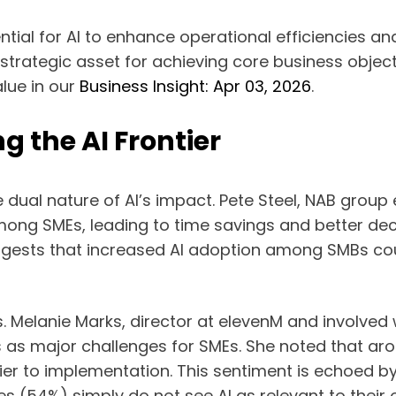
ential for AI to enhance operational efficiencies a
a strategic asset for achieving core business objec
lue in our
Business Insight: Apr 03, 2026
.
g the AI Frontier
dual nature of AI’s impact. Pete Steel, NAB group e
” among SMEs, leading to time savings and better d
ggests that increased AI adoption among SMBs could
es. Melanie Marks, director at elevenM and involve
 as major challenges for SMEs. She noted that aro
er to implementation. This sentiment is echoed by 
s (54%) simply do not see AI as relevant to their 