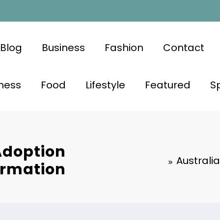
Blog
Business
Fashion
Contact
ness
Food
Lifestyle
Featured
S
Adoption
Australi
ormation