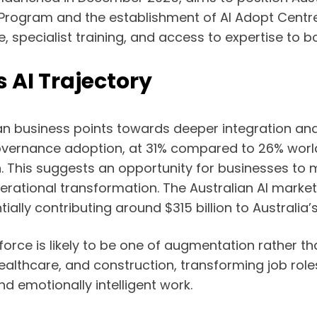
pt Program and the establishment of AI Adopt Centr
, specialist training, and access to expertise to 
s AI Trajectory
alian business points towards deeper integration 
governance adoption, at 31% compared to 26% worldwi
n. This suggests an opportunity for businesses t
erational transformation. The Australian AI market 
tially contributing around $315 billion to Australia
rce is likely to be one of augmentation rather tha
s, healthcare, and construction, transforming job ro
d emotionally intelligent work.