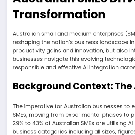
Transformation
Australian small and medium enterprises (SMEs) 
reshaping the nation’s business landscape in 
productivity gains and innovation, but also in
businesses navigate this evolving technologica
responsible and effective AI integration acros
Background Context: The A
The imperative for Australian businesses to e
SMEs, moving from experimental phases to pr
29% to 43% of Australian SMEs are utilising A
business categories including all sizes, figur