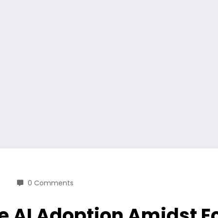
0 Comments
ve AI Adoption Amidst 