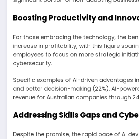
Boosting Productivity and Innova
For those embracing the technology, the bene
increase in profitability, with this figure soar
employees to focus on more strategic initiat
cybersecurity.
Specific examples of AI-driven advantages in
and better decision-making (22%). AI-powere
revenue for Australian companies through 2
Addressing Skills Gaps and Cybe
Despite the promise, the rapid pace of AI de