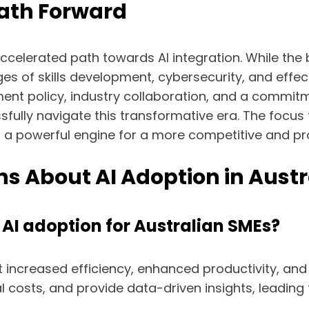
ath Forward
celerated path towards AI integration. While the b
ges of skills development, cybersecurity, and eff
nt policy, industry collaboration, and a commitm
sfully navigate this transformative era. The focus 
as a powerful engine for a more competitive and p
s About AI Adoption in Aust
 AI adoption for Australian SMEs?
 increased efficiency, enhanced productivity, and
 costs, and provide data-driven insights, leading