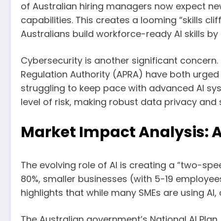
of Australian hiring managers now expect new
capabilities. This creates a looming “skills cl
Australians build workforce-ready AI skills b
Cybersecurity is another significant concern
Regulation Authority (APRA) have both urged 
struggling to keep pace with advanced AI syst
level of risk, making robust data privacy and
Market Impact Analysis: 
The evolving role of AI is creating a “two-sp
80%, smaller businesses (with 5-19 employee
highlights that while many SMEs are using AI, 
The Australian government’s National AI Plan