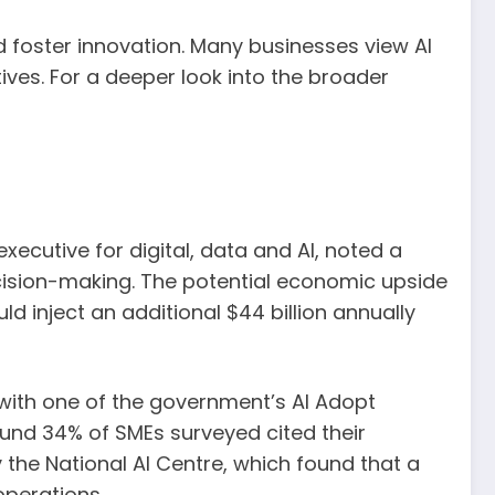
nd foster innovation. Many businesses view AI
tives. For a deeper look into the broader
xecutive for digital, data and AI, noted a
ecision-making. The potential economic upside
 inject an additional $44 billion annually
d with one of the government’s AI Adopt
und 34% of SMEs surveyed cited their
the National AI Centre, which found that a
operations.