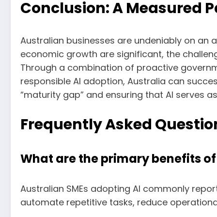
Conclusion: A Measured P
Australian businesses are undeniably on an ac
economic growth are significant, the challen
Through a combination of proactive governme
responsible AI adoption, Australia can succes
“maturity gap” and ensuring that AI serves 
Frequently Asked Question
What are the primary benefits of
Australian SMEs adopting AI commonly report
automate repetitive tasks, reduce operational