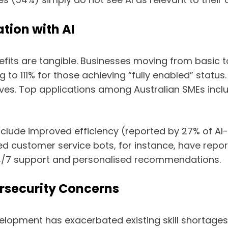
tion with AI
fits are tangible. Businesses moving from basic t
ing to 111% for those achieving “fully enabled” statu
ives. Top applications among Australian SMEs incl
clude improved efficiency (reported by 27% of AI
d customer service bots, for instance, have repo
4/7 support and personalised recommendations.
rsecurity Concerns
velopment has exacerbated existing skill shortages