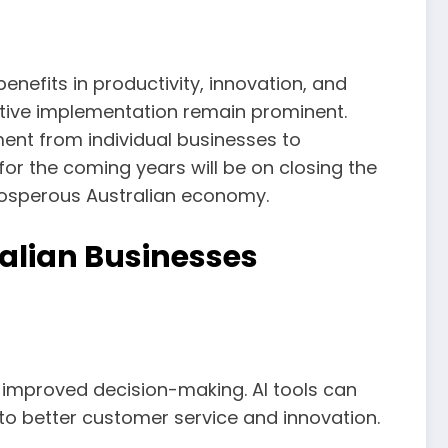
enefits in productivity, innovation, and
ective implementation remain prominent.
ent from individual businesses to
for the coming years will be on closing the
rosperous Australian economy.
ralian Businesses
 improved decision-making. AI tools can
 to better customer service and innovation.