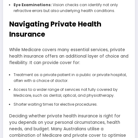
Eye Examinations:
Vision checks can identify not only
refractive errors but also underlying health conditions.
Navigating Private Health
Insurance
While Medicare covers many essential services, private
health insurance offers an additional layer of choice and
flexibility. It can provide cover for:
Treatment as a private patient in a public or private hospital,
often with a choice of doctor.
Access to a wider range of services not fully covered by
Medicare, such as dental, optical, and physiotherapy.
Shorter waiting times for elective procedures.
Deciding whether private health insurance is right for
you depends on your personal circumstances, health
needs, and budget. Many Australians utilise a
combination of Medicare and private cover to optimise