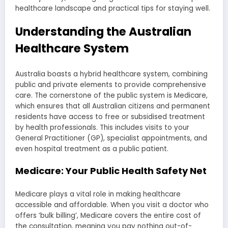
healthcare landscape and practical tips for staying well.
Understanding the Australian
Healthcare System
Australia boasts a hybrid healthcare system, combining
public and private elements to provide comprehensive
care. The cornerstone of the public system is Medicare,
which ensures that all Australian citizens and permanent
residents have access to free or subsidised treatment
by health professionals. This includes visits to your
General Practitioner (GP), specialist appointments, and
even hospital treatment as a public patient.
Medicare: Your Public Health Safety Net
Medicare plays a vital role in making healthcare
accessible and affordable. When you visit a doctor who
offers ‘bulk billing’, Medicare covers the entire cost of
the consultation, meaning you pay nothing out-of-