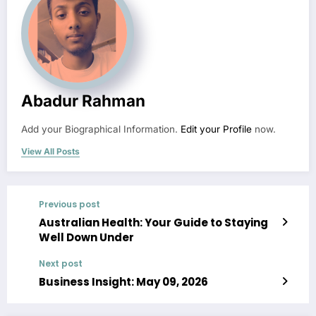
Abadur Rahman
Add your Biographical Information.
Edit your Profile
now.
View All Posts
Previous post
Australian Health: Your Guide to Staying
Well Down Under
Next post
Business Insight: May 09, 2026