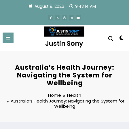
Skip
August 8, 2026
9:43:15 AM
to
content
Justin Sony
Australia’s Health Journey:
Navigating the System for
Wellbeing
Home
Health
Australia’s Health Journey: Navigating the System for
Wellbeing