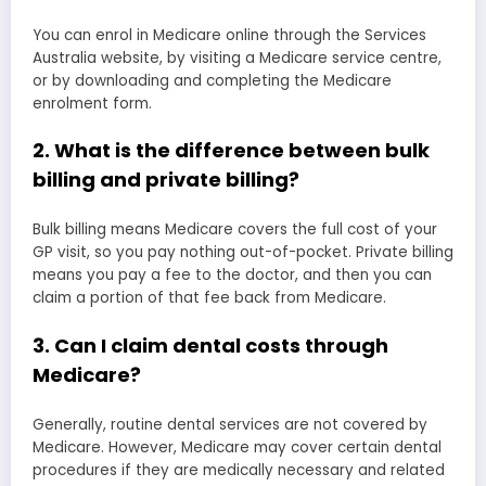
You can enrol in Medicare online through the Services
Australia website, by visiting a Medicare service centre,
or by downloading and completing the Medicare
enrolment form.
2. What is the difference between bulk
billing and private billing?
Bulk billing means Medicare covers the full cost of your
GP visit, so you pay nothing out-of-pocket. Private billing
means you pay a fee to the doctor, and then you can
claim a portion of that fee back from Medicare.
3. Can I claim dental costs through
Medicare?
Generally, routine dental services are not covered by
Medicare. However, Medicare may cover certain dental
procedures if they are medically necessary and related