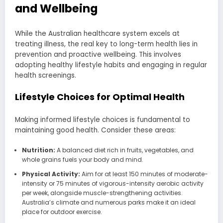
and Wellbeing
While the Australian healthcare system excels at
treating illness, the real key to long-term health lies in
prevention and proactive wellbeing. This involves
adopting healthy lifestyle habits and engaging in regular
health screenings.
Lifestyle Choices for Optimal Health
Making informed lifestyle choices is fundamental to
maintaining good health. Consider these areas:
Nutrition:
A balanced diet rich in fruits, vegetables, and
whole grains fuels your body and mind.
Physical Activity:
Aim for at least 150 minutes of moderate-
intensity or 75 minutes of vigorous-intensity aerobic activity
per week, alongside muscle-strengthening activities.
Australia’s climate and numerous parks make it an ideal
place for outdoor exercise.