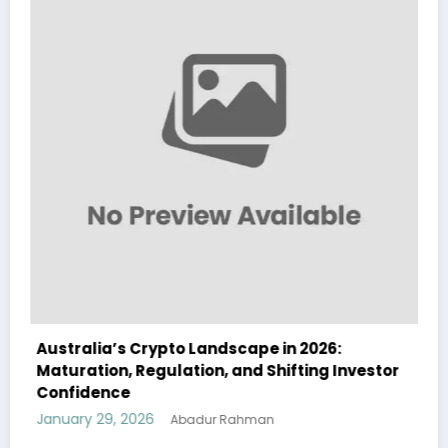
stralia’s Crypto Landscape in 2026:
Austral
turation, Regulation, and Shifting Investor
Landsca
nfidence
and Ins
uary 29, 2026
January 
Abadur Rahman