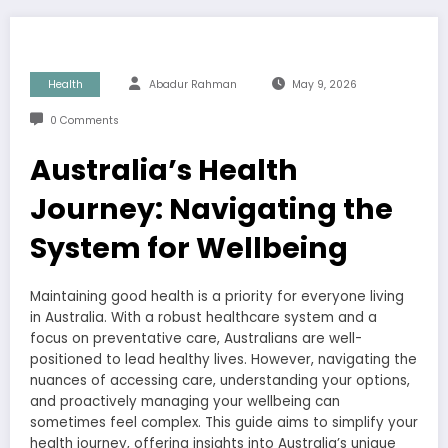
Health
Abadur Rahman
May 9, 2026
0 Comments
Australia’s Health
Journey: Navigating the
System for Wellbeing
Maintaining good health is a priority for everyone living
in Australia. With a robust healthcare system and a
focus on preventative care, Australians are well-
positioned to lead healthy lives. However, navigating the
nuances of accessing care, understanding your options,
and proactively managing your wellbeing can
sometimes feel complex. This guide aims to simplify your
health journey, offering insights into Australia’s unique