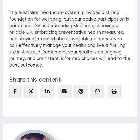
The Australian healthcare system provides a strong
foundation for wellbeing, but your active participation is
paramount. By understanding Medicare, choosing a
reliable GP, embracing preventative health measures,
and staying informed about available resources, you
can effectively manage your health and live a fulfilling
life in Australia. Remember, your health is an ongoing
journey, and consistent, informed choices will lead to the
best outcomes.
Share this content: