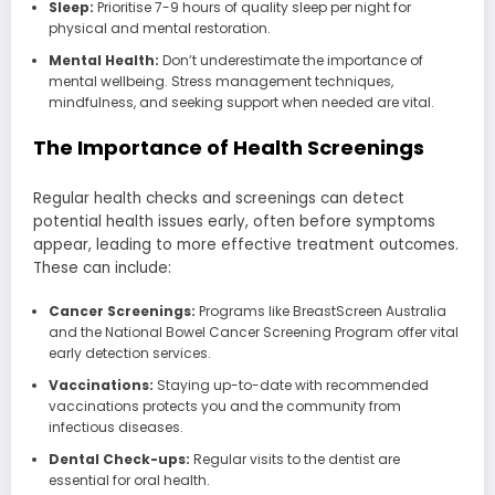
Sleep:
Prioritise 7-9 hours of quality sleep per night for
physical and mental restoration.
Mental Health:
Don’t underestimate the importance of
mental wellbeing. Stress management techniques,
mindfulness, and seeking support when needed are vital.
The Importance of Health Screenings
Regular health checks and screenings can detect
potential health issues early, often before symptoms
appear, leading to more effective treatment outcomes.
These can include:
Cancer Screenings:
Programs like BreastScreen Australia
and the National Bowel Cancer Screening Program offer vital
early detection services.
Vaccinations:
Staying up-to-date with recommended
vaccinations protects you and the community from
infectious diseases.
Dental Check-ups:
Regular visits to the dentist are
essential for oral health.