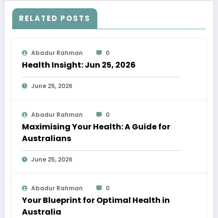
RELATED POSTS
Abadur Rahman
0
Health Insight: Jun 25, 2026
June 25, 2026
Abadur Rahman
0
Maximising Your Health: A Guide for
Australians
June 25, 2026
Abadur Rahman
0
Your Blueprint for Optimal Health in
Australia