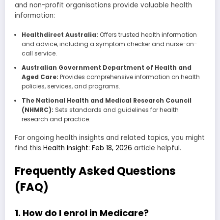
and non-profit organisations provide valuable health
information:
Healthdirect Australia:
Offers trusted health information
and advice, including a symptom checker and nurse-on-
call service.
Australian Government Department of Health and
Aged Care:
Provides comprehensive information on health
policies, services, and programs.
The National Health and Medical Research Council
(NHMRC):
Sets standards and guidelines for health
research and practice.
For ongoing health insights and related topics, you might
find this
Health Insight: Feb 18, 2026
article helpful.
Frequently Asked Questions
(FAQ)
1. How do I enrol in Medicare?