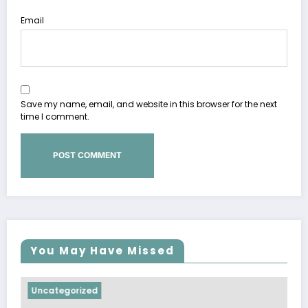
Email
Save my name, email, and website in this browser for the next
time I comment.
You May Have Missed
ncategorized
Uncate