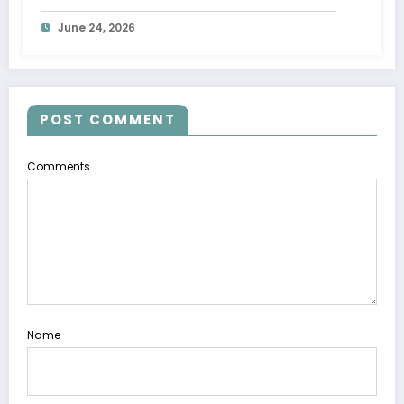
June 24, 2026
POST COMMENT
Comments
Name