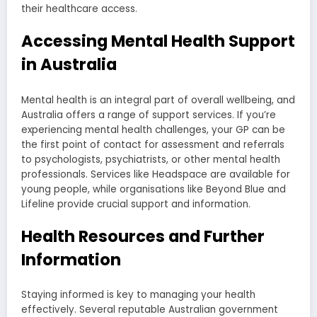
their healthcare access.
Accessing Mental Health Support
in Australia
Mental health is an integral part of overall wellbeing, and
Australia offers a range of support services. If you’re
experiencing mental health challenges, your GP can be
the first point of contact for assessment and referrals
to psychologists, psychiatrists, or other mental health
professionals. Services like Headspace are available for
young people, while organisations like Beyond Blue and
Lifeline provide crucial support and information.
Health Resources and Further
Information
Staying informed is key to managing your health
effectively. Several reputable Australian government