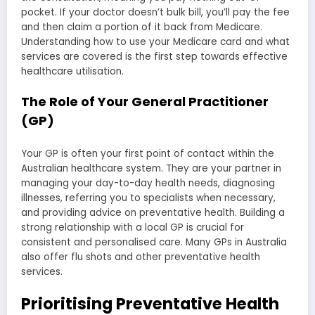
pocket. If your doctor doesn’t bulk bill, you’ll pay the fee
and then claim a portion of it back from Medicare.
Understanding how to use your Medicare card and what
services are covered is the first step towards effective
healthcare utilisation.
The Role of Your General Practitioner
(GP)
Your GP is often your first point of contact within the
Australian healthcare system. They are your partner in
managing your day-to-day health needs, diagnosing
illnesses, referring you to specialists when necessary,
and providing advice on preventative health. Building a
strong relationship with a local GP is crucial for
consistent and personalised care. Many GPs in Australia
also offer flu shots and other preventative health
services.
Prioritising Preventative Health