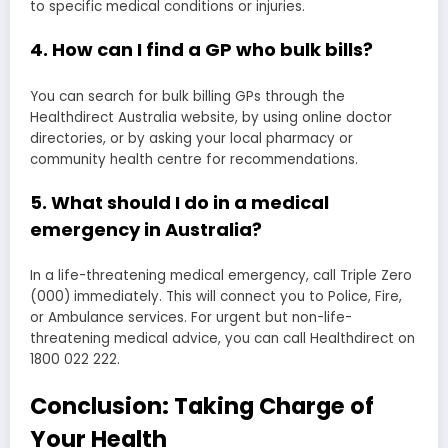
to specific medical conditions or injuries.
4. How can I find a GP who bulk bills?
You can search for bulk billing GPs through the
Healthdirect Australia website, by using online doctor
directories, or by asking your local pharmacy or
community health centre for recommendations.
5. What should I do in a medical
emergency in Australia?
In a life-threatening medical emergency, call Triple Zero
(000) immediately. This will connect you to Police, Fire,
or Ambulance services. For urgent but non-life-
threatening medical advice, you can call Healthdirect on
1800 022 222.
Conclusion: Taking Charge of
Your Health