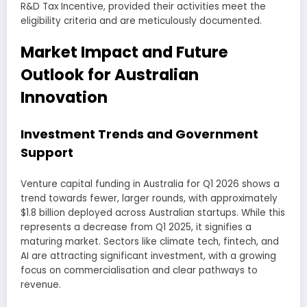
R&D Tax Incentive, provided their activities meet the
eligibility criteria and are meticulously documented.
Market Impact and Future
Outlook for Australian
Innovation
Investment Trends and Government
Support
Venture capital funding in Australia for Q1 2026 shows a
trend towards fewer, larger rounds, with approximately
$1.8 billion deployed across Australian startups. While this
represents a decrease from Q1 2025, it signifies a
maturing market. Sectors like climate tech, fintech, and
AI are attracting significant investment, with a growing
focus on commercialisation and clear pathways to
revenue.