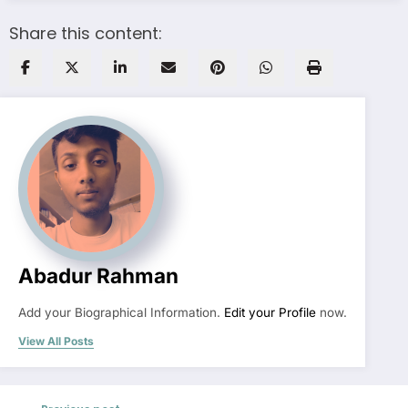
Share this content:
Abadur Rahman
Add your Biographical Information.
Edit your Profile
now.
View All Posts