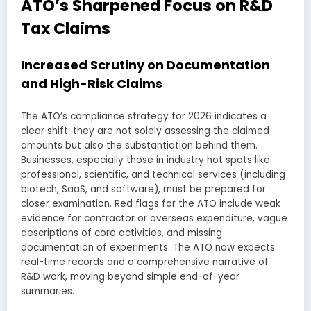
ATO’s Sharpened Focus on R&D
Tax Claims
Increased Scrutiny on Documentation
and High-Risk Claims
The ATO’s compliance strategy for 2026 indicates a
clear shift: they are not solely assessing the claimed
amounts but also the substantiation behind them.
Businesses, especially those in industry hot spots like
professional, scientific, and technical services (including
biotech, SaaS, and software), must be prepared for
closer examination. Red flags for the ATO include weak
evidence for contractor or overseas expenditure, vague
descriptions of core activities, and missing
documentation of experiments. The ATO now expects
real-time records and a comprehensive narrative of
R&D work, moving beyond simple end-of-year
summaries.