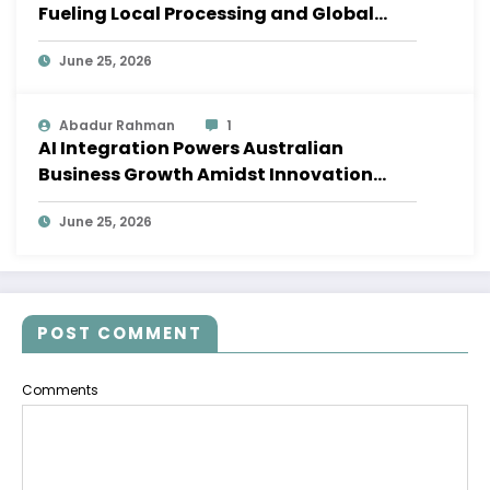
Fueling Local Processing and Global
Supply Chains
June 25, 2026
Abadur Rahman
1
AI Integration Powers Australian
Business Growth Amidst Innovation
Wave
June 25, 2026
POST COMMENT
Comments