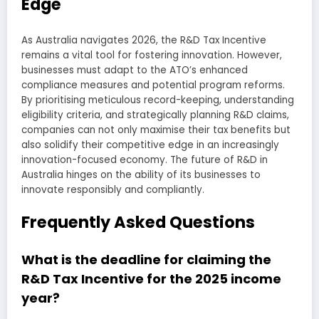
Edge
As Australia navigates 2026, the R&D Tax Incentive
remains a vital tool for fostering innovation. However,
businesses must adapt to the ATO’s enhanced
compliance measures and potential program reforms.
By prioritising meticulous record-keeping, understanding
eligibility criteria, and strategically planning R&D claims,
companies can not only maximise their tax benefits but
also solidify their competitive edge in an increasingly
innovation-focused economy. The future of R&D in
Australia hinges on the ability of its businesses to
innovate responsibly and compliantly.
Frequently Asked Questions
What is the deadline for claiming the
R&D Tax Incentive for the 2025 income
year?