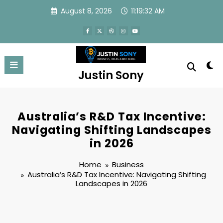
Skip
August 8, 2026
11:19:33 AM
to
content
Justin Sony
Australia’s R&D Tax Incentive:
Navigating Shifting Landscapes
in 2026
Home
Business
Australia’s R&D Tax Incentive: Navigating Shifting
Landscapes in 2026