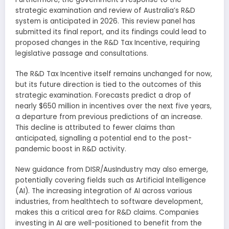
strategic examination and review of Australia’s R&D
system is anticipated in 2026. This review panel has
submitted its final report, and its findings could lead to
proposed changes in the R&D Tax Incentive, requiring
legislative passage and consultations.
The R&D Tax Incentive itself remains unchanged for now,
but its future direction is tied to the outcomes of this
strategic examination. Forecasts predict a drop of
nearly $650 million in incentives over the next five years,
a departure from previous predictions of an increase.
This decline is attributed to fewer claims than
anticipated, signalling a potential end to the post-
pandemic boost in R&D activity.
New guidance from DISR/AusIndustry may also emerge,
potentially covering fields such as Artificial Intelligence
(AI). The increasing integration of AI across various
industries, from healthtech to software development,
makes this a critical area for R&D claims. Companies
investing in AI are well-positioned to benefit from the