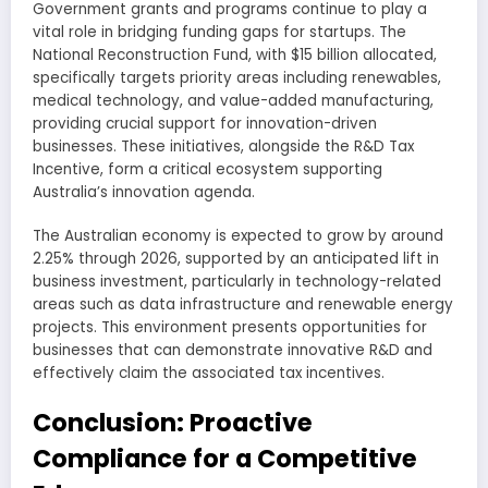
Government grants and programs continue to play a
vital role in bridging funding gaps for startups. The
National Reconstruction Fund, with $15 billion allocated,
specifically targets priority areas including renewables,
medical technology, and value-added manufacturing,
providing crucial support for innovation-driven
businesses. These initiatives, alongside the R&D Tax
Incentive, form a critical ecosystem supporting
Australia’s innovation agenda.
The Australian economy is expected to grow by around
2.25% through 2026, supported by an anticipated lift in
business investment, particularly in technology-related
areas such as data infrastructure and renewable energy
projects. This environment presents opportunities for
businesses that can demonstrate innovative R&D and
effectively claim the associated tax incentives.
Conclusion: Proactive
Compliance for a Competitive