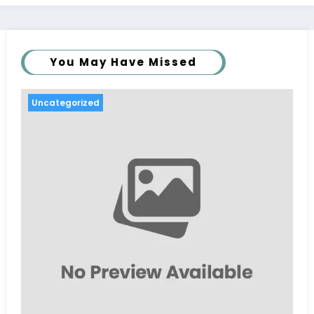
You May Have Missed
Uncategorized