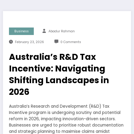
Business
Abadur Rahman
February 23, 2026
0 Comments
Australia’s R&D Tax
Incentive: Navigating
Shifting Landscapes in
2026
Australia’s Research and Development (R&D) Tax
Incentive program is undergoing scrutiny and potential
reform in 2026, impacting innovation-driven sectors.
Businesses are urged to prioritise robust documentation
and strategic planning to maximise claims amidst