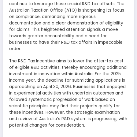
continue to leverage these crucial R&D tax offsets. The
Australian Taxation Office (ATO) is sharpening its focus
on compliance, demanding more rigorous
documentation and a clear demonstration of eligibility
for claims. This heightened attention signals a move
towards greater accountability and a need for
businesses to have their R&D tax affairs in impeccable
order.
The R&D Tax Incentive aims to lower the after-tax cost
of eligible R&D activities, thereby encouraging additional
investment in innovation within Australia. For the 2025
income year, the deadline for submitting applications is
approaching on April 30, 2026. Businesses that engaged
in experimental activities with uncertain outcomes and
followed systematic progression of work based on
scientific principles may find their projects qualify for
these incentives. However, the strategic examination
and review of Australia’s R&D system is progressing, with
potential changes for consideration.