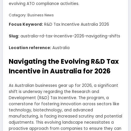
evolving ATO compliance activities.
Category:
Business News
Focus Keyword:
R&D Tax Incentive Australia 2026
Slug:
australia-rd-tax-incentive-2026-navigating-shifts
Location reference:
Australia
Navigating the Evolving R&D Tax
Incentive in Australia for 2026
As Australian businesses gear up for 2026, a significant
shift is underway regarding the Research and
Development (R&D) Tax Incentive. The program, a
cornerstone for fostering innovation across sectors like
technology, biotechnology, and advanced
manufacturing, is facing increased scrutiny and potential
adjustments. This evolving landscape necessitates a
proactive approach from companies to ensure they can