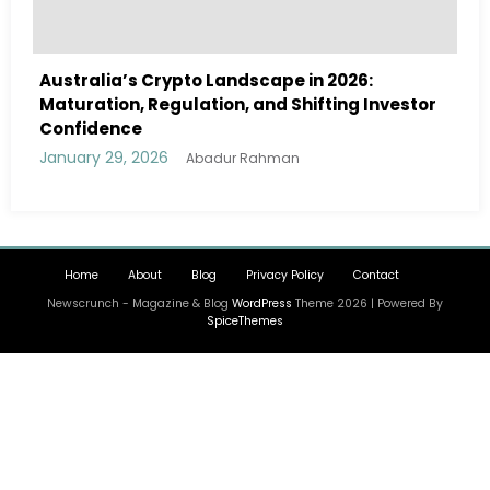
e in 2026:
Australia Navigates Evolving Cr
Shifting Investor
Landscape in 2026 Amidst Regula
and Institutional Interest
January 29, 2026
an
Abadur Rahman
Home
About
Blog
Privacy Policy
Contact
Newscrunch - Magazine & Blog
WordPress
Theme 2026 | Powered By
SpiceThemes