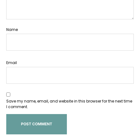
Name
Email
Save my name, email, and website in this browser for the next time
I comment.