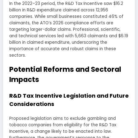
In the 2022–23 period, the R&D Tax Incentive saw $16.2
billion in R&D expenditure claimed across 12,956
companies. While small businesses constituted 46% of
claimants, the ATO’s 2026 compliance efforts are
targeting larger-dollar claims. Professional, scientific,
and technical services led with 5,663 claimants and $6.19
billion in claimed expenditure, underscoring the
importance of accurate and robust claims in these
sectors.
Potential Reforms and Sectoral
Impacts
R&D Tax Incentive Legislation and Future
Considerations
Proposed legislation aims to exclude gambling and
tobacco companies from eligibility for the R&D Tax
Incentive, a change likely to be enacted into law.
Furthermore, the government’s response to the