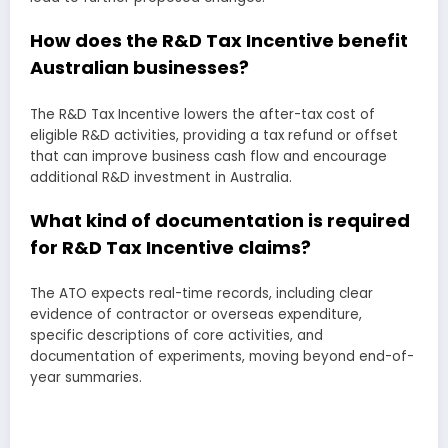
How does the R&D Tax Incentive benefit
Australian businesses?
The R&D Tax Incentive lowers the after-tax cost of
eligible R&D activities, providing a tax refund or offset
that can improve business cash flow and encourage
additional R&D investment in Australia.
What kind of documentation is required
for R&D Tax Incentive claims?
The ATO expects real-time records, including clear
evidence of contractor or overseas expenditure,
specific descriptions of core activities, and
documentation of experiments, moving beyond end-of-
year summaries.