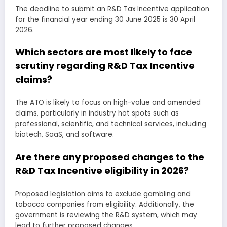
The deadline to submit an R&D Tax Incentive application
for the financial year ending 30 June 2025 is 30 April
2026.
Which sectors are most likely to face
scrutiny regarding R&D Tax Incentive
claims?
The ATO is likely to focus on high-value and amended
claims, particularly in industry hot spots such as
professional, scientific, and technical services, including
biotech, SaaS, and software.
Are there any proposed changes to the
R&D Tax Incentive eligibility in 2026?
Proposed legislation aims to exclude gambling and
tobacco companies from eligibility. Additionally, the
government is reviewing the R&D system, which may
lead to further proposed changes.