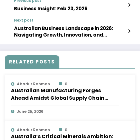
Previous post
Business Insight: Feb 23, 2026
Next post
Australian Business Landscape in 2026:
Navigating Growth, Innovation, and
Resilience
RELATED POSTS
Abadur Rahman
0
Australian Manufacturing Forges
Ahead Amidst Global Supply Chain
Shifts
June 25, 2026
Abadur Rahman
0
Australia’s Critical Minerals Ambition: