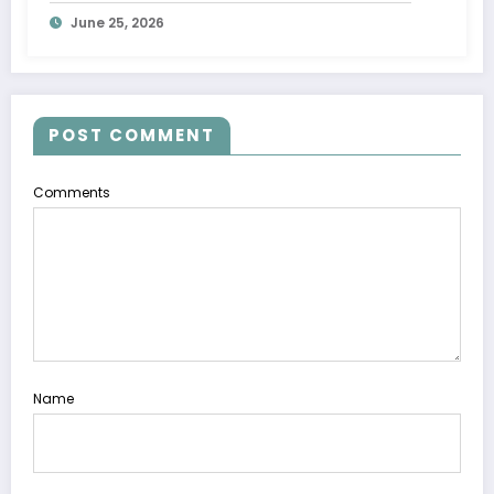
Wave
June 25, 2026
POST COMMENT
Comments
Name