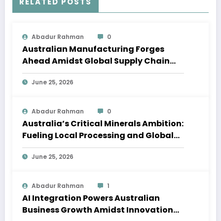
RELATED POSTS
Abadur Rahman
0
Australian Manufacturing Forges
Ahead Amidst Global Supply Chain
Shifts
June 25, 2026
Abadur Rahman
0
Australia’s Critical Minerals Ambition:
Fueling Local Processing and Global
Supply Chains
June 25, 2026
Abadur Rahman
1
AI Integration Powers Australian
Business Growth Amidst Innovation