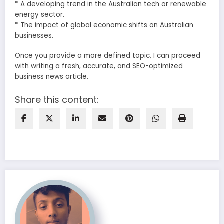
* A developing trend in the Australian tech or renewable
energy sector.
* The impact of global economic shifts on Australian
businesses.
Once you provide a more defined topic, I can proceed
with writing a fresh, accurate, and SEO-optimized
business news article.
Share this content: