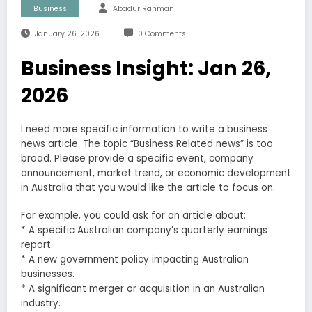
Business
Abadur Rahman
January 26, 2026
0 Comments
Business Insight: Jan 26,
2026
I need more specific information to write a business
news article. The topic “Business Related news” is too
broad. Please provide a specific event, company
announcement, market trend, or economic development
in Australia that you would like the article to focus on.
For example, you could ask for an article about:
* A specific Australian company’s quarterly earnings
report.
* A new government policy impacting Australian
businesses.
* A significant merger or acquisition in an Australian
industry.