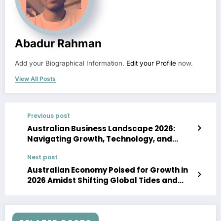
Abadur Rahman
Add your Biographical Information.
Edit your Profile
now.
View All Posts
Previous post
Australian Business Landscape 2026:
Navigating Growth, Technology, and
Economic Shifts
Next post
Australian Economy Poised for Growth in
2026 Amidst Shifting Global Tides and
Technological Advancement