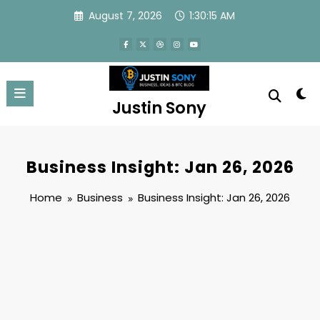
Skip
August 7, 2026
1:30:15 AM
to
content
Justin Sony
Business Insight: Jan 26, 2026
Home
Business
Business Insight: Jan 26, 2026