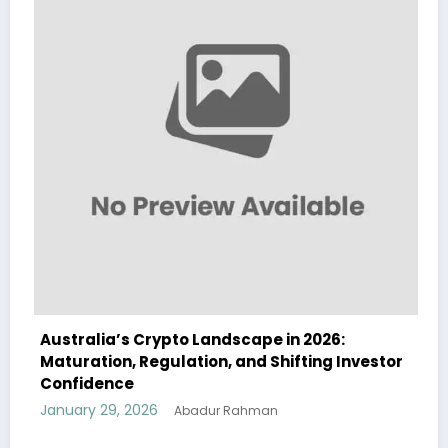
Australia’s Crypto Landscape in 2026:
Maturation, Regulation, and Shifting Investor
Confidence
January 29, 2026
Abadur Rahman