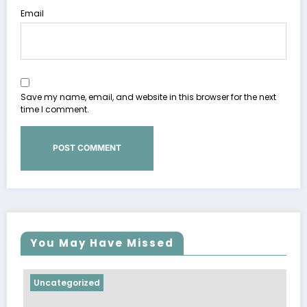
Email
Save my name, email, and website in this browser for the next
time I comment.
You May Have Missed
Uncategorized