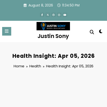
Skip
August 8, 2026
11:34:50 PM
to
content
Justin Sony
Health Insight: Apr 05, 2026
Home
Health
Health Insight: Apr 05, 2026