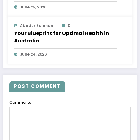
June 25, 2026
Abadur Rahman
0
Your Blueprint for Optimal Health in
Australia
June 24, 2026
POST COMMENT
Comments