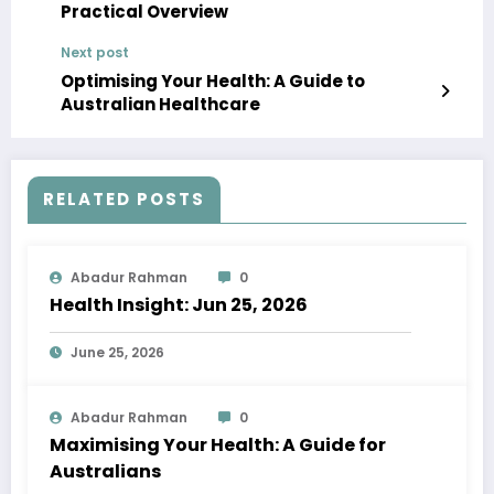
Practical Overview
Next post
Optimising Your Health: A Guide to
Australian Healthcare
RELATED POSTS
Abadur Rahman
0
Health Insight: Jun 25, 2026
June 25, 2026
Abadur Rahman
0
Maximising Your Health: A Guide for
Australians