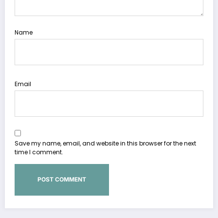
Name
Email
Save my name, email, and website in this browser for the next
time I comment.