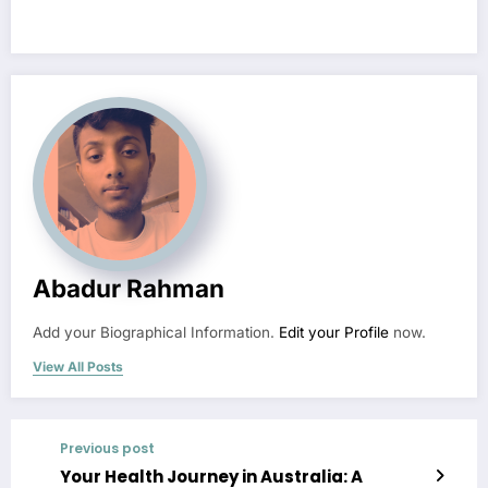
Abadur Rahman
Add your Biographical Information.
Edit your Profile
now.
View All Posts
Previous post
Your Health Journey in Australia: A