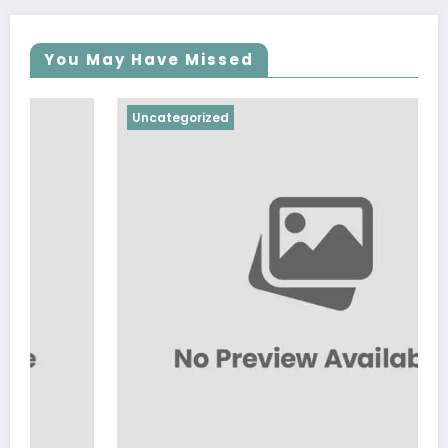
You May Have Missed
Uncategorized