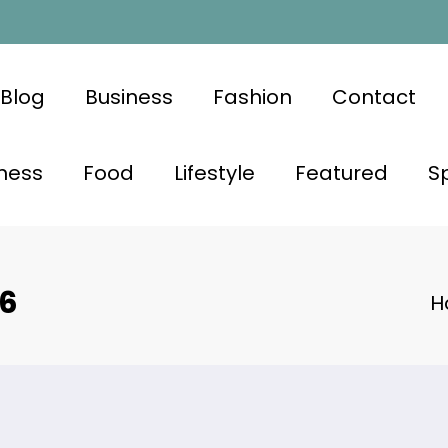
Blog
Business
Fashion
Contact
ness
Food
Lifestyle
Featured
S
26
H