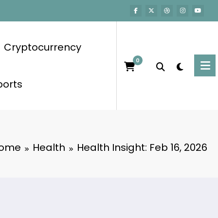
Cryptocurrency
0
ports
ome
Health
Health Insight: Feb 16, 2026