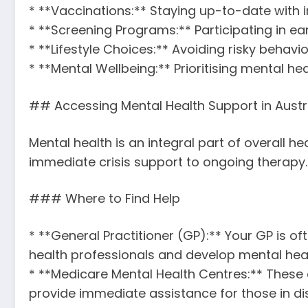
* **Vaccinations:** Staying up-to-date with 
* **Screening Programs:** Participating in e
* **Lifestyle Choices:** Avoiding risky behav
* **Mental Wellbeing:** Prioritising mental
## Accessing Mental Health Support in Austr
Mental health is an integral part of overall h
immediate crisis support to ongoing therapy.
### Where to Find Help
* **General Practitioner (GP):** Your GP is of
health professionals and develop mental hea
* **Medicare Mental Health Centres:** These c
provide immediate assistance for those in dis