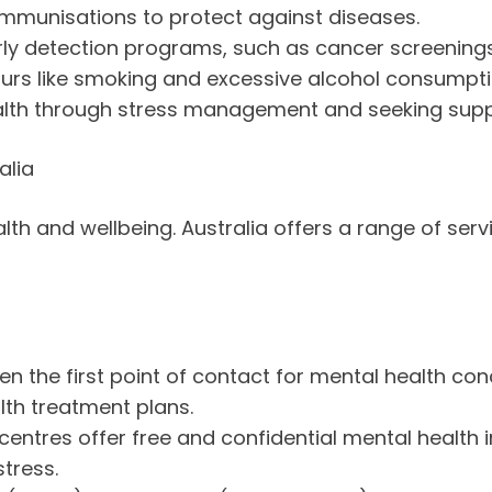
immunisations to protect against diseases.
arly detection programs, such as cancer screenings
iours like smoking and excessive alcohol consumpti
 health through stress management and seeking su
alia
ealth and wellbeing. Australia offers a range of se
ten the first point of contact for mental health co
lth treatment plans.
entres offer free and confidential mental health 
tress.