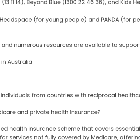
e (13 11 14), Beyond Blue (1300 22 46 36), and Kids H
ke Headspace (for young people) and PANDA (for pe
, and numerous resources are available to suppor
in Australia
 individuals from countries with reciprocal health
icare and private health insurance?
unded health insurance scheme that covers essential
or services not fully covered by Medicare, offerin