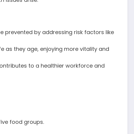
be prevented by addressing risk factors like
life as they age, enjoying more vitality and
contributes to a healthier workforce and
five food groups.