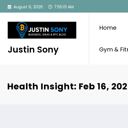
Skip
August 6, 2026
7:55:02 AM
to
content
Home
Justin Sony
Gym & Fit
Health Insight: Feb 16, 20