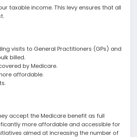
ur taxable income. This levy ensures that all
t.
ing visits to General Practitioners (GPs) and
lk billed.
e covered by Medicare.
more affordable.
s.
they accept the Medicare benefit as full
ficantly more affordable and accessible for
initiatives aimed at increasing the number of