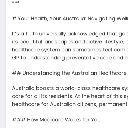
***
# Your Health, Your Australia: Navigating We
It’s a truth universally acknowledged that goo
its beautiful landscapes and active lifestyle,
healthcare system can sometimes feel complex
GP to understanding preventative care and m
## Understanding the Australian Healthcar
Australia boasts a world-class healthcare sys
care for all its residents. At the heart of th
healthcare for Australian citizens, permanent r
### How Medicare Works for You