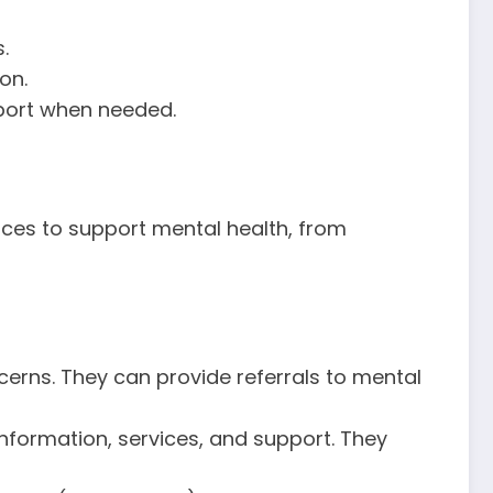
.
on.
pport when needed.
rvices to support mental health, from
ncerns. They can provide referrals to mental
information, services, and support. They