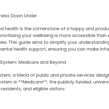
llness Down Under
d health is the cornerstone of a happy and product
 prioritising your wellbeing is more accessible than
. This guide aims to simplify your understanding 
ental health support, ensuring you can make info
e System: Medicare and Beyond
tem, a blend of public and private services design
is system is **Medicare**, the publicly funded, univ
esidents, and eligible visitors.