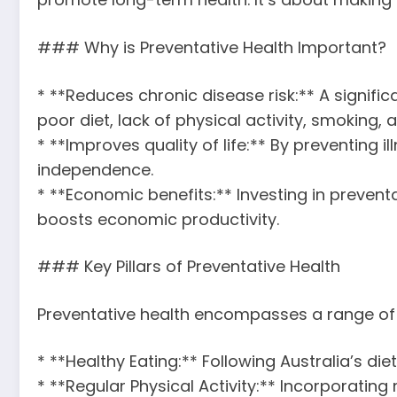
### Why is Preventative Health Important?
* **Reduces chronic disease risk:** A signific
poor diet, lack of physical activity, smoking
* **Improves quality of life:** By preventing i
independence.
* **Economic benefits:** Investing in preventa
boosts economic productivity.
### Key Pillars of Preventative Health
Preventative health encompasses a range of s
* **Healthy Eating:** Following Australia’s di
* **Regular Physical Activity:** Incorporating