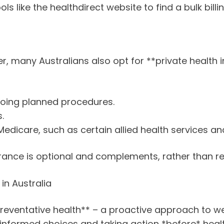
ols like the healthdirect website to find a bulk bill
 many Australians also opt for **private health in
going planned procedures.
.
Medicare, such as certain allied health services an
surance is optional and complements, rather than r
in Australia
preventative health** – a proactive approach to we
informed choices and taking action *before* health