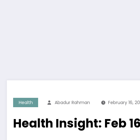
Health
Abadur Rahman
February 16, 2
Health Insight: Feb 1