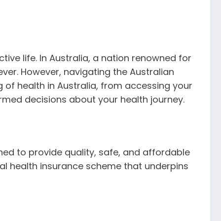
ive life. In Australia, a nation renowned for
 ever. However, navigating the Australian
of health in Australia, from accessing your
rmed decisions about your health journey.
ed to provide quality, safe, and affordable
ersal health insurance scheme that underpins