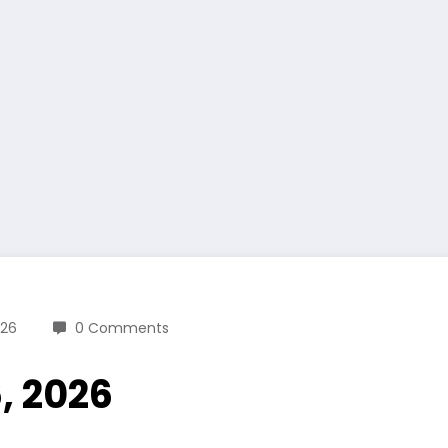
026
0 Comments
6, 2026