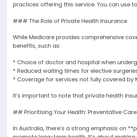
practices offering this service. You can use to
### The Role of Private Health Insurance
While Medicare provides comprehensive cover,
benefits, such as:
* Choice of doctor and hospital when under
* Reduced waiting times for elective surgeries
* Coverage for services not fully covered by 
It’s important to note that private health in
## Prioritising Your Health: Preventative Care 
In Australia, there’s a strong emphasis on **
promote long-term health. It’s about making 