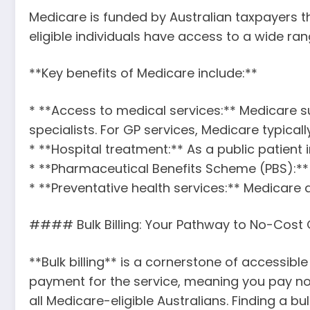
Medicare is funded by Australian taxpayers th
eligible individuals have access to a wide ran
**Key benefits of Medicare include:**
* **Access to medical services:** Medicare su
specialists. For GP services, Medicare typicall
* **Hospital treatment:** As a public patient 
* **Pharmaceutical Benefits Scheme (PBS):**
* **Preventative health services:** Medicare
#### Bulk Billing: Your Pathway to No-Cost G
**Bulk billing** is a cornerstone of accessible
payment for the service, meaning you pay no
all Medicare-eligible Australians. Finding a b