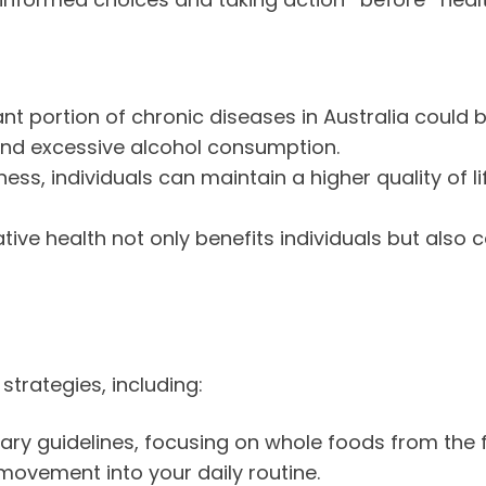
ant portion of chronic diseases in Australia could 
, and excessive alcohol consumption.
llness, individuals can maintain a higher quality of 
tive health not only benefits individuals but also 
trategies, including:
etary guidelines, focusing on whole foods from the 
 movement into your daily routine.