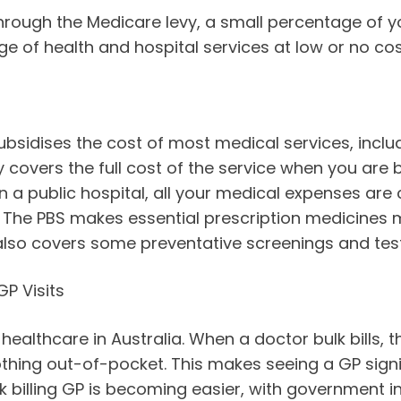
rough the Medicare levy, a small percentage of yo
ge of health and hospital services at low or no cos
bsidises the cost of most medical services, includ
y covers the full cost of the service when you are bu
in a public hospital, all your medical expenses ar
 The PBS makes essential prescription medicines 
 also covers some preventative screenings and test
P Visits
 healthcare in Australia. When a doctor bulk bills, 
thing out-of-pocket. This makes seeing a GP signi
ulk billing GP is becoming easier, with government 