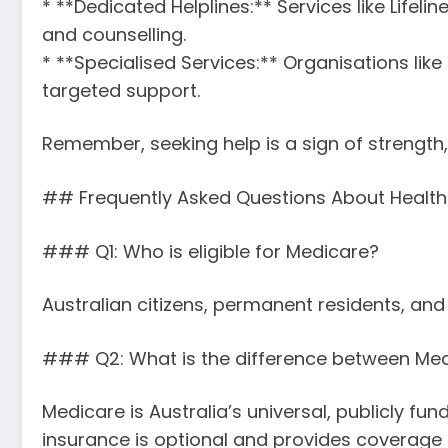
* **Dedicated Helplines:** Services like Lifelin
and counselling.
* **Specialised Services:** Organisations li
targeted support.
Remember, seeking help is a sign of strength
## Frequently Asked Questions About Health 
### Q1: Who is eligible for Medicare?
Australian citizens, permanent residents, and
### Q2: What is the difference between Med
Medicare is Australia’s universal, publicly f
insurance is optional and provides coverage f