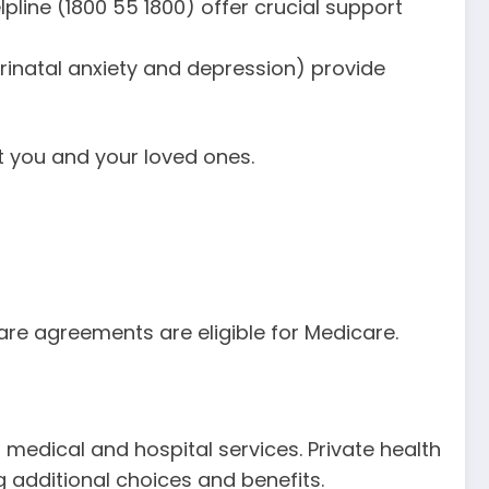
elpline (1800 55 1800) offer crucial support
rinatal anxiety and depression) provide
t you and your loved ones.
care agreements are eligible for Medicare.
 medical and hospital services. Private health
g additional choices and benefits.