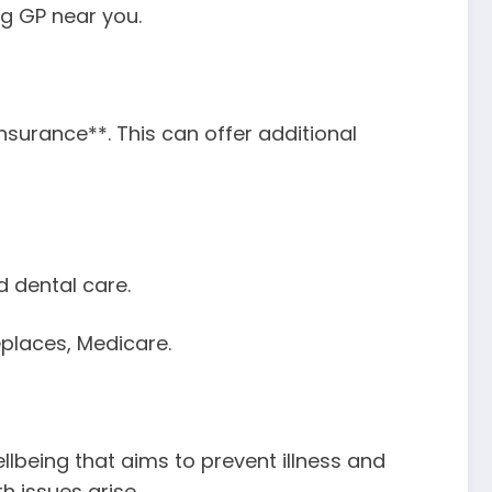
ing GP near you.
surance**. This can offer additional
d dental care.
eplaces, Medicare.
llbeing that aims to prevent illness and
 issues arise.