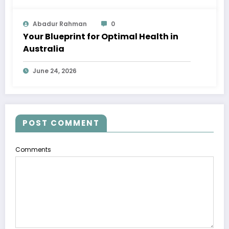
Abadur Rahman
0
Your Blueprint for Optimal Health in
Australia
June 24, 2026
POST COMMENT
Comments