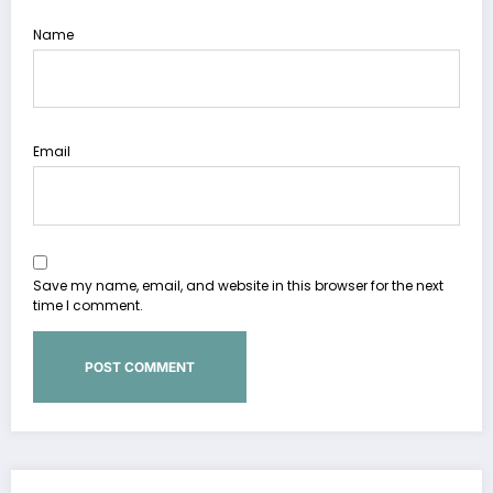
Name
Email
Save my name, email, and website in this browser for the next
time I comment.