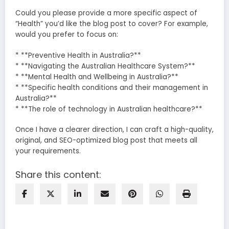
Could you please provide a more specific aspect of
“Health” you’d like the blog post to cover? For example,
would you prefer to focus on:
* **Preventive Health in Australia?**
* **Navigating the Australian Healthcare System?**
* **Mental Health and Wellbeing in Australia?**
* **Specific health conditions and their management in
Australia?**
* **The role of technology in Australian healthcare?**
Once I have a clearer direction, I can craft a high-quality,
original, and SEO-optimized blog post that meets all
your requirements.
Share this content: