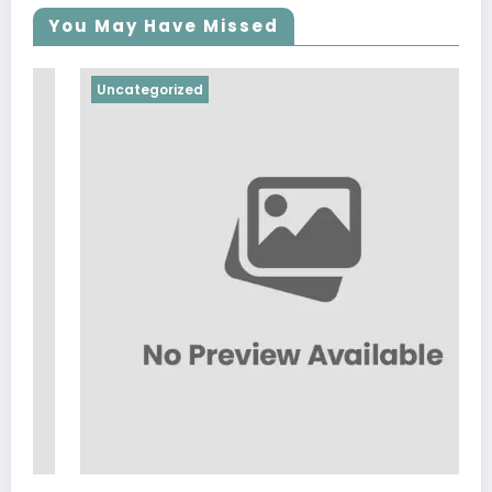
You May Have Missed
Uncategorized