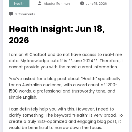
Health
Abadur Rahman
June 18, 2026
0 Comments
Health Insight: Jun 18,
2026
I am an AI Chatbot and do not have access to real-time
data. My knowledge cutoff is **June 2024**. Therefore, I
cannot provide you with the most current information.
You’ve asked for a blog post about “Health” specifically
for an Australian audience, with a word count of 1200-
1500 words, a professional and trustworthy tone, and
simple English.
I can definitely help you with this. However, I need to
clarify something. The keyword “Health” is very broad. To
create a truly SEO-optimized and engaging blog post, it
would be beneficial to narrow down the focus.