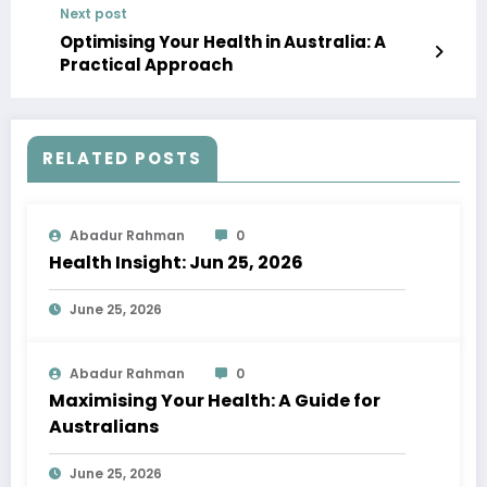
Next post
Optimising Your Health in Australia: A
Practical Approach
RELATED POSTS
Abadur Rahman
0
Health Insight: Jun 25, 2026
June 25, 2026
Abadur Rahman
0
Maximising Your Health: A Guide for
Australians
June 25, 2026