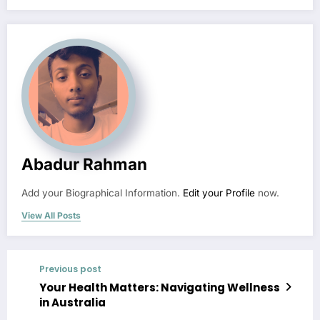
Abadur Rahman
Add your Biographical Information.
Edit your Profile
now.
View All Posts
Previous post
Your Health Matters: Navigating Wellness
in Australia