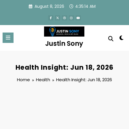
Skip
August 8, 2026
4:35:14 AM
to
content
Justin Sony
Health Insight: Jun 18, 2026
Home
Health
Health Insight: Jun 18, 2026