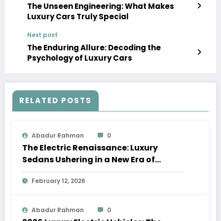
The Unseen Engineering: What Makes
Luxury Cars Truly Special
Next post
The Enduring Allure: Decoding the
Psychology of Luxury Cars
RELATED POSTS
Abadur Rahman
0
The Electric Renaissance: Luxury
Sedans Ushering in a New Era of
Performance and Sustainability
February 12, 2026
Abadur Rahman
0