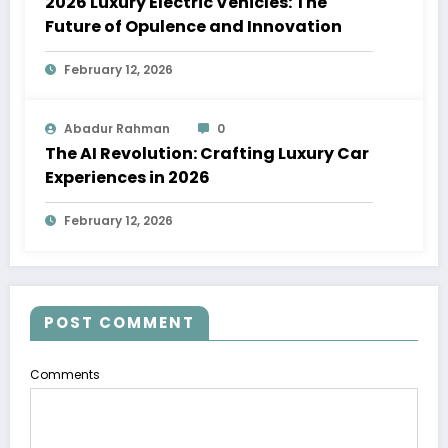
2026 Luxury Electric Vehicles: The
Future of Opulence and Innovation
February 12, 2026
Abadur Rahman
0
The AI Revolution: Crafting Luxury Car
Experiences in 2026
February 12, 2026
POST COMMENT
Comments