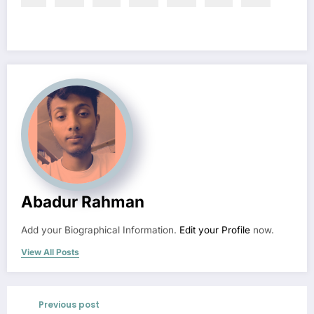
Abadur Rahman
Add your Biographical Information.
Edit your Profile
now.
View All Posts
Previous post