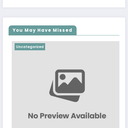
You May Have Missed
Uncategorized