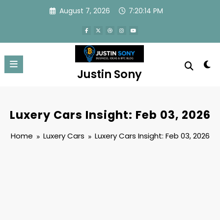
Skip
August 7, 2026
7:20:14 PM
to
content
Justin Sony
Luxery Cars Insight: Feb 03, 2026
Home
Luxery Cars
Luxery Cars Insight: Feb 03, 2026