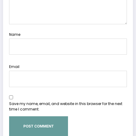
Name
Email
Save my name, email, and website in this browser for the next
time I comment.