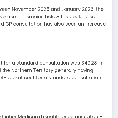
between November 2025 and January 2026, the
rovement, it remains below the peak rates
rd GP consultation has also seen an increase
ost for a standard consultation was $49.23 in
 the Northern Territory generally having
of-pocket cost for a standard consultation
 higher Medicare benefits once annual out-