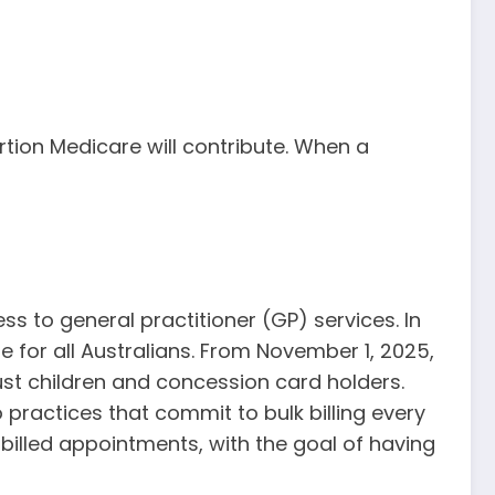
rtion Medicare will contribute. When a
ess to general practitioner (GP) services. In
e for all Australians. From November 1, 2025,
 just children and concession card holders.
 practices that commit to bulk billing every
k-billed appointments, with the goal of having