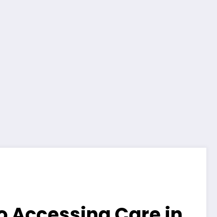
to Accessing Care in