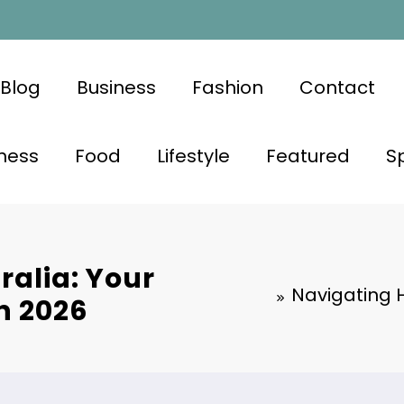
Blog
Business
Fashion
Contact
ness
Food
Lifestyle
Featured
S
ralia: Your
Navigating H
n 2026