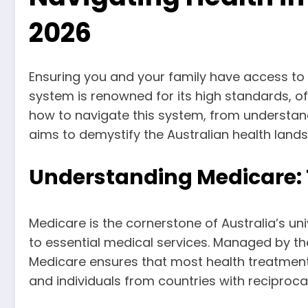
2026
Ensuring you and your family have access to qu
system is renowned for its high standards, o
how to navigate this system, from understand
aims to demystify the Australian health lands
Understanding Medicare: 
Medicare is the cornerstone of Australia’s uni
to essential medical services. Managed by th
Medicare ensures that most health treatments 
and individuals from countries with reciproca