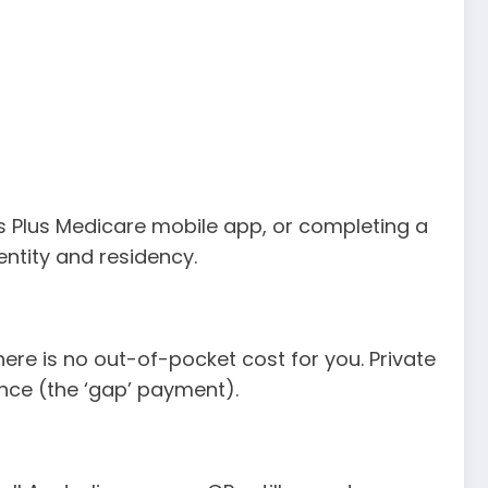
ss Plus Medicare mobile app, or completing a
entity and residency.
here is no out-of-pocket cost for you. Private
ence (the ‘gap’ payment).