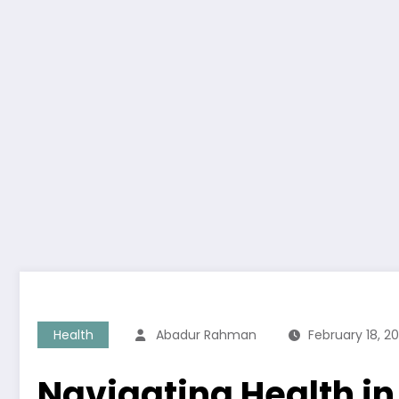
Health
Abadur Rahman
February 18, 2
Navigating Health in