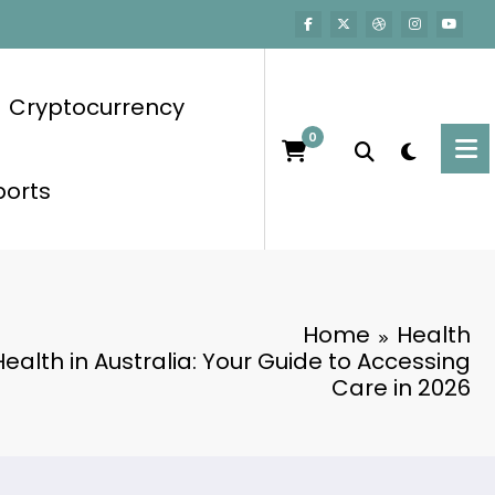
Cryptocurrency
0
ports
Home
Health
ealth in Australia: Your Guide to Accessing
Care in 2026