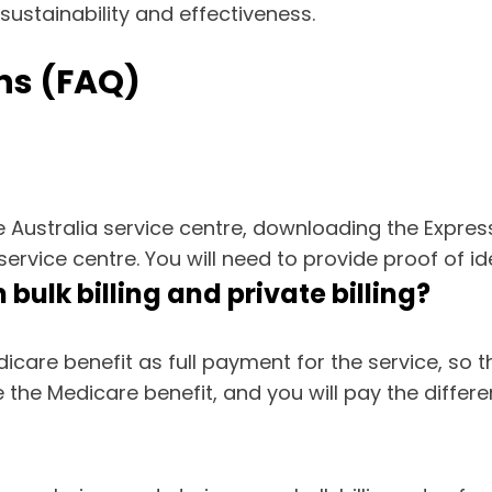
 sustainability and effectiveness.
ns (FAQ)
ce Australia service centre, downloading the Expre
ervice centre. You will need to provide proof of id
bulk billing and private billing?
icare benefit as full payment for the service, so t
the Medicare benefit, and you will pay the differ