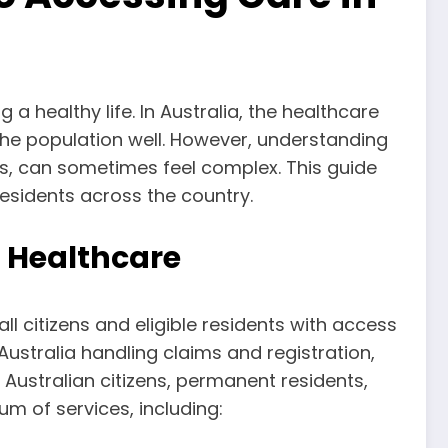
a healthy life. In Australia, the healthcare
the population well. However, understanding
ts, can sometimes feel complex. This guide
residents across the country.
n Healthcare
ll citizens and eligible residents with access
ustralia handling claims and registration,
Australian citizens, permanent residents,
m of services, including: