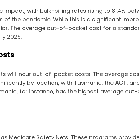
 impact, with bulk-billing rates rising to 81.4% 
ys of the pandemic. While this is a significant imp
rior. The average out-of-pocket cost for a standa
rly 2026.
osts
ents will incur out-of-pocket costs. The average c
nificantly by location, with Tasmania, the ACT, and
ania, for instance, has the highest average out-
has Medicare Safety Nets. These programs provide