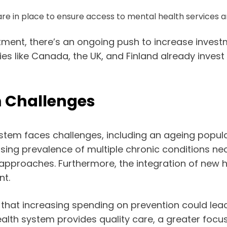
are in place to ensure access to mental health services a
atment, there’s an ongoing push to increase invest
ies like Canada, the UK, and Finland already invest 
m Challenges
system faces challenges, including an ageing popul
easing prevalence of multiple chronic conditions ne
pproaches. Furthermore, the integration of new h
nt.
hat increasing spending on prevention could lead 
 health system provides quality care, a greater fo