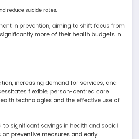
nd reduce suicide rates.
ment in prevention, aiming to shift focus from
significantly more of their health budgets in
ation, increasing demand for services, and
cessitates flexible, person-centred care
ealth technologies and the effective use of
to significant savings in health and social
cus on preventive measures and early