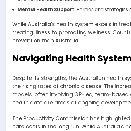
Mental Health Support:
Policies and strategies 
While Australia’s health system excels in tre
treating illness to promoting wellness. Countr
prevention than Australia.
Navigating Health Syste
Despite its strengths, the Australian health 
the rising rates of chronic disease. The incr
models, often involving GP-led, team-based a
health data are areas of ongoing developme
The Productivity Commission has highlighted t
care costs in the long run. While Australia’s