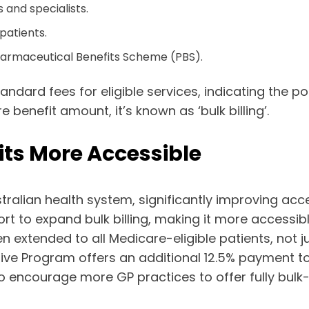
and specialists.
 patients.
harmaceutical Benefits Scheme (PBS).
ndard fees for eligible services, indicating the po
benefit amount, it’s known as ‘bulk billing’.
sits More Accessible
stralian health system, significantly improving acc
rt to expand bulk billing, making it more accessibl
 been extended to all Medicare-eligible patients, not
ntive Program offers an additional 12.5% payment to
s to encourage more GP practices to offer fully bul