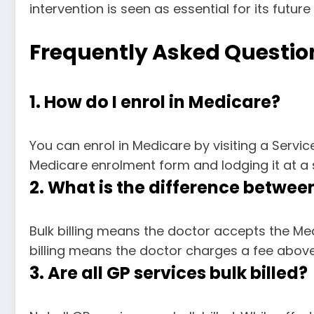
intervention is seen as essential for its future
Frequently Asked Questio
1. How do I enrol in Medicare?
You can enrol in Medicare by visiting a Servi
Medicare enrolment form and lodging it at a s
2. What is the difference between 
Bulk billing means the doctor accepts the Med
billing means the doctor charges a fee above 
3. Are all GP services bulk billed?