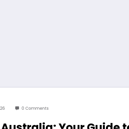
026
0 Comments
 Australia: Your Guide 