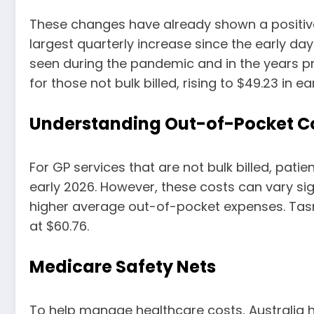
These changes have already shown a positive
largest quarterly increase since the early da
seen during the pandemic and in the years p
for those not bulk billed, rising to $49.23 in ea
Understanding Out-of-Pocket C
For GP services that are not bulk billed, pati
early 2026. However, these costs can vary sig
higher average out-of-pocket expenses. Tasm
at $60.76.
Medicare Safety Nets
To help manage healthcare costs, Australia 