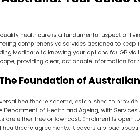
ality healthcare is a fundamental aspect of living 
ffering comprehensive services designed to keep 
ing Medicare to knowing your options for GP visi
cape, providing clear, actionable information for 
The Foundation of Australia
versal healthcare scheme, established to provide a
e Department of Health and Ageing, with Services A
are either free or low-cost. Enrolment is open to 
l healthcare agreements. It covers a broad spectru