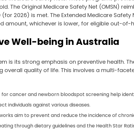
ld. The Original Medicare Safety Net (OMSN) reim
0 (for 2026) is met. The Extended Medicare Safety 
amount, whichever is lower, for eligible out-of-h
ve Well-being in Australia
em is its strong emphasis on preventive health. The
overall quality of life. This involves a multi-fac
or cancer and newborn bloodspot screening help identify
t individuals against various diseases.
orks aim to prevent and reduce the incidence of chronic
eating through dietary guidelines and the Health Star Rat