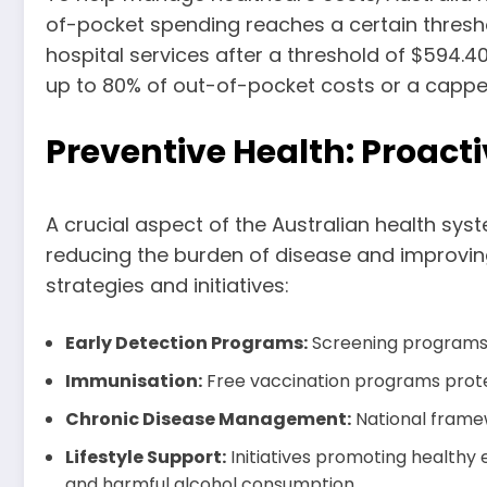
of-pocket spending reaches a certain thresho
hospital services after a threshold of $594.4
up to 80% of out-of-pocket costs or a capped 
Preventive Health: Proacti
A crucial aspect of the Australian health syst
reducing the burden of disease and improving 
strategies and initiatives:
Early Detection Programs:
Screening programs f
Immunisation:
Free vaccination programs protec
Chronic Disease Management:
National framew
Lifestyle Support:
Initiatives promoting healthy 
and harmful alcohol consumption.