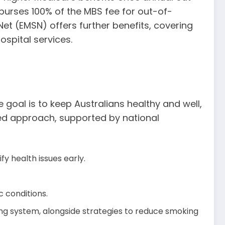
burses 100% of the MBS fee for out-of-
Net (EMSN) offers further benefits, covering
ospital services.
 goal is to keep Australians healthy and well,
eted approach, supported by national
 health issues early.
 conditions.
ing system, alongside strategies to reduce smoking