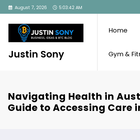
Skip
August 7, 2026
5:03:42 AM
to
content
Home
Justin Sony
Gym & Fit
Navigating Health in Aust
Guide to Accessing Care i