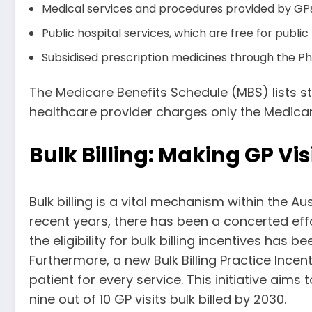
Medical services and procedures provided by GPs 
Public hospital services, which are free for public
Subsidised prescription medicines through the P
The Medicare Benefits Schedule (MBS) lists sta
healthcare provider charges only the Medicare 
Bulk Billing: Making GP Vi
Bulk billing is a vital mechanism within the Au
recent years, there has been a concerted effo
the eligibility for bulk billing incentives has
Furthermore, a new Bulk Billing Practice Ince
patient for every service. This initiative aim
nine out of 10 GP visits bulk billed by 2030.