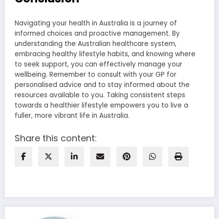
Navigating your health in Australia is a journey of
informed choices and proactive management. By
understanding the Australian healthcare system,
embracing healthy lifestyle habits, and knowing where
to seek support, you can effectively manage your
wellbeing. Remember to consult with your GP for
personalised advice and to stay informed about the
resources available to you. Taking consistent steps
towards a healthier lifestyle empowers you to live a
fuller, more vibrant life in Australia.
Share this content: