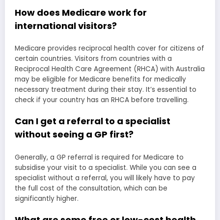
How does Medicare work for
international visitors?
Medicare provides reciprocal health cover for citizens of
certain countries. Visitors from countries with a
Reciprocal Health Care Agreement (RHCA) with Australia
may be eligible for Medicare benefits for medically
necessary treatment during their stay. It’s essential to
check if your country has an RHCA before travelling.
Can I get a referral to a specialist
without seeing a GP first?
Generally, a GP referral is required for Medicare to
subsidise your visit to a specialist. While you can see a
specialist without a referral, you will likely have to pay
the full cost of the consultation, which can be
significantly higher.
What are some free or low-cost health