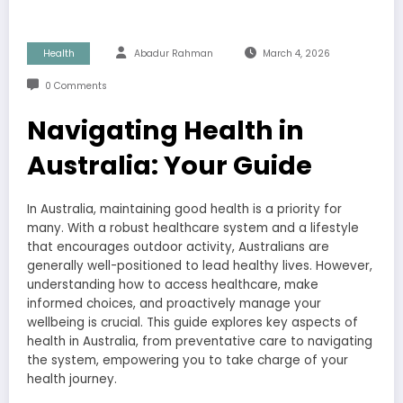
Health
Abadur Rahman
March 4, 2026
0 Comments
Navigating Health in
Australia: Your Guide
In Australia, maintaining good health is a priority for
many. With a robust healthcare system and a lifestyle
that encourages outdoor activity, Australians are
generally well-positioned to lead healthy lives. However,
understanding how to access healthcare, make
informed choices, and proactively manage your
wellbeing is crucial. This guide explores key aspects of
health in Australia, from preventative care to navigating
the system, empowering you to take charge of your
health journey.