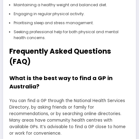
Maintaining a healthy weight and balanced diet.
Engaging in regular physical activity.
Prioritising sleep and stress management.
Seeking professional help for both physical and mental
health concerns.
Frequently Asked Questions
(FAQ)
What is the best way to find a GP in
Australia?
You can find a GP through the National Health Services
Directory, by asking friends or family for
recommendations, or by searching online directories.
Many areas have community health centres with
available GPs. It’s advisable to find a GP close to home
or work for convenience.