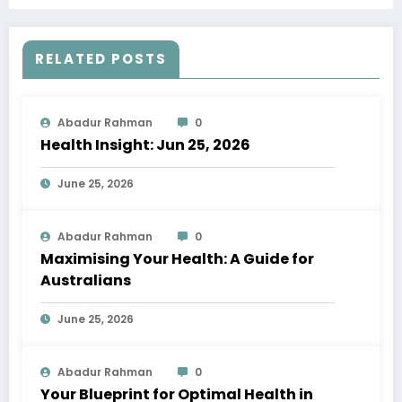
RELATED POSTS
Abadur Rahman
0
Health Insight: Jun 25, 2026
June 25, 2026
Abadur Rahman
0
Maximising Your Health: A Guide for
Australians
June 25, 2026
Abadur Rahman
0
Your Blueprint for Optimal Health in