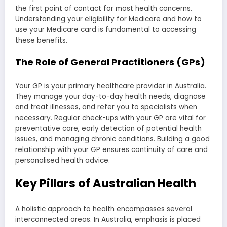
the first point of contact for most health concerns.
Understanding your eligibility for Medicare and how to
use your Medicare card is fundamental to accessing
these benefits.
The Role of General Practitioners (GPs)
Your GP is your primary healthcare provider in Australia.
They manage your day-to-day health needs, diagnose
and treat illnesses, and refer you to specialists when
necessary. Regular check-ups with your GP are vital for
preventative care, early detection of potential health
issues, and managing chronic conditions. Building a good
relationship with your GP ensures continuity of care and
personalised health advice.
Key Pillars of Australian Health
A holistic approach to health encompasses several
interconnected areas. In Australia, emphasis is placed