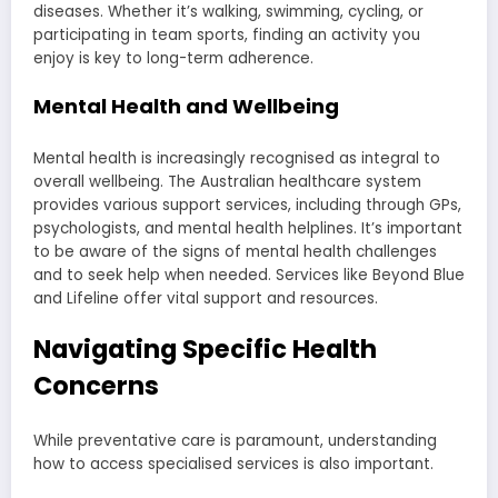
diseases. Whether it’s walking, swimming, cycling, or
participating in team sports, finding an activity you
enjoy is key to long-term adherence.
Mental Health and Wellbeing
Mental health is increasingly recognised as integral to
overall wellbeing. The Australian healthcare system
provides various support services, including through GPs,
psychologists, and mental health helplines. It’s important
to be aware of the signs of mental health challenges
and to seek help when needed. Services like Beyond Blue
and Lifeline offer vital support and resources.
Navigating Specific Health
Concerns
While preventative care is paramount, understanding
how to access specialised services is also important.