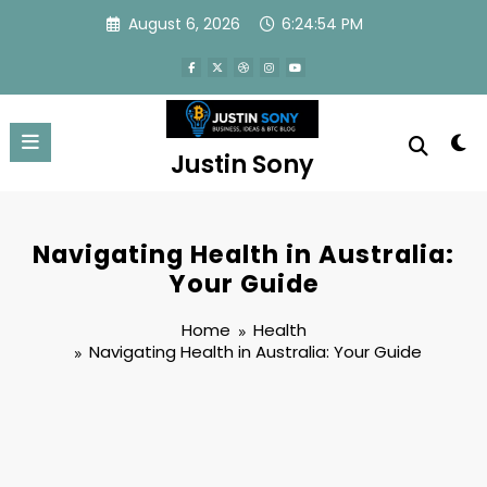
Skip
August 6, 2026
6:24:55 PM
to
content
Justin Sony
Navigating Health in Australia:
Your Guide
Home
Health
Navigating Health in Australia: Your Guide