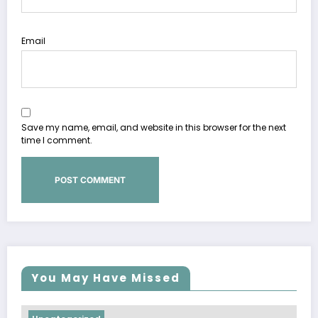
Email
Save my name, email, and website in this browser for the next
time I comment.
You May Have Missed