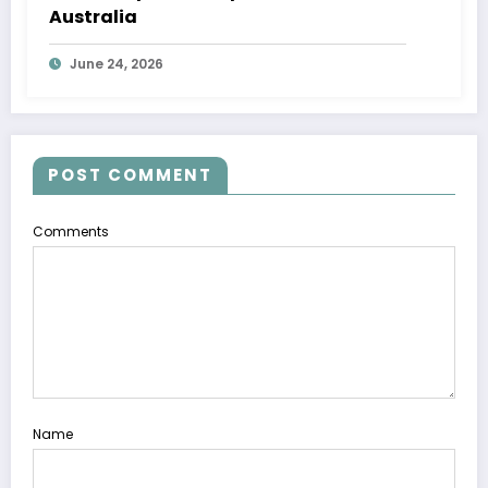
Australia
June 24, 2026
POST COMMENT
Comments
Name