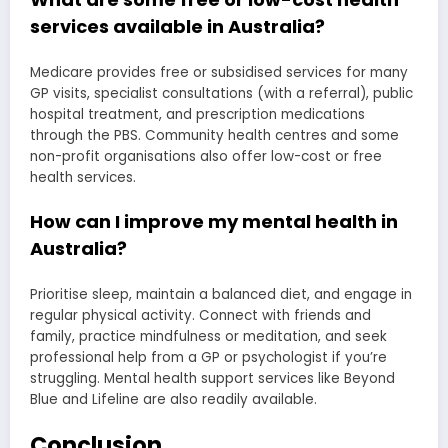
services available in Australia?
Medicare provides free or subsidised services for many
GP visits, specialist consultations (with a referral), public
hospital treatment, and prescription medications
through the PBS. Community health centres and some
non-profit organisations also offer low-cost or free
health services.
How can I improve my mental health in
Australia?
Prioritise sleep, maintain a balanced diet, and engage in
regular physical activity. Connect with friends and
family, practice mindfulness or meditation, and seek
professional help from a GP or psychologist if you’re
struggling. Mental health support services like Beyond
Blue and Lifeline are also readily available.
Conclusion