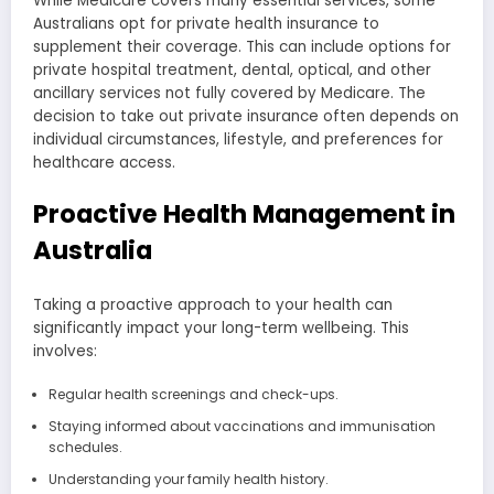
While Medicare covers many essential services, some
Australians opt for private health insurance to
supplement their coverage. This can include options for
private hospital treatment, dental, optical, and other
ancillary services not fully covered by Medicare. The
decision to take out private insurance often depends on
individual circumstances, lifestyle, and preferences for
healthcare access.
Proactive Health Management in
Australia
Taking a proactive approach to your health can
significantly impact your long-term wellbeing. This
involves:
Regular health screenings and check-ups.
Staying informed about vaccinations and immunisation
schedules.
Understanding your family health history.