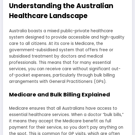
Understanding the Australian
Healthcare Landscape
Australia boasts a mixed public-private healthcare
system designed to provide accessible and high-quality
care to all citizens. At its core is Medicare, the
government-subsidised system that offers free or
subsidised treatment by doctors and medical
professionals. This means that for many essential
services, you can receive care without significant out-
of-pocket expenses, particularly through bulk billing
arrangements with General Practitioners (GPs).
Medicare and Bulk Billing Explained
Medicare ensures that all Australians have access to
essential healthcare services. When a doctor “bulk bills,”
it means they accept the Medicare benefit as full
payment for their service, so you don’t pay anything on
the spot. This is common for GP visits, which are often