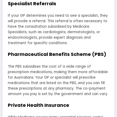
Specialist Referrals
If your GP determines you need to see a specialist, they
will provide a referral. This referral is often necessary to
have the consultation subsidised by Medicare.
Specialists, such as cardiologists, dermatologists, or
endocrinologists, provide expert diagnosis and
treatment for specific conditions.
Pharmaceutical Benefits Scheme (PBS)
The PBS subsidises the cost of a wide range of
prescription medications, making them more affordable
for Australians. Your GP or specialist will prescribe
medications that are listed on the PBS, and you can fill
these prescriptions at any pharmacy. The co-payment
amount you pay is set by the government and can vary.
Private Health Insurance