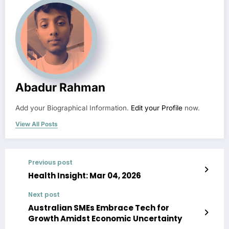
Abadur Rahman
Add your Biographical Information.
Edit your Profile
now.
View All Posts
Previous post
Health Insight: Mar 04, 2026
Next post
Australian SMEs Embrace Tech for
Growth Amidst Economic Uncertainty