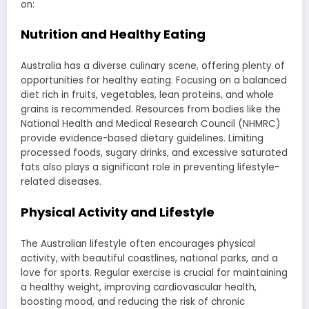
on:
Nutrition and Healthy Eating
Australia has a diverse culinary scene, offering plenty of
opportunities for healthy eating. Focusing on a balanced
diet rich in fruits, vegetables, lean proteins, and whole
grains is recommended. Resources from bodies like the
National Health and Medical Research Council (NHMRC)
provide evidence-based dietary guidelines. Limiting
processed foods, sugary drinks, and excessive saturated
fats also plays a significant role in preventing lifestyle-
related diseases.
Physical Activity and Lifestyle
The Australian lifestyle often encourages physical
activity, with beautiful coastlines, national parks, and a
love for sports. Regular exercise is crucial for maintaining
a healthy weight, improving cardiovascular health,
boosting mood, and reducing the risk of chronic