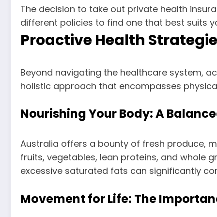
The decision to take out private health insu
different policies to find one that best suits y
Proactive Health Strategie
Beyond navigating the healthcare system, acti
holistic approach that encompasses physical a
Nourishing Your Body: A Balance
Australia offers a bounty of fresh produce, m
fruits, vegetables, lean proteins, and whole g
excessive saturated fats can significantly co
Movement for Life: The Importanc