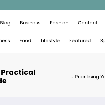
Blog
Business
Fashion
Contact
ness
Food
Lifestyle
Featured
S
 Practical
Prioritising 
de