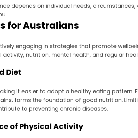
rance depends on individual needs, circumstances, 
ou.
s for Australians
vely engaging in strategies that promote wellbeing
ctivity, nutrition, mental health, and regular heal
d Diet
aking it easier to adopt a healthy eating pattern. 
rains, forms the foundation of good nutrition. Lim
ntribute to preventing chronic diseases.
e of Physical Activity