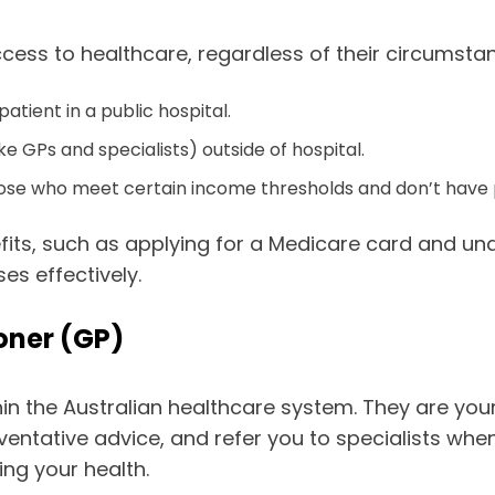
cess to healthcare, regardless of their circumstanc
ient in a public hospital.
e GPs and specialists) outside of hospital.
hose who meet certain income thresholds and don’t have p
ts, such as applying for a Medicare card and unde
s effectively.
ioner (GP)
ithin the Australian healthcare system. They are yo
entative advice, and refer you to specialists when
ing your health.