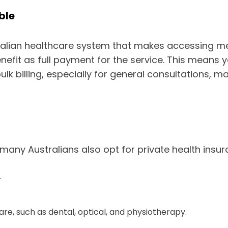
ble
Australian healthcare system that makes accessing 
enefit as full payment for the service. This mean
bulk billing, especially for general consultations,
many Australians also opt for private health insura
.
re, such as dental, optical, and physiotherapy.