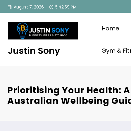
Skip
August 7, 2026
5:42:59 PM
to
content
Home
Justin Sony
Gym & Fit
Prioritising Your Health: A
Australian Wellbeing Gui