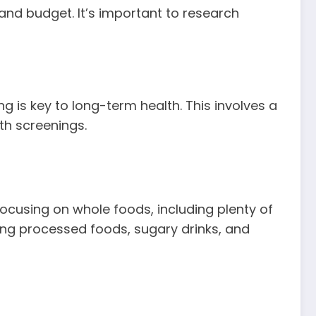
and budget. It’s important to research
 is key to long-term health. This involves a
th screenings.
Focusing on whole foods, including plenty of
iting processed foods, sugary drinks, and