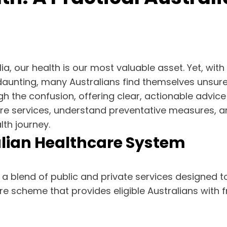
ia, our health is our most valuable asset. Yet, wit
aunting, many Australians find themselves unsure 
h the confusion, offering clear, actionable advice sp
are services, understand preventative measures, and
th journey.
lian Healthcare System
a blend of public and private services designed to
are scheme that provides eligible Australians with