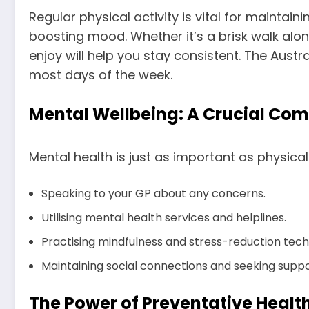
Regular physical activity is vital for mainta
boosting mood. Whether it’s a brisk walk along
enjoy will help you stay consistent. The Aus
most days of the week.
Mental Wellbeing: A Crucial Co
Mental health is just as important as physical
Speaking to your GP about any concerns.
Utilising mental health services and helplines.
Practising mindfulness and stress-reduction tech
Maintaining social connections and seeking suppo
The Power of Preventative Healt