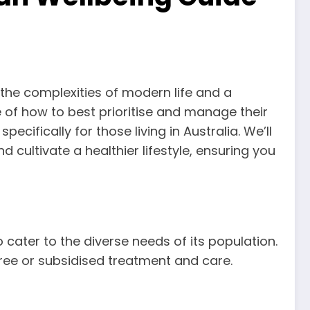
h the complexities of modern life and a
of how to best prioritise and manage their
ecifically for those living in Australia. We’ll
 cultivate a healthier lifestyle, ensuring you
 cater to the diverse needs of its population.
 free or subsidised treatment and care.