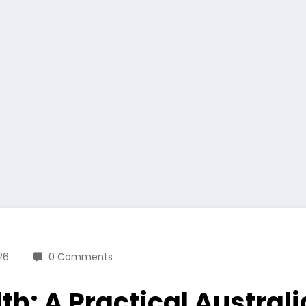
26
0 Comments
lth: A Practical Austra