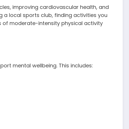
scles, improving cardiovascular health, and
a local sports club, finding activities you
 of moderate-intensity physical activity
pport mental wellbeing. This includes: