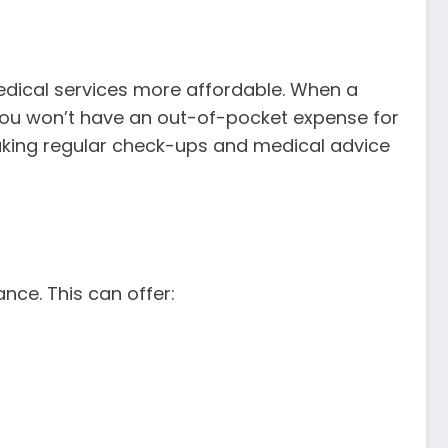
medical services more affordable. When a
s you won’t have an out-of-pocket expense for
 making regular check-ups and medical advice
nce. This can offer: