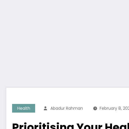
Health
Abadur Rahman
February 8, 20
Prioritising Your Hea