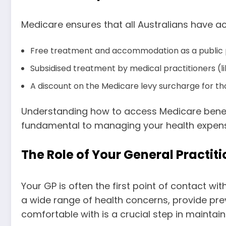
Medicare ensures that all Australians have ac
Free treatment and accommodation as a public pat
Subsidised treatment by medical practitioners (lik
A discount on the Medicare levy surcharge for t
Understanding how to access Medicare benefi
fundamental to managing your health expense
The Role of Your General Practit
Your GP is often the first point of contact w
a wide range of health concerns, provide prev
comfortable with is a crucial step in maintain