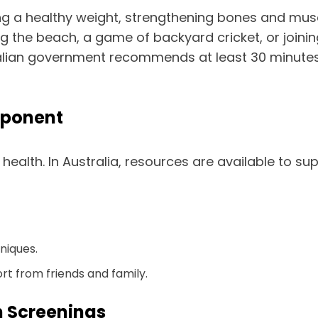
ining a healthy weight, strengthening bones and mu
 the beach, a game of backyard cricket, or joining 
tralian government recommends at least 30 minutes
mponent
 health. In Australia, resources are available to su
niques.
rt from friends and family.
h Screenings