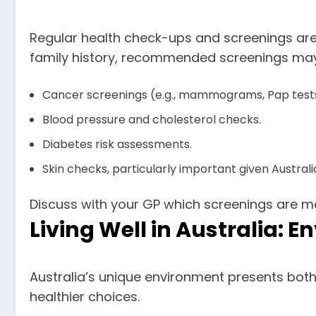
Regular health check-ups and screenings are 
family history, recommended screenings may
Cancer screenings (e.g., mammograms, Pap tests
Blood pressure and cholesterol checks.
Diabetes risk assessments.
Skin checks, particularly important given Australia
Discuss with your GP which screenings are mo
Living Well in Australia: 
Australia’s unique environment presents both
healthier choices.