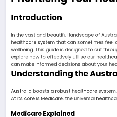
Introduction
In the vast and beautiful landscape of Austral
healthcare system that can sometimes feel d
wellbeing. This guide is designed to cut throug
explore how to effectively utilise our healthc
can make informed decisions about your heal
Understanding the Austra
Australia boasts a robust healthcare system, 
At its core is Medicare, the universal healthc
Medicare Explained