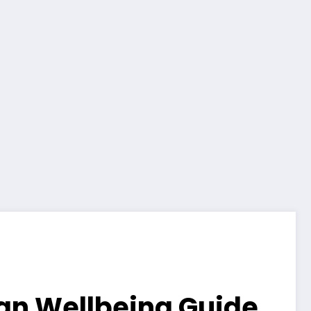
lian Wellbeing Guide