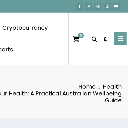
Cryptocurrency
0
ports
Home
Health
Your Health: A Practical Australian Wellbeing
Guide