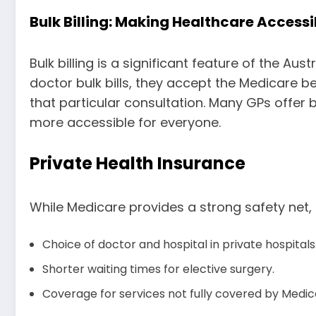
Bulk Billing: Making Healthcare Accessi
Bulk billing is a significant feature of the 
doctor bulk bills, they accept the Medicare b
that particular consultation. Many GPs offer 
more accessible for everyone.
Private Health Insurance
While Medicare provides a strong safety net, 
Choice of doctor and hospital in private hospitals
Shorter waiting times for elective surgery.
Coverage for services not fully covered by Medica