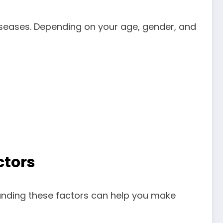
iseases. Depending on your age, gender, and
ctors
tanding these factors can help you make