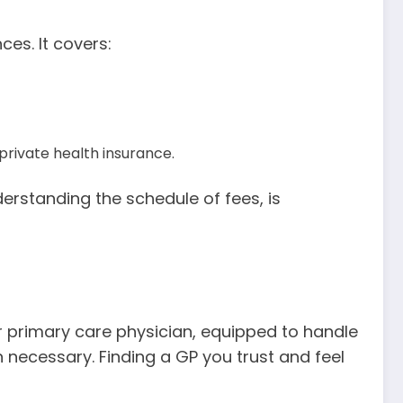
es. It covers:
rivate health insurance.
rstanding the schedule of fees, is
ur primary care physician, equipped to handle
 necessary. Finding a GP you trust and feel