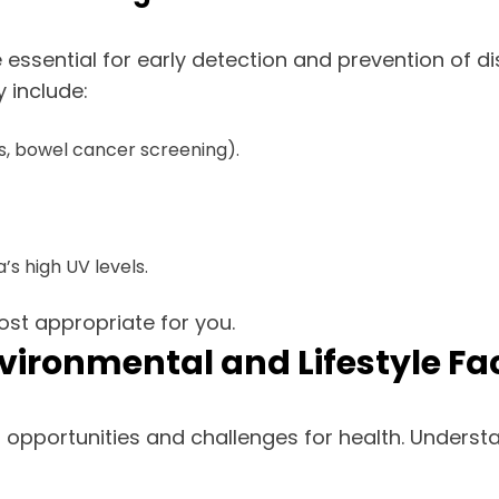
essential for early detection and prevention of d
 include:
, bowel cancer screening).
’s high UV levels.
st appropriate for you.
Environmental and Lifestyle Fa
 opportunities and challenges for health. Unders