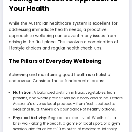
Your Health
While the Australian healthcare system is excellent for
addressing immediate health needs, a proactive
approach to wellbeing can prevent many issues from
arising in the first place. This involves a combination of
lifestyle choices and regular health check-ups.
The Pillars of Everyday Wellbeing
Achieving and maintaining good health is a holistic
endeavour. Consider these fundamental areas:
Nutrition:
A balanced diet rich in fruits, vegetables, lean
proteins, and whole grains fuels your body and mind. Explore
Australia’s diverse local produce – from fresh seafood to
seasonal fruits, there’s an abundance of healthy options.
Physical Activity:
Regular exercise is vital. Whether it’s a
brisk walk along the beach, a game of local sport, or a gym
session, aim for at least 30 minutes of moderate-intensity