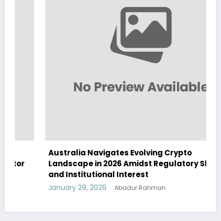
Australia Navigates Evolving Crypto
Landscape in 2026 Amidst Regulatory Shifts
and Institutional Interest
January 29, 2026
Abadur Rahman