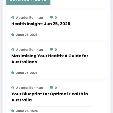
Abadur Rahman
0
Health Insight: Jun 25, 2026
June 25, 2026
Abadur Rahman
0
Maximising Your Health: A Guide for
Australians
June 25, 2026
Abadur Rahman
0
Your Blueprint for Optimal Health in
Australia
June 24, 2026