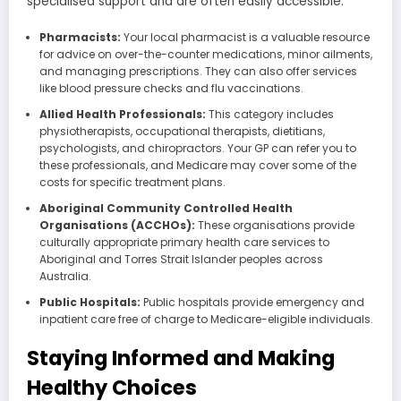
specialised support and are often easily accessible.
Pharmacists:
Your local pharmacist is a valuable resource
for advice on over-the-counter medications, minor ailments,
and managing prescriptions. They can also offer services
like blood pressure checks and flu vaccinations.
Allied Health Professionals:
This category includes
physiotherapists, occupational therapists, dietitians,
psychologists, and chiropractors. Your GP can refer you to
these professionals, and Medicare may cover some of the
costs for specific treatment plans.
Aboriginal Community Controlled Health
Organisations (ACCHOs):
These organisations provide
culturally appropriate primary health care services to
Aboriginal and Torres Strait Islander peoples across
Australia.
Public Hospitals:
Public hospitals provide emergency and
inpatient care free of charge to Medicare-eligible individuals.
Staying Informed and Making
Healthy Choices