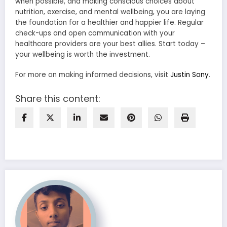
when possible, and making conscious choices about
nutrition, exercise, and mental wellbeing, you are laying
the foundation for a healthier and happier life. Regular
check-ups and open communication with your
healthcare providers are your best allies. Start today –
your wellbeing is worth the investment.
For more on making informed decisions, visit
Justin Sony
.
Share this content: