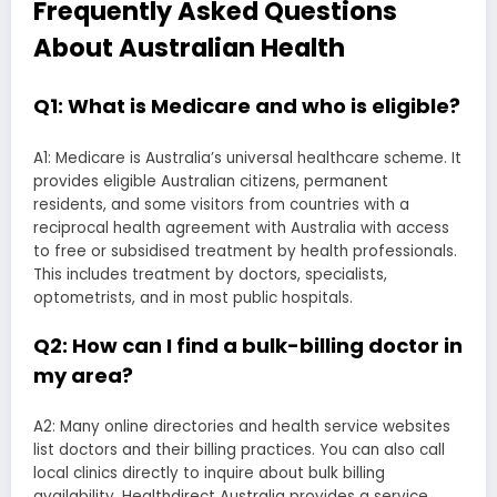
Frequently Asked Questions
About Australian Health
Q1: What is Medicare and who is eligible?
A1: Medicare is Australia’s universal healthcare scheme. It
provides eligible Australian citizens, permanent
residents, and some visitors from countries with a
reciprocal health agreement with Australia with access
to free or subsidised treatment by health professionals.
This includes treatment by doctors, specialists,
optometrists, and in most public hospitals.
Q2: How can I find a bulk-billing doctor in
my area?
A2: Many online directories and health service websites
list doctors and their billing practices. You can also call
local clinics directly to inquire about bulk billing
availability. Healthdirect Australia provides a service