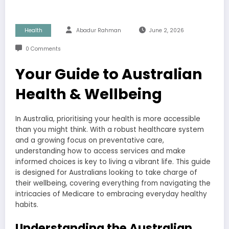
Health
Abadur Rahman
June 2, 2026
0 Comments
Your Guide to Australian
Health & Wellbeing
In Australia, prioritising your health is more accessible
than you might think. With a robust healthcare system
and a growing focus on preventative care,
understanding how to access services and make
informed choices is key to living a vibrant life. This guide
is designed for Australians looking to take charge of
their wellbeing, covering everything from navigating the
intricacies of Medicare to embracing everyday healthy
habits.
Understanding the Australian