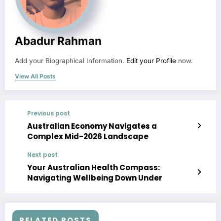
Abadur Rahman
Add your Biographical Information.
Edit your Profile
now.
View All Posts
Previous post
Australian Economy Navigates a
Complex Mid-2026 Landscape
Next post
Your Australian Health Compass:
Navigating Wellbeing Down Under
RELATED POSTS