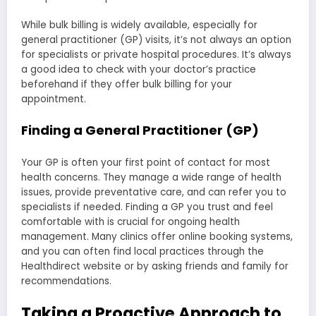
While bulk billing is widely available, especially for
general practitioner (GP) visits, it’s not always an option
for specialists or private hospital procedures. It’s always
a good idea to check with your doctor’s practice
beforehand if they offer bulk billing for your
appointment.
Finding a General Practitioner (GP)
Your GP is often your first point of contact for most
health concerns. They manage a wide range of health
issues, provide preventative care, and can refer you to
specialists if needed. Finding a GP you trust and feel
comfortable with is crucial for ongoing health
management. Many clinics offer online booking systems,
and you can often find local practices through the
Healthdirect website or by asking friends and family for
recommendations.
Taking a Proactive Approach to