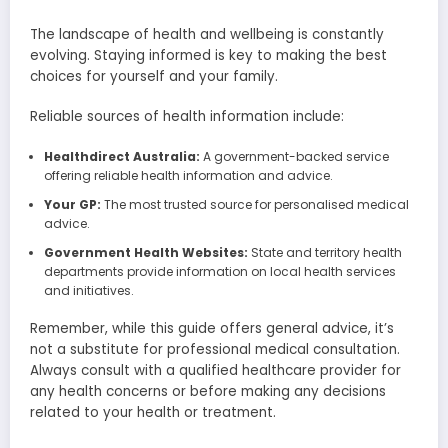
The landscape of health and wellbeing is constantly
evolving. Staying informed is key to making the best
choices for yourself and your family.
Reliable sources of health information include:
Healthdirect Australia:
A government-backed service
offering reliable health information and advice.
Your GP:
The most trusted source for personalised medical
advice.
Government Health Websites:
State and territory health
departments provide information on local health services
and initiatives.
Remember, while this guide offers general advice, it’s
not a substitute for professional medical consultation.
Always consult with a qualified healthcare provider for
any health concerns or before making any decisions
related to your health or treatment.