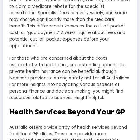
to claim a Medicare rebate for the specialist
consultation. Specialist fees can vary widely, and some
may charge significantly more than the Medicare
benefit. This difference is known as the out-of-pocket
cost, or “gap payment.” Always inquire about fees and
potential out-of-pocket expenses before your
appointment.
For those who are concerned about the costs
associated with healthcare, understanding options like
private health insurance can be beneficial, though
Medicare provides a strong safety net for all Australians.
For more insights into navigating various aspects of
personal finance and decision-making, you might find
resources related to business insight helpful.
Health Services Beyond Your GP
Australia offers a wide array of health services beyond
traditional GP clinics. These can provide more