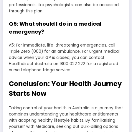
professionals, like psychologists, can also be accessed
through this plan.
Q5: What should I do in a medical
emergency?
A5: For immediate, life-threatening emergencies, call
Triple Zero (000) for an ambulance. For urgent medical
advice when your GP is closed, you can contact
Healthdirect Australia on 1800 022 222 for a registered
nurse telephone triage service.
Conclusion: Your Health Journey
Starts Now
Taking control of your health in Australia is a journey that
combines understanding your healthcare entitlements
with adopting healthy lifestyle habits. By familiarising
yourself with Medicare, seeking out bulk-billing options