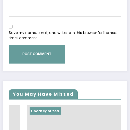
Save my name, email, and website in this browser for the next
time I comment.
You May Have Missed
Uncategorized