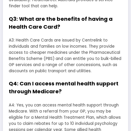
finder tool that can help.
Q3: What are the benefits of having a
Health Care Card?
A3: Health Care Cards are issued by Centrelink to
individuals and families on low incomes. They provide
access to cheaper medicines under the Pharmaceutical
Benefits Scheme (PBS) and can entitle you to bulk-billed
GP services and a range of other concessions, such as
discounts on public transport and utilities.
Q4: Can I access mental health support
through Medicare?
A4: Yes, you can access mental health support through
Medicare. With a referral from your GP, you may be
eligible for a Mental Health Treatment Plan, which allows
you to claim rebates for up to 10 individual psychology
sessions per calendar year. Some allied health