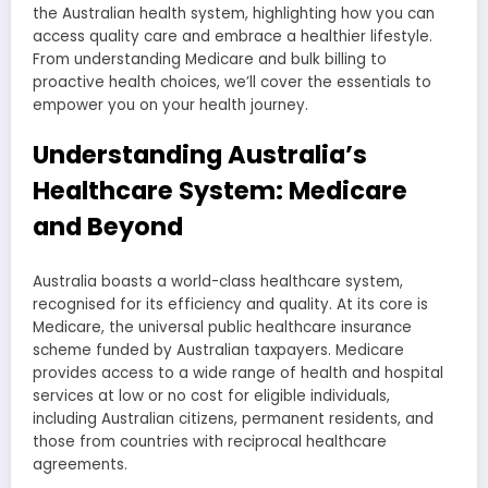
the Australian health system, highlighting how you can
access quality care and embrace a healthier lifestyle.
From understanding Medicare and bulk billing to
proactive health choices, we’ll cover the essentials to
empower you on your health journey.
Understanding Australia’s
Healthcare System: Medicare
and Beyond
Australia boasts a world-class healthcare system,
recognised for its efficiency and quality. At its core is
Medicare, the universal public healthcare insurance
scheme funded by Australian taxpayers. Medicare
provides access to a wide range of health and hospital
services at low or no cost for eligible individuals,
including Australian citizens, permanent residents, and
those from countries with reciprocal healthcare
agreements.