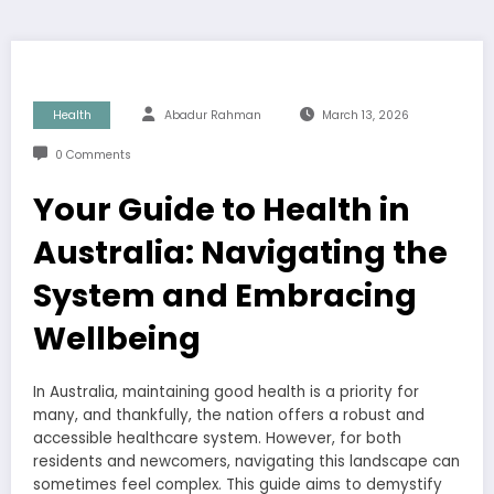
Health
Abadur Rahman
March 13, 2026
0 Comments
Your Guide to Health in
Australia: Navigating the
System and Embracing
Wellbeing
In Australia, maintaining good health is a priority for
many, and thankfully, the nation offers a robust and
accessible healthcare system. However, for both
residents and newcomers, navigating this landscape can
sometimes feel complex. This guide aims to demystify