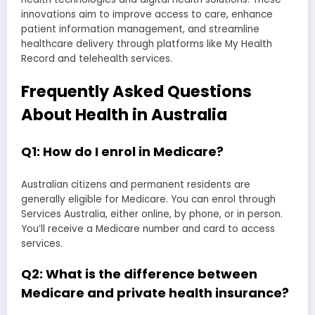
innovations aim to improve access to care, enhance
patient information management, and streamline
healthcare delivery through platforms like My Health
Record and telehealth services.
Frequently Asked Questions
About Health in Australia
Q1: How do I enrol in Medicare?
Australian citizens and permanent residents are
generally eligible for Medicare. You can enrol through
Services Australia, either online, by phone, or in person.
You’ll receive a Medicare number and card to access
services.
Q2: What is the difference between
Medicare and private health insurance?