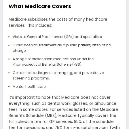
What Medicare Covers
Medicare subsidises the costs of many healthcare
services. This includes:
Visits to General Practitioners (GPs) and specialists.
Public hospital treatment as a public patient, often at no
charge.
A range of prescription medications under the
Pharmaceutical Benefits Scheme (PBS).
Certain tests, diagnostic imaging, and preventative
screening programs.
Mental health care.
It’s important to note that Medicare does not cover
everything, such as dental work, glasses, or ambulance
fees in some states. For services listed on the Medicare
Benefits Schedule (MBS), Medicare typically covers the
full schedule fee for GP services, 85% of the schedule
fee for specialists, and 75% for in-hospital services (with