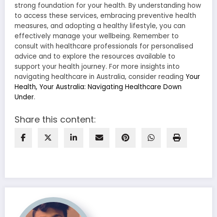
strong foundation for your health. By understanding how
to access these services, embracing preventive health
measures, and adopting a healthy lifestyle, you can
effectively manage your wellbeing. Remember to
consult with healthcare professionals for personalised
advice and to explore the resources available to
support your health journey. For more insights into
navigating healthcare in Australia, consider reading
Your
Health, Your Australia: Navigating Healthcare Down
Under
.
Share this content: