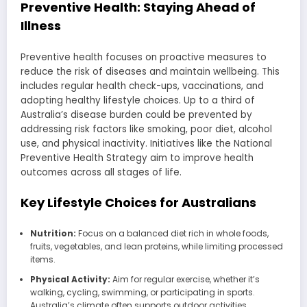
Preventive Health: Staying Ahead of
Illness
Preventive health focuses on proactive measures to
reduce the risk of diseases and maintain wellbeing. This
includes regular health check-ups, vaccinations, and
adopting healthy lifestyle choices. Up to a third of
Australia’s disease burden could be prevented by
addressing risk factors like smoking, poor diet, alcohol
use, and physical inactivity. Initiatives like the National
Preventive Health Strategy aim to improve health
outcomes across all stages of life.
Key Lifestyle Choices for Australians
Nutrition:
Focus on a balanced diet rich in whole foods,
fruits, vegetables, and lean proteins, while limiting processed
items.
Physical Activity:
Aim for regular exercise, whether it’s
walking, cycling, swimming, or participating in sports.
Australia’s climate often supports outdoor activities.