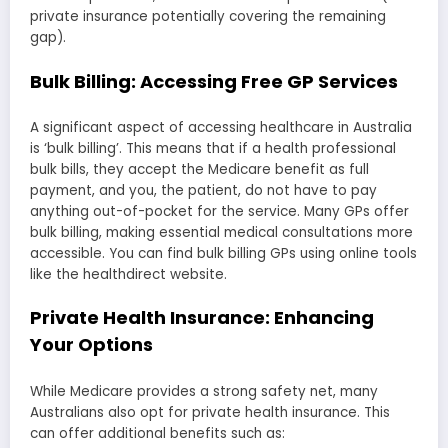
private insurance potentially covering the remaining
gap).
Bulk Billing: Accessing Free GP Services
A significant aspect of accessing healthcare in Australia
is ‘bulk billing’. This means that if a health professional
bulk bills, they accept the Medicare benefit as full
payment, and you, the patient, do not have to pay
anything out-of-pocket for the service. Many GPs offer
bulk billing, making essential medical consultations more
accessible. You can find bulk billing GPs using online tools
like the healthdirect website.
Private Health Insurance: Enhancing
Your Options
While Medicare provides a strong safety net, many
Australians also opt for private health insurance. This
can offer additional benefits such as: