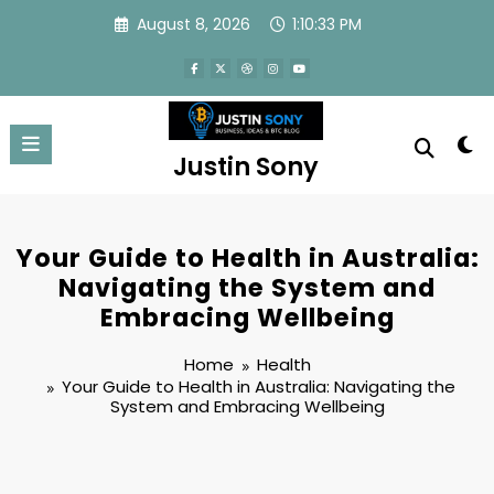
Skip
August 8, 2026
1:10:34 PM
to
content
Justin Sony
Your Guide to Health in Australia:
Navigating the System and
Embracing Wellbeing
Home
Health
Your Guide to Health in Australia: Navigating the
System and Embracing Wellbeing