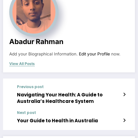
Abadur Rahman
Add your Biographical Information.
Edit your Profile
now.
View All Posts
Previous post
Navigating Your Health: A Guide to
Australia’s Healthcare System
Next post
Your Guide to Health in Australia