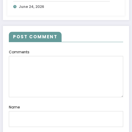
June 24, 2026
POST COMMENT
Comments
Name