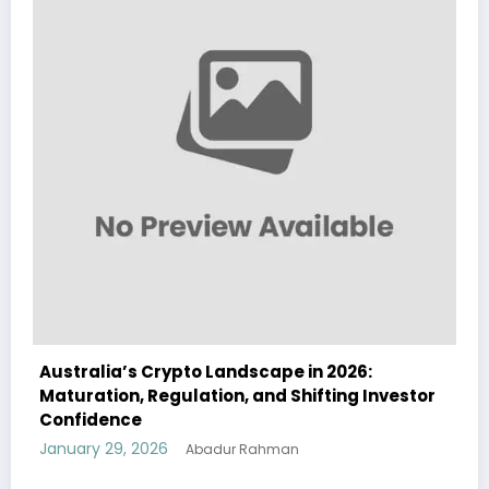
026:
Australia Navigates Evolving Crypto
ng Investor
Landscape in 2026 Amidst Regulatory S
and Institutional Interest
January 29, 2026
Abadur Rahman