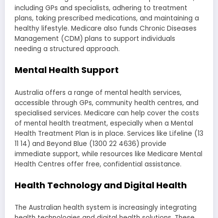
including GPs and specialists, adhering to treatment
plans, taking prescribed medications, and maintaining a
healthy lifestyle. Medicare also funds Chronic Diseases
Management (CDM) plans to support individuals
needing a structured approach.
Mental Health Support
Australia offers a range of mental health services,
accessible through GPs, community health centres, and
specialised services. Medicare can help cover the costs
of mental health treatment, especially when a Mental
Health Treatment Plan is in place. Services like Lifeline (13
11 14) and Beyond Blue (1300 22 4636) provide
immediate support, while resources like Medicare Mental
Health Centres offer free, confidential assistance.
Health Technology and Digital Health
The Australian health system is increasingly integrating
health technologies and digital health solutions. These