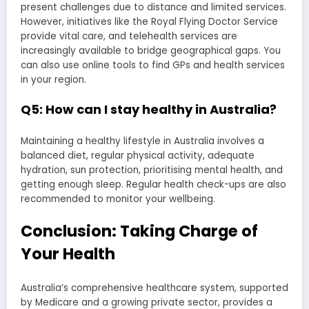
present challenges due to distance and limited services.
However, initiatives like the Royal Flying Doctor Service
provide vital care, and telehealth services are
increasingly available to bridge geographical gaps. You
can also use online tools to find GPs and health services
in your region.
Q5: How can I stay healthy in Australia?
Maintaining a healthy lifestyle in Australia involves a
balanced diet, regular physical activity, adequate
hydration, sun protection, prioritising mental health, and
getting enough sleep. Regular health check-ups are also
recommended to monitor your wellbeing.
Conclusion: Taking Charge of
Your Health
Australia’s comprehensive healthcare system, supported
by Medicare and a growing private sector, provides a