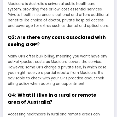
Medicare is Australia’s universal public healthcare
system, providing free or low-cost essential services.
Private health insurance is optional and offers additional
benefits like choice of doctor, private hospital access,
and coverage for extras such as dental and optical care.
Q3: Are there any costs associated with
seeing a GP?
Many GPs offer bulk billing, meaning you won’t have any
out-of-pocket costs as Medicare covers the service.
However, some GPs charge a private fee, in which case
you might receive a partial rebate from Medicare. It’s
advisable to check with your GP’s practice about their
billing policy when booking an appointment.
Q4: What if I live in a rural or remote
area of Australia?
Accessing healthcare in rural and remote areas can