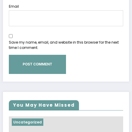
Email
Save my name, email, and website in this browser for the next
time I comment.
You May Have Missed
Uncategorized