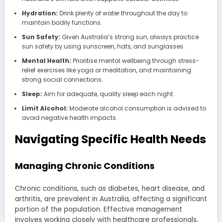
Hydration:
Drink plenty of water throughout the day to
maintain bodily functions.
Sun Safety:
Given Australia’s strong sun, always practice
sun safety by using sunscreen, hats, and sunglasses.
Mental Health:
Prioritise mental wellbeing through stress-
relief exercises like yoga or meditation, and maintaining
strong social connections.
Sleep:
Aim for adequate, quality sleep each night.
Limit Alcohol:
Moderate alcohol consumption is advised to
avoid negative health impacts.
Navigating Specific Health Needs
Managing Chronic Conditions
Chronic conditions, such as diabetes, heart disease, and
arthritis, are prevalent in Australia, affecting a significant
portion of the population. Effective management
involves working closely with healthcare professionals,