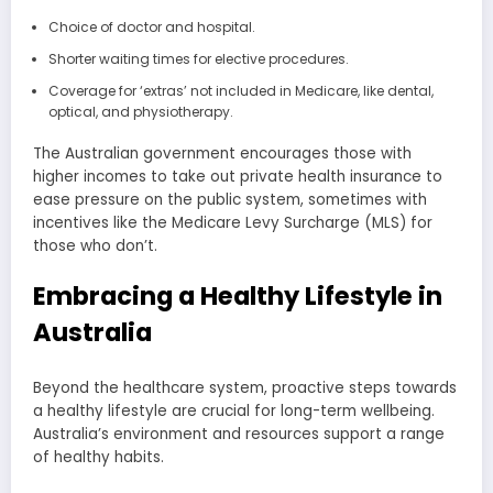
Choice of doctor and hospital.
Shorter waiting times for elective procedures.
Coverage for ‘extras’ not included in Medicare, like dental,
optical, and physiotherapy.
The Australian government encourages those with
higher incomes to take out private health insurance to
ease pressure on the public system, sometimes with
incentives like the Medicare Levy Surcharge (MLS) for
those who don’t.
Embracing a Healthy Lifestyle in
Australia
Beyond the healthcare system, proactive steps towards
a healthy lifestyle are crucial for long-term wellbeing.
Australia’s environment and resources support a range
of healthy habits.