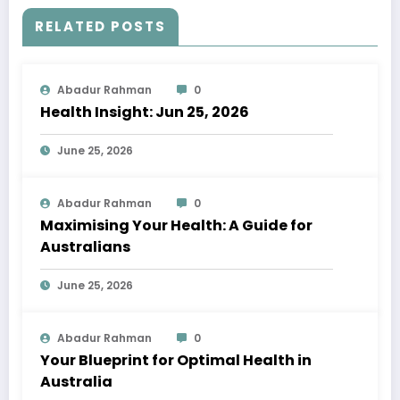
RELATED POSTS
Abadur Rahman
0
Health Insight: Jun 25, 2026
June 25, 2026
Abadur Rahman
0
Maximising Your Health: A Guide for
Australians
June 25, 2026
Abadur Rahman
0
Your Blueprint for Optimal Health in
Australia