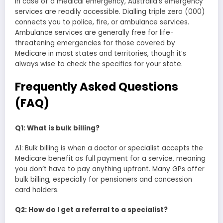
In case of a medical emergency, Australia’s emergency
services are readily accessible. Dialling triple zero (000)
connects you to police, fire, or ambulance services.
Ambulance services are generally free for life-
threatening emergencies for those covered by
Medicare in most states and territories, though it’s
always wise to check the specifics for your state.
Frequently Asked Questions
(FAQ)
Q1: What is bulk billing?
A1: Bulk billing is when a doctor or specialist accepts the
Medicare benefit as full payment for a service, meaning
you don’t have to pay anything upfront. Many GPs offer
bulk billing, especially for pensioners and concession
card holders.
Q2: How do I get a referral to a specialist?