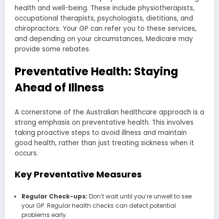
health and well-being. These include physiotherapists,
occupational therapists, psychologists, dietitians, and
chiropractors. Your GP can refer you to these services,
and depending on your circumstances, Medicare may
provide some rebates.
Preventative Health: Staying
Ahead of Illness
A cornerstone of the Australian healthcare approach is a
strong emphasis on preventative health. This involves
taking proactive steps to avoid illness and maintain
good health, rather than just treating sickness when it
occurs.
Key Preventative Measures
Regular Check-ups:
Don’t wait until you’re unwell to see
your GP. Regular health checks can detect potential
problems early.