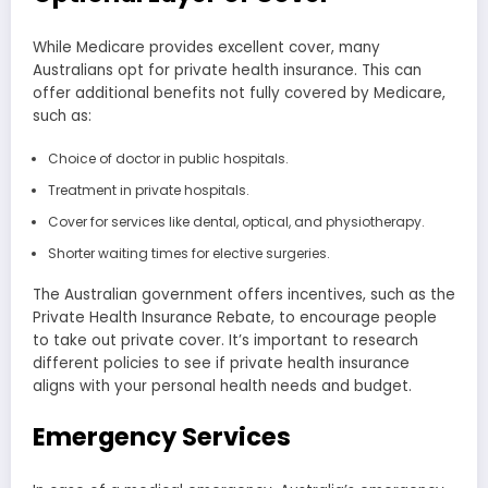
While Medicare provides excellent cover, many
Australians opt for private health insurance. This can
offer additional benefits not fully covered by Medicare,
such as:
Choice of doctor in public hospitals.
Treatment in private hospitals.
Cover for services like dental, optical, and physiotherapy.
Shorter waiting times for elective surgeries.
The Australian government offers incentives, such as the
Private Health Insurance Rebate, to encourage people
to take out private cover. It’s important to research
different policies to see if private health insurance
aligns with your personal health needs and budget.
Emergency Services