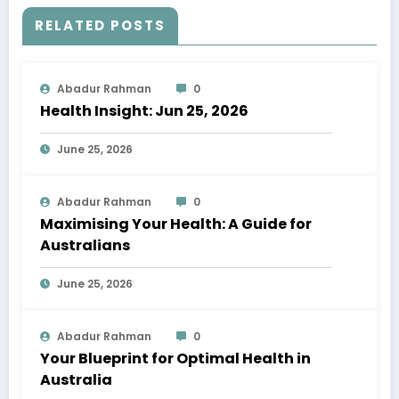
RELATED POSTS
Abadur Rahman
0
Health Insight: Jun 25, 2026
June 25, 2026
Abadur Rahman
0
Maximising Your Health: A Guide for
Australians
June 25, 2026
Abadur Rahman
0
Your Blueprint for Optimal Health in
Australia