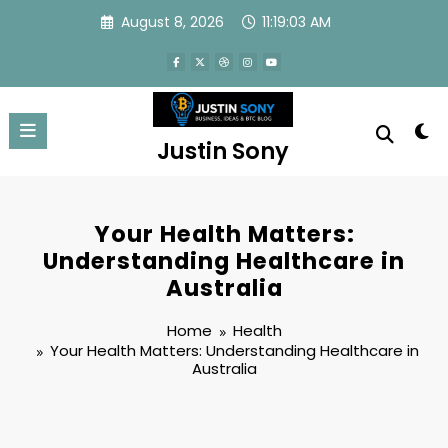
Skip
August 8, 2026
11:19:03 AM
to
content
Justin Sony
Your Health Matters:
Understanding Healthcare in
Australia
Home
Health
Your Health Matters: Understanding Healthcare in
Australia