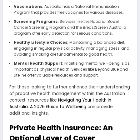
Vaccinations:
Australia has a National Immunisation
Program that provides free vaccines for various diseases.
Screening Programs:
Services like the National Bowel
Cancer Screening Program and the BreastScreen Australia
program offer early detection for serious conditions.
Healthy Lifestyle Choices:
Maintaining a balanced diet,
engaging in regular physical activity, managing stress, and
avoiding smoking are fundamental to good health.
Mental Health Support:
Prioritising mental well-being is as
important as physical health. Services like Beyond Blue and
Lifeline offer valuable resources and support.
For those looking to further enhance their understanding
of proactive health management within the Australian
context, resources like
Navigating Your Health in
Australia: A 2026 Guide to Wellbeing
can provide
additional insights.
Private Health Insurance: An
Optional Layer of Cover