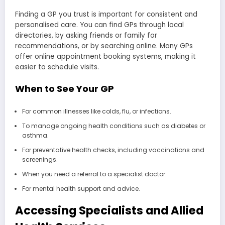
Finding a GP you trust is important for consistent and
personalised care. You can find GPs through local
directories, by asking friends or family for
recommendations, or by searching online. Many GPs
offer online appointment booking systems, making it
easier to schedule visits.
When to See Your GP
For common illnesses like colds, flu, or infections.
To manage ongoing health conditions such as diabetes or
asthma.
For preventative health checks, including vaccinations and
screenings.
When you need a referral to a specialist doctor.
For mental health support and advice.
Accessing Specialists and Allied