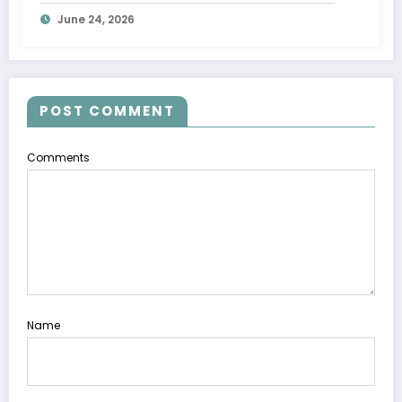
June 24, 2026
POST COMMENT
Comments
Name