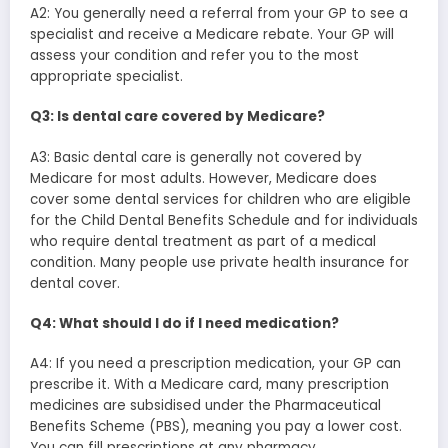
A2: You generally need a referral from your GP to see a
specialist and receive a Medicare rebate. Your GP will
assess your condition and refer you to the most
appropriate specialist.
Q3: Is dental care covered by Medicare?
A3: Basic dental care is generally not covered by
Medicare for most adults. However, Medicare does
cover some dental services for children who are eligible
for the Child Dental Benefits Schedule and for individuals
who require dental treatment as part of a medical
condition. Many people use private health insurance for
dental cover.
Q4: What should I do if I need medication?
A4: If you need a prescription medication, your GP can
prescribe it. With a Medicare card, many prescription
medicines are subsidised under the Pharmaceutical
Benefits Scheme (PBS), meaning you pay a lower cost.
You can fill prescriptions at any pharmacy.