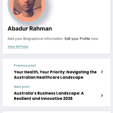
Abadur Rahman
Add your Biographical Information.
Edit your Profile
now.
View All Posts
Previous post
Your Health, Your Priority: Navigating the
Australian Healthcare Landscape
Next post
Australia’s Business Landscape: A
Resilient and Innovative 2026