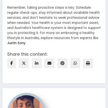
Remember, taking proactive steps is key. Schedule
regular check-ups, stay informed about available health
services, and don’t hesitate to seek professional advice
when needed. Your health is your most important asset,
and Australia’s healthcare system is designed to support
you in protecting it. For more on embracing a healthy
lifestyle in Australia, explore resources from experts like
Justin Sony
.
Share this content: