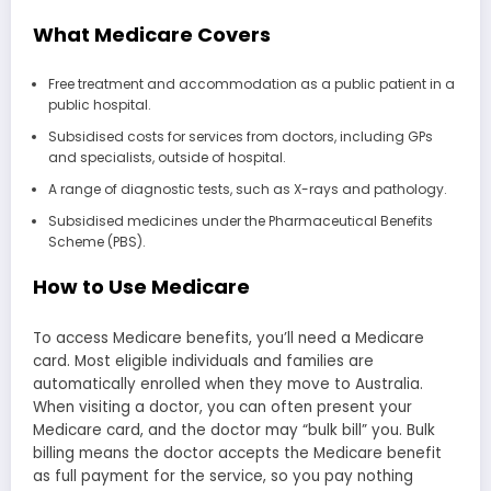
What Medicare Covers
Free treatment and accommodation as a public patient in a
public hospital.
Subsidised costs for services from doctors, including GPs
and specialists, outside of hospital.
A range of diagnostic tests, such as X-rays and pathology.
Subsidised medicines under the Pharmaceutical Benefits
Scheme (PBS).
How to Use Medicare
To access Medicare benefits, you’ll need a Medicare
card. Most eligible individuals and families are
automatically enrolled when they move to Australia.
When visiting a doctor, you can often present your
Medicare card, and the doctor may “bulk bill” you. Bulk
billing means the doctor accepts the Medicare benefit
as full payment for the service, so you pay nothing