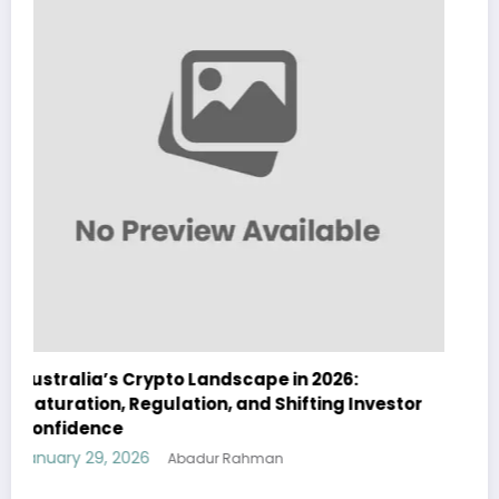
 2026:
Australia Navigates Evolving Crypto
fting Investor
Landscape in 2026 Amidst Regulator
and Institutional Interest
January 29, 2026
Abadur Rahman