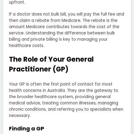
upfront.
If a doctor does not bulk bill, you will pay the full fee and
then claim a rebate from Medicare. The rebate is the
amount Medicare contributes towards the cost of the
service. Understanding the difference between bulk
billing and private billing is key to managing your
healthcare costs.
The Role of Your General
Practitioner (GP)
Your GP is often the first point of contact for most
health concerns in Australia. They are the gateway to
the broader healthcare system, providing general
medical advice, treating common illnesses, managing
chronic conditions, and referring you to specialists when
necessary.
Finding a GP