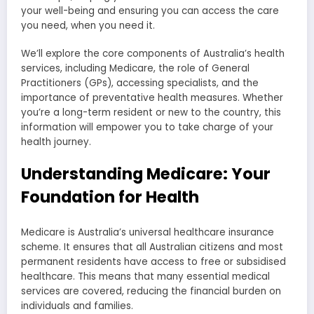
your well-being and ensuring you can access the care
you need, when you need it.
We’ll explore the core components of Australia’s health
services, including Medicare, the role of General
Practitioners (GPs), accessing specialists, and the
importance of preventative health measures. Whether
you’re a long-term resident or new to the country, this
information will empower you to take charge of your
health journey.
Understanding Medicare: Your
Foundation for Health
Medicare is Australia’s universal healthcare insurance
scheme. It ensures that all Australian citizens and most
permanent residents have access to free or subsidised
healthcare. This means that many essential medical
services are covered, reducing the financial burden on
individuals and families.