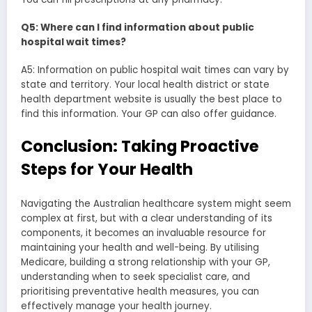
Q5: Where can I find information about public
hospital wait times?
A5: Information on public hospital wait times can vary by
state and territory. Your local health district or state
health department website is usually the best place to
find this information. Your GP can also offer guidance.
Conclusion: Taking Proactive
Steps for Your Health
Navigating the Australian healthcare system might seem
complex at first, but with a clear understanding of its
components, it becomes an invaluable resource for
maintaining your health and well-being. By utilising
Medicare, building a strong relationship with your GP,
understanding when to seek specialist care, and
prioritising preventative health measures, you can
effectively manage your health journey.