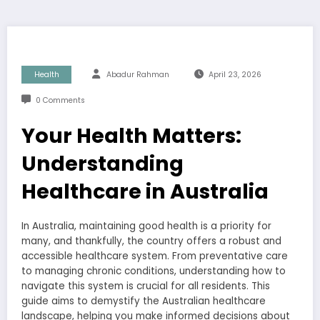
Health
Abadur Rahman
April 23, 2026
0 Comments
Your Health Matters:
Understanding
Healthcare in Australia
In Australia, maintaining good health is a priority for
many, and thankfully, the country offers a robust and
accessible healthcare system. From preventative care
to managing chronic conditions, understanding how to
navigate this system is crucial for all residents. This
guide aims to demystify the Australian healthcare
landscape, helping you make informed decisions about