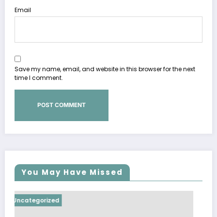
Email
Save my name, email, and website in this browser for the next
time I comment.
You May Have Missed
Uncategorized