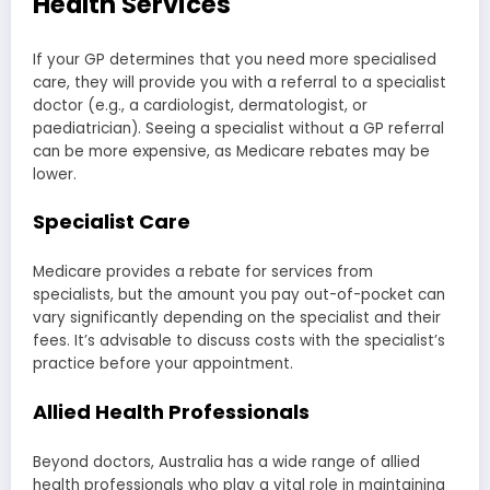
Health Services
If your GP determines that you need more specialised
care, they will provide you with a referral to a specialist
doctor (e.g., a cardiologist, dermatologist, or
paediatrician). Seeing a specialist without a GP referral
can be more expensive, as Medicare rebates may be
lower.
Specialist Care
Medicare provides a rebate for services from
specialists, but the amount you pay out-of-pocket can
vary significantly depending on the specialist and their
fees. It’s advisable to discuss costs with the specialist’s
practice before your appointment.
Allied Health Professionals
Beyond doctors, Australia has a wide range of allied
health professionals who play a vital role in maintaining