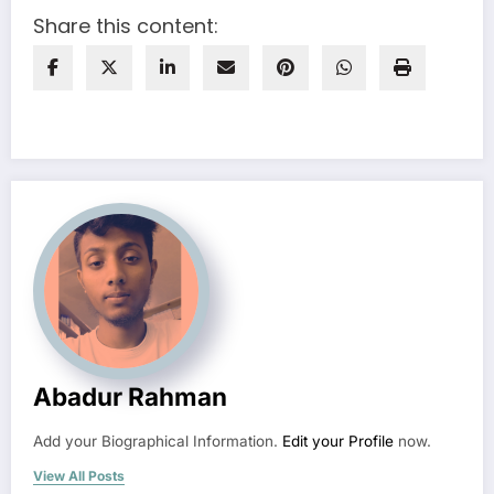
Share this content:
Abadur Rahman
Add your Biographical Information.
Edit your Profile
now.
View All Posts