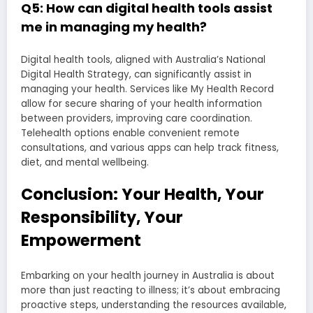
Q5: How can digital health tools assist
me in managing my health?
Digital health tools, aligned with Australia’s National
Digital Health Strategy, can significantly assist in
managing your health. Services like My Health Record
allow for secure sharing of your health information
between providers, improving care coordination.
Telehealth options enable convenient remote
consultations, and various apps can help track fitness,
diet, and mental wellbeing.
Conclusion: Your Health, Your
Responsibility, Your
Empowerment
Embarking on your health journey in Australia is about
more than just reacting to illness; it’s about embracing
proactive steps, understanding the resources available,