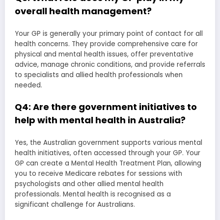
overall health management?
Your GP is generally your primary point of contact for all
health concerns. They provide comprehensive care for
physical and mental health issues, offer preventative
advice, manage chronic conditions, and provide referrals
to specialists and allied health professionals when
needed.
Q4: Are there government initiatives to
help with mental health in Australia?
Yes, the Australian government supports various mental
health initiatives, often accessed through your GP. Your
GP can create a Mental Health Treatment Plan, allowing
you to receive Medicare rebates for sessions with
psychologists and other allied mental health
professionals. Mental health is recognised as a
significant challenge for Australians.