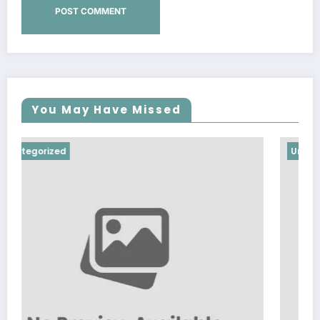
You May Have Missed
Uncategorized