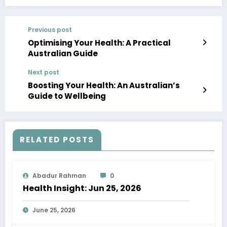
Previous post
Optimising Your Health: A Practical
Australian Guide
Next post
Boosting Your Health: An Australian’s
Guide to Wellbeing
RELATED POSTS
Abadur Rahman
0
Health Insight: Jun 25, 2026
June 25, 2026