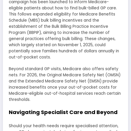
campaign has been launched to inform Medicare-
eligible patients about how to find bulk-billed GP care.
This follows expanded eligibility for Medicare Benefits
Schedule (MBS) bulk billing incentives and the
establishment of the Bulk Billing Practice Incentive
Program (BBPIP), aiming to increase the number of
general practices offering bulk billing. These changes,
which largely started on November 1, 2025, could
potentially save families hundreds of dollars annually in
out-of-pocket costs.
Beyond standard GP visits, Medicare also offers safety
nets. For 2026, the Original Medicare Safety Net (OMSN)
and the Extended Medicare Safety Net (EMSN) provide
increased benefits once your out-of-pocket costs for
Medicare-eligible out-of-hospital services reach certain
thresholds.
Navigating Specialist Care and Beyond
Should your health needs require specialised attention,