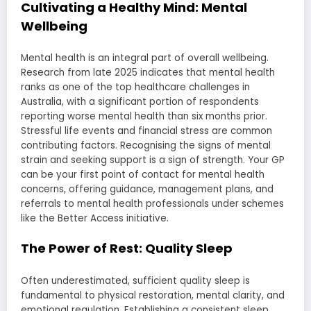
Cultivating a Healthy Mind: Mental
Wellbeing
Mental health is an integral part of overall wellbeing.
Research from late 2025 indicates that mental health
ranks as one of the top healthcare challenges in
Australia, with a significant portion of respondents
reporting worse mental health than six months prior.
Stressful life events and financial stress are common
contributing factors. Recognising the signs of mental
strain and seeking support is a sign of strength. Your GP
can be your first point of contact for mental health
concerns, offering guidance, management plans, and
referrals to mental health professionals under schemes
like the Better Access initiative.
The Power of Rest: Quality Sleep
Often underestimated, sufficient quality sleep is
fundamental to physical restoration, mental clarity, and
emotional regulation. Establishing a consistent sleep