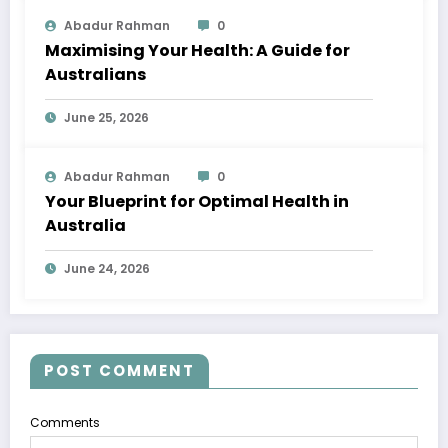
Abadur Rahman
0
Maximising Your Health: A Guide for
Australians
June 25, 2026
Abadur Rahman
0
Your Blueprint for Optimal Health in
Australia
June 24, 2026
POST COMMENT
Comments