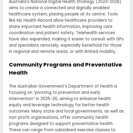
Australia’s National Digital Health Strategy (2023-2028)
aims to create a connected and digitally enabled
healthcare system, placing people at its centre. Tools
like My Health Record allow healthcare providers to
share important health information, improving care
coordination and patient safety. Telehealth services
have also expanded, making it easier to consult with GPs
and specialists remotely, especially beneficial for those
in regional and remote areas, or with limited mobility.
Community Programs and Preventative
Health
The Australian Government’s Department of Health is
focusing on “pivoting to prevention and early
intervention” in 2025-26, aiming to enhance health
equity and leverage technology for better health
outcomes. Many state and local governments, as well as
non-profit organisations, offer community health
programs designed to support preventative health.
These can range from subsidised exercise classes to