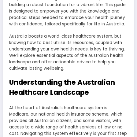
building a robust foundation for a vibrant life. This guide
is designed to empower you with the knowledge and
practical steps needed to embrace your health journey
with confidence, tailored specifically for life in Australia.
Australia boasts a world-class healthcare system, but
knowing how to best utilise its resources, coupled with
understanding your own health needs, is key to thriving.
We’ll explore essential aspects of the Australian health
landscape and offer actionable advice to help you
cultivate lasting wellbeing.
Understanding the Australian
Healthcare Landscape
At the heart of Australia’s healthcare system is
Medicare, our national health insurance scheme, which
provides all Australian citizens, and some visitors, with
access to a wide range of health services at low or no
cost. Navigating this system effectively is your first step