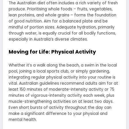
The Australian diet often includes a rich variety of fresh
produce. Prioritising whole foods – fruits, vegetables,
lean proteins, and whole grains – forms the foundation
of good nutrition. Aim for a balanced plate and be
mindful of portion sizes. Adequate hydration, primarily
through water, is equally crucial for all bodily functions,
especially in Australia’s diverse climates.
Moving for Life: Physical Activity
Whether it’s a walk along the beach, a swim in the local
pool, joining a local sports club, or simply gardening,
integrating regular physical activity into your routine is
vital. Australian guidelines recommend adults aim for at
least 150 minutes of moderate-intensity activity or 75
minutes of vigorous-intensity activity each week, plus
muscle-strengthening activities on at least two days.
Even short bursts of activity throughout the day can
make a significant difference to your physical and
mental health.