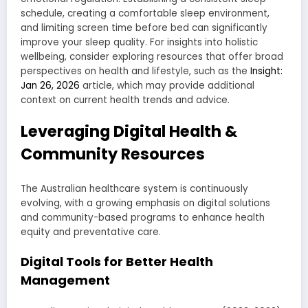
schedule, creating a comfortable sleep environment,
and limiting screen time before bed can significantly
improve your sleep quality. For insights into holistic
wellbeing, consider exploring resources that offer broad
perspectives on health and lifestyle, such as the
Insight:
Jan 26, 2026
article, which may provide additional
context on current health trends and advice.
Leveraging Digital Health &
Community Resources
The Australian healthcare system is continuously
evolving, with a growing emphasis on digital solutions
and community-based programs to enhance health
equity and preventative care.
Digital Tools for Better Health
Management