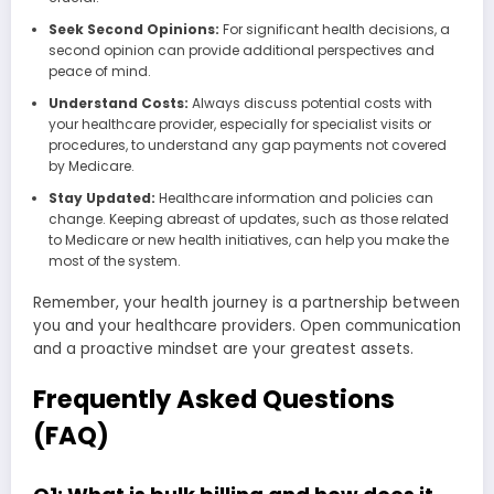
Seek Second Opinions:
For significant health decisions, a
second opinion can provide additional perspectives and
peace of mind.
Understand Costs:
Always discuss potential costs with
your healthcare provider, especially for specialist visits or
procedures, to understand any gap payments not covered
by Medicare.
Stay Updated:
Healthcare information and policies can
change. Keeping abreast of updates, such as those related
to Medicare or new health initiatives, can help you make the
most of the system.
Remember, your health journey is a partnership between
you and your healthcare providers. Open communication
and a proactive mindset are your greatest assets.
Frequently Asked Questions
(FAQ)