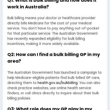
Q1: What is bulk billing and how does it
work in Australia?
Bulk billing means your doctor or healthcare provider
directly bills Medicare for the cost of your medical
service. You don’t have to pay anything out-of-pocket
for that particular service. The Australian Government
has recently expanded eligibility for bulk billing
incentives, making it more widely available.
Q2: How can I find a bulk billing GP in my
area?
The Australian Government has launched a campaign to
help Medicare-eligible patients find bulk-billed GP care,
directing them to
health.gov.au/bulkbilling
. You can also
check practice websites, use online health service
finders, or call clinics directly to inquire about their bulk
billing policies.
Q3: What role does my GP play in my