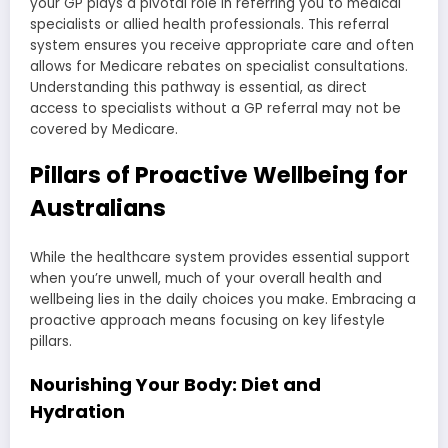
your GP plays a pivotal role in referring you to medical
specialists or allied health professionals. This referral
system ensures you receive appropriate care and often
allows for Medicare rebates on specialist consultations.
Understanding this pathway is essential, as direct
access to specialists without a GP referral may not be
covered by Medicare.
Pillars of Proactive Wellbeing for
Australians
While the healthcare system provides essential support
when you’re unwell, much of your overall health and
wellbeing lies in the daily choices you make. Embracing a
proactive approach means focusing on key lifestyle
pillars.
Nourishing Your Body: Diet and
Hydration