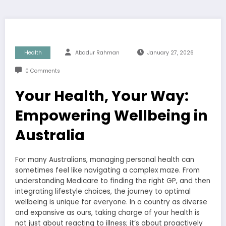
Health
Abadur Rahman
January 27, 2026
0 Comments
Your Health, Your Way:
Empowering Wellbeing in
Australia
For many Australians, managing personal health can
sometimes feel like navigating a complex maze. From
understanding Medicare to finding the right GP, and then
integrating lifestyle choices, the journey to optimal
wellbeing is unique for everyone. In a country as diverse
and expansive as ours, taking charge of your health is
not just about reacting to illness; it’s about proactively