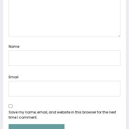
Name
Email
Save my name, email, and website in this browser for the next
time I comment.