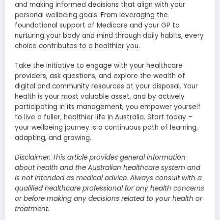
and making informed decisions that align with your
personal wellbeing goals. From leveraging the
foundational support of Medicare and your GP to
nurturing your body and mind through daily habits, every
choice contributes to a healthier you.
Take the initiative to engage with your healthcare
providers, ask questions, and explore the wealth of
digital and community resources at your disposal. Your
health is your most valuable asset, and by actively
participating in its management, you empower yourself
to live a fuller, healthier life in Australia. Start today –
your wellbeing journey is a continuous path of learning,
adapting, and growing.
Disclaimer: This article provides general information
about health and the Australian healthcare system and
is not intended as medical advice. Always consult with a
qualified healthcare professional for any health concerns
or before making any decisions related to your health or
treatment.