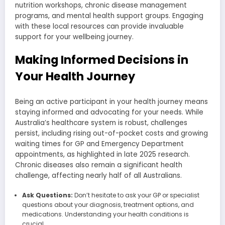
nutrition workshops, chronic disease management
programs, and mental health support groups. Engaging
with these local resources can provide invaluable
support for your wellbeing journey.
Making Informed Decisions in
Your Health Journey
Being an active participant in your health journey means
staying informed and advocating for your needs. While
Australia’s healthcare system is robust, challenges
persist, including rising out-of-pocket costs and growing
waiting times for GP and Emergency Department
appointments, as highlighted in late 2025 research.
Chronic diseases also remain a significant health
challenge, affecting nearly half of all Australians.
Ask Questions:
Don’t hesitate to ask your GP or specialist
questions about your diagnosis, treatment options, and
medications. Understanding your health conditions is
crucial.