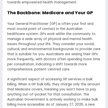
towards empowered health management.
The Backbone: Medicare and Your GP
Your General Practitioner (GP) is often your first and
most crucial point of contact in the Australian
healthcare system. GPs work within the community to
manage a wide array of physical and mental health
issues throughout your life. They consider your social,
cultural, and environmental backgrounds to provide care
that is suitable for you. Australians are seeing their GPs
more frequently, with doctors often spending more time
per consultation, indicating a shift towards more
comprehensive, patient-centred care.
A significant aspect of accessing GP services is bulk
billing. When a GP bulk bills, they charge only the amount
that Medicare covers, meaning you won’t have to pay
anything out-of-pocket for that consultation. The
Australian Government is actively working to make bulk
billing more accessible. As of January 27, 2026, a new