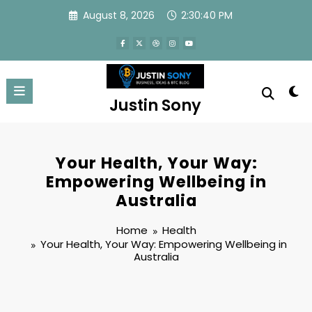
Skip
August 8, 2026
2:30:40 PM
to
content
Justin Sony
Your Health, Your Way:
Empowering Wellbeing in
Australia
Home
Health
Your Health, Your Way: Empowering Wellbeing in
Australia