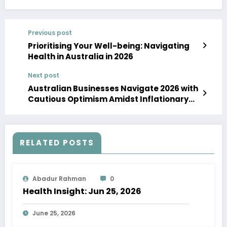
Previous post
Prioritising Your Well-being: Navigating
Health in Australia in 2026
Next post
Australian Businesses Navigate 2026 with
Cautious Optimism Amidst Inflationary
Headwinds
RELATED POSTS
Abadur Rahman
0
Health Insight: Jun 25, 2026
June 25, 2026