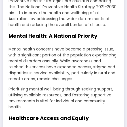
Preventive health strategies are crucial in combating
this. The National Preventive Health Strategy 2021–2030
aims to improve the health and wellbeing of all
Australians by addressing the wider determinants of
health and reducing the overall burden of disease.
Mental Health: A National Priority
Mental health concerns have become a pressing issue,
with a significant portion of the population experiencing
mental disorders annually. While awareness and
telehealth services have expanded access, stigma and
disparities in service availability, particularly in rural and
remote areas, remain challenges.
Prioritising mental well-being through seeking support,
utilising available resources, and fostering supportive
environments is vital for individual and community
health.
Healthcare Access and Equity