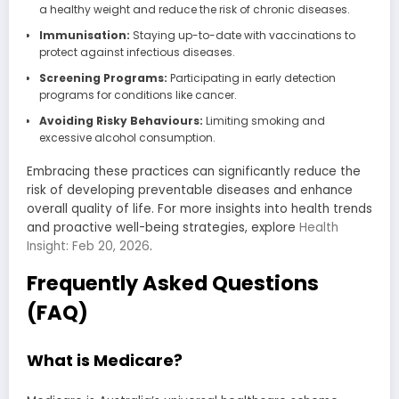
a healthy weight and reduce the risk of chronic diseases.
Immunisation:
Staying up-to-date with vaccinations to
protect against infectious diseases.
Screening Programs:
Participating in early detection
programs for conditions like cancer.
Avoiding Risky Behaviours:
Limiting smoking and
excessive alcohol consumption.
Embracing these practices can significantly reduce the
risk of developing preventable diseases and enhance
overall quality of life. For more insights into health trends
and proactive well-being strategies, explore
Health
Insight: Feb 20, 2026
.
Frequently Asked Questions
(FAQ)
What is Medicare?