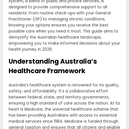
system, a blend of public and private services, is
designed to provide comprehensive support to all
residents. From routine check-ups with your General
Practitioner (GP) to managing chronic conditions,
knowing your options ensures you receive the best
possible care when you need it most. This guide aims to
demystify the Australian healthcare landscape,
empowering you to make informed decisions about your
health journey in 2026.
Understanding Australia’s
Healthcare Framework
Australia’s healthcare system is renowned for its quality,
safety, and affordability. It’s a collaborative effort
between federal, state, and territory governments,
ensuring a high standard of care across the nation. At its
heart is Medicare, the universal healthcare scheme that
has been providing Australians with access to essential
medical services since 1984. Medicare is funded through
general taxation and ensures that all citizens and eligible