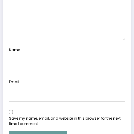
Name
Email
Save my name, email, and website in this browser for the next
time I comment.