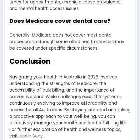
times for appointments, chronic disease prevalence,
and mental health access issues.
Does Medicare cover dental care?
Generally, Medicare does not cover most dental
procedures, although some allied health services may
be covered under specific circumstances.
Conclusion
Navigating your health in Australia in 2026 involves
understanding the strengths of Medicare, the
accessibility of bulk billing, and the importance of
preventive care. While challenges exist, the system is
continuously evolving to improve affordability and
access for all Australians. By staying informed and taking
a proactive approach to your well-being, you can
effectively manage your health and lead a fulfilling life.
For further exploration of health and wellness topics,
visit
Justin Sony
.