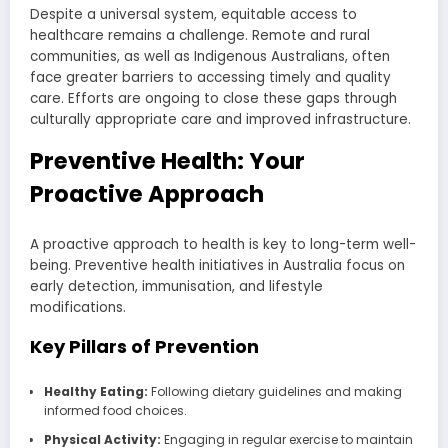
Despite a universal system, equitable access to
healthcare remains a challenge. Remote and rural
communities, as well as Indigenous Australians, often
face greater barriers to accessing timely and quality
care. Efforts are ongoing to close these gaps through
culturally appropriate care and improved infrastructure.
Preventive Health: Your
Proactive Approach
A proactive approach to health is key to long-term well-
being. Preventive health initiatives in Australia focus on
early detection, immunisation, and lifestyle
modifications.
Key Pillars of Prevention
Healthy Eating:
Following dietary guidelines and making
informed food choices.
Physical Activity:
Engaging in regular exercise to maintain