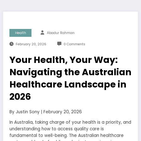
Health
Abadur Rahman
February 20, 2026
0 Comments
Your Health, Your Way:
Navigating the Australian
Healthcare Landscape in
2026
By Justin Sony | February 20, 2026
In Australia, taking charge of your health is a priority, and
understanding how to access quality care is
fundamental to well-being. The Australian healthcare