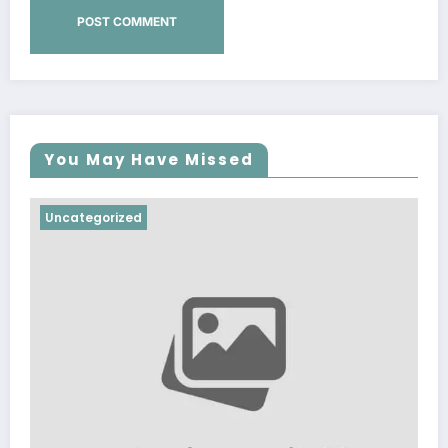
You May Have Missed
Uncategorized