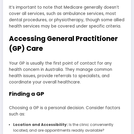
It’s important to note that Medicare generally doesn’t
cover all services, such as ambulance services, most
dental procedures, or physiotherapy, though some allied
health services may be covered under specific criteria.
Accessing General Practitioner
(GP) Care
Your GP is usually the first point of contact for any
health concern in Australia. They manage common
health issues, provide referrals to specialists, and
coordinate your overall healthcare.
Finding a GP
Choosing a GP is a personal decision. Consider factors
such as:
Location and Accessibility:
Is the clinic conveniently
located, and are appointments readily available?