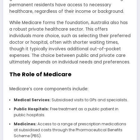
permanent residents have access to necessary
healthcare, regardless of their income or background.
While Medicare forms the foundation, Australia also has
a robust private healthcare sector. This offers
individuals more choice, such as selecting their preferred
doctor or hospital, often with shorter waiting times,
though it typically involves additional out-of-pocket
expenses. The choice between public and private care
ultimately depends on individual needs and preferences.
The Role of Medicare
Medicare’s core components include:
Medical Services:
Subsidised visits to GPs and specialists.
Public Hospitals:
Free treatment as a public patient in
public hospitals.
Medicines:
Access to a range of prescription medications
at subsidised costs through the Pharmaceutical Benefits
Scheme (PBS).