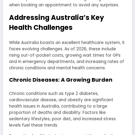
when booking an appointment to avoid any surprises.
Addressing Australia’s Key
Health Challenges
While Australia boasts an excellent healthcare system, it
faces evolving challenges. As of 2026, these include
rising out-of-pocket costs, growing wait times for GPs
and in emergency departments, and increasing rates of
chronic conditions and mental health concerns.
Chronic Diseases: A Growing Burden
Chronic conditions such as type 2 diabetes,
cardiovascular disease, and obesity are significant
health issues in Australia, contributing to a large
proportion of deaths and disability. Factors like
sedentary lifestyles, poor diet, and increased stress
levels fuel these trends.