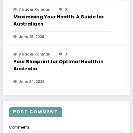
Abadur Rahman
0
Maximising Your Health: A Guide for
Australians
June 25, 2026
Abadur Rahman
0
Your Blueprint for Optimal Health in
Australia
June 24, 2026
POST COMMENT
Comments