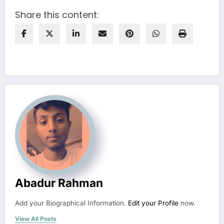
Share this content:
Abadur Rahman
Add your Biographical Information.
Edit your Profile
now.
View All Posts