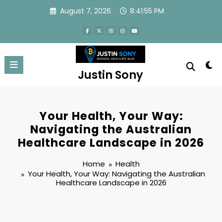
Skip
August 7, 2026
8:41:56 PM
to
content
Justin Sony
Your Health, Your Way:
Navigating the Australian
Healthcare Landscape in 2026
Home
Health
Your Health, Your Way: Navigating the Australian
Healthcare Landscape in 2026