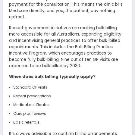
payment for the consultation. This means the clinic bills
Medicare directly, and you, the patient, pay nothing
upfront.
Recent government initiatives are making bulk billing
more accessible for all Australians, expanding eligibility
and incentivising general practices to offer bulk-billed
appointments. This includes the Bulk Billing Practice
Incentive Program, which encourages practices to
become fully bulk-billing. Nine out of ten GP visits are
expected to be bulk billed by 2030.
When does bulk billing typically apply?
Standard GP visits
Repeat prescriptions
Medical certificates
Care plan reviews
Basic referrals
It’s always advisable to confirm billing arrangements