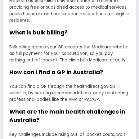
Medicare is Australia’s universal healthcare scheme,
providing free or subsidised access to medical services,
public hospitals, and prescription medications for eligible
residents.
What is bulk billing?
Bulk billing means your GP accepts the Medicare rebate
as full payment for your consultation, so you pay
nothing out-of-pocket. The clinic bills Medicare directly.
How can I find a GP in Australia?
You can find a GP through the healthdirect.gov.au
website, by seeking recommendations, or by contacting
professional bodies like the AMA or RACGP.
What are the main health challenges in
Australia?
Key challenges include rising out-of-pocket costs, wait