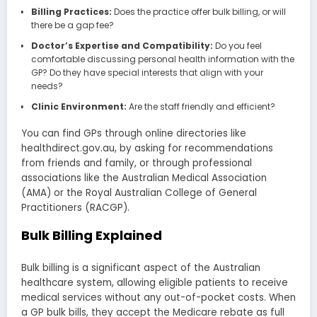
Billing Practices:
Does the practice offer bulk billing, or will
there be a gap fee?
Doctor’s Expertise and Compatibility:
Do you feel
comfortable discussing personal health information with the
GP? Do they have special interests that align with your
needs?
Clinic Environment:
Are the staff friendly and efficient?
You can find GPs through online directories like
healthdirect.gov.au, by asking for recommendations
from friends and family, or through professional
associations like the Australian Medical Association
(AMA) or the Royal Australian College of General
Practitioners (RACGP).
Bulk Billing Explained
Bulk billing is a significant aspect of the Australian
healthcare system, allowing eligible patients to receive
medical services without any out-of-pocket costs. When
a GP bulk bills, they accept the Medicare rebate as full