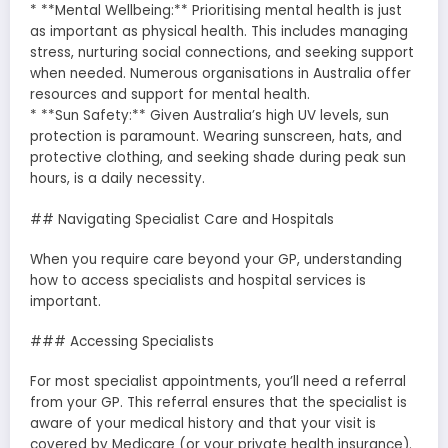
* **Mental Wellbeing:** Prioritising mental health is just
as important as physical health. This includes managing
stress, nurturing social connections, and seeking support
when needed. Numerous organisations in Australia offer
resources and support for mental health.
* **Sun Safety:** Given Australia’s high UV levels, sun
protection is paramount. Wearing sunscreen, hats, and
protective clothing, and seeking shade during peak sun
hours, is a daily necessity.
## Navigating Specialist Care and Hospitals
When you require care beyond your GP, understanding
how to access specialists and hospital services is
important.
### Accessing Specialists
For most specialist appointments, you’ll need a referral
from your GP. This referral ensures that the specialist is
aware of your medical history and that your visit is
covered by Medicare (or your private health insurance).