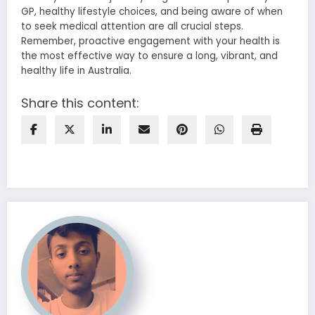
GP, healthy lifestyle choices, and being aware of when
to seek medical attention are all crucial steps.
Remember, proactive engagement with your health is
the most effective way to ensure a long, vibrant, and
healthy life in Australia.
Share this content: