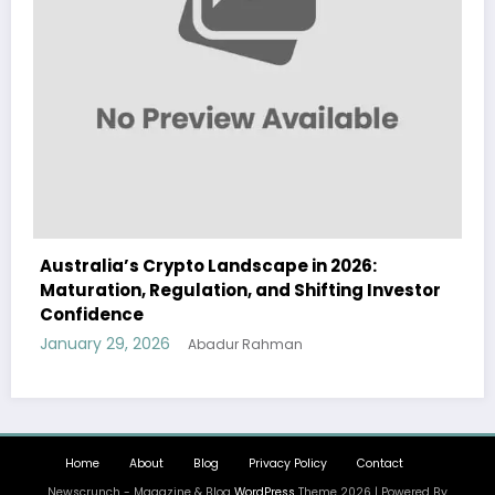
2026:
Australia Navigates Evolving Crypto
ting Investor
Landscape in 2026 Amidst Regulatory
and Institutional Interest
January 29, 2026
Abadur Rahman
Home
About
Blog
Privacy Policy
Contact
Newscrunch - Magazine & Blog
WordPress
Theme 2026 | Powered By