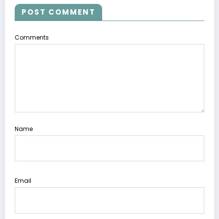
POST COMMENT
Comments
Name
Email