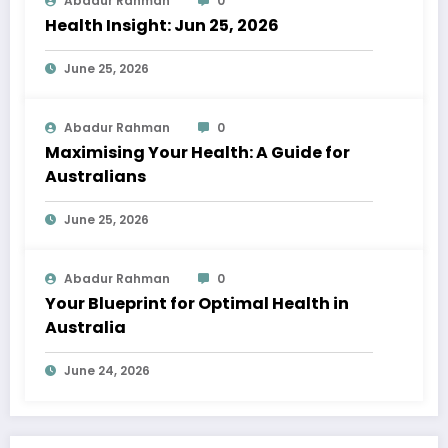
Abadur Rahman
0
Health Insight: Jun 25, 2026
June 25, 2026
Abadur Rahman
0
Maximising Your Health: A Guide for
Australians
June 25, 2026
Abadur Rahman
0
Your Blueprint for Optimal Health in
Australia
June 24, 2026