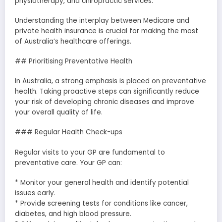
physiotherapy, and chiropractic services.
Understanding the interplay between Medicare and
private health insurance is crucial for making the most
of Australia’s healthcare offerings.
## Prioritising Preventative Health
In Australia, a strong emphasis is placed on preventative
health. Taking proactive steps can significantly reduce
your risk of developing chronic diseases and improve
your overall quality of life.
### Regular Health Check-ups
Regular visits to your GP are fundamental to
preventative care. Your GP can:
* Monitor your general health and identify potential
issues early.
* Provide screening tests for conditions like cancer,
diabetes, and high blood pressure.