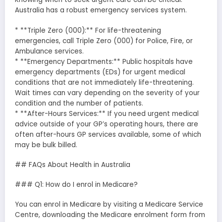
Australia has a robust emergency services system.
* **Triple Zero (000):** For life-threatening
emergencies, call Triple Zero (000) for Police, Fire, or
Ambulance services.
* **Emergency Departments:** Public hospitals have
emergency departments (EDs) for urgent medical
conditions that are not immediately life-threatening.
Wait times can vary depending on the severity of your
condition and the number of patients.
* **After-Hours Services:** If you need urgent medical
advice outside of your GP’s operating hours, there are
often after-hours GP services available, some of which
may be bulk billed.
## FAQs About Health in Australia
### Q1: How do I enrol in Medicare?
You can enrol in Medicare by visiting a Medicare Service
Centre, downloading the Medicare enrolment form from