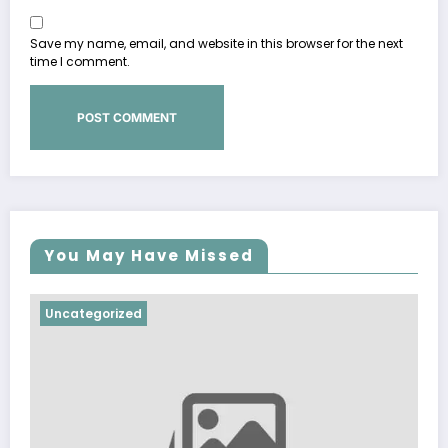
Save my name, email, and website in this browser for the next
time I comment.
You May Have Missed
Uncategorized