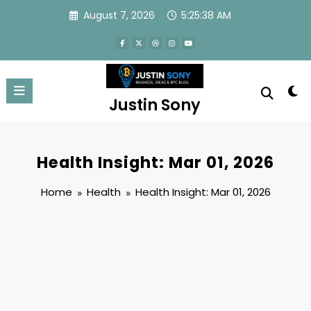
Skip
August 7, 2026
5:25:38 AM
to
content
Justin Sony
Health Insight: Mar 01, 2026
Home
Health
Health Insight: Mar 01, 2026