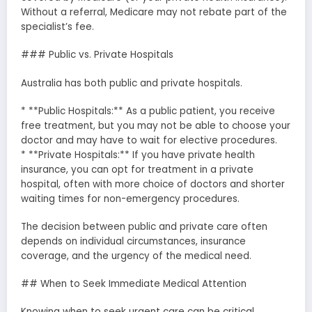
Without a referral, Medicare may not rebate part of the
specialist’s fee.
### Public vs. Private Hospitals
Australia has both public and private hospitals.
* **Public Hospitals:** As a public patient, you receive
free treatment, but you may not be able to choose your
doctor and may have to wait for elective procedures.
* **Private Hospitals:** If you have private health
insurance, you can opt for treatment in a private
hospital, often with more choice of doctors and shorter
waiting times for non-emergency procedures.
The decision between public and private care often
depends on individual circumstances, insurance
coverage, and the urgency of the medical need.
## When to Seek Immediate Medical Attention
Knowing when to seek urgent care can be critical.