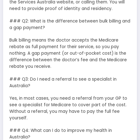
the Services Australia website, or calling them. You will
need to provide proof of identity and residency.
### Q2: What is the difference between bulk billing and
a gap payment?
Bulk billing means the doctor accepts the Medicare
rebate as full payment for their service, so you pay
nothing. A gap payment (or out-of-pocket cost) is the
difference between the doctor’s fee and the Medicare
rebate you receive.
### Q3: Do I need a referral to see a specialist in
Australia?
Yes, in most cases, you need a referral from your GP to
see a specialist for Medicare to cover part of the cost.
Without a referral, you may have to pay the full fee
yourself.
### Q4: What can I do to improve my health in
Australia?