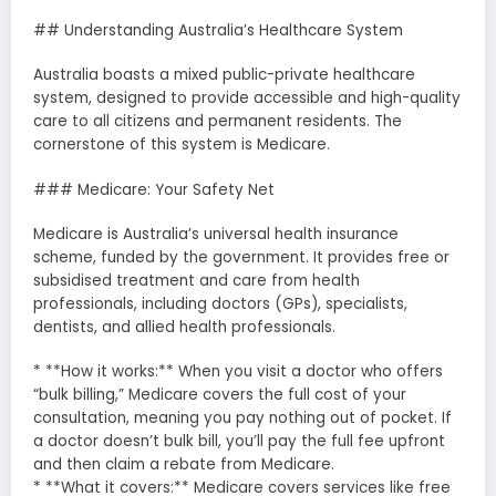
## Understanding Australia’s Healthcare System
Australia boasts a mixed public-private healthcare
system, designed to provide accessible and high-quality
care to all citizens and permanent residents. The
cornerstone of this system is Medicare.
### Medicare: Your Safety Net
Medicare is Australia’s universal health insurance
scheme, funded by the government. It provides free or
subsidised treatment and care from health
professionals, including doctors (GPs), specialists,
dentists, and allied health professionals.
* **How it works:** When you visit a doctor who offers
“bulk billing,” Medicare covers the full cost of your
consultation, meaning you pay nothing out of pocket. If
a doctor doesn’t bulk bill, you’ll pay the full fee upfront
and then claim a rebate from Medicare.
* **What it covers:** Medicare covers services like free