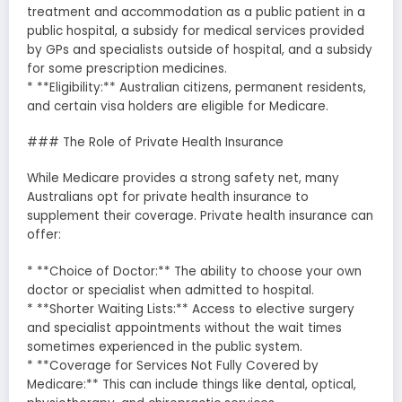
treatment and accommodation as a public patient in a
public hospital, a subsidy for medical services provided
by GPs and specialists outside of hospital, and a subsidy
for some prescription medicines.
* **Eligibility:** Australian citizens, permanent residents,
and certain visa holders are eligible for Medicare.
### The Role of Private Health Insurance
While Medicare provides a strong safety net, many
Australians opt for private health insurance to
supplement their coverage. Private health insurance can
offer:
* **Choice of Doctor:** The ability to choose your own
doctor or specialist when admitted to hospital.
* **Shorter Waiting Lists:** Access to elective surgery
and specialist appointments without the wait times
sometimes experienced in the public system.
* **Coverage for Services Not Fully Covered by
Medicare:** This can include things like dental, optical,