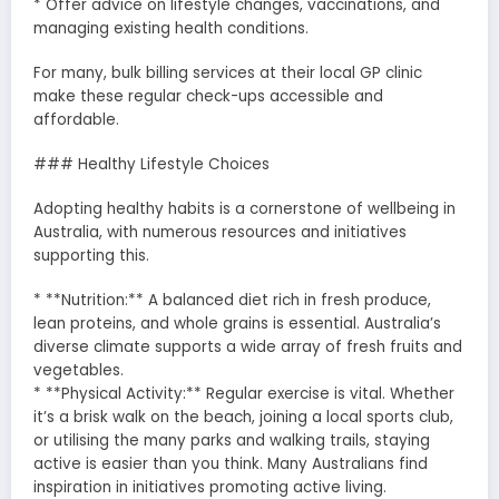
* Offer advice on lifestyle changes, vaccinations, and
managing existing health conditions.
For many, bulk billing services at their local GP clinic
make these regular check-ups accessible and
affordable.
### Healthy Lifestyle Choices
Adopting healthy habits is a cornerstone of wellbeing in
Australia, with numerous resources and initiatives
supporting this.
* **Nutrition:** A balanced diet rich in fresh produce,
lean proteins, and whole grains is essential. Australia’s
diverse climate supports a wide array of fresh fruits and
vegetables.
* **Physical Activity:** Regular exercise is vital. Whether
it’s a brisk walk on the beach, joining a local sports club,
or utilising the many parks and walking trails, staying
active is easier than you think. Many Australians find
inspiration in initiatives promoting active living.