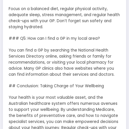
Focus on a balanced diet, regular physical activity,
adequate sleep, stress management, and regular health
check-ups with your GP. Don’t forget sun safety and
staying hydrated.
### Q5: How can I find a GP in my local area?
You can find a GP by searching the National Health
Services Directory online, asking friends or family for
recommendations, or visiting your local pharmacy for
advice. Many GP clinics also have websites where you
can find information about their services and doctors.
## Conclusion: Taking Charge of Your Wellbeing
Your health is your most valuable asset, and the
Australian healthcare system offers numerous avenues
to support your wellbeing. By understanding Medicare,
the benefits of preventative care, and how to navigate
specialist services, you can make empowered decisions
about your health journey. Regular check-ups with your