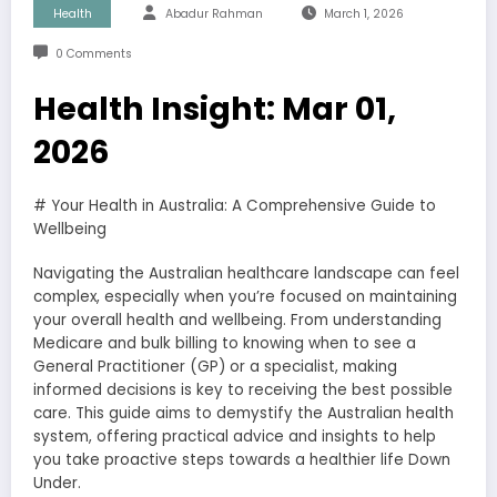
Health
Abadur Rahman
March 1, 2026
0 Comments
Health Insight: Mar 01,
2026
# Your Health in Australia: A Comprehensive Guide to
Wellbeing
Navigating the Australian healthcare landscape can feel
complex, especially when you’re focused on maintaining
your overall health and wellbeing. From understanding
Medicare and bulk billing to knowing when to see a
General Practitioner (GP) or a specialist, making
informed decisions is key to receiving the best possible
care. This guide aims to demystify the Australian health
system, offering practical advice and insights to help
you take proactive steps towards a healthier life Down
Under.