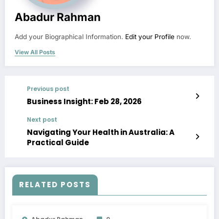
Abadur Rahman
Add your Biographical Information.
Edit your Profile
now.
View All Posts
Previous post
Business Insight: Feb 28, 2026
Next post
Navigating Your Health in Australia: A
Practical Guide
RELATED POSTS