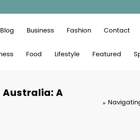
Blog
Business
Fashion
Contact
ness
Food
Lifestyle
Featured
S
 Australia: A
Navigating