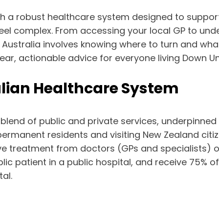
with a robust healthcare system designed to suppor
feel complex. From accessing your local GP to un
in Australia involves knowing where to turn and wha
ear, actionable advice for everyone living Down U
lian Healthcare System
a blend of public and private services, underpinned
permanent residents and visiting New Zealand citi
ive treatment from doctors (GPs and specialists) o
 patient in a public hospital, and receive 75% o
al.