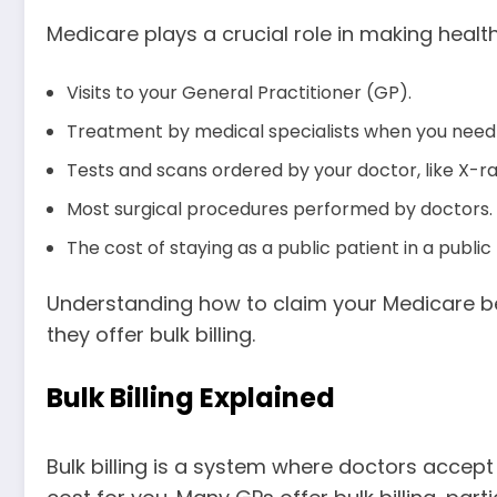
Medicare plays a crucial role in making health
Visits to your General Practitioner (GP).
Treatment by medical specialists when you need i
Tests and scans ordered by your doctor, like X-r
Most surgical procedures performed by doctors.
The cost of staying as a public patient in a public 
Understanding how to claim your Medicare benef
they offer bulk billing.
Bulk Billing Explained
Bulk billing is a system where doctors accept