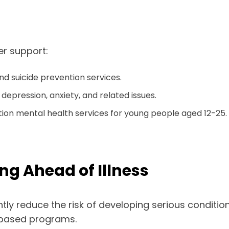
r support:
nd suicide prevention services.
depression, anxiety, and related issues.
tion mental health services for young people aged 12-25.
ng Ahead of Illness
tly reduce the risk of developing serious condition
-based programs.