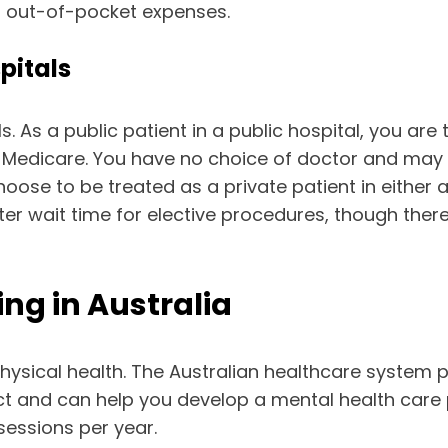
ur out-of-pocket expenses.
pitals
s. As a public patient in a public hospital, you ar
Medicare. You have no choice of doctor and may ha
ose to be treated as a private patient in either a 
ter wait time for elective procedures, though the
ng in Australia
 physical health. The Australian healthcare system
ntact and can help you develop a mental health care
essions per year.