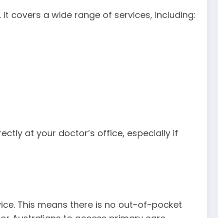
 It covers a wide range of services, including:
tly at your doctor’s office, especially if
rvice. This means there is no out-of-pocket