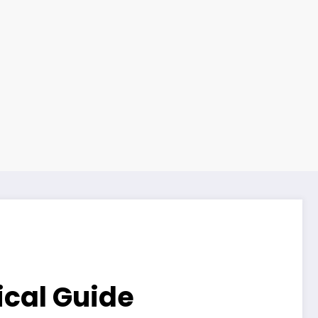
ical Guide