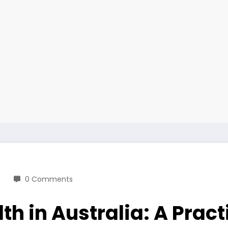
0 Comments
h in Australia: A Pract