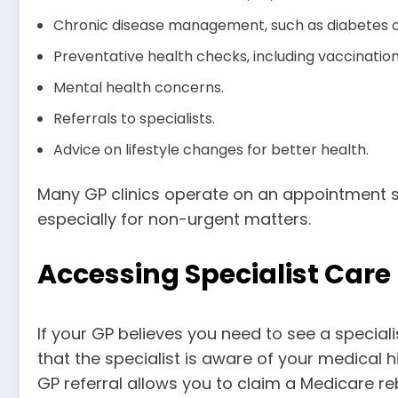
Chronic disease management, such as diabetes or
Preventative health checks, including vaccinatio
Mental health concerns.
Referrals to specialists.
Advice on lifestyle changes for better health.
Many GP clinics operate on an appointment sy
especially for non-urgent matters.
Accessing Specialist Care
If your GP believes you need to see a specialist,
that the specialist is aware of your medical h
GP referral allows you to claim a Medicare reb