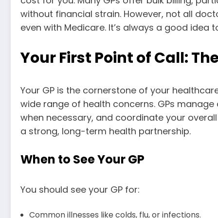
cost for you. Many GPs offer bulk billing, par
without financial strain. However, not all do
even with Medicare. It’s always a good idea 
Your First Point of Call: T
Your GP is the cornerstone of your healthcare
wide range of health concerns. GPs manage co
when necessary, and coordinate your overall 
a strong, long-term health partnership.
When to See Your GP
You should see your GP for:
Common illnesses like colds, flu, or infections.