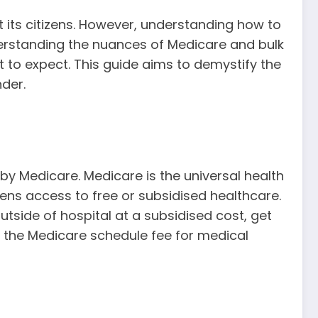
t its citizens. However, understanding how to
derstanding the nuances of Medicare and bulk
t to expect. This guide aims to demystify the
nder.
 by Medicare. Medicare is the universal health
zens access to free or subsidised healthcare.
utside of hospital at a subsidised cost, get
f the Medicare schedule fee for medical