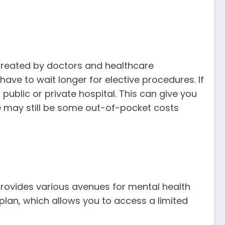
e treated by doctors and healthcare
ve to wait longer for elective procedures. If
public or private hospital. This can give you
re may still be some out-of-pocket costs
 provides various avenues for mental health
 plan, which allows you to access a limited