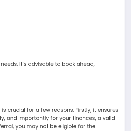
needs. It’s advisable to book ahead,
is crucial for a few reasons. Firstly, it ensures
y, and importantly for your finances, a valid
erral, you may not be eligible for the