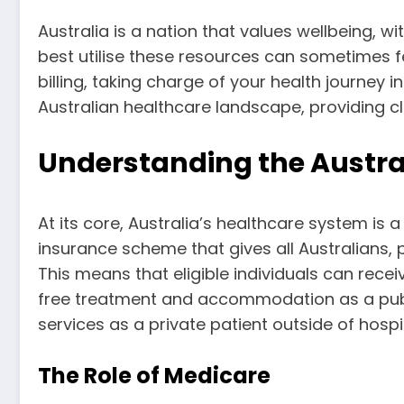
Australia is a nation that values wellbeing, 
best utilise these resources can sometimes 
billing, taking charge of your health journey 
Australian healthcare landscape, providing cl
Understanding the Austra
At its core, Australia’s healthcare system is 
insurance scheme that gives all Australians, 
This means that eligible individuals can rece
free treatment and accommodation as a public
services as a private patient outside of hospit
The Role of Medicare