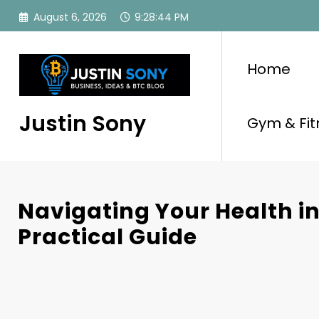
Skip
August 6, 2026
9:28:45 PM
to
content
Home
Justin Sony
Gym & Fit
Navigating Your Health in
Practical Guide