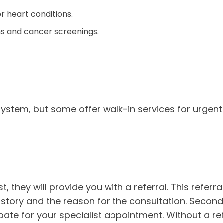
 heart conditions.
ns and cancer screenings.
stem, but some offer walk-in services for urgent 
 they will provide you with a referral. This referral 
istory and the reason for the consultation. Secondl
ate for your specialist appointment. Without a ref