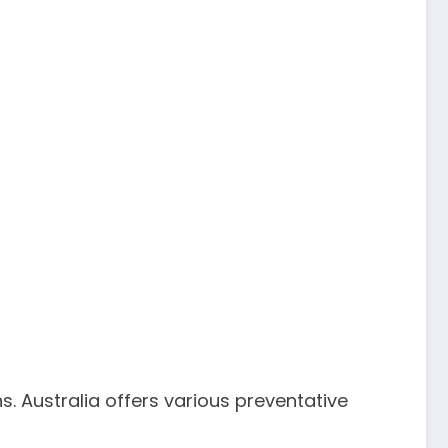
s. Australia offers various preventative