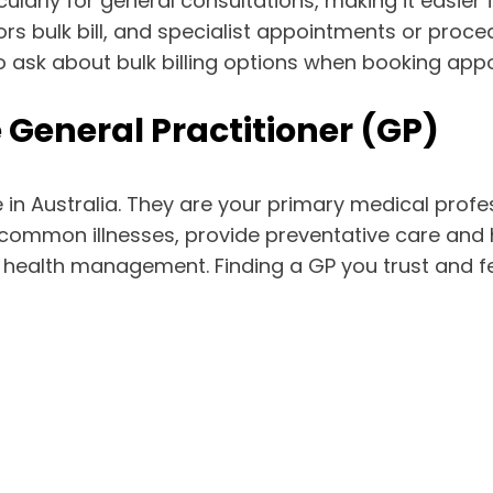
ticularly for general consultations, making it easie
ctors bulk bill, and specialist appointments or pr
to ask about bulk billing options when booking app
he General Practitioner (GP)
 in Australia. They are your primary medical prof
mmon illnesses, provide preventative care and he
health management. Finding a GP you trust and feel