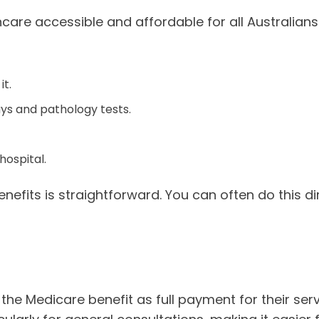
care accessible and affordable for all Australians.
t.
ays and pathology tests.
hospital.
its is straightforward. You can often do this direc
 the Medicare benefit as full payment for their se