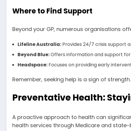
Where to Find Support
Beyond your GP, numerous organisations offe
Lifeline Australia:
Provides 24/7 crisis support a
Beyond Blue:
Offers information and support for 
Headspace:
Focuses on providing early interven
Remember, seeking help is a sign of strength.
Preventative Health: Stayi
A proactive approach to health can significan
health services through Medicare and state