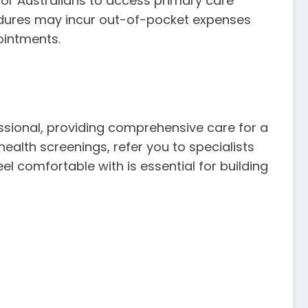
r for Australians to access primary care
ocedures may incur out-of-pocket expenses
ointments.
essional, providing comprehensive care for a
alth screenings, refer you to specialists
 comfortable with is essential for building