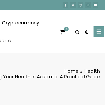
Cryptocurrency
0
ports
Home
Health
 Your Health in Australia: A Practical Guide