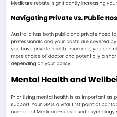
Medicare rebate, significantly increasing yo
Navigating Private vs. Public Hos
Australia has both public and private hospital
professionals and your costs are covered by 
you have private health insurance, you can cho
more choice of doctor and potentially a shor
depending on your policy.
Mental Health and Wellbei
Prioritising mental health is as important as
support. Your GP is a vital first point of co
number of Medicare-subsidised psychology s