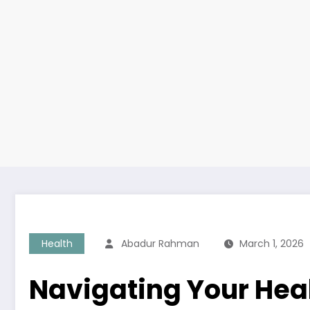
Health
Abadur Rahman
March 1, 2026
Navigating Your Healt